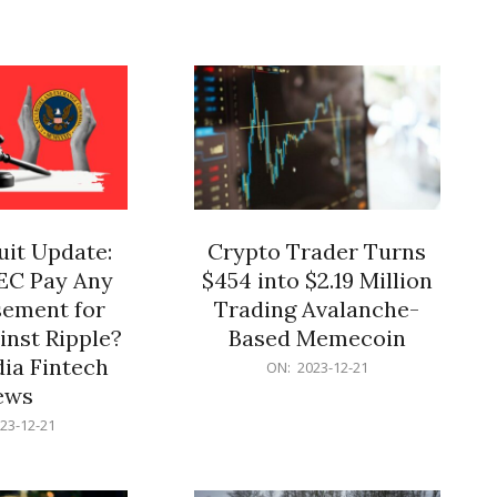
12-
21
it Update:
Crypto Trader Turns
SEC Pay Any
$454 into $2.19 Million
ement for
Trading Avalanche-
inst Ripple?
Based Memecoin
ia Fintech
2023-
ON:
2023-12-21
12-
ews
21
23-12-21