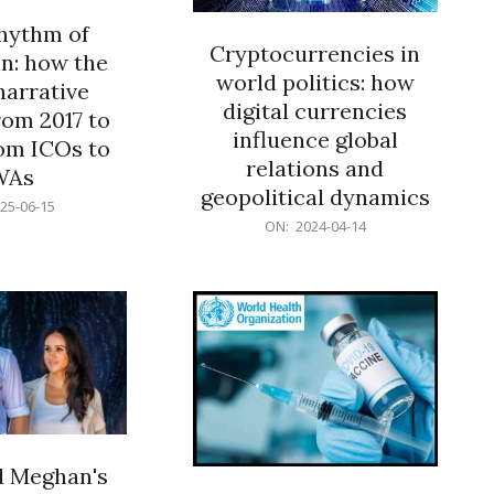
rhythm of
Cryptocurrencies in
n: how the
world politics: how
narrative
digital currencies
rom 2017 to
influence global
om ICOs to
relations and
WAs
geopolitical dynamics
25-06-15
2024-
ON:
2024-04-14
04-
14
d Meghan's