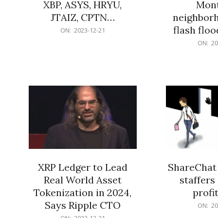
XBP, ASYS, HRYU,
Mont
JTAIZ, CPTN…
neighbor
flash flo
2023-
ON:
2023-12-21
12-
2023-
ON:
20
21
12-
21
XRP Ledger to Lead
ShareChat 
Real World Asset
staffers 
Tokenization in 2024,
profit
Says Ripple CTO
2023-
ON:
20
12-
2023-
ON:
2023-12-21