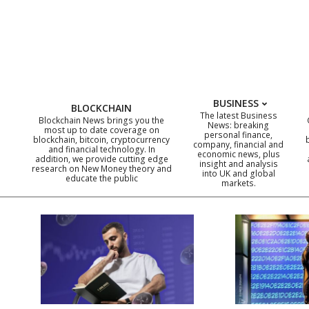
Skip
to
content
BUSINESS
BLOCKCHAIN
The latest Business
Blockchain News brings you the
News: breaking
most up to date coverage on
personal finance,
blockchain, bitcoin, cryptocurrency
company, financial and
and financial technology. In
economic news, plus
addition, we provide cutting edge
insight and analysis
research on New Money theory and
into UK and global
educate the public
markets.