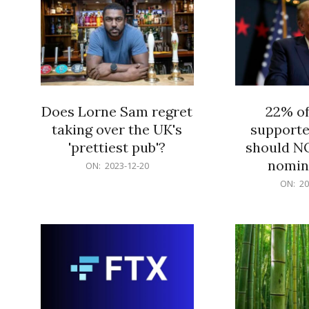
Does Lorne Sam regret
22% o
taking over the UK's
supporte
'prettiest pub'?
should N
nomine
2023-
ON:
2023-12-20
12-
2023-
ON:
20
20
12-
20