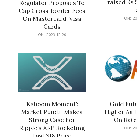
raised Rs 
Regulator Proposes To
f
Cap Cross-border Fees
2023-
On Mastercard, Visa
ON:
20
12-
Cards
20
2023-
ON:
2023-12-20
12-
20
'Kaboom Moment':
Gold Futu
Market Pundit Makes
Higher As 
Strong Case For
On Rate
Ripple's XRP Rocketing
2023-
ON:
20
12-
Past $18 Price