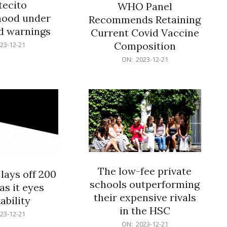
ecito
WHO Panel
hood under
Recommends Retaining
od warnings
Current Covid Vaccine
Composition
23-12-21
2023-
ON:
2023-12-21
12-
21
The low-fee private
lays off 200
schools outperforming
as it eyes
their expensive rivals
ability
in the HSC
23-12-21
2023-
ON:
2023-12-21