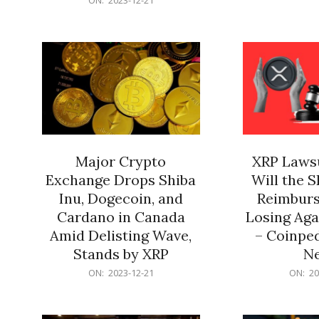
21
12-
21
Major Crypto
XRP Lawsu
Exchange Drops Shiba
Will the 
Inu, Dogecoin, and
Reimburs
Cardano in Canada
Losing Aga
Amid Delisting Wave,
– Coinped
Stands by XRP
N
2023-
2023-
ON:
2023-12-21
ON:
20
12-
12-
21
21