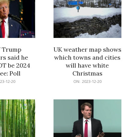
f Trump
UK weather map shows
rs said he
which towns and cities
OT be 2024
will have white
e: Poll
Christmas
2023-
23-12-20
ON:
2023-12-20
12-
20