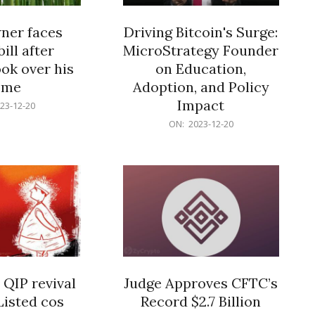
er faces
Driving Bitcoin's Surge:
ill after
MicroStrategy Founder
ok over his
on Education,
ome
Adoption, and Policy
Impact
23-12-20
2023-
ON:
2023-12-20
12-
20
 QIP revival
Judge Approves CFTC’s
Listed cos
Record $2.7 Billion