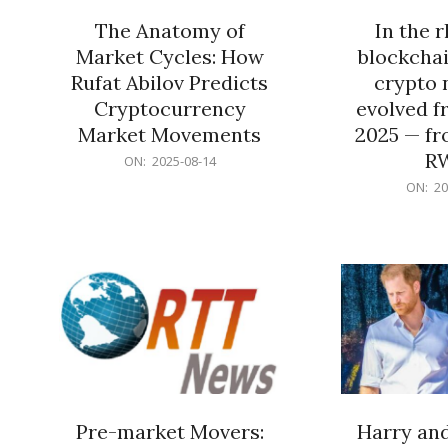
The Anatomy of
In the 
Market Cycles: How
blockchai
Rufat Abilov Predicts
crypto 
Cryptocurrency
evolved f
Market Movements
2025 — fr
R
2025-
ON:
2025-08-14
08-
2025-
ON:
20
14
06-
15
Pre-market Movers:
Harry an