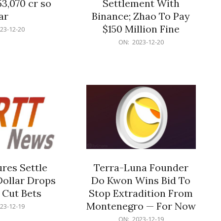
53,070 cr so
Settlement With
ar
Binance; Zhao To Pay
$150 Million Fine
23-12-20
2023-
ON:
2023-12-20
12-
20
res Settle
Terra-Luna Founder
Dollar Drops
Do Kwon Wins Bid To
 Cut Bets
Stop Extradition From
Montenegro — For Now
23-12-19
2023-
ON:
2023-12-19