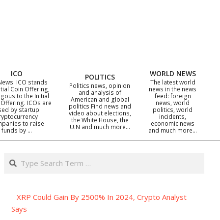
ICO
WORLD NEWS
POLITICS
News. ICO stands
The latest world
Politics news, opinion
itial Coin Offering,
news in the news
and analysis of
gous to the Initial
feed: foreign
American and global
 Offering. ICOs are
news, world
politics Find news and
sed by startup
politics, world
video about elections,
ryptocurrency
incidents,
the White House, the
panies to raise
economic news
U.N and much more…
funds by …
and much more…
Search
XRP Could Gain By 2500% In 2024, Crypto Analyst
Says