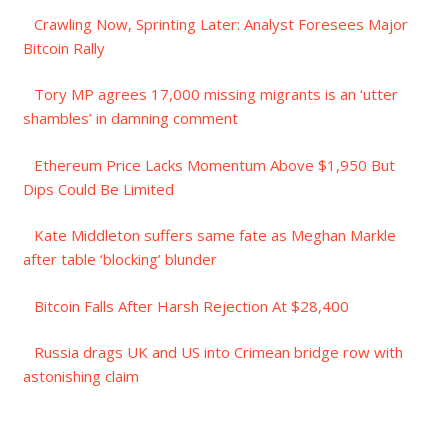
Crawling Now, Sprinting Later: Analyst Foresees Major
Bitcoin Rally
Tory MP agrees 17,000 missing migrants is an ‘utter
shambles’ in damning comment
Ethereum Price Lacks Momentum Above $1,950 But
Dips Could Be Limited
Kate Middleton suffers same fate as Meghan Markle
after table ‘blocking’ blunder
Bitcoin Falls After Harsh Rejection At $28,400
Russia drags UK and US into Crimean bridge row with
astonishing claim