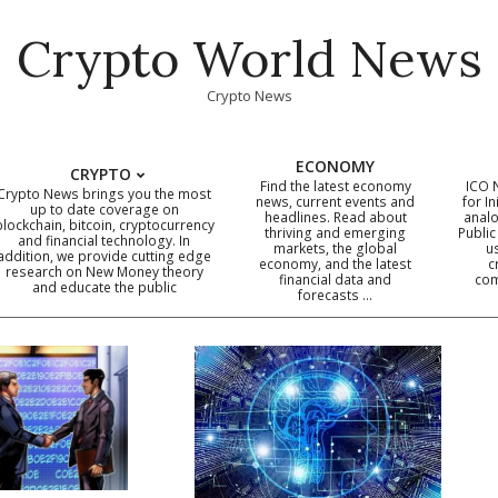
Crypto World News
Crypto News
ECONOMY
CRYPTO
Find the latest economy
ICO 
Crypto News brings you the most
news, current events and
for In
up to date coverage on
headlines. Read about
analo
blockchain, bitcoin, cryptocurrency
thriving and emerging
Public
Primary
and financial technology. In
markets, the global
u
addition, we provide cutting edge
economy, and the latest
c
Navigation
research on New Money theory
financial data and
com
and educate the public
Menu
forecasts …