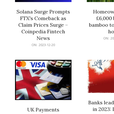
Solana Surge Prompts
Homeown
FTX's Comeback as
£6,000 b
Claim Prices Surge –
bamboo to
Coinpedia Fintech
h
News
2023-
ON:
20
12-
2023-
ON:
2023-12-20
20
12-
20
Banks lead
in 2023: 
UK Payments