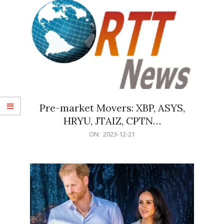
Pre-market Movers: XBP, ASYS,
HRYU, JTAIZ, CPTN…
2023-
ON:
2023-12-21
12-
21