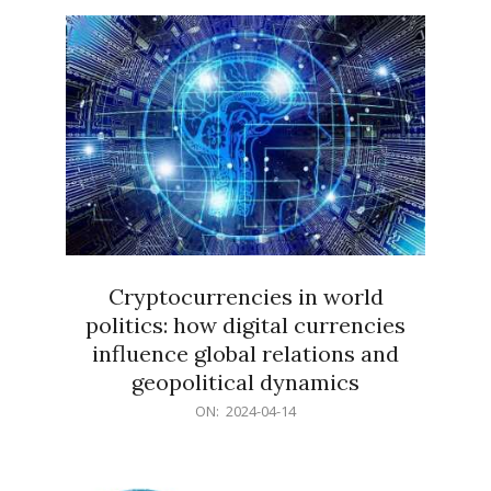
15
Cryptocurrencies in world
politics: how digital currencies
influence global relations and
geopolitical dynamics
2024-
ON:
2024-04-14
04-
14