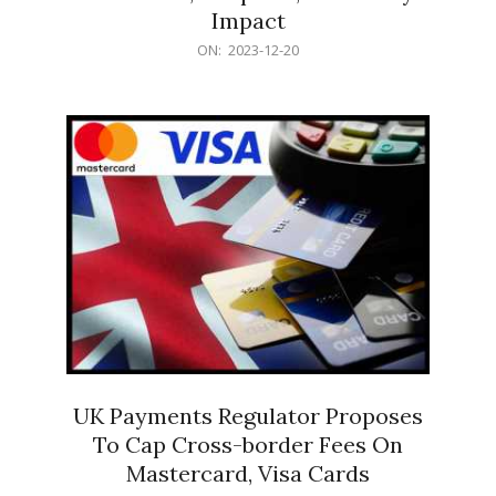
Impact
2023-
ON:
2023-12-20
12-
20
UK Payments Regulator Proposes
To Cap Cross-border Fees On
Mastercard, Visa Cards