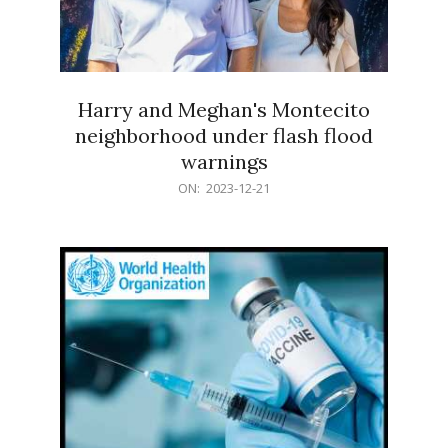
Harry and Meghan's Montecito
neighborhood under flash flood
warnings
2023-
ON:
2023-12-21
12-
21