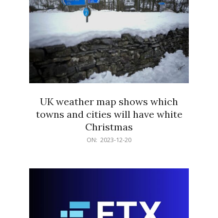
UK weather map shows which
towns and cities will have white
Christmas
2023-
ON:
2023-12-20
12-
20