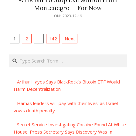
Montenegro — For Now
2023-
ON:
2023-12-19
12-
19
Posts
1
2
…
142
Next
pagination
Search
Arthur Hayes Says BlackRock’s Bitcoin ETF Would
Harm Decentralization
Hamas leaders will ‘pay with their lives’ as Israel
vows death penalty
Secret Service Investigating Cocaine Found At White
House; Press Secretary Says Discovery Was In