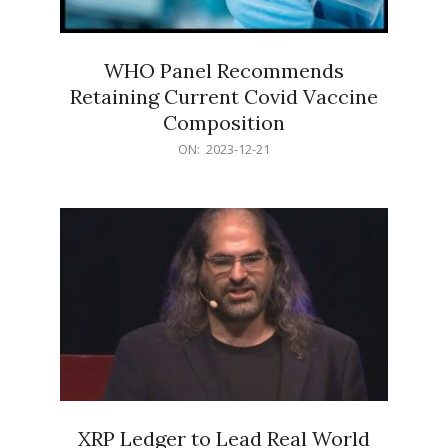
WHO Panel Recommends
Retaining Current Covid Vaccine
Composition
2023-
ON:
2023-12-21
12-
21
XRP Ledger to Lead Real World