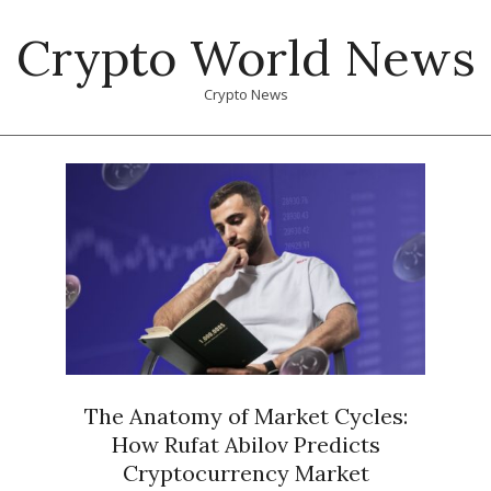
Skip
Crypto World News
to
content
Crypto News
Primary
Navigation
Menu
The Anatomy of Market Cycles:
How Rufat Abilov Predicts
Cryptocurrency Market