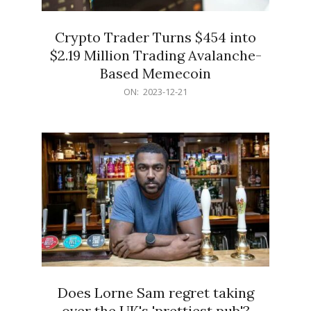
Crypto Trader Turns $454 into
$2.19 Million Trading Avalanche-
Based Memecoin
2023-
ON:
2023-12-21
12-
21
Does Lorne Sam regret taking
over the UK's 'prettiest pub'?