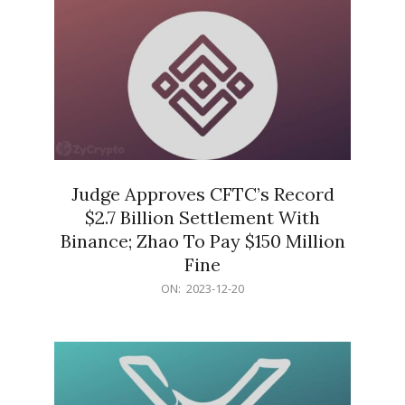
Judge Approves CFTC’s Record
$2.7 Billion Settlement With
Binance; Zhao To Pay $150 Million
Fine
2023-
ON:
2023-12-20
12-
20