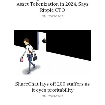
Asset Tokenization in 2024, Says
Ripple CTO
2023-
ON:
2023-12-21
12-
21
ShareChat lays off 200 staffers as
it eyes profitability
2023-
ON:
2023-12-21
12-