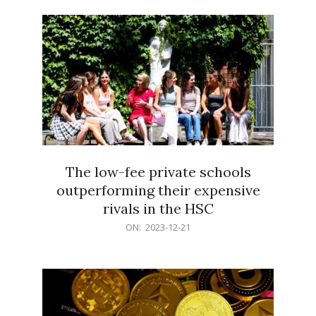
21
The low-fee private schools
outperforming their expensive
rivals in the HSC
2023-
ON:
2023-12-21
12-
21