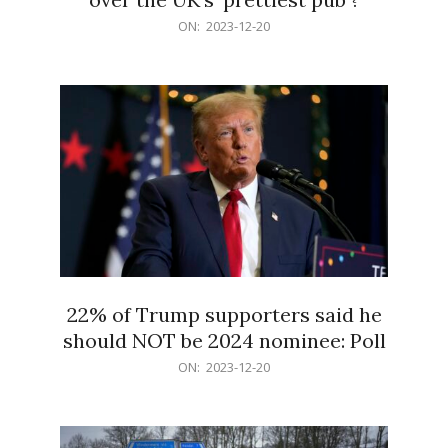
2023-
ON:
2023-12-20
12-
20
22% of Trump supporters said he
should NOT be 2024 nominee: Poll
2023-
ON:
2023-12-20
12-
20