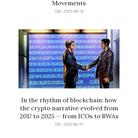
Movements
2025-
ON:
2025-08-14
08-
14
In the rhythm of blockchain: how
the crypto narrative evolved from
2017 to 2025 — from ICOs to RWAs
2025-
ON:
2025-06-15
06-