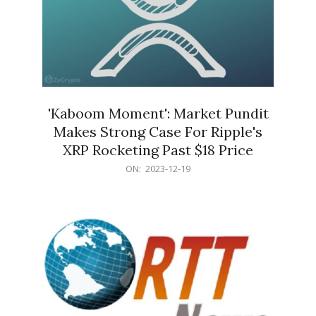
'Kaboom Moment': Market Pundit
Makes Strong Case For Ripple's
XRP Rocketing Past $18 Price
2023-
ON:
2023-12-19
12-
19