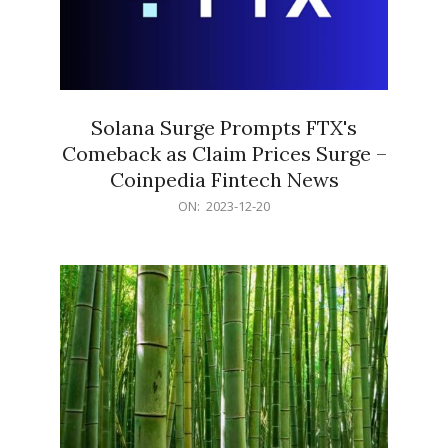
Solana Surge Prompts FTX's
Comeback as Claim Prices Surge –
Coinpedia Fintech News
2023-
ON:
2023-12-20
12-
20