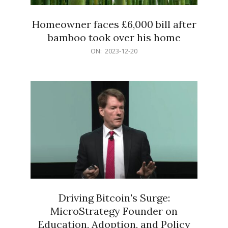
Homeowner faces £6,000 bill after
bamboo took over his home
2023-
ON:
2023-12-20
12-
20
Driving Bitcoin's Surge:
MicroStrategy Founder on
Education, Adoption, and Policy