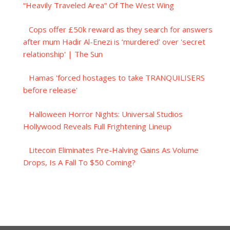
“Heavily Traveled Area” Of The West Wing
Cops offer £50k reward as they search for answers
after mum Hadir Al-Enezi is ‘murdered’ over 'secret
relationship' | The Sun
Hamas 'forced hostages to take TRANQUILISERS
before release'
Halloween Horror Nights: Universal Studios
Hollywood Reveals Full Frightening Lineup
Litecoin Eliminates Pre-Halving Gains As Volume
Drops, Is A Fall To $50 Coming?