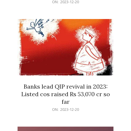
2023-
ON:
2023-12-20
12-
20
Banks lead QIP revival in 2023:
Listed cos raised Rs 53,070 cr so
far
2023-
ON:
2023-12-20
12-
20