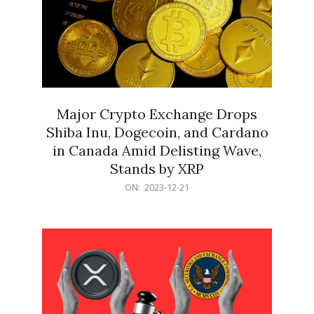
Major Crypto Exchange Drops
Shiba Inu, Dogecoin, and Cardano
in Canada Amid Delisting Wave,
Stands by XRP
2023-
ON:
2023-12-21
12-
21