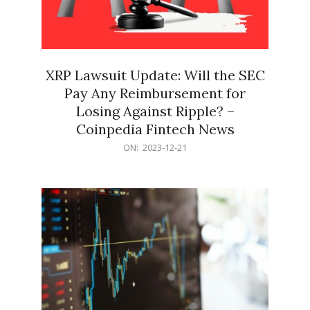
XRP Lawsuit Update: Will the SEC
Pay Any Reimbursement for
Losing Against Ripple? –
Coinpedia Fintech News
2023-
ON:
2023-12-21
12-
21