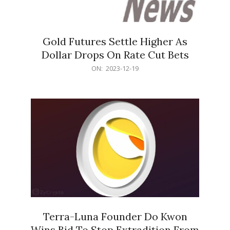
Gold Futures Settle Higher As
Dollar Drops On Rate Cut Bets
2023-
ON:
2023-12-19
12-
19
Terra-Luna Founder Do Kwon
Wins Bid To Stop Extradition From