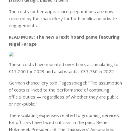
fashion design, based in Berlin.
The costs for her appearance preparations are now
covered by the chancellery for both public and private
engagements.
READ MORE:
The new Brexit board game featuring
Nigel Farage
These costs have mounted over time, accumulating to
€17,200 for 2023 and a substantial €37,780 in 2022.
German chancellery told Tagesspiegel: “The assumption
of costs is linked to the performance of continuing
official duties — regardless of whether they are public
or non-public.”
The escalating expenses related to grooming services
for officials have faced criticism in the past. Reiner
Holznagel, President of The Taxpayers’ Association,