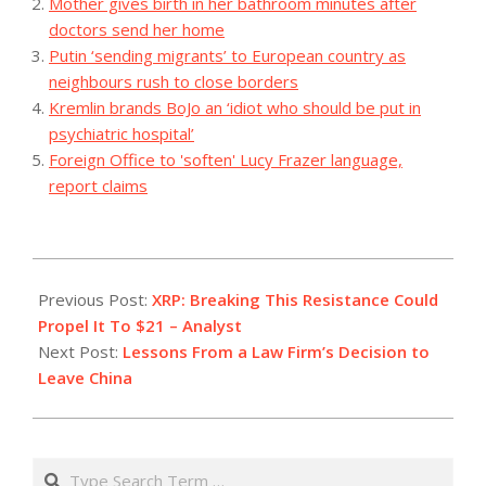
Mother gives birth in her bathroom minutes after
doctors send her home
Putin ‘sending migrants’ to European country as
neighbours rush to close borders
Kremlin brands BoJo an ‘idiot who should be put in
psychiatric hospital’
Foreign Office to 'soften' Lucy Frazer language,
report claims
2023-
08-
Previous Post:
XRP: Breaking This Resistance Could
09
Propel It To $21 – Analyst
Next Post:
Lessons From a Law Firm’s Decision to
Leave China
Search