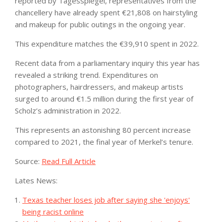
reported by Tagesspiegel, representatives from the
chancellery have already spent €21,808 on hairstyling
and makeup for public outings in the ongoing year.
This expenditure matches the €39,910 spent in 2022.
Recent data from a parliamentary inquiry this year has
revealed a striking trend. Expenditures on
photographers, hairdressers, and makeup artists
surged to around €1.5 million during the first year of
Scholz’s administration in 2022.
This represents an astonishing 80 percent increase
compared to 2021, the final year of Merkel’s tenure.
Source:
Read Full Article
Lates News:
Texas teacher loses job after saying she 'enjoys'
being racist online