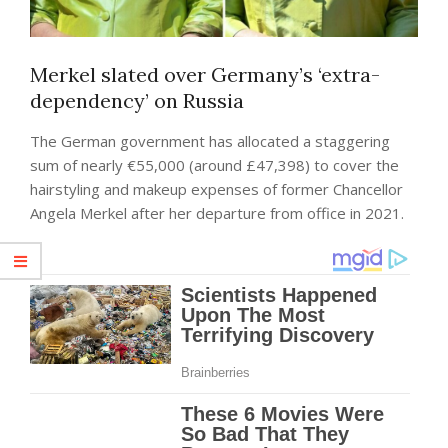
Merkel slated over Germany’s ‘extra-
dependency’ on Russia
The German government has allocated a staggering
sum of nearly €55,000 (around £47,398) to cover the
hairstyling and makeup expenses of former Chancellor
Angela Merkel after her departure from office in 2021.