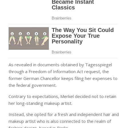
As revealed in documents obtained by Tagesspiegel
through a Freedom of Information Act request, the
former German Chancellor keeps filing her expenses to
the federal government.
Contrary to expectations, Merkel decided not to retain
her long-standing makeup artist.
Instead, she opted for a fresh and independent hair and
makeup artist who is also connected to the realm of