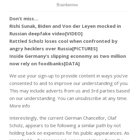
Don’t miss…
Rishi Sunak, Biden and Von der Leyen mocked in
Russian deepfake video[VIDEO]
Rattled Scholz loses cool when confronted by
angry hecklers over Russia[PICTURES]
Inside Germany’s slipping economy as two million
now rely on foodbanks[DATA]
We use your sign-up to provide content in ways you’ve
consented to and to improve our understanding of you.
This may include adverts from us and 3rd parties based
on our understanding. You can unsubscribe at any time.
More info
Interestingly, the current German Chancellor, Olaf
Scholz, appears to be following a similar path by not
holding back on expenses for his public appearances. As