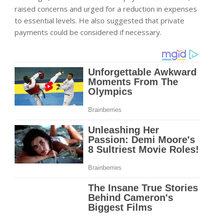
raised concerns and urged for a reduction in expenses
to essential levels. He also suggested that private
payments could be considered if necessary.