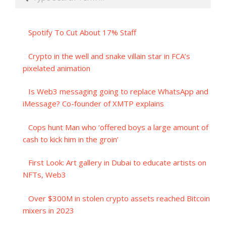
Spotify To Cut About 17% Staff
Crypto in the well and snake villain star in FCA’s
pixelated animation
Is Web3 messaging going to replace WhatsApp and
iMessage? Co-founder of XMTP explains
Cops hunt Man who ‘offered boys a large amount of
cash to kick him in the groin’
First Look: Art gallery in Dubai to educate artists on
NFTs, Web3
Over $300M in stolen crypto assets reached Bitcoin
mixers in 2023