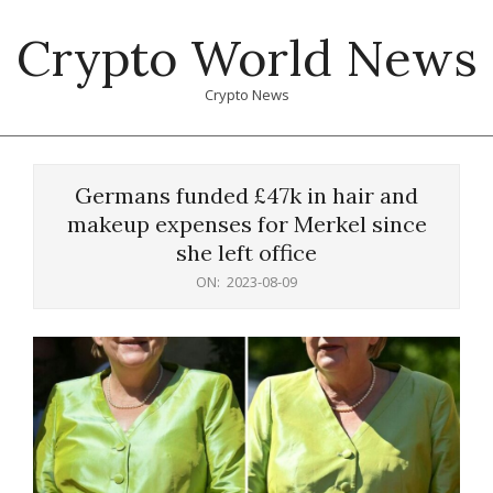
Skip
Crypto World News
to
content
Crypto News
Primary
Navigation
Germans funded £47k in hair and
Menu
makeup expenses for Merkel since
she left office
ON:
2023-08-09