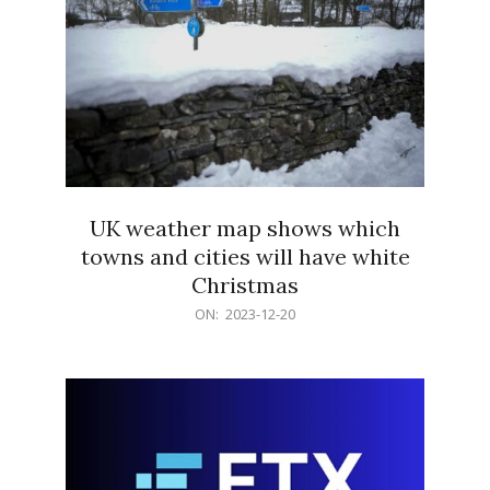
UK weather map shows which
towns and cities will have white
Christmas
2023-
ON:
2023-12-20
12-
20