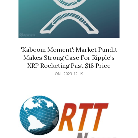
'Kaboom Moment': Market Pundit
Makes Strong Case For Ripple's
XRP Rocketing Past $18 Price
2023-
ON:
2023-12-19
12-
19