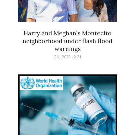
Harry and Meghan's Montecito
neighborhood under flash flood
warnings
2023-
ON:
2023-12-21
12-
21