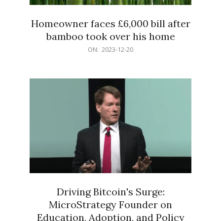
Homeowner faces £6,000 bill after
bamboo took over his home
2023-
ON:
2023-12-20
12-
20
Driving Bitcoin's Surge:
MicroStrategy Founder on
Education, Adoption, and Policy