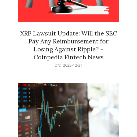
XRP Lawsuit Update: Will the SEC
Pay Any Reimbursement for
Losing Against Ripple? –
Coinpedia Fintech News
2023-
ON:
2023-12-21
12-
21