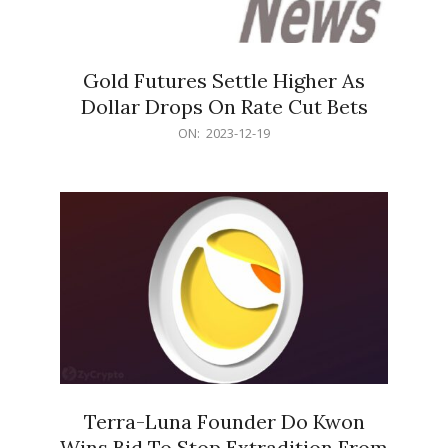
Gold Futures Settle Higher As
Dollar Drops On Rate Cut Bets
2023-
ON:
2023-12-19
12-
19
Terra-Luna Founder Do Kwon
Wins Bid To Stop Extradition From