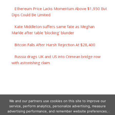
Ethereum Price Lacks Momentum Above $1,950 But
Dips Could Be Limited
Kate Middleton suffers same fate as Meghan
Markle after table ‘blocking’ blunder
Bitcoin Falls After Harsh Rejection At $28,400
Russia drags UK and US into Crimean bridge row
with astonishing claim
We and our partners use cookies on this site to improve our
service, perform analytics, personalize advertising, measure
advertising performance, and remember website preferences.