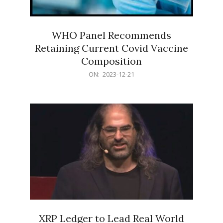
WHO Panel Recommends
Retaining Current Covid Vaccine
Composition
2023-
ON:
2023-12-21
12-
21
XRP Ledger to Lead Real World