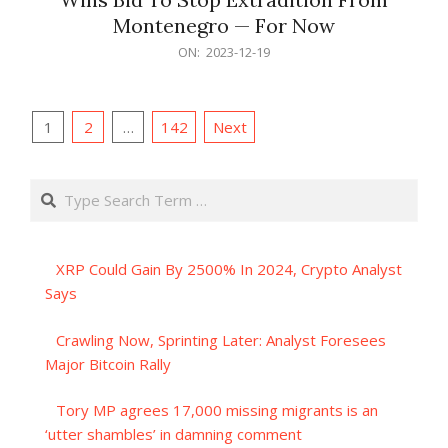
Montenegro — For Now
2023-
ON:
2023-12-19
12-
19
Posts
1
2
…
142
Next
pagination
Search
XRP Could Gain By 2500% In 2024, Crypto Analyst
Says
Crawling Now, Sprinting Later: Analyst Foresees
Major Bitcoin Rally
Tory MP agrees 17,000 missing migrants is an
‘utter shambles’ in damning comment