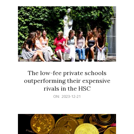
21
The low-fee private schools
outperforming their expensive
rivals in the HSC
2023-
ON:
2023-12-21
12-
21