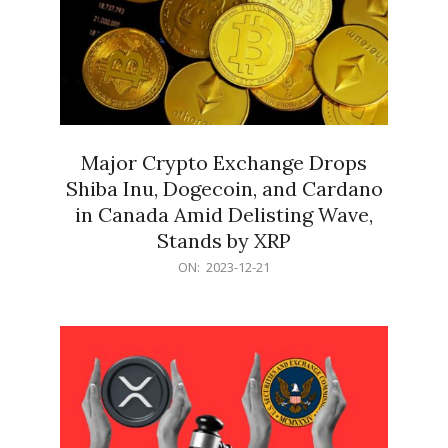
Major Crypto Exchange Drops
Shiba Inu, Dogecoin, and Cardano
in Canada Amid Delisting Wave,
Stands by XRP
2023-
ON:
2023-12-21
12-
21