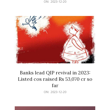
2023-
ON:
2023-12-20
12-
20
Banks lead QIP revival in 2023:
Listed cos raised Rs 53,070 cr so
far
2023-
ON:
2023-12-20
12-
20