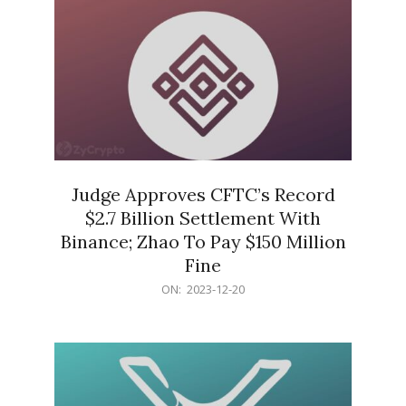
Judge Approves CFTC’s Record
$2.7 Billion Settlement With
Binance; Zhao To Pay $150 Million
Fine
2023-
ON:
2023-12-20
12-
20