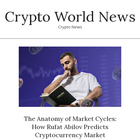
Skip
Crypto World News
to
content
Crypto News
Primary
Navigation
Menu
The Anatomy of Market Cycles:
How Rufat Abilov Predicts
Cryptocurrency Market