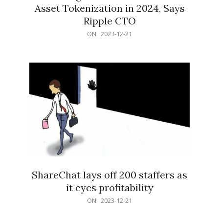
Asset Tokenization in 2024, Says
Ripple CTO
2023-
ON:
2023-12-21
12-
21
ShareChat lays off 200 staffers as
it eyes profitability
2023-
ON:
2023-12-21
12-