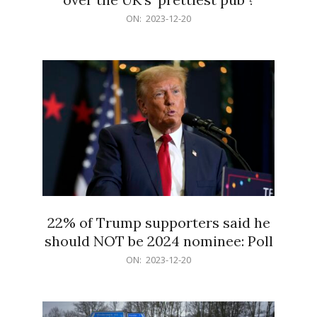
2023-
ON:
2023-12-20
12-
20
22% of Trump supporters said he
should NOT be 2024 nominee: Poll
2023-
ON:
2023-12-20
12-
20