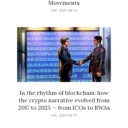
Movements
2025-
ON:
2025-08-14
08-
14
In the rhythm of blockchain: how
the crypto narrative evolved from
2017 to 2025 — from ICOs to RWAs
2025-
ON:
2025-06-15
06-