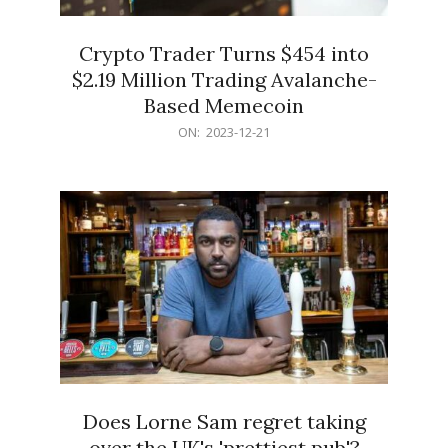
Crypto Trader Turns $454 into
$2.19 Million Trading Avalanche-
Based Memecoin
2023-
ON:
2023-12-21
12-
21
Does Lorne Sam regret taking
over the UK's 'prettiest pub'?