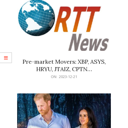
Pre-market Movers: XBP, ASYS,
HRYU, JTAIZ, CPTN…
2023-
ON:
2023-12-21
12-
21