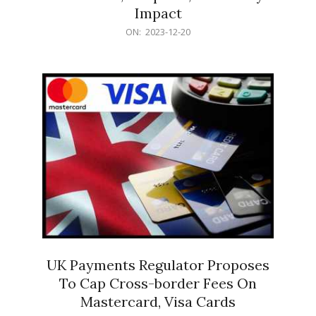
Impact
2023-
ON:
2023-12-20
12-
20
UK Payments Regulator Proposes
To Cap Cross-border Fees On
Mastercard, Visa Cards