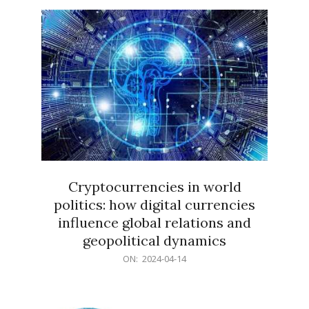
15
Cryptocurrencies in world
politics: how digital currencies
influence global relations and
geopolitical dynamics
2024-
ON:
2024-04-14
04-
14