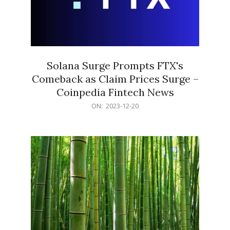
Solana Surge Prompts FTX's
Comeback as Claim Prices Surge –
Coinpedia Fintech News
2023-
ON:
2023-12-20
12-
20