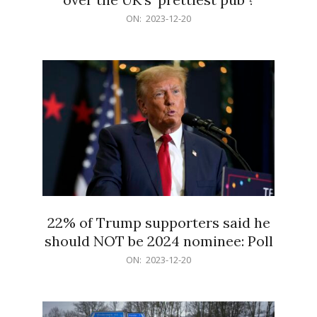
2023-
ON:
2023-12-20
12-
20
22% of Trump supporters said he
should NOT be 2024 nominee: Poll
2023-
ON:
2023-12-20
12-
20