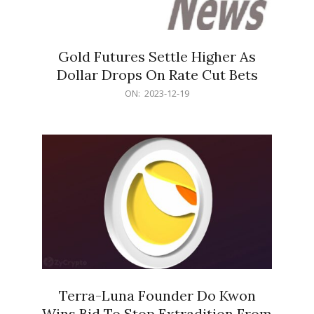
Gold Futures Settle Higher As
Dollar Drops On Rate Cut Bets
2023-
ON:
2023-12-19
12-
19
Terra-Luna Founder Do Kwon
Wins Bid To Stop Extradition From