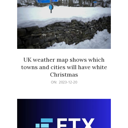
UK weather map shows which
towns and cities will have white
Christmas
2023-
ON:
2023-12-20
12-
20