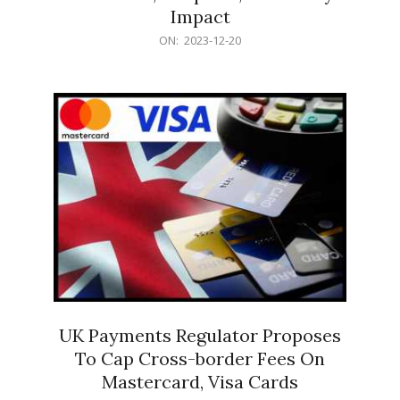
Impact
2023-
ON:
2023-12-20
12-
20
UK Payments Regulator Proposes
To Cap Cross-border Fees On
Mastercard, Visa Cards