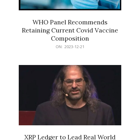
WHO Panel Recommends
Retaining Current Covid Vaccine
Composition
2023-
ON:
2023-12-21
12-
21
XRP Ledger to Lead Real World