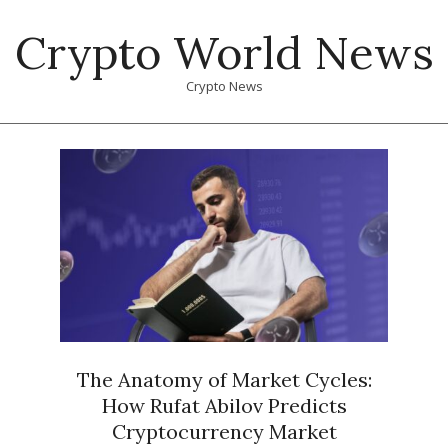
Skip
Crypto World News
to
content
Crypto News
Primary
Navigation
Menu
The Anatomy of Market Cycles:
How Rufat Abilov Predicts
Cryptocurrency Market