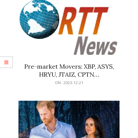
Pre-market Movers: XBP, ASYS,
HRYU, JTAIZ, CPTN…
2023-
ON:
2023-12-21
12-
21