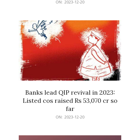
2023-
ON:
2023-12-20
12-
20
Banks lead QIP revival in 2023:
Listed cos raised Rs 53,070 cr so
far
2023-
ON:
2023-12-20
12-
20