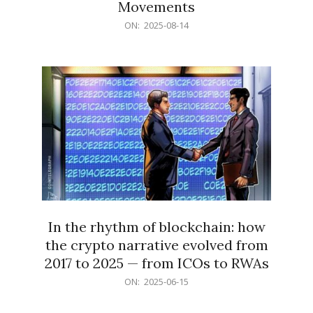
Movements
2025-
ON:
2025-08-14
08-
14
In the rhythm of blockchain: how
the crypto narrative evolved from
2017 to 2025 — from ICOs to RWAs
2025-
ON:
2025-06-15
06-