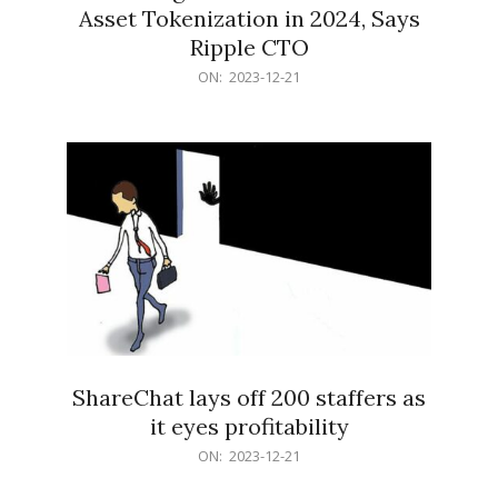
Asset Tokenization in 2024, Says
Ripple CTO
2023-
ON:
2023-12-21
12-
21
ShareChat lays off 200 staffers as
it eyes profitability
2023-
ON:
2023-12-21
12-