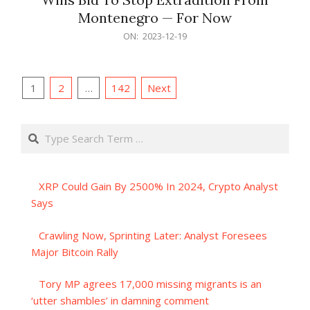
Montenegro — For Now
2023-
ON:
2023-12-19
12-
19
Posts
1
2
…
142
Next
pagination
Search
XRP Could Gain By 2500% In 2024, Crypto Analyst
Says
Crawling Now, Sprinting Later: Analyst Foresees
Major Bitcoin Rally
Tory MP agrees 17,000 missing migrants is an
‘utter shambles’ in damning comment