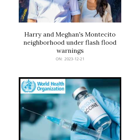
Harry and Meghan's Montecito
neighborhood under flash flood
warnings
2023-
ON:
2023-12-21
12-
21