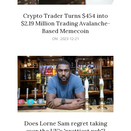
Crypto Trader Turns $454 into
$2.19 Million Trading Avalanche-
Based Memecoin
2023-
ON:
2023-12-21
12-
21
Does Lorne Sam regret taking
over the UK's 'prettiest pub'?