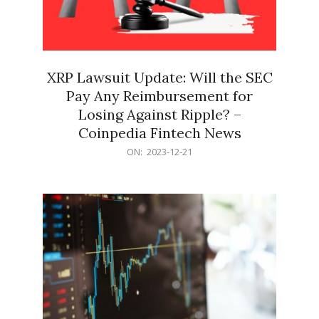
XRP Lawsuit Update: Will the SEC
Pay Any Reimbursement for
Losing Against Ripple? –
Coinpedia Fintech News
2023-
ON:
2023-12-21
12-
21