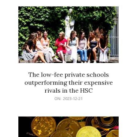
21
The low-fee private schools
outperforming their expensive
rivals in the HSC
2023-
ON:
2023-12-21
12-
21