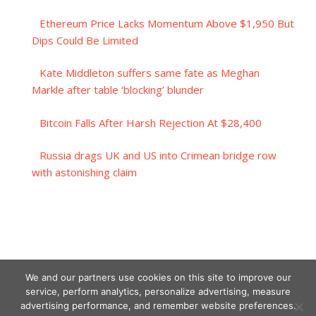
Ethereum Price Lacks Momentum Above $1,950 But
Dips Could Be Limited
Kate Middleton suffers same fate as Meghan
Markle after table ‘blocking’ blunder
Bitcoin Falls After Harsh Rejection At $28,400
Russia drags UK and US into Crimean bridge row
with astonishing claim
We and our partners use cookies on this site to improve our
service, perform analytics, personalize advertising, measure
advertising performance, and remember website preferences.