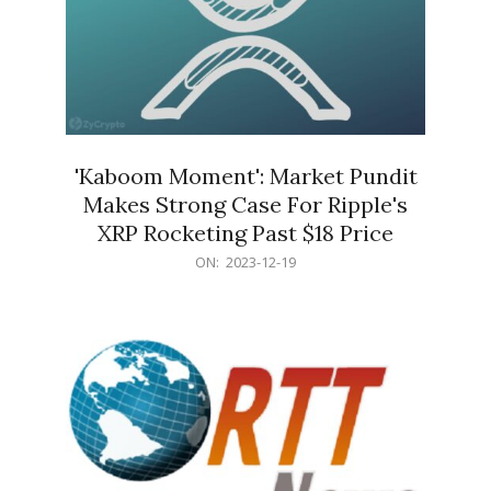
'Kaboom Moment': Market Pundit
Makes Strong Case For Ripple's
XRP Rocketing Past $18 Price
2023-
ON:
2023-12-19
12-
19