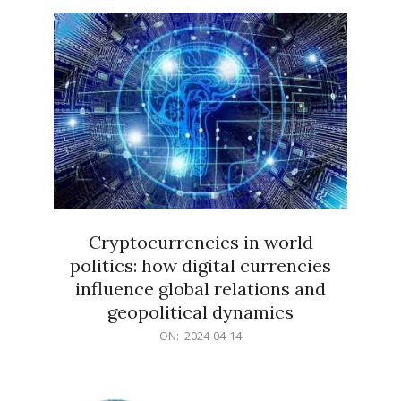
15
Cryptocurrencies in world
politics: how digital currencies
influence global relations and
geopolitical dynamics
2024-
ON:
2024-04-14
04-
14