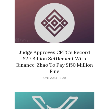
Judge Approves CFTC’s Record
$2.7 Billion Settlement With
Binance; Zhao To Pay $150 Million
Fine
2023-
ON:
2023-12-20
12-
20