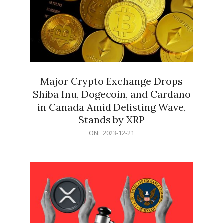
Major Crypto Exchange Drops
Shiba Inu, Dogecoin, and Cardano
in Canada Amid Delisting Wave,
Stands by XRP
2023-
ON:
2023-12-21
12-
21