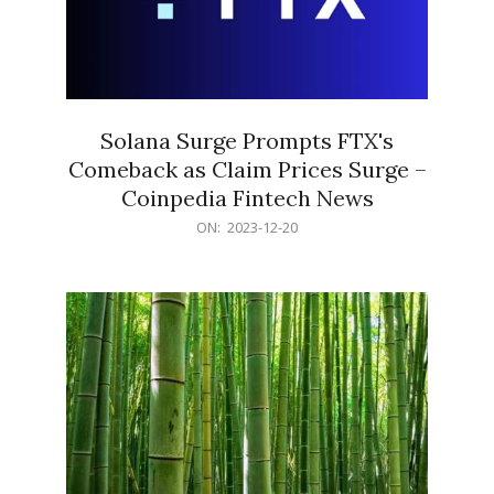
Solana Surge Prompts FTX's
Comeback as Claim Prices Surge –
Coinpedia Fintech News
2023-
ON:
2023-12-20
12-
20