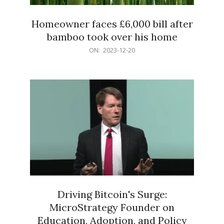
Homeowner faces £6,000 bill after
bamboo took over his home
2023-
ON:
2023-12-20
12-
20
Driving Bitcoin's Surge:
MicroStrategy Founder on
Education, Adoption, and Policy