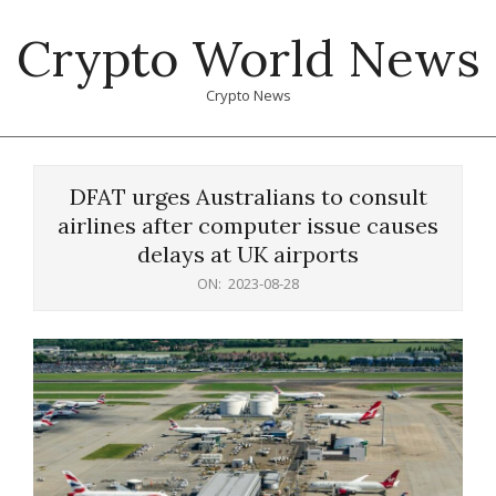
Skip
Crypto World News
to
content
Crypto News
Primary
Navigation
DFAT urges Australians to consult
Menu
airlines after computer issue causes
delays at UK airports
ON:
2023-08-28