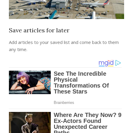
Save articles for later
Add articles to your saved list and come back to them
any time.