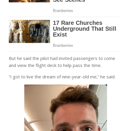
But he said the pilot had invited passengers to come
and view the flight deck to help pass the time.
“I got to live the dream of nine-year-old me,” he said.