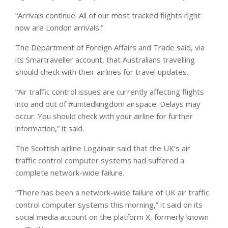
“Arrivals continue. All of our most tracked flights right
now are London arrivals.”
The Department of Foreign Affairs and Trade said, via
its Smartraveller account, that Australians travelling
should check with their airlines for travel updates.
“Air traffic control issues are currently affecting flights
into and out of #unitedkingdom airspace. Delays may
occur. You should check with your airline for further
information,” it said.
The Scottish airline Logainair said that the UK’s air
traffic control computer systems had suffered a
complete network-wide failure.
“There has been a network-wide failure of UK air traffic
control computer systems this morning,” it said on its
social media account on the platform X, formerly known