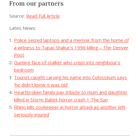
From our partners
Source:
Read Full Article
Lates News:
Police seized laptops and a memoir from the home of
a witness to Tupac Shakur’s 1996 killing – The Denver
Post
Gurning face of stalker who crept into neighbour's
bedroom
Tourist caught carving his name into Colosseum says
‘he didn’t know it was old’
Heartbroken family pay tribute to mum and daughter
killed in Storm Babet horror crash | The Sun
Rhino kills zookeeper in horror attack as another left
seriously injured
2023-