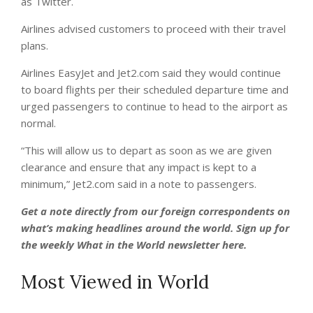
as Twitter.
Airlines advised customers to proceed with their travel
plans.
Airlines EasyJet and Jet2.com said they would continue
to board flights per their scheduled departure time and
urged passengers to continue to head to the airport as
normal.
“This will allow us to depart as soon as we are given
clearance and ensure that any impact is kept to a
minimum,” Jet2.com said in a note to passengers.
Get a note directly from our foreign
correspondents
on
what’s making headlines around the world.
Sign up for
the weekly What in the World newsletter here
.
Most Viewed in World