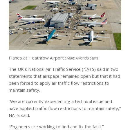
Planes at Heathrow Airport.
Credit:
Amanda Lewis
The UK’s National Air Traffic Service (NATS) said in two
statements that airspace remained open but that it had
been forced to apply air traffic flow restrictions to
maintain safety.
“We are currently experiencing a technical issue and
have applied traffic flow restrictions to maintain safety,”
NATS said.
“Engineers are working to find and fix the fault.”