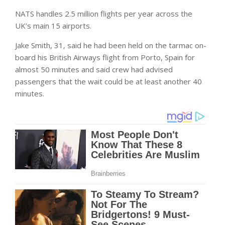
NATS handles 2.5 million flights per year across the
UK’s main 15 airports.
Jake Smith, 31, said he had been held on the tarmac on-
board his British Airways flight from Porto, Spain for
almost 50 minutes and said crew had advised
passengers that the wait could be at least another 40
minutes.