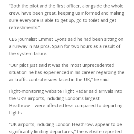
“Both the pilot and the first officer, alongside the whole
crew, have been great, keeping us informed and making
sure everyone is able to get up, go to toilet and get
refreshments.”
CBS journalist Emmet Lyons said he had been sitting on
a runway in Majorca, Spain for two hours as a result of
the system failure.
“Our pilot just said it was the ‘most unprecedented
situation’ he has experienced in his career regarding the
air traffic control issues faced in the UK,” he said.
Flight-monitoring website Flight Radar said arrivals into
the UK’s airports, including London’s largest –
Heathrow – were affected less compared to departing
flights.
“UK airports, including London Heathrow, appear to be
significantly limiting departures,” the website reported.