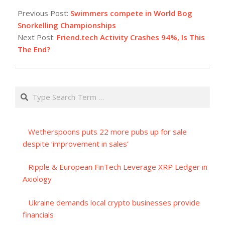
08-
Previous Post:
Swimmers compete in World Bog
28
Snorkelling Championships
Next Post:
Friend.tech Activity Crashes 94%, Is This
The End?
Search
Wetherspoons puts 22 more pubs up for sale
despite ‘improvement in sales’
Ripple & European FinTech Leverage XRP Ledger in
Axiology
Ukraine demands local crypto businesses provide
financials