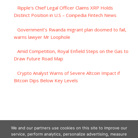
Ripple's Chief Legal Officer Claims XRP Holds
Distinct Position in U.S – Coinpedia Fintech News
Government’s Rwanda migrant plan doomed to fail,
warns lawyer Mr Loophole
Amid Competition, Royal Enfield Steps on the Gas to
Draw Future Road Map
Crypto Analyst Warns of Severe Altcoin Impact if
Bitcoin Dips Below Key Levels
We and our partners use cookies on this site to improve our
service, perform analytics, personalize advertising, measure