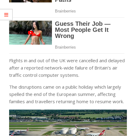
Flights in and out of the UK were cancelled and delayed
after a reported network-wide failure of Britain’s air
traffic control computer systems.
The disruptions came on a public holiday which largely
spelled the end of the European summer, affecting
families and travellers returning home to resume work.