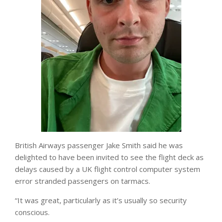
British Airways passenger Jake Smith said he was
delighted to have been invited to see the flight deck as
delays caused by a UK flight control computer system
error stranded passengers on tarmacs.
“It was great, particularly as it’s usually so security
conscious.