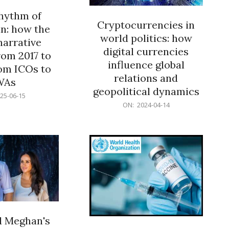
rhythm of
Cryptocurrencies in
n: how the
world politics: how
narrative
digital currencies
rom 2017 to
influence global
om ICOs to
relations and
WAs
geopolitical dynamics
25-06-15
2024-
ON:
2024-04-14
04-
14
d Meghan's