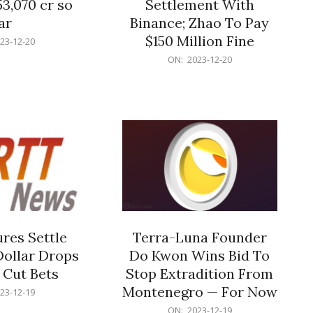
53,070 cr so
Settlement With
ar
Binance; Zhao To Pay
$150 Million Fine
23-12-20
2023-
ON:
2023-12-20
12-
20
res Settle
Terra-Luna Founder
Dollar Drops
Do Kwon Wins Bid To
 Cut Bets
Stop Extradition From
Montenegro — For Now
23-12-19
2023-
ON:
2023-12-19