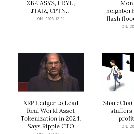
XBP, ASYS, HRYU,
Mont
JTAIZ, CPTN…
neighbor
flash flo
2023-
ON:
2023-12-21
12-
2023-
ON:
20
21
12-
21
XRP Ledger to Lead
ShareChat 
Real World Asset
staffers 
Tokenization in 2024,
profit
Says Ripple CTO
2023-
ON:
20
12-
2023-
ON:
2023-12-21