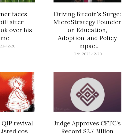
er faces
Driving Bitcoin's Surge:
ill after
MicroStrategy Founder
ok over his
on Education,
ome
Adoption, and Policy
Impact
23-12-20
2023-
ON:
2023-12-20
12-
20
 QIP revival
Judge Approves CFTC’s
Listed cos
Record $2.7 Billion