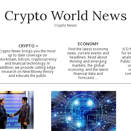
Crypto World News
Crypto News
ECONOMY
CRYPTO
Find the latest economy
ICO 
Crypto News brings you the most
news, current events and
for In
up to date coverage on
headlines. Read about
analo
blockchain, bitcoin, cryptocurrency
thriving and emerging
Public
Primary
and financial technology. In
markets, the global
u
addition, we provide cutting edge
economy, and the latest
c
Navigation
research on New Money theory
financial data and
com
and educate the public
Menu
forecasts …