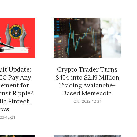
12-
21
it Update:
Crypto Trader Turns
SEC Pay Any
$454 into $2.19 Million
ement for
Trading Avalanche-
inst Ripple?
Based Memecoin
ia Fintech
2023-
ON:
2023-12-21
12-
ews
21
23-12-21