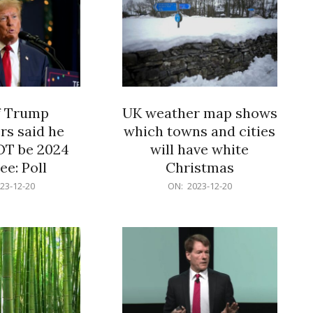
f Trump
UK weather map shows
rs said he
which towns and cities
OT be 2024
will have white
e: Poll
Christmas
2023-
23-12-20
ON:
2023-12-20
12-
20