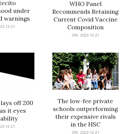
ecito
WHO Panel
hood under
Recommends Retaining
od warnings
Current Covid Vaccine
Composition
23-12-21
2023-
ON:
2023-12-21
12-
21
The low-fee private
lays off 200
schools outperforming
as it eyes
their expensive rivals
ability
in the HSC
23-12-21
2023-
ON:
2023-12-21