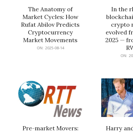
The Anatomy of
In the 
Market Cycles: How
blockchai
Rufat Abilov Predicts
crypto 
Cryptocurrency
evolved f
Market Movements
2025 — fr
R
2025-
ON:
2025-08-14
08-
2025-
ON:
20
14
06-
15
Pre-market Movers:
Harry an