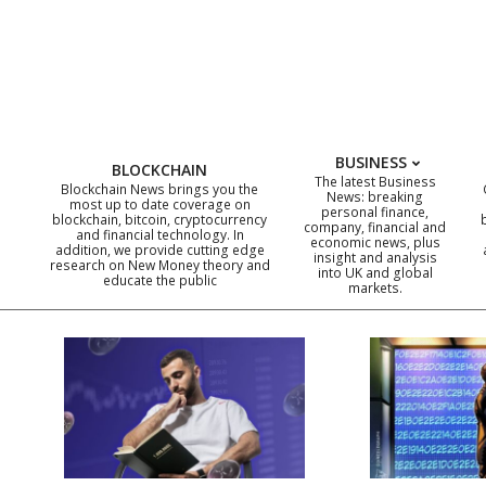
Skip
to
content
BUSINESS
BLOCKCHAIN
The latest Business
Blockchain News brings you the
News: breaking
most up to date coverage on
personal finance,
blockchain, bitcoin, cryptocurrency
company, financial and
and financial technology. In
economic news, plus
addition, we provide cutting edge
insight and analysis
research on New Money theory and
into UK and global
educate the public
markets.