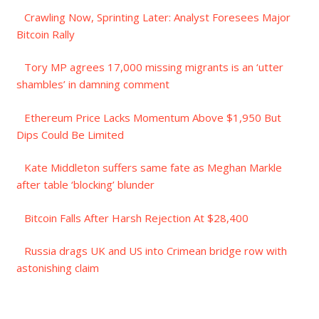
Crawling Now, Sprinting Later: Analyst Foresees Major
Bitcoin Rally
Tory MP agrees 17,000 missing migrants is an ‘utter
shambles’ in damning comment
Ethereum Price Lacks Momentum Above $1,950 But
Dips Could Be Limited
Kate Middleton suffers same fate as Meghan Markle
after table ‘blocking’ blunder
Bitcoin Falls After Harsh Rejection At $28,400
Russia drags UK and US into Crimean bridge row with
astonishing claim