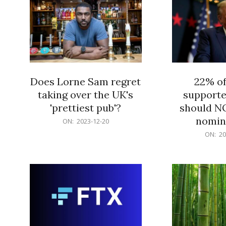
Does Lorne Sam regret
22% o
taking over the UK's
supporte
'prettiest pub'?
should N
nomine
2023-
ON:
2023-12-20
12-
2023-
ON:
20
20
12-
20