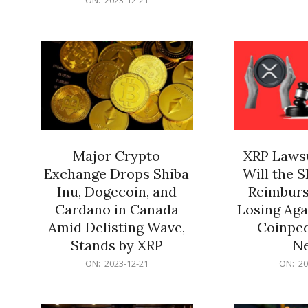
21
12-
21
Major Crypto
XRP Lawsu
Exchange Drops Shiba
Will the 
Inu, Dogecoin, and
Reimburs
Cardano in Canada
Losing Aga
Amid Delisting Wave,
– Coinped
Stands by XRP
N
2023-
2023-
ON:
2023-12-21
ON:
20
12-
12-
21
21