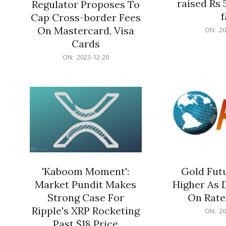
raised Rs 
Regulator Proposes To
f
Cap Cross-border Fees
2023-
On Mastercard, Visa
ON:
20
12-
Cards
20
2023-
ON:
2023-12-20
12-
20
'Kaboom Moment':
Gold Futu
Market Pundit Makes
Higher As 
Strong Case For
On Rate
Ripple's XRP Rocketing
2023-
ON:
20
12-
Past $18 Price