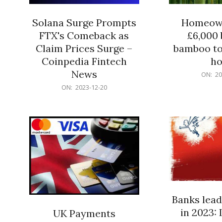
Solana Surge Prompts
Homeown
FTX's Comeback as
£6,000 b
Claim Prices Surge –
bamboo to
Coinpedia Fintech
h
News
2023-
ON:
20
12-
2023-
ON:
2023-12-20
20
12-
20
Banks lead
in 2023: 
UK Payments