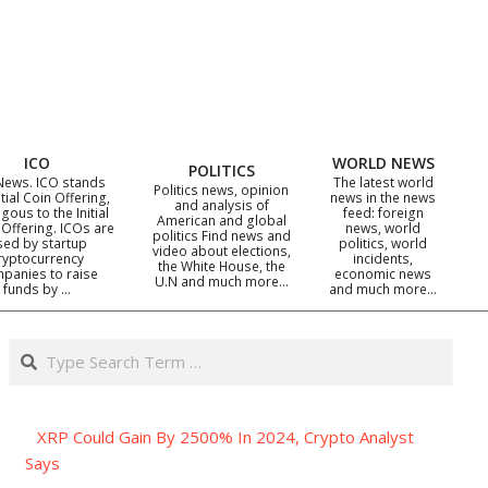
ICO
WORLD NEWS
POLITICS
News. ICO stands
The latest world
Politics news, opinion
itial Coin Offering,
news in the news
and analysis of
gous to the Initial
feed: foreign
American and global
 Offering. ICOs are
news, world
politics Find news and
sed by startup
politics, world
video about elections,
ryptocurrency
incidents,
the White House, the
panies to raise
economic news
U.N and much more…
funds by …
and much more…
Search
XRP Could Gain By 2500% In 2024, Crypto Analyst
Says