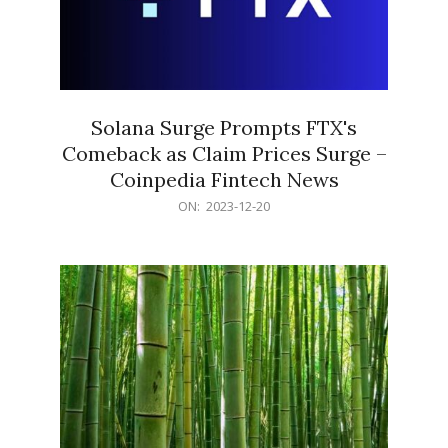
Solana Surge Prompts FTX's
Comeback as Claim Prices Surge –
Coinpedia Fintech News
2023-
ON:
2023-12-20
12-
20