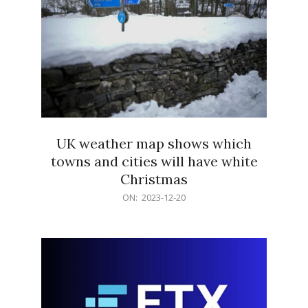
UK weather map shows which
towns and cities will have white
Christmas
2023-
ON:
2023-12-20
12-
20