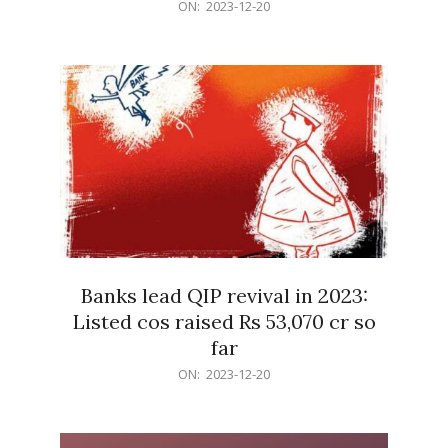
2023-
ON:
2023-12-20
12-
20
Banks lead QIP revival in 2023:
Listed cos raised Rs 53,070 cr so
far
2023-
ON:
2023-12-20
12-
20