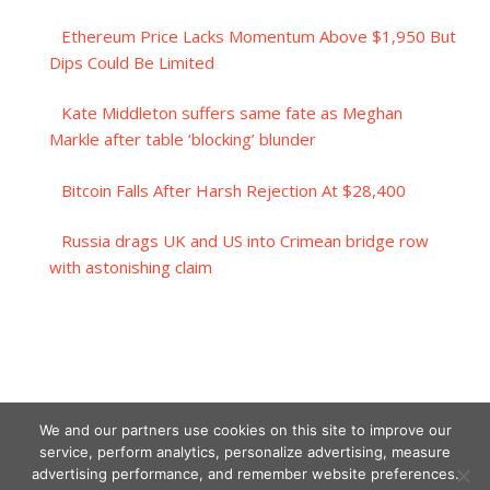
Ethereum Price Lacks Momentum Above $1,950 But
Dips Could Be Limited
Kate Middleton suffers same fate as Meghan
Markle after table ‘blocking’ blunder
Bitcoin Falls After Harsh Rejection At $28,400
Russia drags UK and US into Crimean bridge row
with astonishing claim
We and our partners use cookies on this site to improve our
service, perform analytics, personalize advertising, measure
advertising performance, and remember website preferences.