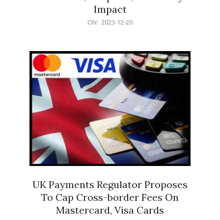
Impact
2023-
ON:
2023-12-20
12-
20
UK Payments Regulator Proposes
To Cap Cross-border Fees On
Mastercard, Visa Cards