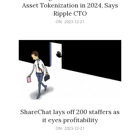
Asset Tokenization in 2024, Says
Ripple CTO
2023-
ON:
2023-12-21
12-
21
ShareChat lays off 200 staffers as
it eyes profitability
2023-
ON:
2023-12-21
12-