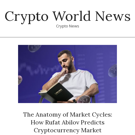
Skip
Crypto World News
to
content
Crypto News
Primary
Navigation
Menu
The Anatomy of Market Cycles:
How Rufat Abilov Predicts
Cryptocurrency Market