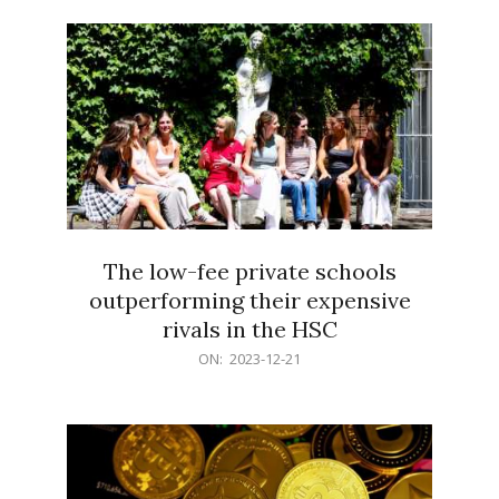
21
The low-fee private schools
outperforming their expensive
rivals in the HSC
2023-
ON:
2023-12-21
12-
21