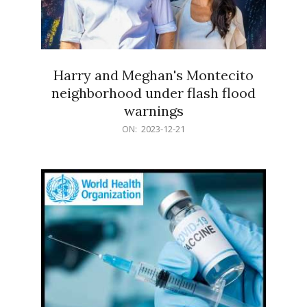
Harry and Meghan's Montecito
neighborhood under flash flood
warnings
2023-
ON:
2023-12-21
12-
21