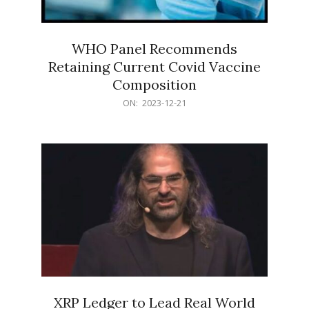
WHO Panel Recommends
Retaining Current Covid Vaccine
Composition
2023-
ON:
2023-12-21
12-
21
XRP Ledger to Lead Real World