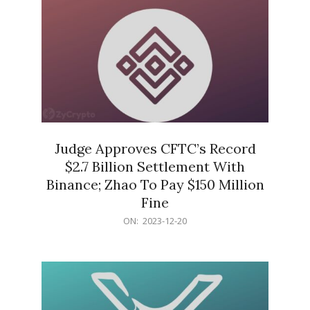
Judge Approves CFTC’s Record
$2.7 Billion Settlement With
Binance; Zhao To Pay $150 Million
Fine
2023-
ON:
2023-12-20
12-
20