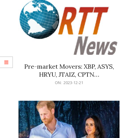
Pre-market Movers: XBP, ASYS,
HRYU, JTAIZ, CPTN…
2023-
ON:
2023-12-21
12-
21