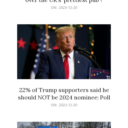
2023-
ON:
2023-12-20
12-
20
22% of Trump supporters said he
should NOT be 2024 nominee: Poll
2023-
ON:
2023-12-20
12-
20