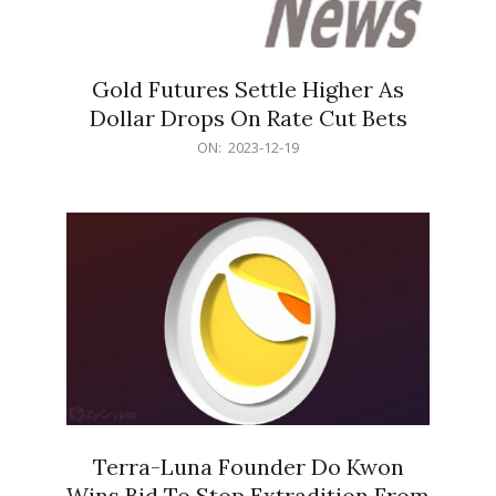
Gold Futures Settle Higher As
Dollar Drops On Rate Cut Bets
2023-
ON:
2023-12-19
12-
19
Terra-Luna Founder Do Kwon
Wins Bid To Stop Extradition From