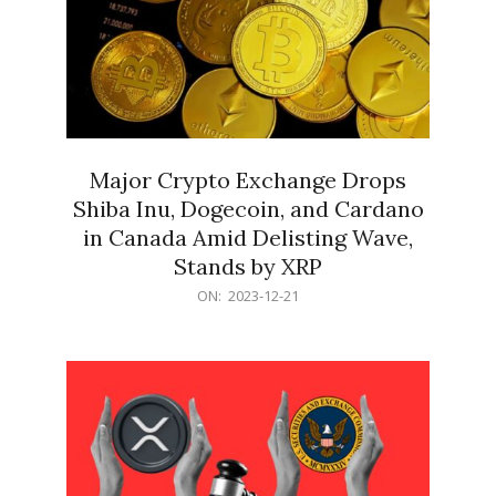
Major Crypto Exchange Drops
Shiba Inu, Dogecoin, and Cardano
in Canada Amid Delisting Wave,
Stands by XRP
2023-
ON:
2023-12-21
12-
21