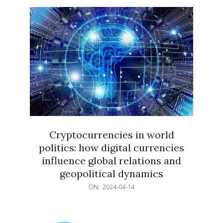
15
Cryptocurrencies in world
politics: how digital currencies
influence global relations and
geopolitical dynamics
2024-
ON:
2024-04-14
04-
14