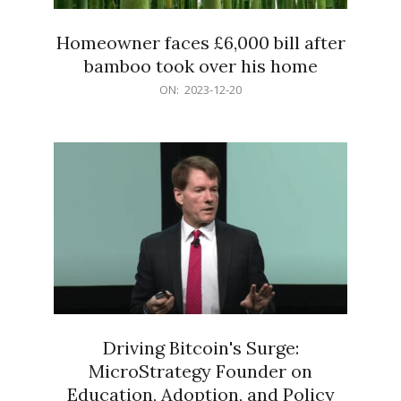
Homeowner faces £6,000 bill after
bamboo took over his home
2023-
ON:
2023-12-20
12-
20
Driving Bitcoin's Surge:
MicroStrategy Founder on
Education, Adoption, and Policy