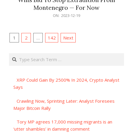
Montenegro — For Now
2023-
ON:
2023-12-19
12-
19
Posts
1
2
…
142
Next
pagination
Search
XRP Could Gain By 2500% In 2024, Crypto Analyst
Says
Crawling Now, Sprinting Later: Analyst Foresees
Major Bitcoin Rally
Tory MP agrees 17,000 missing migrants is an
‘utter shambles’ in damning comment