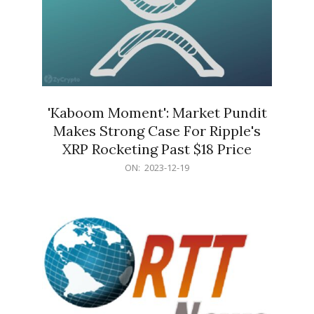
'Kaboom Moment': Market Pundit
Makes Strong Case For Ripple's
XRP Rocketing Past $18 Price
2023-
ON:
2023-12-19
12-
19