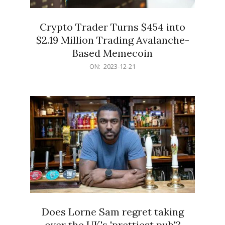
Crypto Trader Turns $454 into
$2.19 Million Trading Avalanche-
Based Memecoin
2023-
ON:
2023-12-21
12-
21
Does Lorne Sam regret taking
over the UK's 'prettiest pub'?