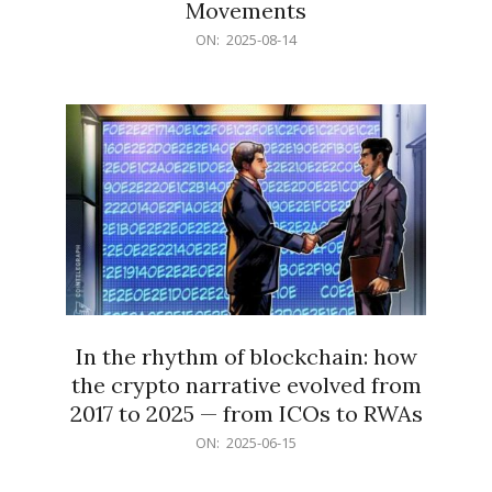
Movements
2025-
ON:
2025-08-14
08-
14
In the rhythm of blockchain: how
the crypto narrative evolved from
2017 to 2025 — from ICOs to RWAs
2025-
ON:
2025-06-15
06-