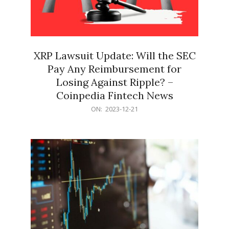
XRP Lawsuit Update: Will the SEC
Pay Any Reimbursement for
Losing Against Ripple? –
Coinpedia Fintech News
2023-
ON:
2023-12-21
12-
21