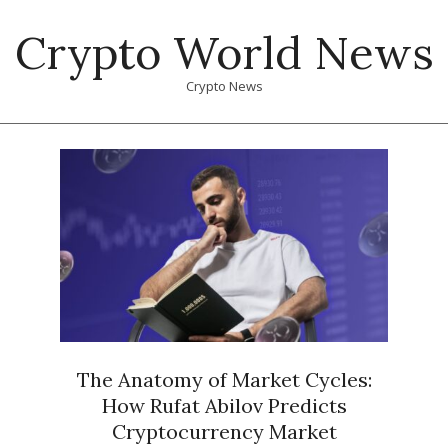
Skip
Crypto World News
to
content
Crypto News
Primary
Navigation
Menu
The Anatomy of Market Cycles:
How Rufat Abilov Predicts
Cryptocurrency Market