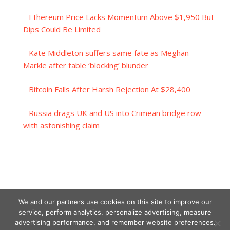
Ethereum Price Lacks Momentum Above $1,950 But
Dips Could Be Limited
Kate Middleton suffers same fate as Meghan
Markle after table ‘blocking’ blunder
Bitcoin Falls After Harsh Rejection At $28,400
Russia drags UK and US into Crimean bridge row
with astonishing claim
We and our partners use cookies on this site to improve our
service, perform analytics, personalize advertising, measure
advertising performance, and remember website preferences.