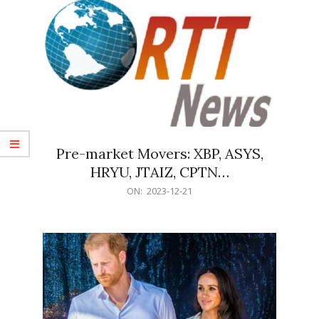
Pre-market Movers: XBP, ASYS,
HRYU, JTAIZ, CPTN…
2023-
ON:
2023-12-21
12-
21