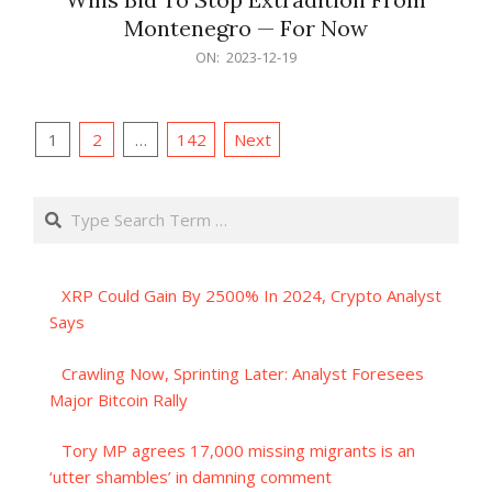
Montenegro — For Now
2023-
ON:
2023-12-19
12-
19
Posts
1
2
…
142
Next
pagination
Search
XRP Could Gain By 2500% In 2024, Crypto Analyst
Says
Crawling Now, Sprinting Later: Analyst Foresees
Major Bitcoin Rally
Tory MP agrees 17,000 missing migrants is an
‘utter shambles’ in damning comment