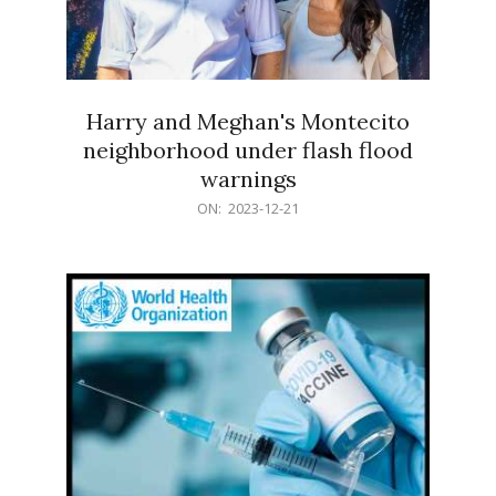
Harry and Meghan's Montecito
neighborhood under flash flood
warnings
2023-
ON:
2023-12-21
12-
21