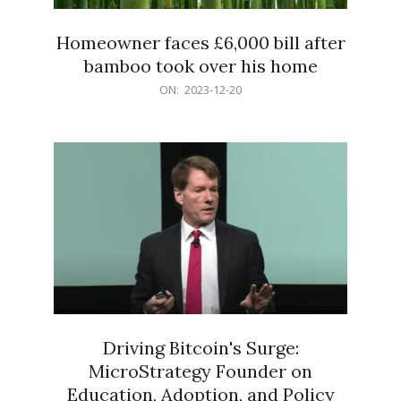
Homeowner faces £6,000 bill after
bamboo took over his home
2023-
ON:
2023-12-20
12-
20
Driving Bitcoin's Surge:
MicroStrategy Founder on
Education, Adoption, and Policy