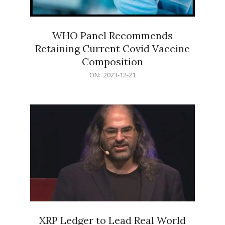
WHO Panel Recommends
Retaining Current Covid Vaccine
Composition
2023-
ON:
2023-12-21
12-
21
XRP Ledger to Lead Real World