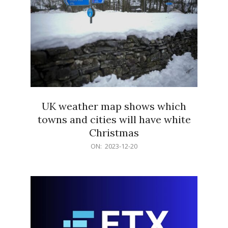
UK weather map shows which
towns and cities will have white
Christmas
2023-
ON:
2023-12-20
12-
20