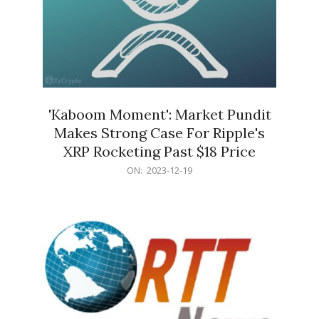
'Kaboom Moment': Market Pundit
Makes Strong Case For Ripple's
XRP Rocketing Past $18 Price
2023-
ON:
2023-12-19
12-
19