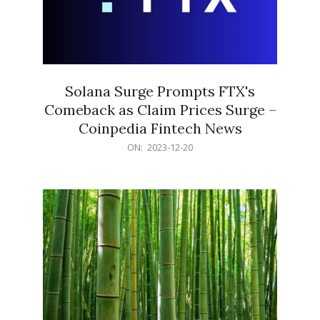
Solana Surge Prompts FTX's
Comeback as Claim Prices Surge –
Coinpedia Fintech News
2023-
ON:
2023-12-20
12-
20