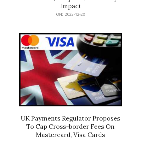
Impact
2023-
ON:
2023-12-20
12-
20
UK Payments Regulator Proposes
To Cap Cross-border Fees On
Mastercard, Visa Cards