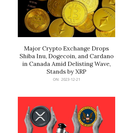
Major Crypto Exchange Drops
Shiba Inu, Dogecoin, and Cardano
in Canada Amid Delisting Wave,
Stands by XRP
2023-
ON:
2023-12-21
12-
21