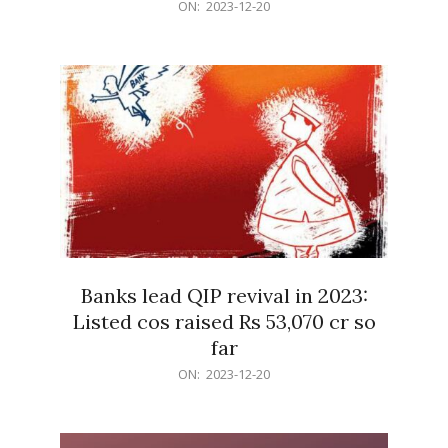
2023-
ON:
2023-12-20
12-
20
Banks lead QIP revival in 2023:
Listed cos raised Rs 53,070 cr so
far
2023-
ON:
2023-12-20
12-
20