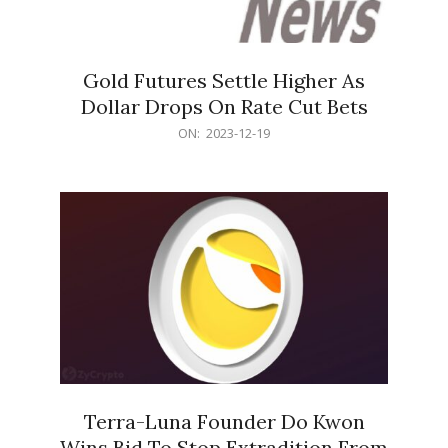
Gold Futures Settle Higher As
Dollar Drops On Rate Cut Bets
2023-
ON:
2023-12-19
12-
19
Terra-Luna Founder Do Kwon
Wins Bid To Stop Extradition From