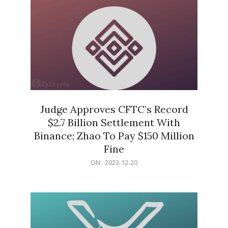
Judge Approves CFTC’s Record
$2.7 Billion Settlement With
Binance; Zhao To Pay $150 Million
Fine
2023-
ON:
2023-12-20
12-
20