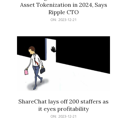
Asset Tokenization in 2024, Says
Ripple CTO
2023-
ON:
2023-12-21
12-
21
ShareChat lays off 200 staffers as
it eyes profitability
2023-
ON:
2023-12-21
12-