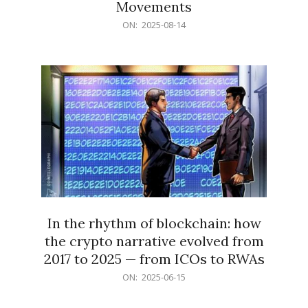
Movements
2025-
ON:
2025-08-14
08-
14
In the rhythm of blockchain: how
the crypto narrative evolved from
2017 to 2025 — from ICOs to RWAs
2025-
ON:
2025-06-15
06-