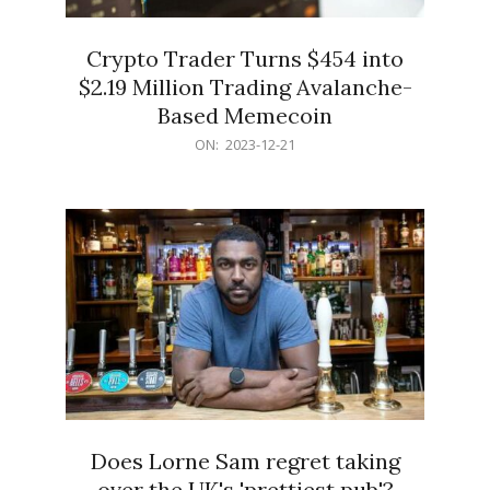
Crypto Trader Turns $454 into
$2.19 Million Trading Avalanche-
Based Memecoin
2023-
ON:
2023-12-21
12-
21
Does Lorne Sam regret taking
over the UK's 'prettiest pub'?