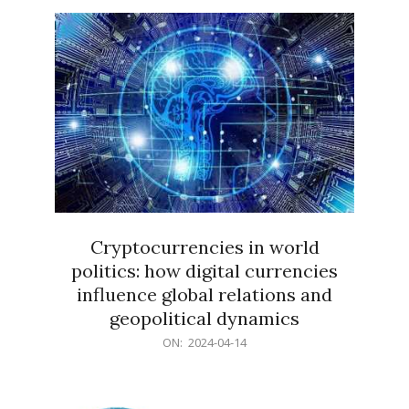
15
Cryptocurrencies in world
politics: how digital currencies
influence global relations and
geopolitical dynamics
2024-
ON:
2024-04-14
04-
14