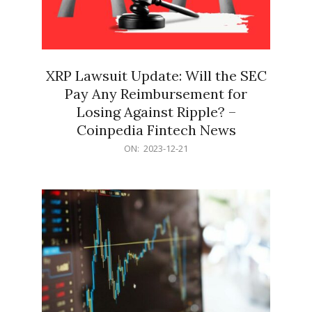
XRP Lawsuit Update: Will the SEC
Pay Any Reimbursement for
Losing Against Ripple? –
Coinpedia Fintech News
2023-
ON:
2023-12-21
12-
21