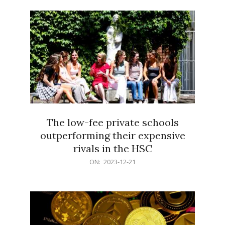
21
The low-fee private schools
outperforming their expensive
rivals in the HSC
2023-
ON:
2023-12-21
12-
21