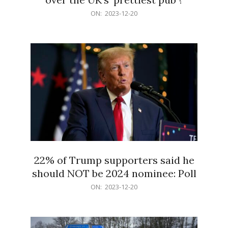
2023-
ON:
2023-12-20
12-
20
22% of Trump supporters said he
should NOT be 2024 nominee: Poll
2023-
ON:
2023-12-20
12-
20