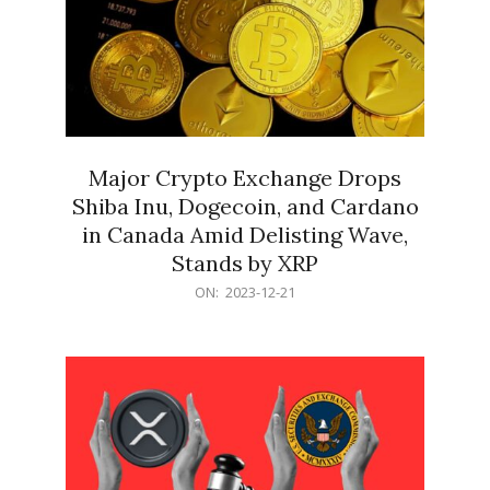
Major Crypto Exchange Drops
Shiba Inu, Dogecoin, and Cardano
in Canada Amid Delisting Wave,
Stands by XRP
2023-
ON:
2023-12-21
12-
21