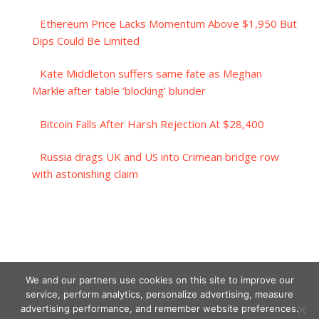
Ethereum Price Lacks Momentum Above $1,950 But
Dips Could Be Limited
Kate Middleton suffers same fate as Meghan
Markle after table ‘blocking’ blunder
Bitcoin Falls After Harsh Rejection At $28,400
Russia drags UK and US into Crimean bridge row
with astonishing claim
We and our partners use cookies on this site to improve our
service, perform analytics, personalize advertising, measure
advertising performance, and remember website preferences.