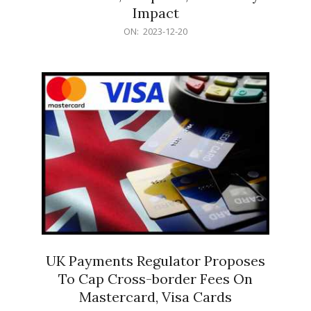
Impact
2023-
ON:
2023-12-20
12-
20
UK Payments Regulator Proposes
To Cap Cross-border Fees On
Mastercard, Visa Cards