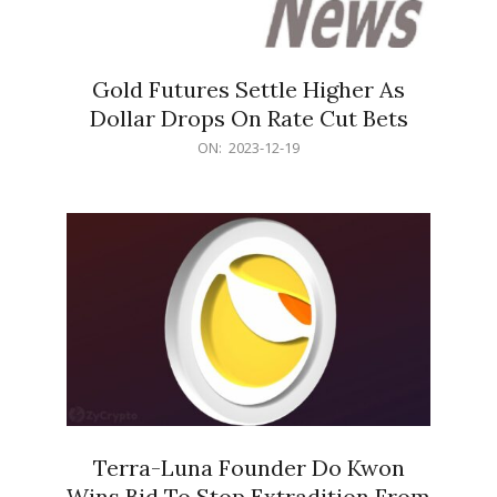
Gold Futures Settle Higher As
Dollar Drops On Rate Cut Bets
2023-
ON:
2023-12-19
12-
19
Terra-Luna Founder Do Kwon
Wins Bid To Stop Extradition From