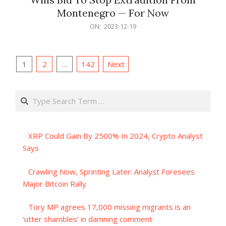
Montenegro — For Now
2023-
ON:
2023-12-19
12-
19
Posts
1
2
…
142
Next
pagination
Search
XRP Could Gain By 2500% In 2024, Crypto Analyst
Says
Crawling Now, Sprinting Later: Analyst Foresees
Major Bitcoin Rally
Tory MP agrees 17,000 missing migrants is an
‘utter shambles’ in damning comment