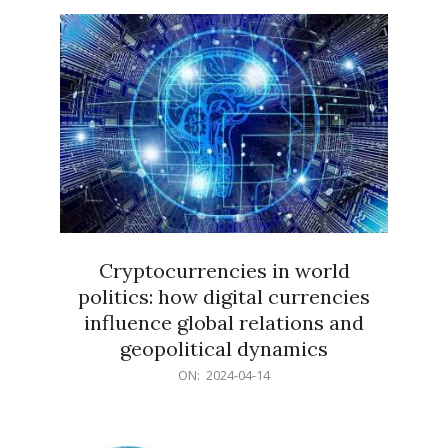
15
Cryptocurrencies in world
politics: how digital currencies
influence global relations and
geopolitical dynamics
2024-
ON:
2024-04-14
04-
14