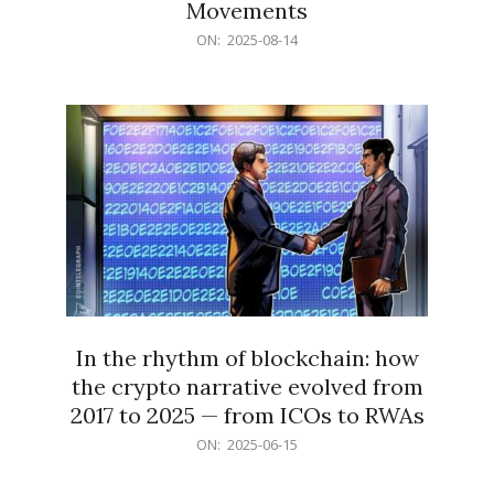
Movements
2025-
ON:
2025-08-14
08-
14
In the rhythm of blockchain: how
the crypto narrative evolved from
2017 to 2025 — from ICOs to RWAs
2025-
ON:
2025-06-15
06-