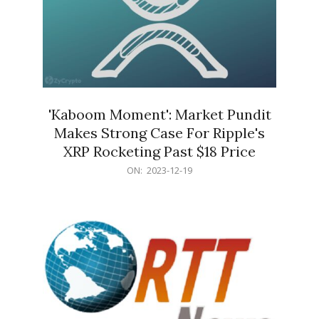
'Kaboom Moment': Market Pundit
Makes Strong Case For Ripple's
XRP Rocketing Past $18 Price
2023-
ON:
2023-12-19
12-
19