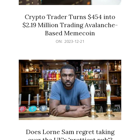
Crypto Trader Turns $454 into
$2.19 Million Trading Avalanche-
Based Memecoin
2023-
ON:
2023-12-21
12-
21
Does Lorne Sam regret taking
over the UK's 'prettiest pub'?