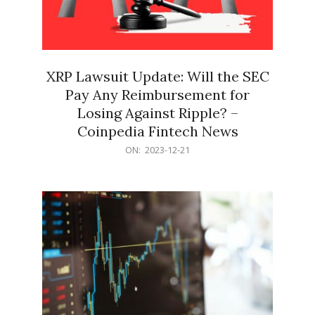
XRP Lawsuit Update: Will the SEC
Pay Any Reimbursement for
Losing Against Ripple? –
Coinpedia Fintech News
2023-
ON:
2023-12-21
12-
21