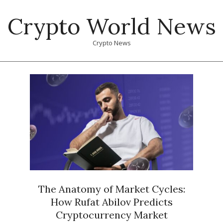
Skip
Crypto World News
to
content
Crypto News
Primary
Navigation
Menu
The Anatomy of Market Cycles:
How Rufat Abilov Predicts
Cryptocurrency Market