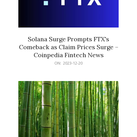
Solana Surge Prompts FTX's
Comeback as Claim Prices Surge –
Coinpedia Fintech News
2023-
ON:
2023-12-20
12-
20