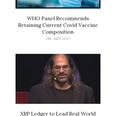
WHO Panel Recommends
Retaining Current Covid Vaccine
Composition
2023-
ON:
2023-12-21
12-
21
XRP Ledger to Lead Real World