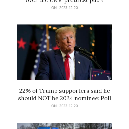
2023-
ON:
2023-12-20
12-
20
22% of Trump supporters said he
should NOT be 2024 nominee: Poll
2023-
ON:
2023-12-20
12-
20