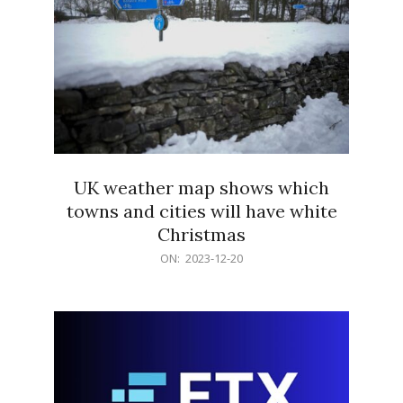
UK weather map shows which
towns and cities will have white
Christmas
2023-
ON:
2023-12-20
12-
20