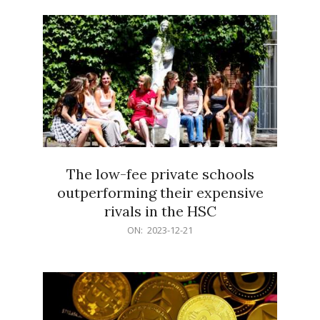
21
The low-fee private schools
outperforming their expensive
rivals in the HSC
2023-
ON:
2023-12-21
12-
21