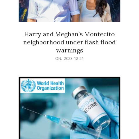
Harry and Meghan's Montecito
neighborhood under flash flood
warnings
2023-
ON:
2023-12-21
12-
21