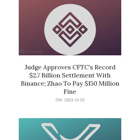
Judge Approves CFTC’s Record
$2.7 Billion Settlement With
Binance; Zhao To Pay $150 Million
Fine
2023-
ON:
2023-12-20
12-
20