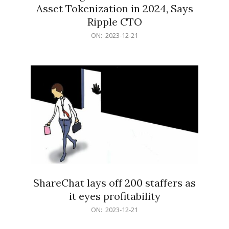
Asset Tokenization in 2024, Says
Ripple CTO
2023-
ON:
2023-12-21
12-
21
ShareChat lays off 200 staffers as
it eyes profitability
2023-
ON:
2023-12-21
12-