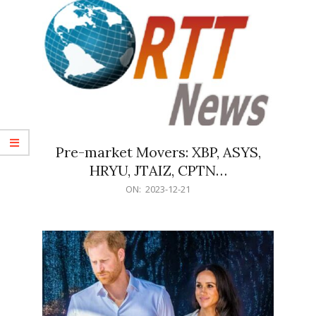
Pre-market Movers: XBP, ASYS,
HRYU, JTAIZ, CPTN…
2023-
ON:
2023-12-21
12-
21