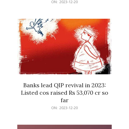
2023-
ON:
2023-12-20
12-
20
Banks lead QIP revival in 2023:
Listed cos raised Rs 53,070 cr so
far
2023-
ON:
2023-12-20
12-
20