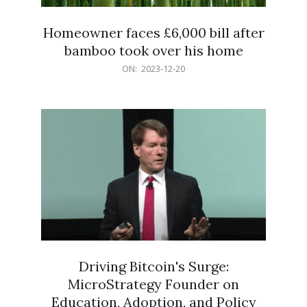
Homeowner faces £6,000 bill after
bamboo took over his home
2023-
ON:
2023-12-20
12-
20
Driving Bitcoin's Surge:
MicroStrategy Founder on
Education, Adoption, and Policy