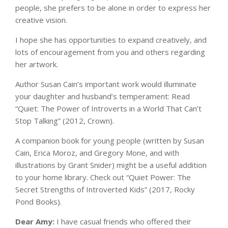
people, she prefers to be alone in order to express her
creative vision.
I hope she has opportunities to expand creatively, and
lots of encouragement from you and others regarding
her artwork.
Author Susan Cain’s important work would illuminate
your daughter and husband’s temperament: Read
“Quiet: The Power of Introverts in a World That Can’t
Stop Talking” (2012, Crown).
A companion book for young people (written by Susan
Cain, Erica Moroz, and Gregory Mone, and with
illustrations by Grant Snider) might be a useful addition
to your home library. Check out “Quiet Power: The
Secret Strengths of Introverted Kids” (2017, Rocky
Pond Books).
Dear Amy:
I have casual friends who offered their