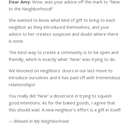
Dear Amy:
Wow, was your advice off the mark to “New
to the Neighborhood!”
She wanted to know what kind of gift to bring to each
neighbor as they introduced themselves, and your
advice to her creates suspicion and doubt where there
is none.
The best way to create a community is to be open and
friendly, which is exactly what “New” was trying to do.
We knocked on neighbors’ doors in our last move to
introduce ourselves and it has paid off with tremendous
relationships!
You really did “New” a disservice in trying to squash
good intentions. As for the baked goods, I agree that
this should wait. A new neighbor’s effort is a gift in itself!
— Blessed in My Neighborhood