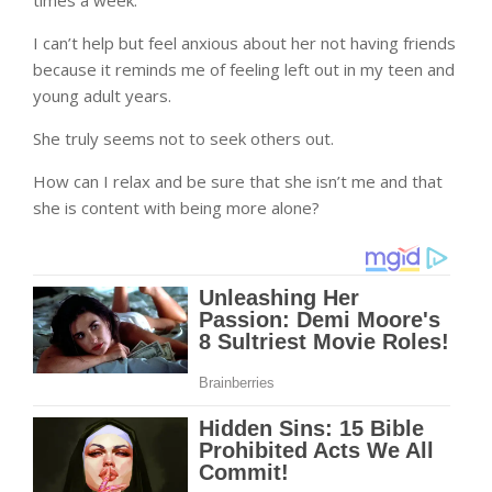
times a week.
I can’t help but feel anxious about her not having friends
because it reminds me of feeling left out in my teen and
young adult years.
She truly seems not to seek others out.
How can I relax and be sure that she isn’t me and that
she is content with being more alone?