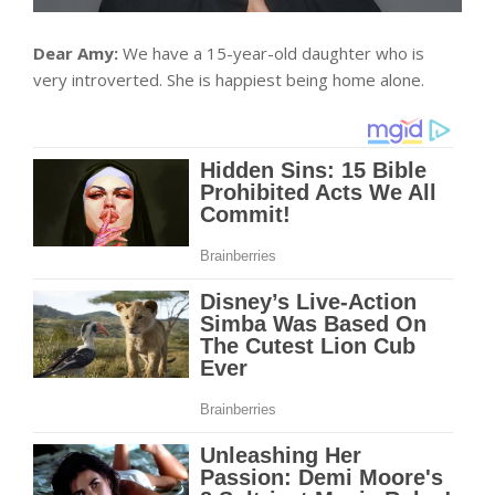
Dear Amy:
We have a 15-year-old daughter who is
very introverted. She is happiest being home alone.