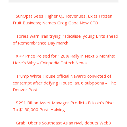
SunOpta Sees Higher Q3 Revenues, Exits Frozen
Fruit Business; Names Greg Gaba New CFO
Tories warn Iran trying ‘radicalise’ young Brits ahead
of Remembrance Day march
XRP Price Poised for 120% Rally in Next 6 Months:
Here's Why – Coinpedia Fintech News
Trump White House official Navarro convicted of
contempt after defying House Jan. 6 subpoena – The
Denver Post
$291 Billion Asset Manager Predicts Bitcoin's Rise
To $150,000 Post-Halving
Grab, Uber’s Southeast Asian rival, debuts Web3