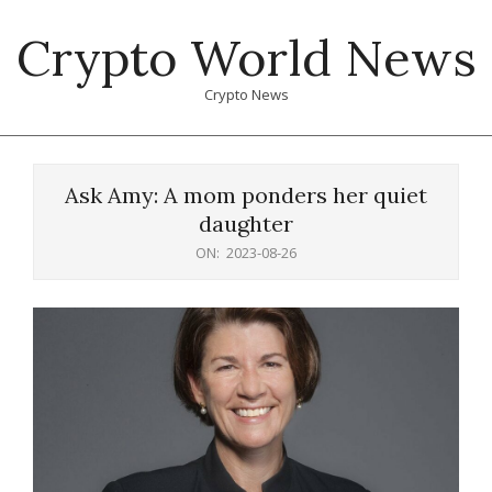
Skip
Crypto World News
to
content
Crypto News
Primary
Navigation
Ask Amy: A mom ponders her quiet
Menu
daughter
ON:
2023-08-26