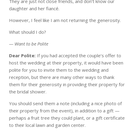
They are just not close friends, and don’t know our
daughter and her fiancé.
However, I feel like I am not returning the generosity.
What should I do?
— Want to be Polite
Dear Polite:
If you had accepted the couple’s offer to
host the wedding at their property, it would have been
polite for you to invite them to the wedding and
reception, but there are many other ways to thank
them for their generosity in providing their property for
the bridal shower.
You should send them a note (including a nice photo of
their property from the event), in addition to a gift —
perhaps a fruit tree they could plant, or a gift certificate
to their local lawn and garden center.