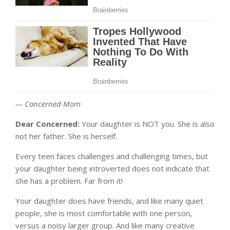
— Concerned Mom
Dear Concerned:
Your daughter is NOT you. She is also
not her father. She is herself.
Every teen faces challenges and challenging times, but
your daughter being introverted does not indicate that
she has a problem. Far from it!
Your daughter does have friends, and like many quiet
people, she is most comfortable with one person,
versus a noisy larger group. And like many creative