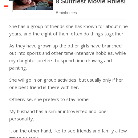
She has a group of friends she has known for about nine
years, and the eight of them often do things together.
As they have grown up the other girls have branched
out into sports and other time-intensive hobbies, while
my daughter prefers to spend time drawing and
painting.
She will go in on group activities, but usually only if her
one best friend is there with her.
Otherwise, she prefers to stay home.
My husband has a similar introverted and loner
personality.
I, on the other hand, like to see friends and family a few