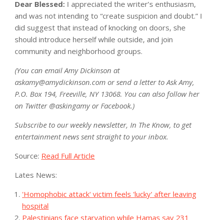
Dear Blessed:
I appreciated the writer’s enthusiasm,
and was not intending to “create suspicion and doubt.” I
did suggest that instead of knocking on doors, she
should introduce herself while outside, and join
community and neighborhood groups.
(You can email Amy Dickinson at
askamy@amydickinson.com
or send a letter to Ask Amy,
P.O. Box 194, Freeville, NY 13068. You can also follow her
on Twitter @askingamy or Facebook.)
Subscribe to our weekly newsletter, In The Know, to get
entertainment news sent straight to your inbox.
Source:
Read Full Article
Lates News:
'Homophobic attack' victim feels 'lucky' after leaving
hospital
Palestinians face starvation while Hamas say 231