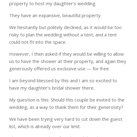
property to host my daughter’s wedding.
They have an expansive, beautiful property.
We hesitantly but politely declined, as it would be too
risky to plan the wedding without a tent, and a tent
could not fit into the space.
However, I then asked if they would be willing to allow
us to have the shower at their property, and again they
generously offered us exclusive use — for free.
I am beyond blessed by this and I am so excited to
have my daughter’s bridal shower there.
My question is this: Should this couple be invited to the
wedding, as a way to thank them for their generosity?
We have been trying very hard to cut down the guest
list, which is already over our limit.