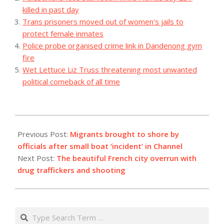
killed in past day
Trans prisoners moved out of women's jails to
protect female inmates
Police probe organised crime link in Dandenong gym
fire
Wet Lettuce Liz Truss threatening most unwanted
political comeback of all time
2023-
08-
Previous Post:
Migrants brought to shore by
26
officials after small boat ‘incident’ in Channel
Next Post:
The beautiful French city overrun with
drug traffickers and shooting
Search