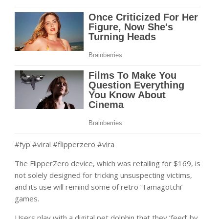
#fyp #viral #flipperzero #vira
The FlipperZero device, which was retailing for $169, is
not solely designed for tricking unsuspecting victims,
and its use will remind some of retro ‘Tamagotchi’
games.
Users play with a digital pet dolphin that they ‘feed’ by