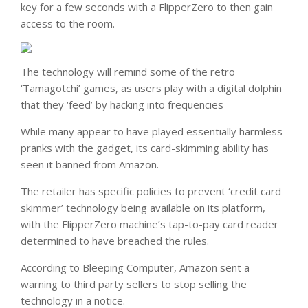
key for a few seconds with a FlipperZero to then gain
access to the room.
The technology will remind some of the retro
‘Tamagotchi’ games, as users play with a digital dolphin
that they ‘feed’ by hacking into frequencies
While many appear to have played essentially harmless
pranks with the gadget, its card-skimming ability has
seen it banned from Amazon.
The retailer has specific policies to prevent ‘credit card
skimmer’ technology being available on its platform,
with the FlipperZero machine’s tap-to-pay card reader
determined to have breached the rules.
According to Bleeping Computer, Amazon sent a
warning to third party sellers to stop selling the
technology in a notice.