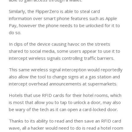
Similarly, the FlipperZero is able to steal card
information over smart phone features such as Apple
Pay, however the phone needs to be unlocked for it to
do so.
In clips of the device causing havoc on the streets
shared to social media, some users appear to use it to
intercept wireless signals controlling traffic barriers.
This same wireless signal interception would reportedly
also allow the tool to change signs at a gas station and
intercept overhead announcements at supermarkets.
Hotels that use RFID cards for their hotel rooms, which
is most that allow you to tap to unlock a door, may also
be wary of the tech as it can open a card-locked door.
Thanks to its ability to read and then save an RFID card
wave, all a hacker would need to do is read a hotel room