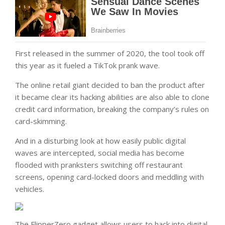
First released in the summer of 2020, the tool took off
this year as it fueled a TikTok prank wave.
The online retail giant decided to ban the product after
it became clear its hacking abilities are also able to clone
credit card information, breaking the company’s rules on
card-skimming.
And in a disturbing look at how easily public digital
waves are intercepted, social media has become
flooded with pranksters switching off restaurant
screens, opening card-locked doors and meddling with
vehicles.
The FlipperZero gadget allows users to hack into digital