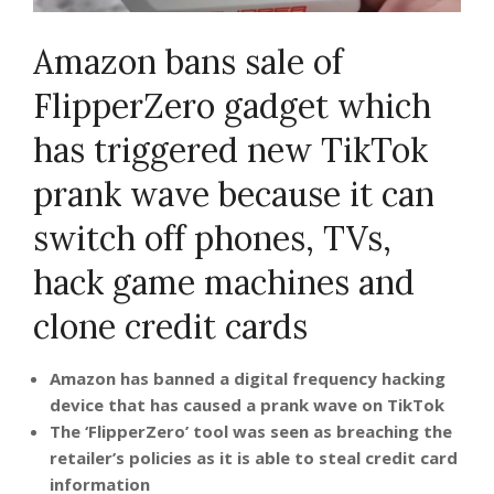
Amazon bans sale of
FlipperZero gadget which
has triggered new TikTok
prank wave because it can
switch off phones, TVs,
hack game machines and
clone credit cards
Amazon has banned a digital frequency hacking
device that has caused a prank wave on TikTok
The ‘FlipperZero’ tool was seen as breaching the
retailer’s policies as it is able to steal credit card
information