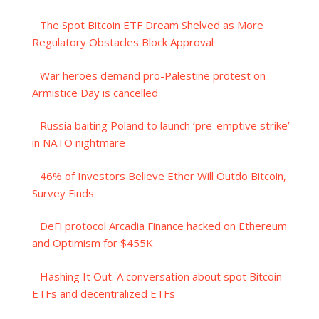
The Spot Bitcoin ETF Dream Shelved as More
Regulatory Obstacles Block Approval
War heroes demand pro-Palestine protest on
Armistice Day is cancelled
Russia baiting Poland to launch ‘pre-emptive strike’
in NATO nightmare
46% of Investors Believe Ether Will Outdo Bitcoin,
Survey Finds
DeFi protocol Arcadia Finance hacked on Ethereum
and Optimism for $455K
Hashing It Out: A conversation about spot Bitcoin
ETFs and decentralized ETFs