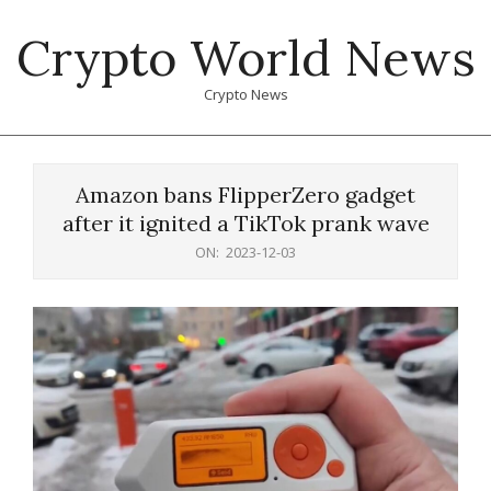
Skip
Crypto World News
to
content
Crypto News
Primary
Navigation
Amazon bans FlipperZero gadget
Menu
after it ignited a TikTok prank wave
ON:
2023-12-03