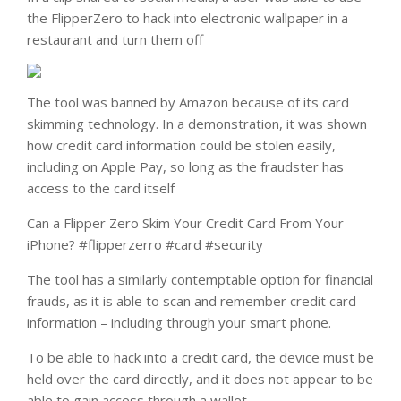
the FlipperZero to hack into electronic wallpaper in a
restaurant and turn them off
The tool was banned by Amazon because of its card
skimming technology. In a demonstration, it was shown
how credit card information could be stolen easily,
including on Apple Pay, so long as the fraudster has
access to the card itself
Can a Flipper Zero Skim Your Credit Card From Your
iPhone? #flipperzerro #card #security
The tool has a similarly contemptable option for financial
frauds, as it is able to scan and remember credit card
information – including through your smart phone.
To be able to hack into a credit card, the device must be
held over the card directly, and it does not appear to be
able to gain access through a wallet.