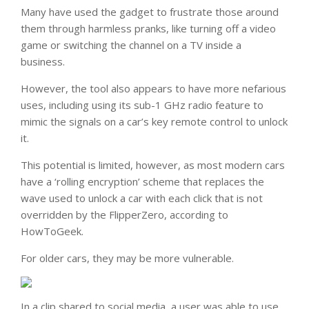
Many have used the gadget to frustrate those around
them through harmless pranks, like turning off a video
game or switching the channel on a TV inside a
business.
However, the tool also appears to have more nefarious
uses, including using its sub-1 GHz radio feature to
mimic the signals on a car’s key remote control to unlock
it.
This potential is limited, however, as most modern cars
have a ‘rolling encryption’ scheme that replaces the
wave used to unlock a car with each click that is not
overridden by the FlipperZero, according to
HowToGeek.
For older cars, they may be more vulnerable.
In a clip shared to social media, a user was able to use