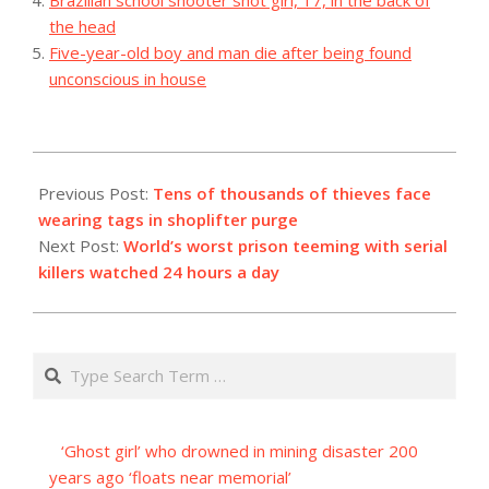
the head
Five-year-old boy and man die after being found
unconscious in house
2023-
12-
Previous Post:
Tens of thousands of thieves face
03
wearing tags in shoplifter purge
Next Post:
World’s worst prison teeming with serial
killers watched 24 hours a day
Search
‘Ghost girl’ who drowned in mining disaster 200
years ago ‘floats near memorial’