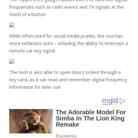
frequencies such as radio waves and TV signals at the
touch of a button
While often used for social media pranks, the tool has
more nefarious uses – including the ability to intercept a
remote car key signal
The tech is also able to open doors locked through a
key card, as it can read and remember digital frequency
information for later use