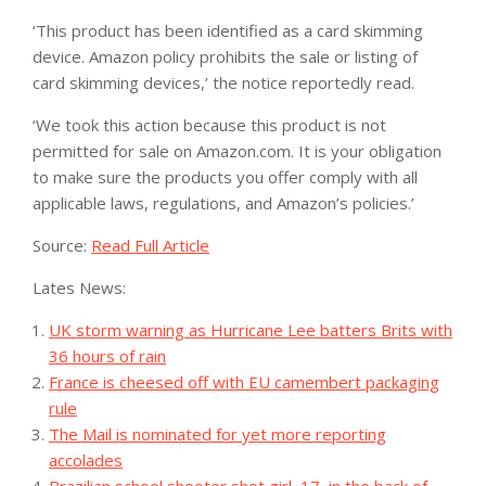
‘This product has been identified as a card skimming
device. Amazon policy prohibits the sale or listing of
card skimming devices,’ the notice reportedly read.
‘We took this action because this product is not
permitted for sale on Amazon.com. It is your obligation
to make sure the products you offer comply with all
applicable laws, regulations, and Amazon’s policies.’
Source:
Read Full Article
Lates News:
UK storm warning as Hurricane Lee batters Brits with
36 hours of rain
France is cheesed off with EU camembert packaging
rule
The Mail is nominated for yet more reporting
accolades
Brazilian school shooter shot girl, 17, in the back of