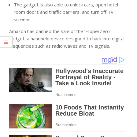
The gadget is also able to unlock cars, open hotel
room doors and traffic barriers, and turn off TV
screens
Amazon has banned the sale of the ‘FlipperZero’
gadget, a handheld device designed to hack into digital
frequencies such as radio waves and TV signals.