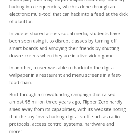
hacking into frequencies, which is done through an
electronic multi-tool that can hack into a feed at the click
of a button.
In videos shared across social media, students have
been seen using it to disrupt classes by turning off
smart boards and annoying their friends by shutting
down screens when they are in a live video game.
In another, a user was able to hack into the digital
wallpaper in a restaurant and menu screens in a fast-
food chain.
Built through a crowdfunding campaign that raised
almost $5 million three years ago, Flipper Zero hardly
shies away from its capabilities, with its website noting
that the toy ‘loves hacking digital stuff, such as radio
protocols, access control systems, hardware and
more.’