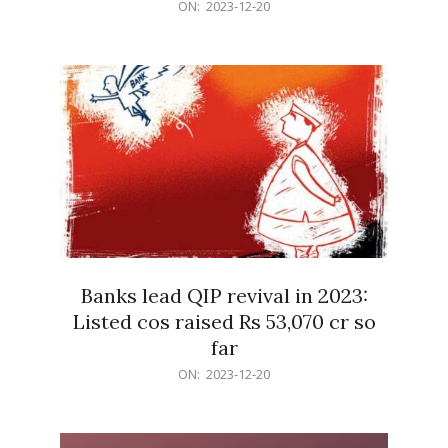
2023-
ON:
2023-12-20
12-
20
Banks lead QIP revival in 2023:
Listed cos raised Rs 53,070 cr so
far
2023-
ON:
2023-12-20
12-
20