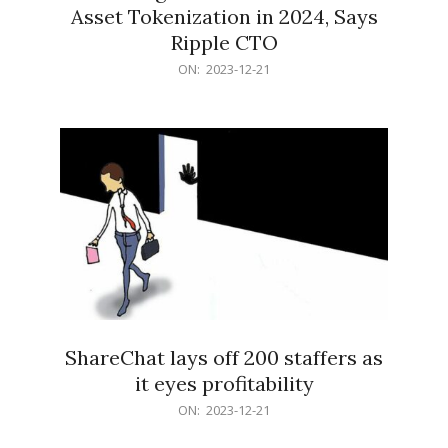
Asset Tokenization in 2024, Says
Ripple CTO
2023-
ON:
2023-12-21
12-
21
ShareChat lays off 200 staffers as
it eyes profitability
2023-
ON:
2023-12-21
12-