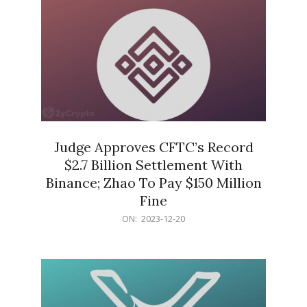
Judge Approves CFTC’s Record
$2.7 Billion Settlement With
Binance; Zhao To Pay $150 Million
Fine
2023-
ON:
2023-12-20
12-
20