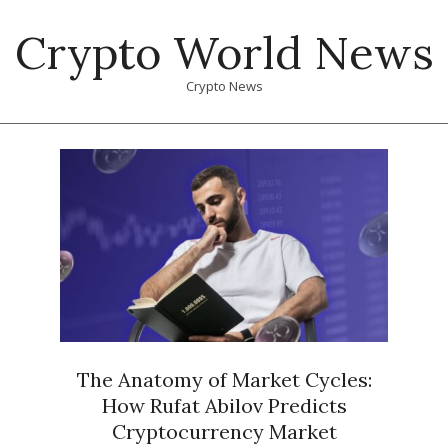
Skip
Crypto World News
to
content
Crypto News
Primary
Navigation
Menu
The Anatomy of Market Cycles:
How Rufat Abilov Predicts
Cryptocurrency Market