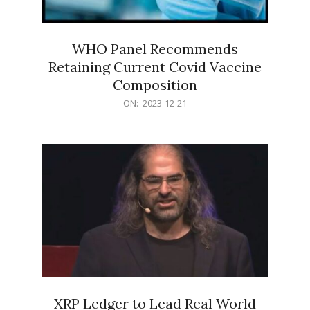
WHO Panel Recommends
Retaining Current Covid Vaccine
Composition
2023-
ON:
2023-12-21
12-
21
XRP Ledger to Lead Real World