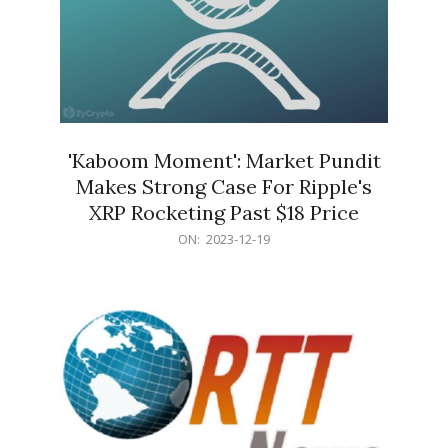
'Kaboom Moment': Market Pundit
Makes Strong Case For Ripple's
XRP Rocketing Past $18 Price
2023-
ON:
2023-12-19
12-
19