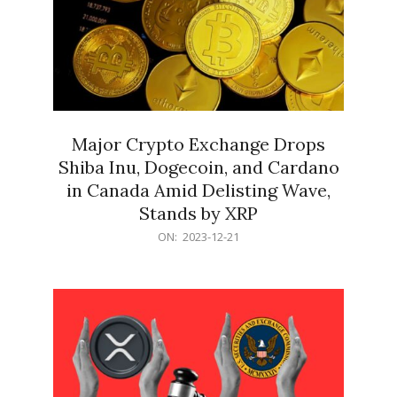
Major Crypto Exchange Drops
Shiba Inu, Dogecoin, and Cardano
in Canada Amid Delisting Wave,
Stands by XRP
2023-
ON:
2023-12-21
12-
21