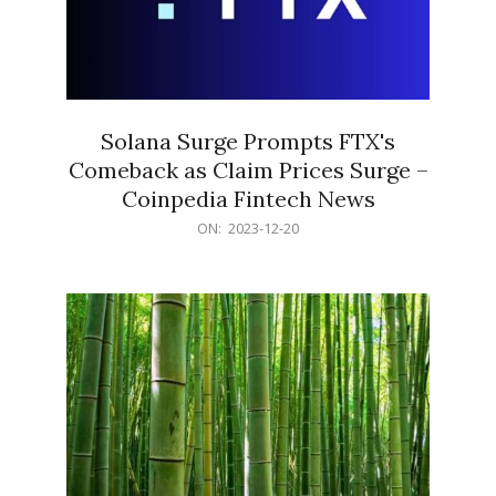
Solana Surge Prompts FTX's
Comeback as Claim Prices Surge –
Coinpedia Fintech News
2023-
ON:
2023-12-20
12-
20