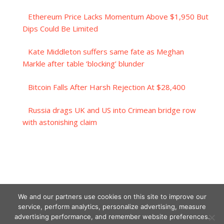
Ethereum Price Lacks Momentum Above $1,950 But
Dips Could Be Limited
Kate Middleton suffers same fate as Meghan
Markle after table ‘blocking’ blunder
Bitcoin Falls After Harsh Rejection At $28,400
Russia drags UK and US into Crimean bridge row
with astonishing claim
We and our partners use cookies on this site to improve our
service, perform analytics, personalize advertising, measure
advertising performance, and remember website preferences.