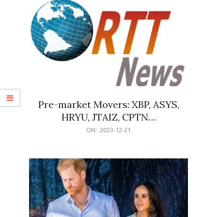
Pre-market Movers: XBP, ASYS,
HRYU, JTAIZ, CPTN…
2023-
ON:
2023-12-21
12-
21