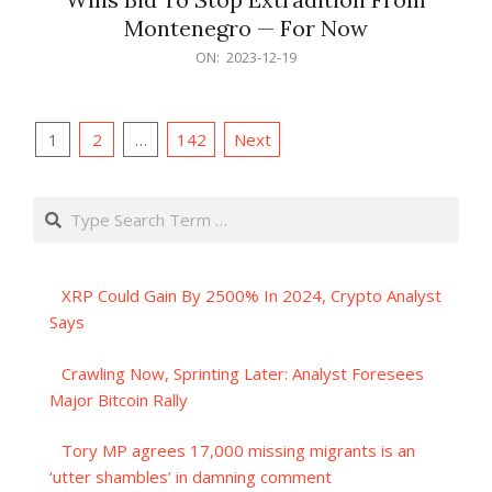
Montenegro — For Now
2023-
ON:
2023-12-19
12-
19
Posts
1
2
…
142
Next
pagination
Search
XRP Could Gain By 2500% In 2024, Crypto Analyst
Says
Crawling Now, Sprinting Later: Analyst Foresees
Major Bitcoin Rally
Tory MP agrees 17,000 missing migrants is an
‘utter shambles’ in damning comment