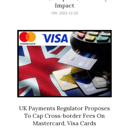
Impact
2023-
ON:
2023-12-20
12-
20
UK Payments Regulator Proposes
To Cap Cross-border Fees On
Mastercard, Visa Cards