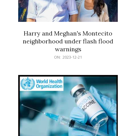
Harry and Meghan's Montecito
neighborhood under flash flood
warnings
2023-
ON:
2023-12-21
12-
21