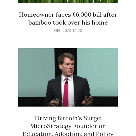
Homeowner faces £6,000 bill after
bamboo took over his home
2023-
ON:
2023-12-20
12-
20
Driving Bitcoin's Surge:
MicroStrategy Founder on
Education, Adoption, and Policy