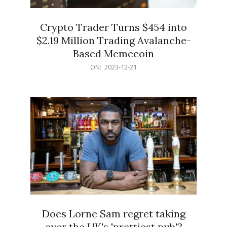
Crypto Trader Turns $454 into
$2.19 Million Trading Avalanche-
Based Memecoin
2023-
ON:
2023-12-21
12-
21
Does Lorne Sam regret taking
over the UK's 'prettiest pub'?