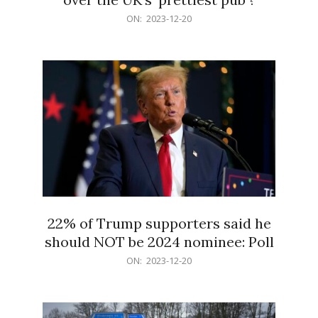
2023-
ON:
2023-12-20
12-
20
22% of Trump supporters said he
should NOT be 2024 nominee: Poll
2023-
ON:
2023-12-20
12-
20