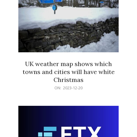
UK weather map shows which
towns and cities will have white
Christmas
2023-
ON:
2023-12-20
12-
20