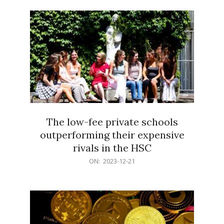
21
The low-fee private schools
outperforming their expensive
rivals in the HSC
2023-
ON:
2023-12-21
12-
21