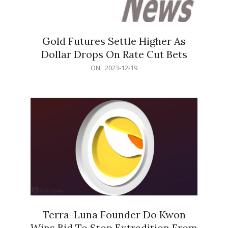
Gold Futures Settle Higher As
Dollar Drops On Rate Cut Bets
2023-
ON:
2023-12-19
12-
19
Terra-Luna Founder Do Kwon
Wins Bid To Stop Extradition From