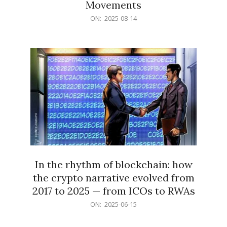
Movements
2025-
ON:
2025-08-14
08-
14
In the rhythm of blockchain: how
the crypto narrative evolved from
2017 to 2025 — from ICOs to RWAs
2025-
ON:
2025-06-15
06-