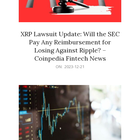
XRP Lawsuit Update: Will the SEC
Pay Any Reimbursement for
Losing Against Ripple? –
Coinpedia Fintech News
2023-
ON:
2023-12-21
12-
21