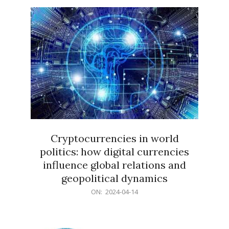
15
Cryptocurrencies in world
politics: how digital currencies
influence global relations and
geopolitical dynamics
2024-
ON:
2024-04-14
04-
14