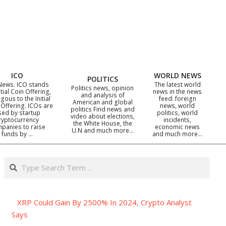
ICO
WORLD NEWS
POLITICS
News. ICO stands
The latest world
Politics news, opinion
itial Coin Offering,
news in the news
and analysis of
gous to the Initial
feed: foreign
American and global
 Offering. ICOs are
news, world
politics Find news and
sed by startup
politics, world
video about elections,
ryptocurrency
incidents,
the White House, the
panies to raise
economic news
U.N and much more…
funds by …
and much more…
Search
XRP Could Gain By 2500% In 2024, Crypto Analyst
Says