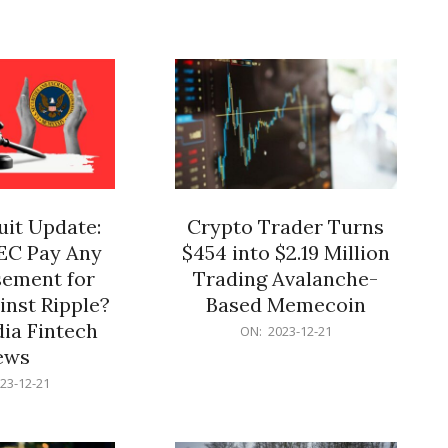
12-
21
it Update:
Crypto Trader Turns
SEC Pay Any
$454 into $2.19 Million
ement for
Trading Avalanche-
inst Ripple?
Based Memecoin
ia Fintech
2023-
ON:
2023-12-21
12-
ews
21
23-12-21