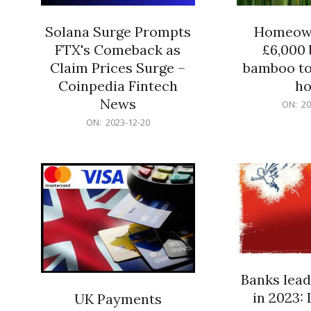
Solana Surge Prompts
Homeown
FTX's Comeback as
£6,000 b
Claim Prices Surge –
bamboo to
Coinpedia Fintech
h
News
2023-
ON:
20
12-
2023-
ON:
2023-12-20
20
12-
20
Banks lead
in 2023: 
UK Payments