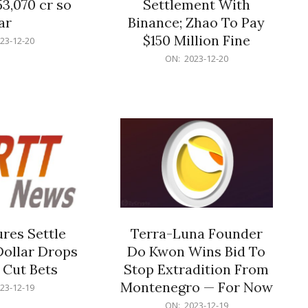
53,070 cr so
Settlement With
ar
Binance; Zhao To Pay
$150 Million Fine
23-12-20
2023-
ON:
2023-12-20
12-
20
res Settle
Terra-Luna Founder
Dollar Drops
Do Kwon Wins Bid To
 Cut Bets
Stop Extradition From
Montenegro — For Now
23-12-19
2023-
ON:
2023-12-19