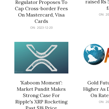
raised Rs 
Regulator Proposes To
f
Cap Cross-border Fees
2023-
On Mastercard, Visa
ON:
20
12-
Cards
20
2023-
ON:
2023-12-20
12-
20
'Kaboom Moment':
Gold Futu
Market Pundit Makes
Higher As 
Strong Case For
On Rate
Ripple's XRP Rocketing
2023-
ON:
20
12-
Past $18 Price