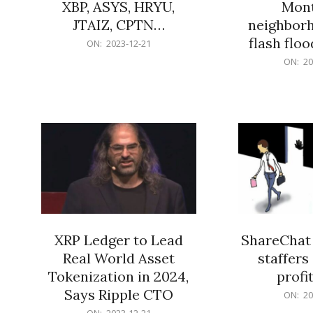
XBP, ASYS, HRYU,
Mont
JTAIZ, CPTN…
neighbor
flash flo
2023-
ON:
2023-12-21
12-
2023-
ON:
20
21
12-
21
XRP Ledger to Lead
ShareChat 
Real World Asset
staffers 
Tokenization in 2024,
profit
Says Ripple CTO
2023-
ON:
20
12-
2023-
ON:
2023-12-21