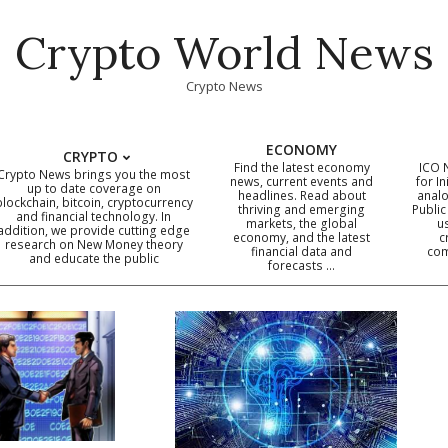
Crypto World News
Crypto News
ECONOMY
CRYPTO
Find the latest economy
ICO 
Crypto News brings you the most
news, current events and
for In
up to date coverage on
headlines. Read about
analo
blockchain, bitcoin, cryptocurrency
thriving and emerging
Public
Primary
and financial technology. In
markets, the global
u
addition, we provide cutting edge
economy, and the latest
c
Navigation
research on New Money theory
financial data and
com
and educate the public
Menu
forecasts …