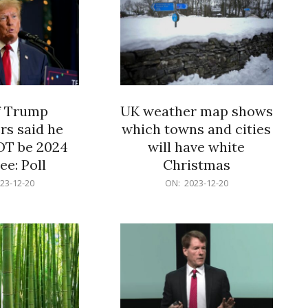
f Trump
UK weather map shows
rs said he
which towns and cities
OT be 2024
will have white
e: Poll
Christmas
2023-
23-12-20
ON:
2023-12-20
12-
20