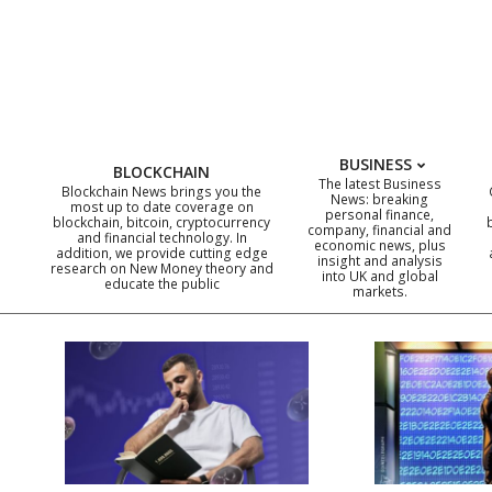
Skip
to
content
BUSINESS
BLOCKCHAIN
The latest Business
Blockchain News brings you the
News: breaking
most up to date coverage on
personal finance,
blockchain, bitcoin, cryptocurrency
company, financial and
and financial technology. In
economic news, plus
addition, we provide cutting edge
insight and analysis
research on New Money theory and
into UK and global
educate the public
markets.