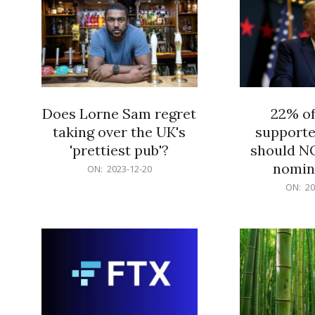
Does Lorne Sam regret
22% o
taking over the UK's
supporte
'prettiest pub'?
should N
nomine
2023-
ON:
2023-12-20
12-
2023-
ON:
20
20
12-
20