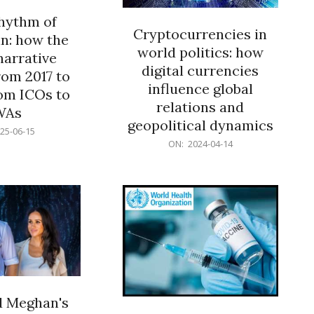
rhythm of
Cryptocurrencies in
n: how the
world politics: how
narrative
digital currencies
rom 2017 to
influence global
om ICOs to
relations and
WAs
geopolitical dynamics
25-06-15
2024-
ON:
2024-04-14
04-
14
d Meghan's