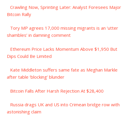
Crawling Now, Sprinting Later: Analyst Foresees Major
Bitcoin Rally
Tory MP agrees 17,000 missing migrants is an ‘utter
shambles’ in damning comment
Ethereum Price Lacks Momentum Above $1,950 But
Dips Could Be Limited
Kate Middleton suffers same fate as Meghan Markle
after table ‘blocking’ blunder
Bitcoin Falls After Harsh Rejection At $28,400
Russia drags UK and US into Crimean bridge row with
astonishing claim