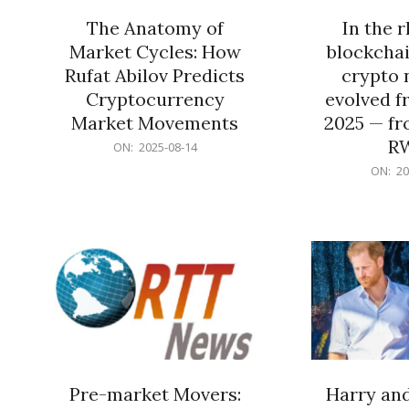
The Anatomy of
In the 
Market Cycles: How
blockchai
Rufat Abilov Predicts
crypto 
Cryptocurrency
evolved f
Market Movements
2025 — fr
R
2025-
ON:
2025-08-14
08-
2025-
ON:
20
14
06-
15
Pre-market Movers:
Harry an