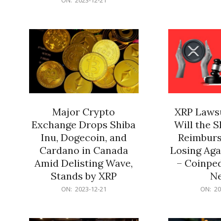
21
12-
21
Major Crypto
XRP Lawsu
Exchange Drops Shiba
Will the 
Inu, Dogecoin, and
Reimburs
Cardano in Canada
Losing Aga
Amid Delisting Wave,
– Coinped
Stands by XRP
N
2023-
2023-
ON:
2023-12-21
ON:
20
12-
12-
21
21