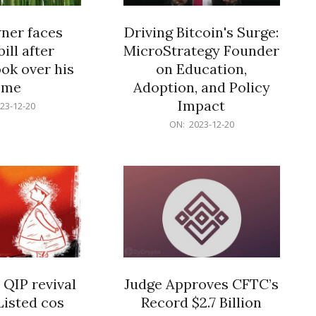
er faces
Driving Bitcoin's Surge:
ill after
MicroStrategy Founder
ok over his
on Education,
ome
Adoption, and Policy
Impact
23-12-20
2023-
ON:
2023-12-20
12-
20
 QIP revival
Judge Approves CFTC’s
Listed cos
Record $2.7 Billion