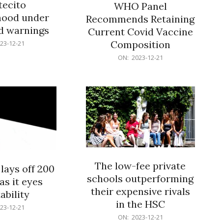
ecito
WHO Panel
hood under
Recommends Retaining
od warnings
Current Covid Vaccine
Composition
23-12-21
2023-
ON:
2023-12-21
12-
21
The low-fee private
lays off 200
schools outperforming
as it eyes
their expensive rivals
ability
in the HSC
23-12-21
2023-
ON:
2023-12-21