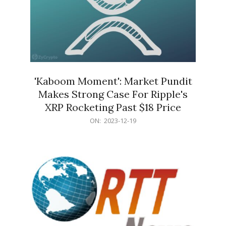
'Kaboom Moment': Market Pundit
Makes Strong Case For Ripple's
XRP Rocketing Past $18 Price
2023-
ON:
2023-12-19
12-
19