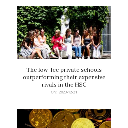
21
The low-fee private schools
outperforming their expensive
rivals in the HSC
2023-
ON:
2023-12-21
12-
21