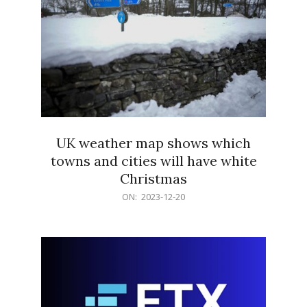
UK weather map shows which
towns and cities will have white
Christmas
2023-
ON:
2023-12-20
12-
20