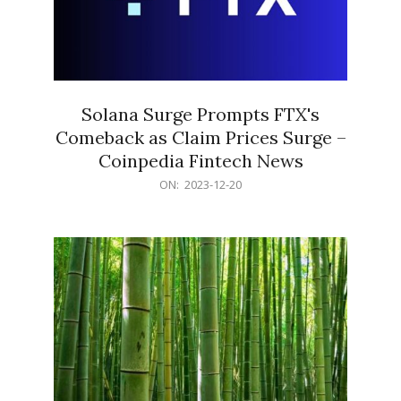
Solana Surge Prompts FTX's
Comeback as Claim Prices Surge –
Coinpedia Fintech News
2023-
ON:
2023-12-20
12-
20