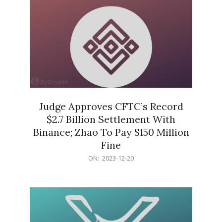
Judge Approves CFTC’s Record
$2.7 Billion Settlement With
Binance; Zhao To Pay $150 Million
Fine
2023-
ON:
2023-12-20
12-
20