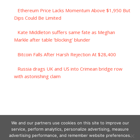
Ethereum Price Lacks Momentum Above $1,950 But
Dips Could Be Limited
Kate Middleton suffers same fate as Meghan
Markle after table ‘blocking’ blunder
Bitcoin Falls After Harsh Rejection At $28,400
Russia drags UK and US into Crimean bridge row
with astonishing claim
We and our partners use cookies on this site to improve our
service, perform analytics, personalize advertising, measure
advertising performance, and remember website preferences.