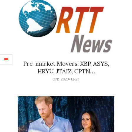
Pre-market Movers: XBP, ASYS,
HRYU, JTAIZ, CPTN…
2023-
ON:
2023-12-21
12-
21