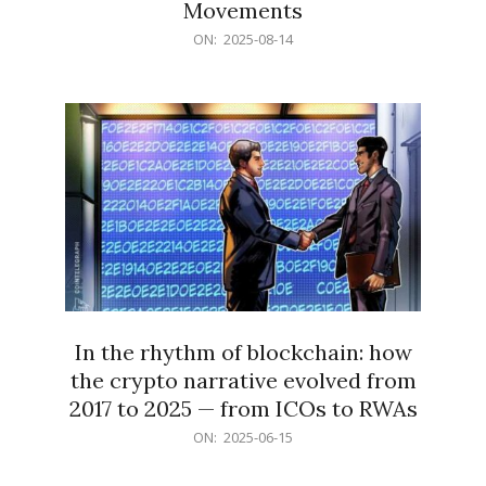
Movements
2025-
ON:
2025-08-14
08-
14
In the rhythm of blockchain: how
the crypto narrative evolved from
2017 to 2025 — from ICOs to RWAs
2025-
ON:
2025-06-15
06-