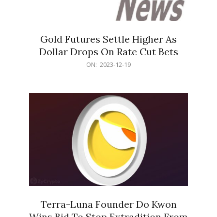
Gold Futures Settle Higher As
Dollar Drops On Rate Cut Bets
2023-
ON:
2023-12-19
12-
19
Terra-Luna Founder Do Kwon
Wins Bid To Stop Extradition From