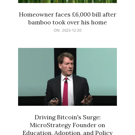
Homeowner faces £6,000 bill after
bamboo took over his home
2023-
ON:
2023-12-20
12-
20
Driving Bitcoin's Surge:
MicroStrategy Founder on
Education, Adoption, and Policy