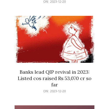
2023-
ON:
2023-12-20
12-
20
Banks lead QIP revival in 2023:
Listed cos raised Rs 53,070 cr so
far
2023-
ON:
2023-12-20
12-
20