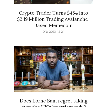
Crypto Trader Turns $454 into
$2.19 Million Trading Avalanche-
Based Memecoin
2023-
ON:
2023-12-21
12-
21
Does Lorne Sam regret taking
over the UK's 'prettiest pub'?