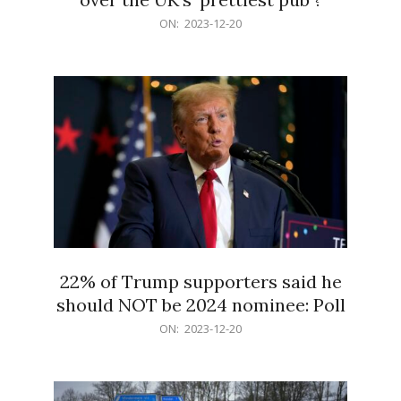
2023-
ON:
2023-12-20
12-
20
22% of Trump supporters said he
should NOT be 2024 nominee: Poll
2023-
ON:
2023-12-20
12-
20