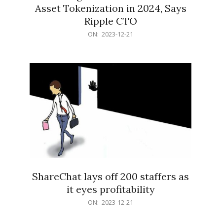
Asset Tokenization in 2024, Says
Ripple CTO
2023-
ON:
2023-12-21
12-
21
ShareChat lays off 200 staffers as
it eyes profitability
2023-
ON:
2023-12-21
12-