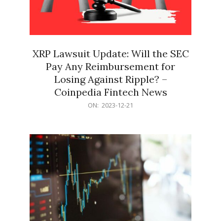
XRP Lawsuit Update: Will the SEC
Pay Any Reimbursement for
Losing Against Ripple? –
Coinpedia Fintech News
2023-
ON:
2023-12-21
12-
21