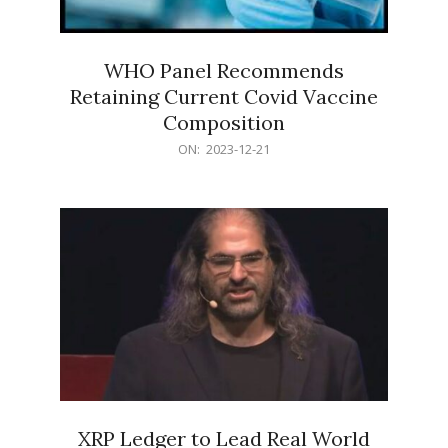
WHO Panel Recommends
Retaining Current Covid Vaccine
Composition
2023-
ON:
2023-12-21
12-
21
XRP Ledger to Lead Real World