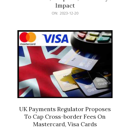
Impact
2023-
ON:
2023-12-20
12-
20
UK Payments Regulator Proposes
To Cap Cross-border Fees On
Mastercard, Visa Cards