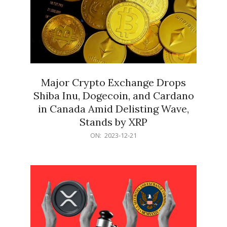
Major Crypto Exchange Drops
Shiba Inu, Dogecoin, and Cardano
in Canada Amid Delisting Wave,
Stands by XRP
2023-
ON:
2023-12-21
12-
21