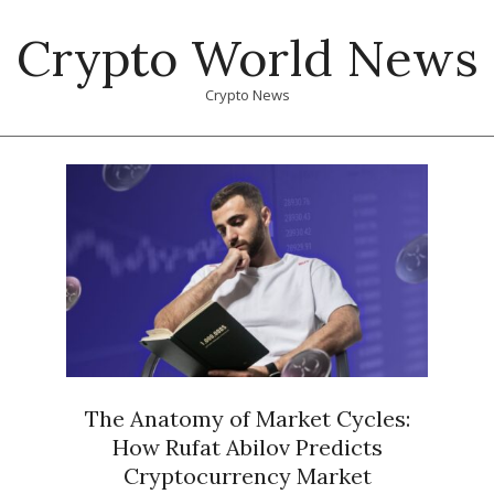
Skip
Crypto World News
to
content
Crypto News
Primary
Navigation
Menu
The Anatomy of Market Cycles:
How Rufat Abilov Predicts
Cryptocurrency Market