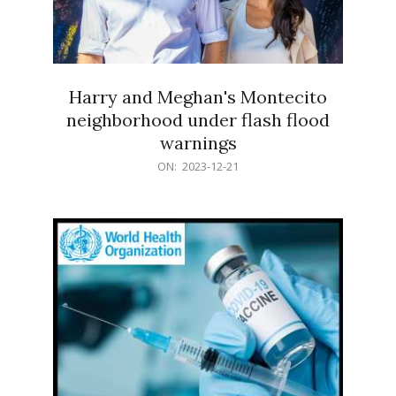
Harry and Meghan's Montecito
neighborhood under flash flood
warnings
2023-
ON:
2023-12-21
12-
21