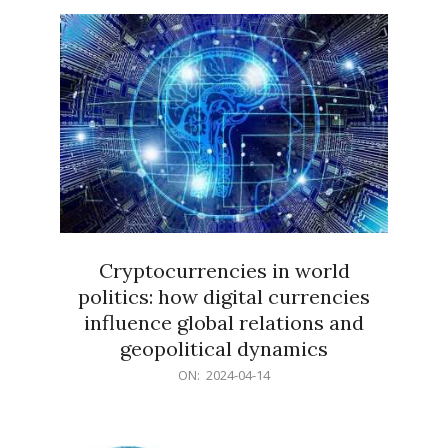
15
Cryptocurrencies in world
politics: how digital currencies
influence global relations and
geopolitical dynamics
2024-
ON:
2024-04-14
04-
14