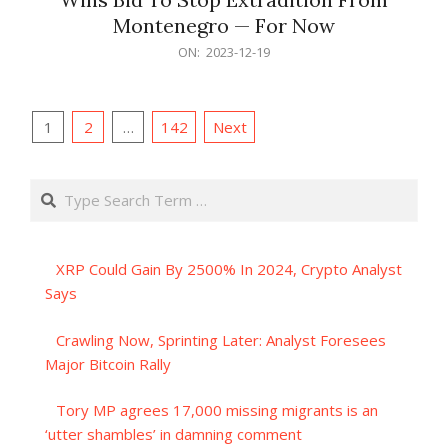
Montenegro — For Now
2023-
ON:
2023-12-19
12-
19
Posts
1
2
…
142
Next
pagination
Search
XRP Could Gain By 2500% In 2024, Crypto Analyst
Says
Crawling Now, Sprinting Later: Analyst Foresees
Major Bitcoin Rally
Tory MP agrees 17,000 missing migrants is an
‘utter shambles’ in damning comment