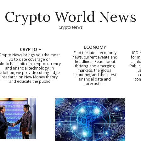
Crypto World News
Crypto News
ECONOMY
CRYPTO
Find the latest economy
ICO 
Crypto News brings you the most
news, current events and
for In
up to date coverage on
headlines. Read about
analo
blockchain, bitcoin, cryptocurrency
thriving and emerging
Public
Primary
and financial technology. In
markets, the global
u
addition, we provide cutting edge
economy, and the latest
c
Navigation
research on New Money theory
financial data and
com
and educate the public
Menu
forecasts …