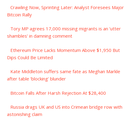
Crawling Now, Sprinting Later: Analyst Foresees Major
Bitcoin Rally
Tory MP agrees 17,000 missing migrants is an ‘utter
shambles’ in damning comment
Ethereum Price Lacks Momentum Above $1,950 But
Dips Could Be Limited
Kate Middleton suffers same fate as Meghan Markle
after table ‘blocking’ blunder
Bitcoin Falls After Harsh Rejection At $28,400
Russia drags UK and US into Crimean bridge row with
astonishing claim