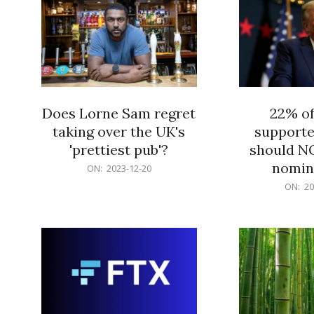
Does Lorne Sam regret
22% o
taking over the UK's
supporte
'prettiest pub'?
should N
nomine
2023-
ON:
2023-12-20
12-
2023-
ON:
20
20
12-
20