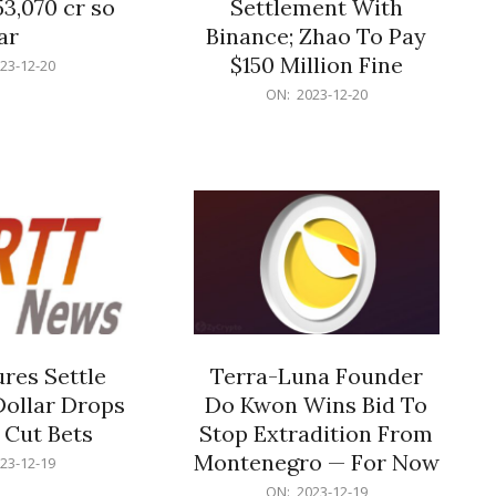
53,070 cr so
Settlement With
ar
Binance; Zhao To Pay
$150 Million Fine
23-12-20
2023-
ON:
2023-12-20
12-
20
res Settle
Terra-Luna Founder
Dollar Drops
Do Kwon Wins Bid To
 Cut Bets
Stop Extradition From
Montenegro — For Now
23-12-19
2023-
ON:
2023-12-19