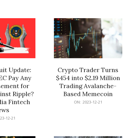
12-
21
it Update:
Crypto Trader Turns
SEC Pay Any
$454 into $2.19 Million
ement for
Trading Avalanche-
inst Ripple?
Based Memecoin
ia Fintech
2023-
ON:
2023-12-21
12-
ews
21
23-12-21