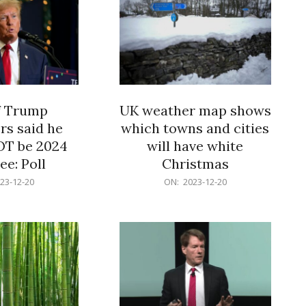
f Trump
UK weather map shows
rs said he
which towns and cities
OT be 2024
will have white
e: Poll
Christmas
2023-
23-12-20
ON:
2023-12-20
12-
20