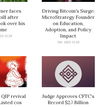
er faces
Driving Bitcoin's Surge:
ill after
MicroStrategy Founder
ok over his
on Education,
ome
Adoption, and Policy
Impact
23-12-20
2023-
ON:
2023-12-20
12-
20
 QIP revival
Judge Approves CFTC’s
Listed cos
Record $2.7 Billion