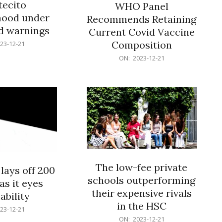
ecito
WHO Panel
hood under
Recommends Retaining
od warnings
Current Covid Vaccine
Composition
23-12-21
2023-
ON:
2023-12-21
12-
21
The low-fee private
lays off 200
schools outperforming
as it eyes
their expensive rivals
ability
in the HSC
23-12-21
2023-
ON:
2023-12-21