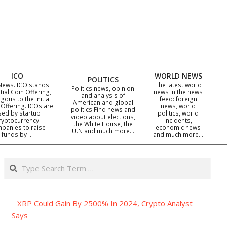
ICO
WORLD NEWS
POLITICS
News. ICO stands
The latest world
Politics news, opinion
itial Coin Offering,
news in the news
and analysis of
gous to the Initial
feed: foreign
American and global
 Offering. ICOs are
news, world
politics Find news and
sed by startup
politics, world
video about elections,
ryptocurrency
incidents,
the White House, the
panies to raise
economic news
U.N and much more…
funds by …
and much more…
Search
XRP Could Gain By 2500% In 2024, Crypto Analyst
Says