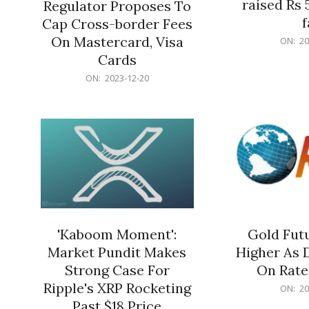
raised Rs 
Regulator Proposes To
f
Cap Cross-border Fees
2023-
On Mastercard, Visa
ON:
20
12-
Cards
20
2023-
ON:
2023-12-20
12-
20
'Kaboom Moment':
Gold Futu
Market Pundit Makes
Higher As 
Strong Case For
On Rate
Ripple's XRP Rocketing
2023-
ON:
20
12-
Past $18 Price