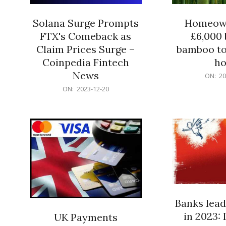
Solana Surge Prompts
Homeown
FTX's Comeback as
£6,000 b
Claim Prices Surge –
bamboo to
Coinpedia Fintech
h
News
2023-
ON:
20
12-
2023-
ON:
2023-12-20
20
12-
20
Banks lead
in 2023: 
UK Payments