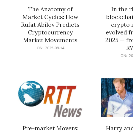
The Anatomy of
In the 
Market Cycles: How
blockchai
Rufat Abilov Predicts
crypto 
Cryptocurrency
evolved f
Market Movements
2025 — fr
R
2025-
ON:
2025-08-14
08-
2025-
ON:
20
14
06-
15
Pre-market Movers:
Harry an