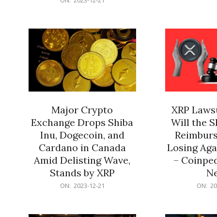
21
12-
21
Major Crypto
XRP Lawsu
Exchange Drops Shiba
Will the 
Inu, Dogecoin, and
Reimburs
Cardano in Canada
Losing Aga
Amid Delisting Wave,
– Coinped
Stands by XRP
N
2023-
2023-
ON:
2023-12-21
ON:
20
12-
12-
21
21