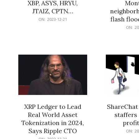
XBP, ASYS, HRYU,
Mont
JTAIZ, CPTN…
neighbor
flash flo
2023-
ON:
2023-12-21
12-
2023-
ON:
20
21
12-
21
XRP Ledger to Lead
ShareChat 
Real World Asset
staffers 
Tokenization in 2024,
profit
Says Ripple CTO
2023-
ON:
20
12-
2023-
ON:
2023-12-21