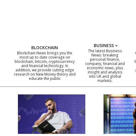
Skip
to
content
BUSINESS
BLOCKCHAIN
The latest Business
Blockchain News brings you the
News: breaking
most up to date coverage on
personal finance,
blockchain, bitcoin, cryptocurrency
company, financial and
and financial technology. In
economic news, plus
addition, we provide cutting edge
insight and analysis
research on New Money theory and
into UK and global
educate the public
markets.