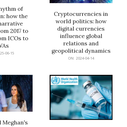
rhythm of
Cryptocurrencies in
n: how the
world politics: how
narrative
digital currencies
rom 2017 to
influence global
om ICOs to
relations and
WAs
geopolitical dynamics
25-06-15
2024-
ON:
2024-04-14
04-
14
d Meghan's