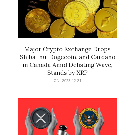
Major Crypto Exchange Drops
Shiba Inu, Dogecoin, and Cardano
in Canada Amid Delisting Wave,
Stands by XRP
2023-
ON:
2023-12-21
12-
21