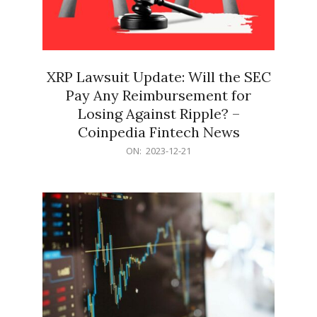
XRP Lawsuit Update: Will the SEC
Pay Any Reimbursement for
Losing Against Ripple? –
Coinpedia Fintech News
2023-
ON:
2023-12-21
12-
21