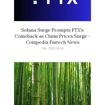
Solana Surge Prompts FTX's
Comeback as Claim Prices Surge –
Coinpedia Fintech News
2023-
ON:
2023-12-20
12-
20