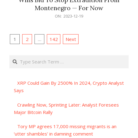
Montenegro — For Now
2023-
ON:
2023-12-19
12-
19
Posts
1
2
…
142
Next
pagination
Search
XRP Could Gain By 2500% In 2024, Crypto Analyst
Says
Crawling Now, Sprinting Later: Analyst Foresees
Major Bitcoin Rally
Tory MP agrees 17,000 missing migrants is an
‘utter shambles’ in damning comment