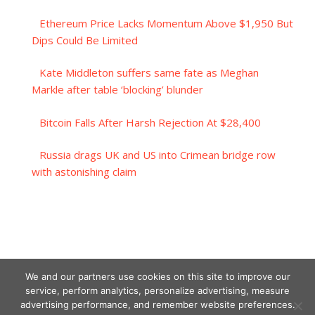
Ethereum Price Lacks Momentum Above $1,950 But
Dips Could Be Limited
Kate Middleton suffers same fate as Meghan
Markle after table ‘blocking’ blunder
Bitcoin Falls After Harsh Rejection At $28,400
Russia drags UK and US into Crimean bridge row
with astonishing claim
We and our partners use cookies on this site to improve our
service, perform analytics, personalize advertising, measure
advertising performance, and remember website preferences.