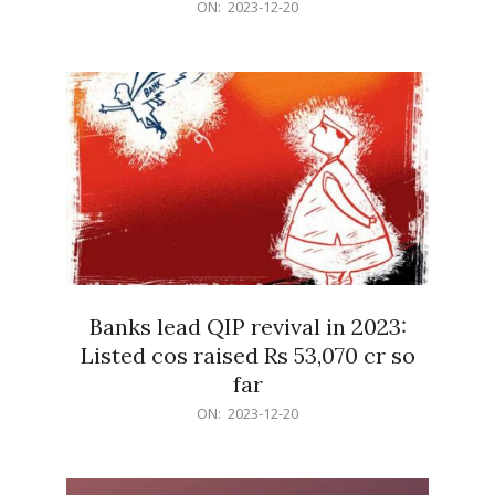
2023-
ON:
2023-12-20
12-
20
Banks lead QIP revival in 2023:
Listed cos raised Rs 53,070 cr so
far
2023-
ON:
2023-12-20
12-
20