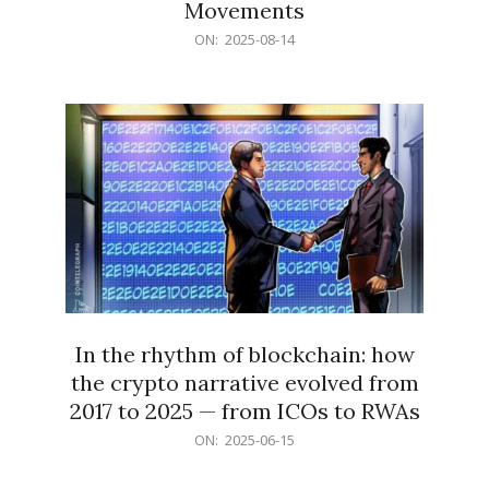
Movements
2025-
ON:
2025-08-14
08-
14
In the rhythm of blockchain: how
the crypto narrative evolved from
2017 to 2025 — from ICOs to RWAs
2025-
ON:
2025-06-15
06-