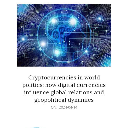
15
Cryptocurrencies in world
politics: how digital currencies
influence global relations and
geopolitical dynamics
2024-
ON:
2024-04-14
04-
14