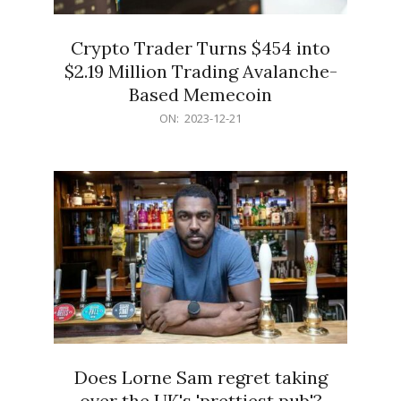
Crypto Trader Turns $454 into
$2.19 Million Trading Avalanche-
Based Memecoin
2023-
ON:
2023-12-21
12-
21
Does Lorne Sam regret taking
over the UK's 'prettiest pub'?