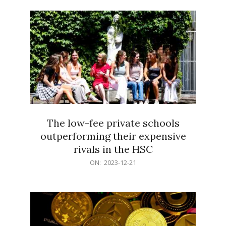
21
The low-fee private schools
outperforming their expensive
rivals in the HSC
2023-
ON:
2023-12-21
12-
21