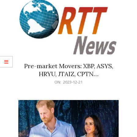
Pre-market Movers: XBP, ASYS,
HRYU, JTAIZ, CPTN…
2023-
ON:
2023-12-21
12-
21