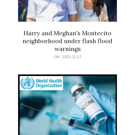
Harry and Meghan's Montecito
neighborhood under flash flood
warnings
2023-
ON:
2023-12-21
12-
21