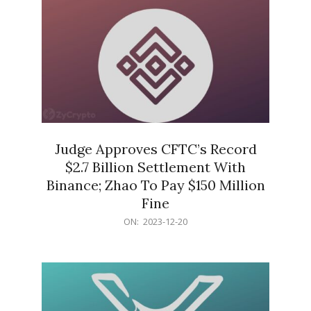
Judge Approves CFTC’s Record
$2.7 Billion Settlement With
Binance; Zhao To Pay $150 Million
Fine
2023-
ON:
2023-12-20
12-
20