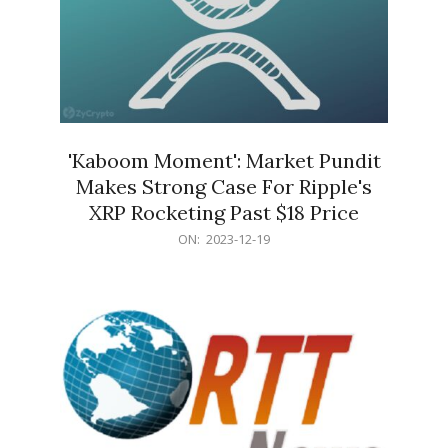
'Kaboom Moment': Market Pundit
Makes Strong Case For Ripple's
XRP Rocketing Past $18 Price
2023-
ON:
2023-12-19
12-
19