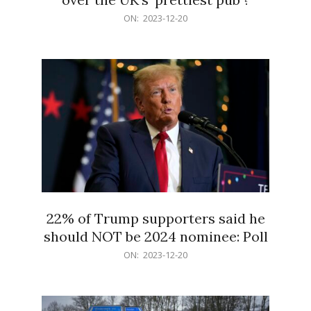
2023-
ON:
2023-12-20
12-
20
22% of Trump supporters said he
should NOT be 2024 nominee: Poll
2023-
ON:
2023-12-20
12-
20