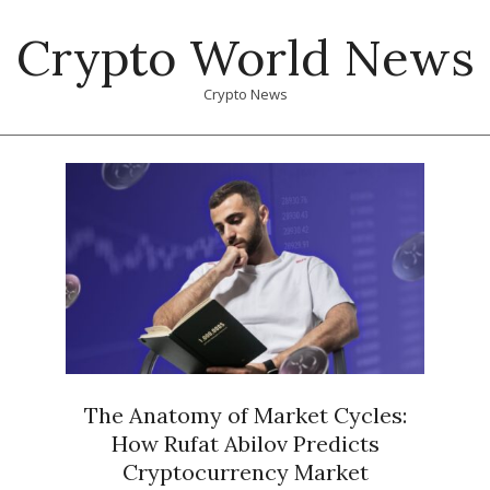
Skip
Crypto World News
to
content
Crypto News
Primary
Navigation
Menu
The Anatomy of Market Cycles:
How Rufat Abilov Predicts
Cryptocurrency Market