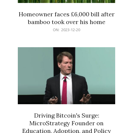
Homeowner faces £6,000 bill after
bamboo took over his home
2023-
ON:
2023-12-20
12-
20
Driving Bitcoin's Surge:
MicroStrategy Founder on
Education, Adoption, and Policy