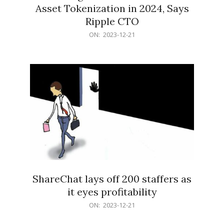
Asset Tokenization in 2024, Says
Ripple CTO
2023-
ON:
2023-12-21
12-
21
ShareChat lays off 200 staffers as
it eyes profitability
2023-
ON:
2023-12-21
12-