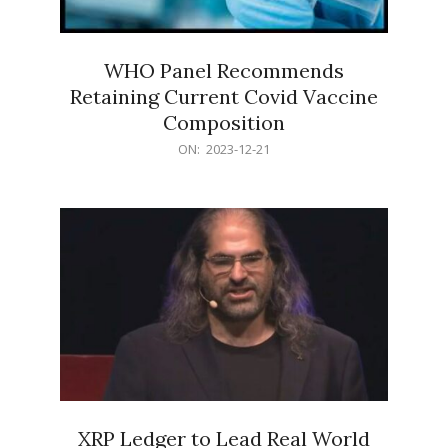
WHO Panel Recommends
Retaining Current Covid Vaccine
Composition
2023-
ON:
2023-12-21
12-
21
XRP Ledger to Lead Real World