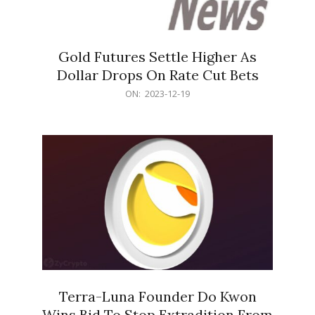
Gold Futures Settle Higher As
Dollar Drops On Rate Cut Bets
2023-
ON:
2023-12-19
12-
19
Terra-Luna Founder Do Kwon
Wins Bid To Stop Extradition From