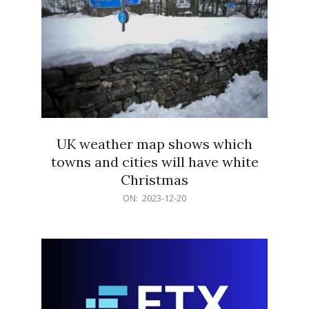
UK weather map shows which
towns and cities will have white
Christmas
2023-
ON:
2023-12-20
12-
20