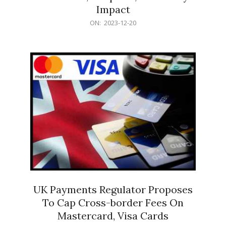
Impact
2023-
ON:
2023-12-20
12-
20
UK Payments Regulator Proposes
To Cap Cross-border Fees On
Mastercard, Visa Cards