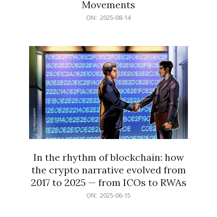
Movements
2025-
ON:
2025-08-14
08-
14
In the rhythm of blockchain: how
the crypto narrative evolved from
2017 to 2025 — from ICOs to RWAs
2025-
ON:
2025-06-15
06-