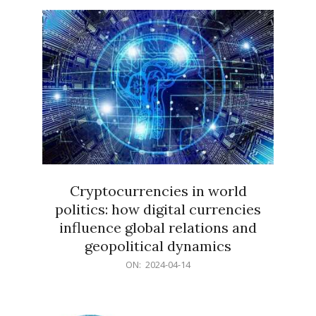
15
Cryptocurrencies in world
politics: how digital currencies
influence global relations and
geopolitical dynamics
2024-
ON:
2024-04-14
04-
14