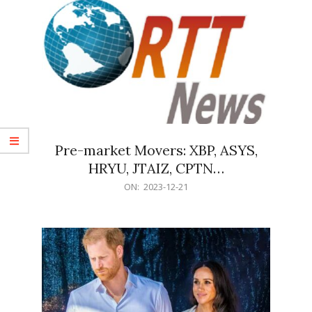
Pre-market Movers: XBP, ASYS,
HRYU, JTAIZ, CPTN…
2023-
ON:
2023-12-21
12-
21