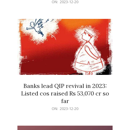
2023-
ON:
2023-12-20
12-
20
Banks lead QIP revival in 2023:
Listed cos raised Rs 53,070 cr so
far
2023-
ON:
2023-12-20
12-
20