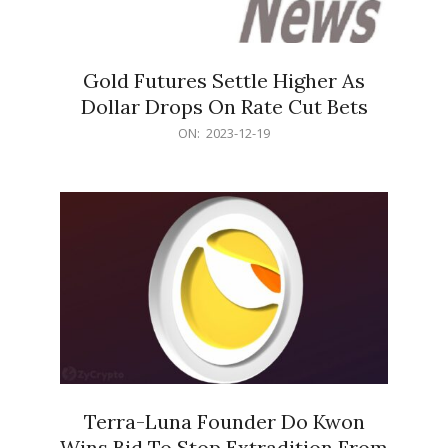
Gold Futures Settle Higher As
Dollar Drops On Rate Cut Bets
2023-
ON:
2023-12-19
12-
19
Terra-Luna Founder Do Kwon
Wins Bid To Stop Extradition From