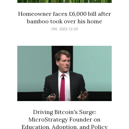
Homeowner faces £6,000 bill after
bamboo took over his home
2023-
ON:
2023-12-20
12-
20
Driving Bitcoin's Surge:
MicroStrategy Founder on
Education, Adoption, and Policy