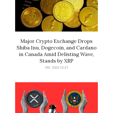
Major Crypto Exchange Drops
Shiba Inu, Dogecoin, and Cardano
in Canada Amid Delisting Wave,
Stands by XRP
2023-
ON:
2023-12-21
12-
21