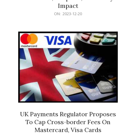
Impact
2023-
ON:
2023-12-20
12-
20
UK Payments Regulator Proposes
To Cap Cross-border Fees On
Mastercard, Visa Cards