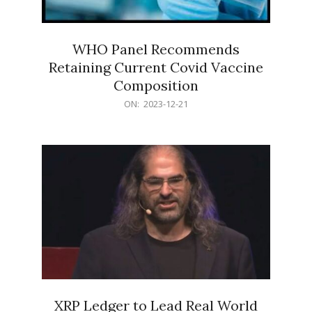
WHO Panel Recommends
Retaining Current Covid Vaccine
Composition
2023-
ON:
2023-12-21
12-
21
XRP Ledger to Lead Real World