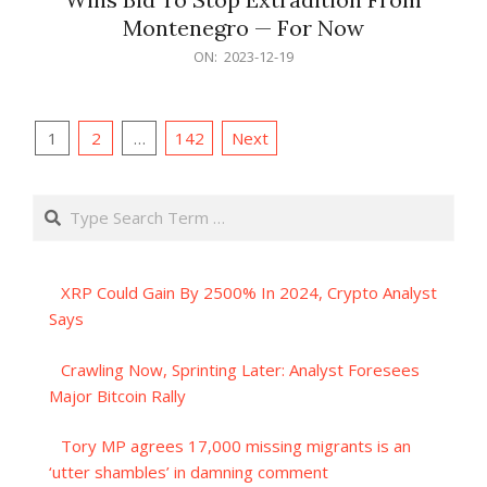
Montenegro — For Now
2023-
ON:
2023-12-19
12-
19
Posts
1
2
…
142
Next
pagination
Search
XRP Could Gain By 2500% In 2024, Crypto Analyst
Says
Crawling Now, Sprinting Later: Analyst Foresees
Major Bitcoin Rally
Tory MP agrees 17,000 missing migrants is an
‘utter shambles’ in damning comment