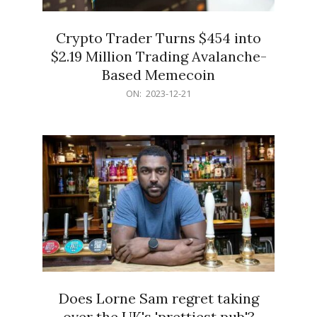
Crypto Trader Turns $454 into
$2.19 Million Trading Avalanche-
Based Memecoin
2023-
ON:
2023-12-21
12-
21
Does Lorne Sam regret taking
over the UK's 'prettiest pub'?