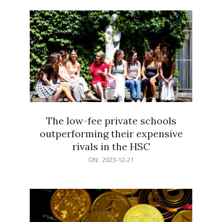
21
The low-fee private schools
outperforming their expensive
rivals in the HSC
2023-
ON:
2023-12-21
12-
21