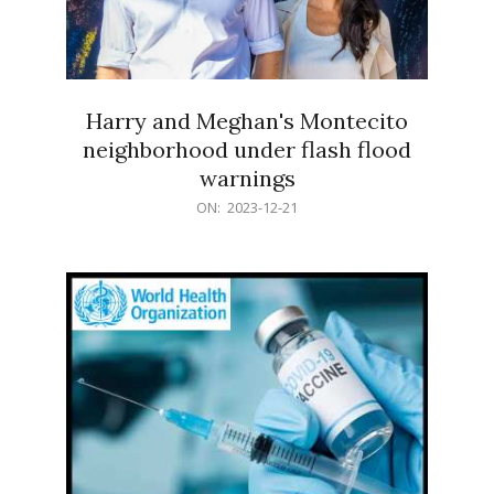
Harry and Meghan's Montecito
neighborhood under flash flood
warnings
2023-
ON:
2023-12-21
12-
21