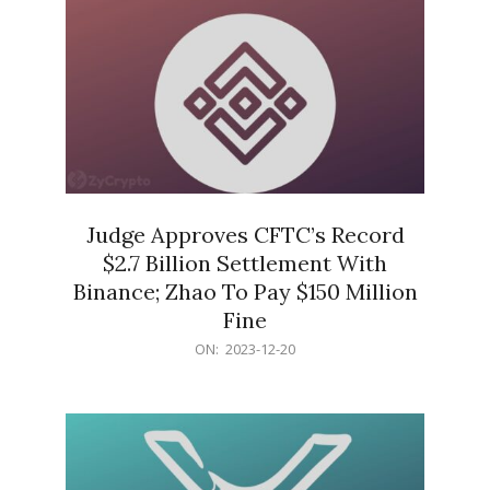
Judge Approves CFTC’s Record
$2.7 Billion Settlement With
Binance; Zhao To Pay $150 Million
Fine
2023-
ON:
2023-12-20
12-
20