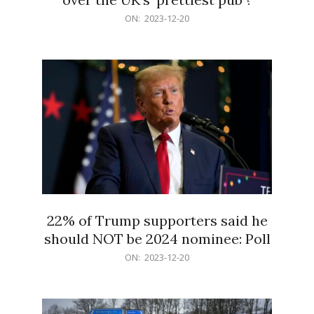
2023-
ON:
2023-12-20
12-
20
22% of Trump supporters said he
should NOT be 2024 nominee: Poll
2023-
ON:
2023-12-20
12-
20