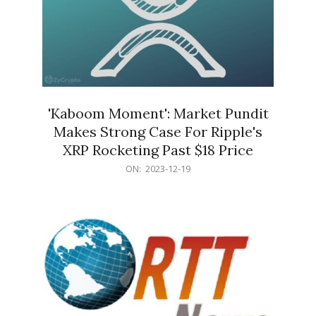
'Kaboom Moment': Market Pundit
Makes Strong Case For Ripple's
XRP Rocketing Past $18 Price
2023-
ON:
2023-12-19
12-
19