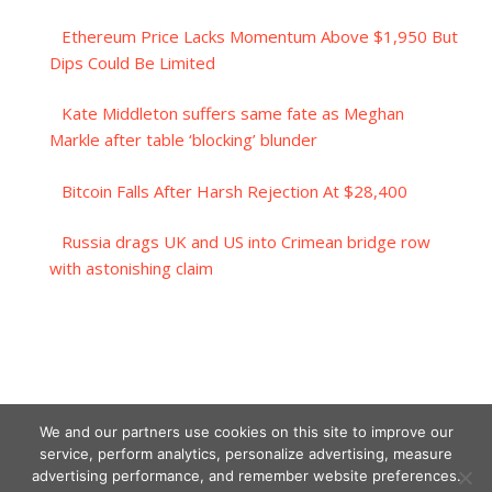
Ethereum Price Lacks Momentum Above $1,950 But
Dips Could Be Limited
Kate Middleton suffers same fate as Meghan
Markle after table ‘blocking’ blunder
Bitcoin Falls After Harsh Rejection At $28,400
Russia drags UK and US into Crimean bridge row
with astonishing claim
We and our partners use cookies on this site to improve our
service, perform analytics, personalize advertising, measure
advertising performance, and remember website preferences.