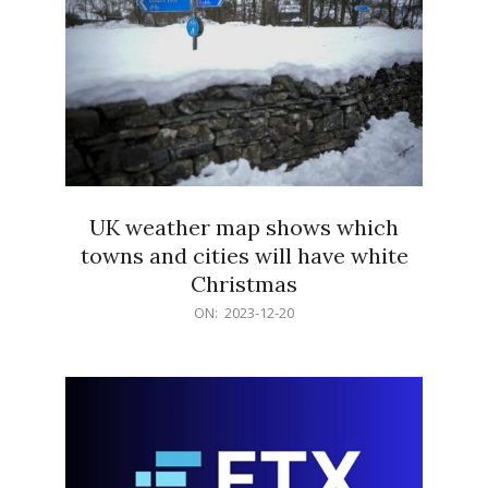
UK weather map shows which
towns and cities will have white
Christmas
2023-
ON:
2023-12-20
12-
20