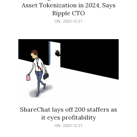
Asset Tokenization in 2024, Says
Ripple CTO
2023-
ON:
2023-12-21
12-
21
ShareChat lays off 200 staffers as
it eyes profitability
2023-
ON:
2023-12-21
12-