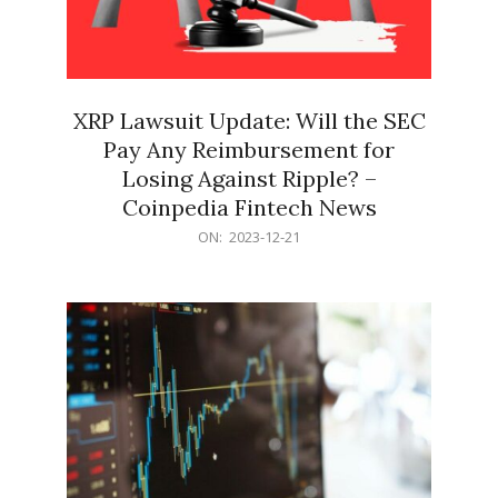
XRP Lawsuit Update: Will the SEC
Pay Any Reimbursement for
Losing Against Ripple? –
Coinpedia Fintech News
2023-
ON:
2023-12-21
12-
21