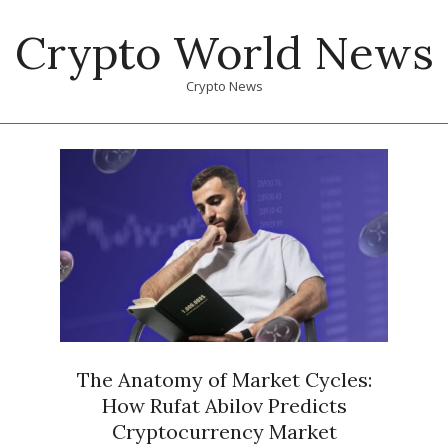
Skip
Crypto World News
to
content
Crypto News
Primary
Navigation
Menu
The Anatomy of Market Cycles:
How Rufat Abilov Predicts
Cryptocurrency Market