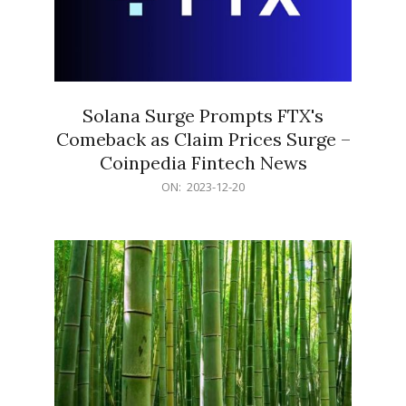
Solana Surge Prompts FTX's
Comeback as Claim Prices Surge –
Coinpedia Fintech News
2023-
ON:
2023-12-20
12-
20