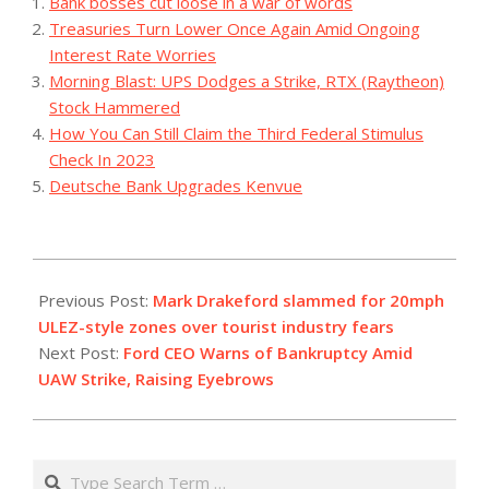
Bank bosses cut loose in a war of words
Treasuries Turn Lower Once Again Amid Ongoing
Interest Rate Worries
Morning Blast: UPS Dodges a Strike, RTX (Raytheon)
Stock Hammered
How You Can Still Claim the Third Federal Stimulus
Check In 2023
Deutsche Bank Upgrades Kenvue
2023-
09-
Previous Post:
Mark Drakeford slammed for 20mph
16
ULEZ-style zones over tourist industry fears
Next Post:
Ford CEO Warns of Bankruptcy Amid
UAW Strike, Raising Eyebrows
Search