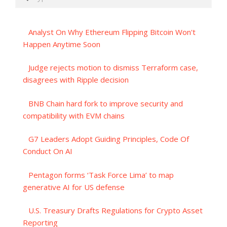
Analyst On Why Ethereum Flipping Bitcoin Won't
Happen Anytime Soon
Judge rejects motion to dismiss Terraform case,
disagrees with Ripple decision
BNB Chain hard fork to improve security and
compatibility with EVM chains
G7 Leaders Adopt Guiding Principles, Code Of
Conduct On AI
Pentagon forms ‘Task Force Lima’ to map
generative AI for US defense
U.S. Treasury Drafts Regulations for Crypto Asset
Reporting