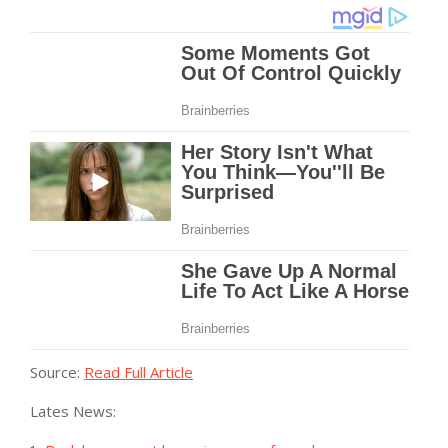
Source:
Read Full Article
Lates News: