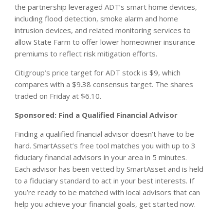
the partnership leveraged ADT’s smart home devices,
including flood detection, smoke alarm and home
intrusion devices, and related monitoring services to
allow State Farm to offer lower homeowner insurance
premiums to reflect risk mitigation efforts.
Citigroup’s price target for ADT stock is $9, which
compares with a $9.38 consensus target. The shares
traded on Friday at $6.10.
Sponsored: Find a Qualified Financial Advisor
Finding a qualified financial advisor doesn’t have to be
hard. SmartAsset’s free tool matches you with up to 3
fiduciary financial advisors in your area in 5 minutes.
Each advisor has been vetted by SmartAsset and is held
to a fiduciary standard to act in your best interests. If
you’re ready to be matched with local advisors that can
help you achieve your financial goals, get started now.