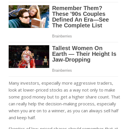
Many investors, especially more aggressive traders,
look at lower-priced stocks as a way not only to make
some good money but to get a higher share count. That
can really help the decision-making process, especially
when you are on to a winner, as you can always sell half
and keep half.
Skeptics of low-priced shares should remember that at