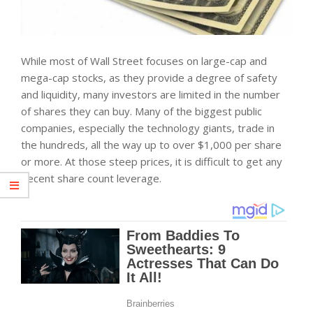
While most of Wall Street focuses on large-cap and
mega-cap stocks, as they provide a degree of safety
and liquidity, many investors are limited in the number
of shares they can buy. Many of the biggest public
companies, especially the technology giants, trade in
the hundreds, all the way up to over $1,000 per share
or more. At those steep prices, it is difficult to get any
decent share count leverage.