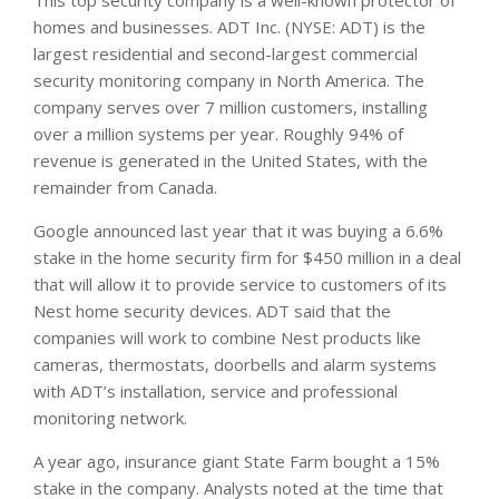
homes and businesses. ADT Inc. (NYSE: ADT) is the
largest residential and second-largest commercial
security monitoring company in North America. The
company serves over 7 million customers, installing
over a million systems per year. Roughly 94% of
revenue is generated in the United States, with the
remainder from Canada.
Google announced last year that it was buying a 6.6%
stake in the home security firm for $450 million in a deal
that will allow it to provide service to customers of its
Nest home security devices. ADT said that the
companies will work to combine Nest products like
cameras, thermostats, doorbells and alarm systems
with ADT’s installation, service and professional
monitoring network.
A year ago, insurance giant State Farm bought a 15%
stake in the company. Analysts noted at the time that