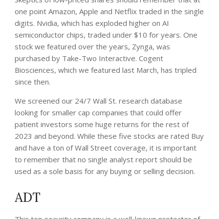
one point Amazon, Apple and Netflix traded in the single
digits.
Nvidia, which has exploded higher on AI
semiconductor chips, traded under $10 for years.
One
stock we featured over the years, Zynga, was
purchased by Take-Two Interactive. Cogent
Biosciences, which we featured last March, has tripled
since then.
We screened our 24/7 Wall St. research database
looking for smaller cap companies that could offer
patient investors some huge returns for the rest of
2023 and beyond. While these five stocks are rated Buy
and have a ton of Wall Street coverage, it is important
to remember that no single analyst report should be
used as a sole basis for any buying or selling decision.
ADT
This top security company is a well-known protector of