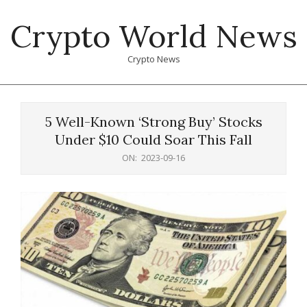
Skip
Crypto World News
to
content
Crypto News
Primary
Navigation
5 Well-Known ‘Strong Buy’ Stocks
Menu
Under $10 Could Soar This Fall
ON:
2023-09-16