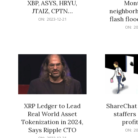
XBP, ASYS, HRYU,
Mont
JTAIZ, CPTN…
neighbor
flash flo
2023-
ON:
2023-12-21
12-
2023-
ON:
20
21
12-
21
XRP Ledger to Lead
ShareChat 
Real World Asset
staffers 
Tokenization in 2024,
profit
Says Ripple CTO
2023-
ON:
20
12-
2023-
ON:
2023-12-21