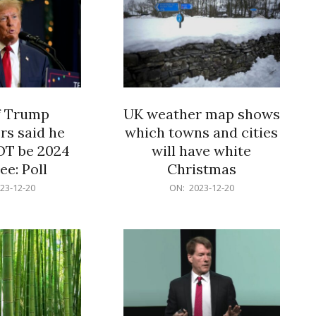
f Trump
UK weather map shows
rs said he
which towns and cities
OT be 2024
will have white
e: Poll
Christmas
2023-
23-12-20
ON:
2023-12-20
12-
20