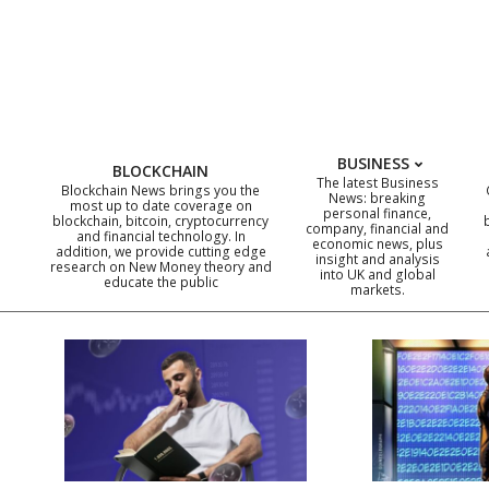
Skip
to
content
BUSINESS
BLOCKCHAIN
The latest Business
Blockchain News brings you the
News: breaking
most up to date coverage on
personal finance,
blockchain, bitcoin, cryptocurrency
company, financial and
and financial technology. In
economic news, plus
addition, we provide cutting edge
insight and analysis
research on New Money theory and
into UK and global
educate the public
markets.