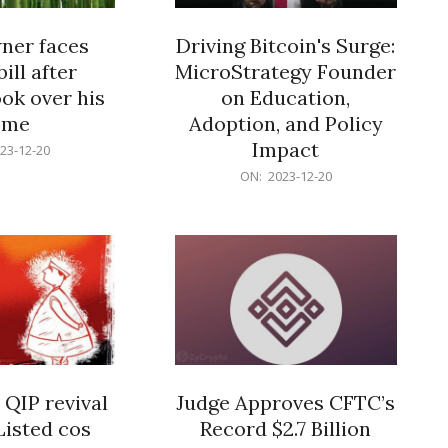
er faces
Driving Bitcoin's Surge:
ill after
MicroStrategy Founder
ok over his
on Education,
ome
Adoption, and Policy
Impact
23-12-20
2023-
ON:
2023-12-20
12-
20
 QIP revival
Judge Approves CFTC’s
Listed cos
Record $2.7 Billion