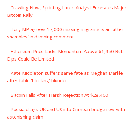
Crawling Now, Sprinting Later: Analyst Foresees Major
Bitcoin Rally
Tory MP agrees 17,000 missing migrants is an ‘utter
shambles’ in damning comment
Ethereum Price Lacks Momentum Above $1,950 But
Dips Could Be Limited
Kate Middleton suffers same fate as Meghan Markle
after table ‘blocking’ blunder
Bitcoin Falls After Harsh Rejection At $28,400
Russia drags UK and US into Crimean bridge row with
astonishing claim