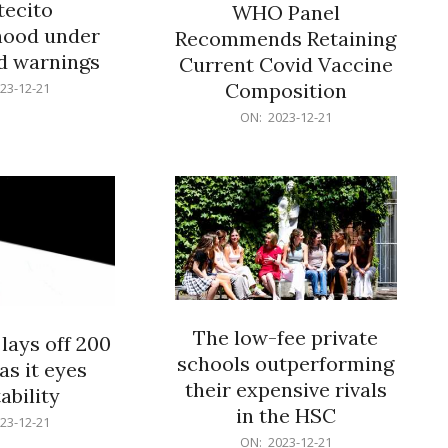
ecito
WHO Panel
hood under
Recommends Retaining
od warnings
Current Covid Vaccine
Composition
23-12-21
2023-
ON:
2023-12-21
12-
21
The low-fee private
lays off 200
schools outperforming
as it eyes
their expensive rivals
ability
in the HSC
23-12-21
2023-
ON:
2023-12-21