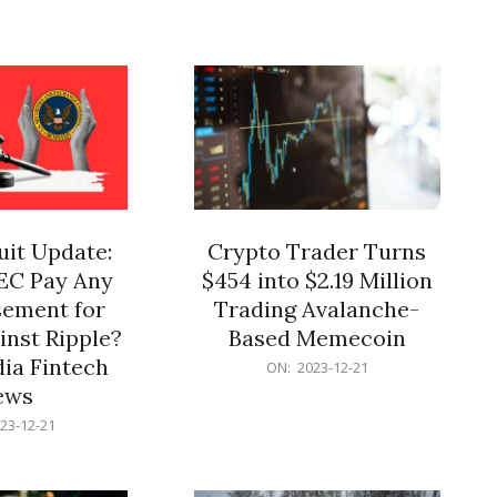
12-
21
it Update:
Crypto Trader Turns
SEC Pay Any
$454 into $2.19 Million
ement for
Trading Avalanche-
inst Ripple?
Based Memecoin
ia Fintech
2023-
ON:
2023-12-21
12-
ews
21
23-12-21