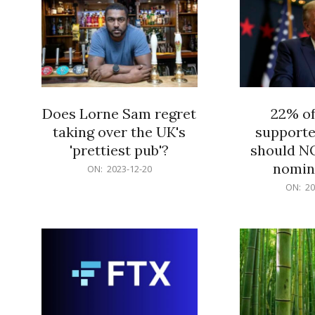
Does Lorne Sam regret
22% o
taking over the UK's
supporte
'prettiest pub'?
should N
nomine
2023-
ON:
2023-12-20
12-
2023-
ON:
20
20
12-
20