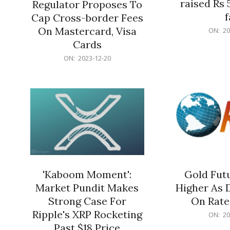
raised Rs 
Regulator Proposes To
f
Cap Cross-border Fees
2023-
On Mastercard, Visa
ON:
20
12-
Cards
20
2023-
ON:
2023-12-20
12-
20
'Kaboom Moment':
Gold Futu
Market Pundit Makes
Higher As 
Strong Case For
On Rate
Ripple's XRP Rocketing
2023-
ON:
20
12-
Past $18 Price