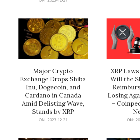
21
12-
21
Major Crypto
XRP Lawsu
Exchange Drops Shiba
Will the 
Inu, Dogecoin, and
Reimburs
Cardano in Canada
Losing Aga
Amid Delisting Wave,
– Coinped
Stands by XRP
N
2023-
2023-
ON:
2023-12-21
ON:
20
12-
12-
21
21