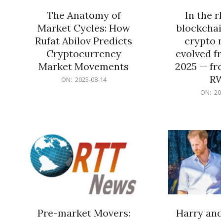
The Anatomy of
In the 
Market Cycles: How
blockchai
Rufat Abilov Predicts
crypto 
Cryptocurrency
evolved f
Market Movements
2025 — fr
R
2025-
ON:
2025-08-14
08-
2025-
ON:
20
14
06-
15
Pre-market Movers:
Harry an