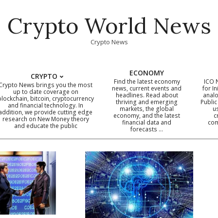
Crypto World News
Crypto News
ECONOMY
CRYPTO
Find the latest economy
ICO 
Crypto News brings you the most
news, current events and
for In
up to date coverage on
headlines. Read about
analo
blockchain, bitcoin, cryptocurrency
thriving and emerging
Public
Primary
and financial technology. In
markets, the global
u
addition, we provide cutting edge
economy, and the latest
c
Navigation
research on New Money theory
financial data and
com
and educate the public
Menu
forecasts …