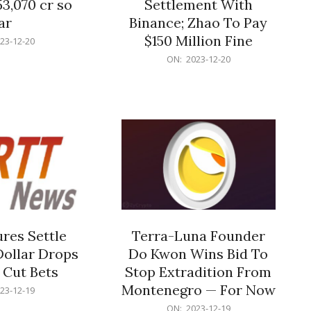
53,070 cr so
Settlement With
ar
Binance; Zhao To Pay
$150 Million Fine
23-12-20
2023-
ON:
2023-12-20
12-
20
res Settle
Terra-Luna Founder
Dollar Drops
Do Kwon Wins Bid To
 Cut Bets
Stop Extradition From
Montenegro — For Now
23-12-19
2023-
ON:
2023-12-19