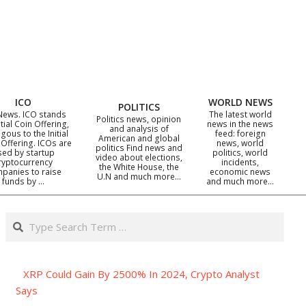
ICO
WORLD NEWS
POLITICS
News. ICO stands
The latest world
Politics news, opinion
itial Coin Offering,
news in the news
and analysis of
gous to the Initial
feed: foreign
American and global
 Offering. ICOs are
news, world
politics Find news and
sed by startup
politics, world
video about elections,
ryptocurrency
incidents,
the White House, the
panies to raise
economic news
U.N and much more…
funds by …
and much more…
Search
XRP Could Gain By 2500% In 2024, Crypto Analyst
Says