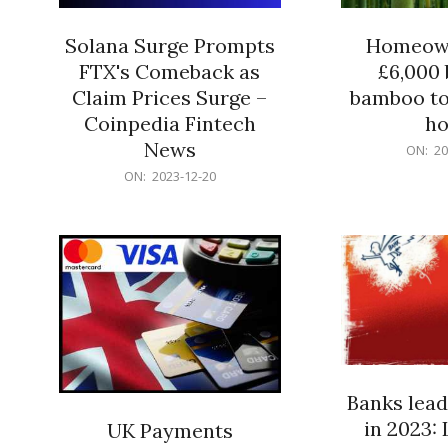
Solana Surge Prompts
Homeown
FTX's Comeback as
£6,000 b
Claim Prices Surge –
bamboo to
Coinpedia Fintech
h
News
2023-
ON:
20
12-
2023-
ON:
2023-12-20
20
12-
20
Banks lead
in 2023: 
UK Payments