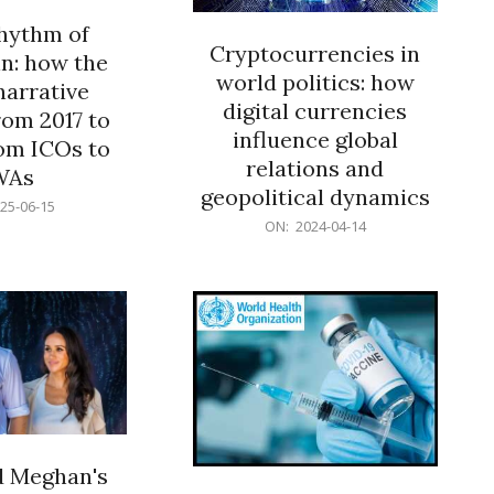
rhythm of
Cryptocurrencies in
n: how the
world politics: how
narrative
digital currencies
rom 2017 to
influence global
om ICOs to
relations and
WAs
geopolitical dynamics
25-06-15
2024-
ON:
2024-04-14
04-
14
d Meghan's