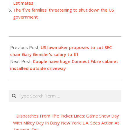
Estimates
The ‘five families’ threatening to shut down the US
government
2023-
11-
Previous Post:
US lawmaker proposes to cut SEC
07
chair Gary Gensler’s salary to $1
Next Post:
Couple have huge Connect Fibre cabinet
installed outside driveway
Search
Dispatches From The Picket Lines: Game Show Day
With Mikey Day In Busy New York; L.A. Sees Action At
Amazon, Fox