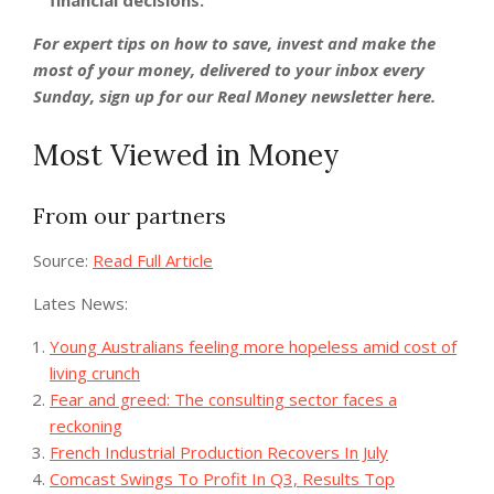
financial decisions.
For expert tips on how to save, invest and make the
most of your money, delivered to your inbox every
Sunday,
sign up for our Real Money newsletter here
.
Most Viewed in Money
From our partners
Source:
Read Full Article
Lates News:
Young Australians feeling more hopeless amid cost of
living crunch
Fear and greed: The consulting sector faces a
reckoning
French Industrial Production Recovers In July
Comcast Swings To Profit In Q3, Results Top