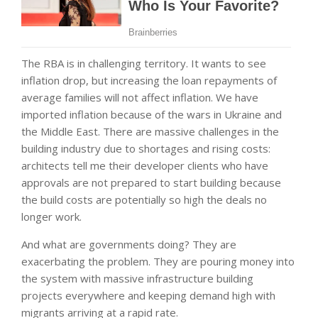
The RBA is in challenging territory. It wants to see
inflation drop, but increasing the loan repayments of
average families will not affect inflation. We have
imported inflation because of the wars in Ukraine and
the Middle East. There are massive challenges in the
building industry due to shortages and rising costs:
architects tell me their developer clients who have
approvals are not prepared to start building because
the build costs are potentially so high the deals no
longer work.
And what are governments doing? They are
exacerbating the problem. They are pouring money into
the system with massive infrastructure building
projects everywhere and keeping demand high with
migrants arriving at a rapid rate.