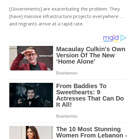
[Governments] are exacerbating the problem. They
[have] massive infrastructure projects everywhere …
and migrants arrive at a rapid rate.