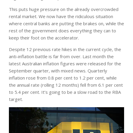
This puts huge pressure on the already overcrowded
rental market. We now have the ridiculous situation
where central banks are putting the brakes on, while the
rest of the government does everything they can to
keep their foot on the accelerator.
Despite 12 previous rate hikes in the current cycle, the
anti-inflation battle is far from over. Last month the
latest Australian inflation figures were released for the
September quarter, with mixed news. Quarterly
inflation rose from 0.8 per cent to 1.2 per cent, while
the annual rate (rolling 12 months) fell from 6.1 per cent
to 5.4 per cent. It’s going to be a slow road to the RBA
target.