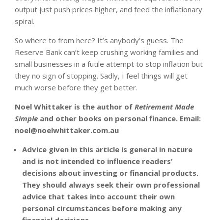
output just push prices higher, and feed the inflationary
spiral.
So where to from here? It’s anybody’s guess. The
Reserve Bank can’t keep crushing working families and
small businesses in a futile attempt to stop inflation but
they no sign of stopping. Sadly, I feel things will get
much worse before they get better.
Noel Whittaker is the author of
Retirement Made
Simple
and other books on personal finance. Email:
noel@noelwhittaker.com.au
Advice given in this article is general in nature
and is not intended to influence readers’
decisions about investing or financial products.
They should always seek their own professional
advice that takes into account their own
personal circumstances before making any