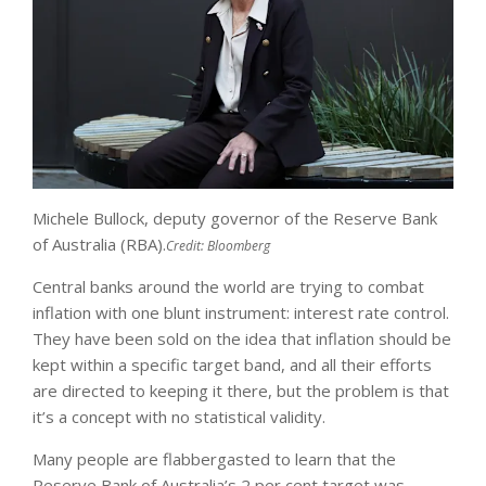
Michele Bullock, deputy governor of the Reserve Bank
of Australia (RBA).
Credit:
Bloomberg
Central banks around the world are trying to combat
inflation with one blunt instrument: interest rate control.
They have been sold on the idea that inflation should be
kept within a specific target band, and all their efforts
are directed to keeping it there, but the problem is that
it’s a concept with no statistical validity.
Many people are flabbergasted to learn that the
Reserve Bank of Australia’s 2 per cent target was