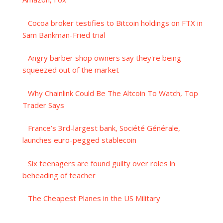
Cocoa broker testifies to Bitcoin holdings on FTX in
Sam Bankman-Fried trial
Angry barber shop owners say they're being
squeezed out of the market
Why Chainlink Could Be The Altcoin To Watch, Top
Trader Says
France’s 3rd-largest bank, Société Générale,
launches euro-pegged stablecoin
Six teenagers are found guilty over roles in
beheading of teacher
The Cheapest Planes in the US Military