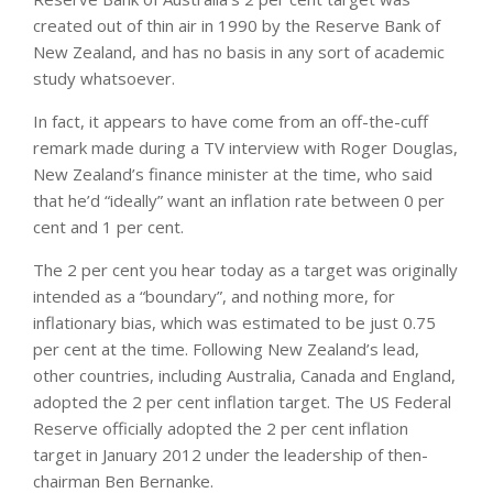
created out of thin air in 1990 by the Reserve Bank of
New Zealand, and has no basis in any sort of academic
study whatsoever.
In fact, it appears to have come from an off-the-cuff
remark made during a TV interview with Roger Douglas,
New Zealand’s finance minister at the time, who said
that he’d “ideally” want an inflation rate between 0 per
cent and 1 per cent.
The 2 per cent you hear today as a target was originally
intended as a “boundary”, and nothing more, for
inflationary bias, which was estimated to be just 0.75
per cent at the time. Following New Zealand’s lead,
other countries, including Australia, Canada and England,
adopted the 2 per cent inflation target. The US Federal
Reserve officially adopted the 2 per cent inflation
target in January 2012 under the leadership of then-
chairman Ben Bernanke.