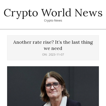
Skip
Crypto World News
to
content
Crypto News
Primary
Navigation
Another rate rise? It’s the last thing
Menu
we need
ON:
2023-11-07