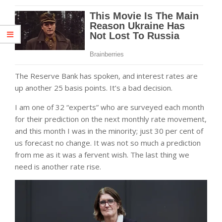
The Reserve Bank has spoken, and interest rates are
up another 25 basis points. It’s a bad decision.
I am one of 32 “experts” who are surveyed each month
for their prediction on the next monthly rate movement,
and this month I was in the minority; just 30 per cent of
us forecast no change. It was not so much a prediction
from me as it was a fervent wish. The last thing we
need is another rate rise.