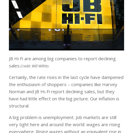
JB Hi Fi are among big companies to report declining
sales.
Credit:
Will Willitts
Certainly, the rate rises in the last cycle have dampened
the enthusiasm of shoppers – companies like Harvey
Norman and JB Hi-Fi report declining sales, but they
have had little effect on the big picture. Our inflation is
structural.
A big problem is unemployment. Job markets are still
very tight here and around the world: wages are rising
everywhere. Rising wages without an equivalent rise in