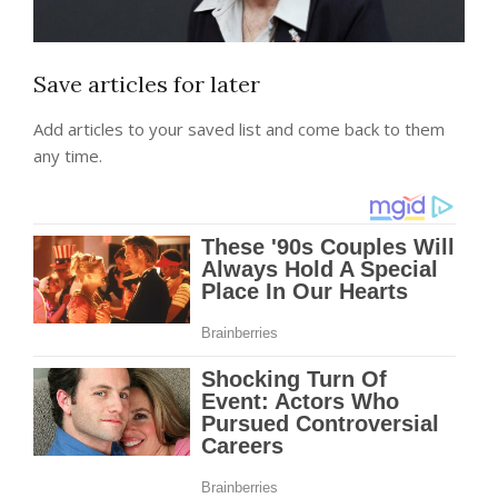
Save articles for later
Add articles to your saved list and come back to them
any time.