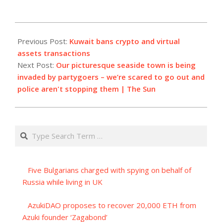
2023-
07-
Previous Post:
Kuwait bans crypto and virtual
20
assets transactions
Next Post:
Our picturesque seaside town is being
invaded by partygoers – we’re scared to go out and
police aren't stopping them | The Sun
Search
Five Bulgarians charged with spying on behalf of
Russia while living in UK
AzukiDAO proposes to recover 20,000 ETH from
Azuki founder ‘Zagabond’