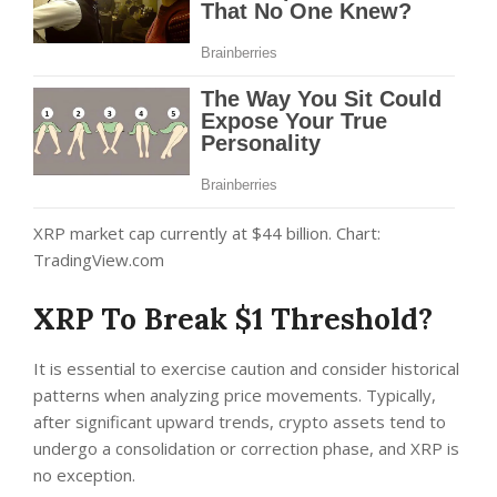
XRP market cap currently at $44 billion. Chart:
TradingView.com
XRP To Break $1 Threshold?
It is essential to exercise caution and consider historical
patterns when analyzing price movements. Typically,
after significant upward trends, crypto assets tend to
undergo a consolidation or correction phase, and XRP is
no exception.