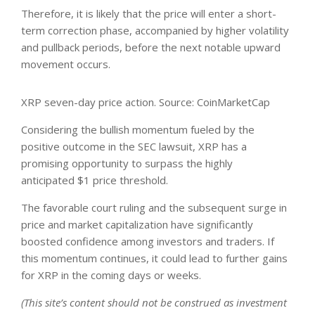
Therefore, it is likely that the price will enter a short-
term correction phase, accompanied by higher volatility
and pullback periods, before the next notable upward
movement occurs.
XRP seven-day price action. Source: CoinMarketCap
Considering the bullish momentum fueled by the
positive outcome in the SEC lawsuit, XRP has a
promising opportunity to surpass the highly
anticipated
$1 price threshold
.
The favorable court ruling and the subsequent surge in
price and market capitalization have significantly
boosted confidence among investors and traders. If
this momentum continues, it could lead to further gains
for XRP in the coming days or weeks.
(This site’s content should not be construed as investment