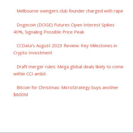
Melbourne swingers club founder charged with rape
Dogecoin (DOGE) Futures Open Interest Spikes
40%, Signaling Possible Price Peak
CCData's August 2023 Review: Key Milestones in
Crypto Investment
Draft merger rules: Mega global deals likely to come
within CCI ambit
Bitcoin for Christmas: MicroStrategy buys another
$600M