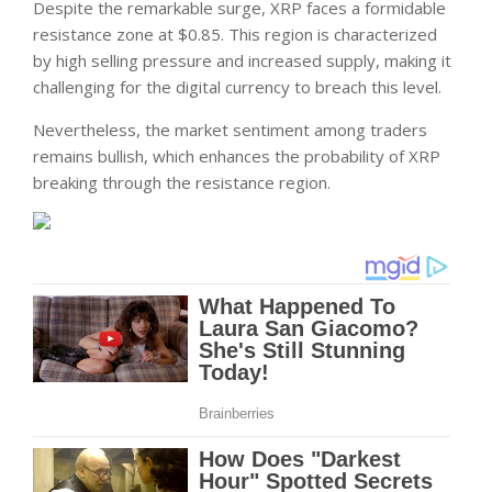
Despite the remarkable surge, XRP faces a formidable
resistance zone at $0.85. This region is characterized
by high selling pressure and increased supply, making it
challenging for the digital currency to breach this level.
Nevertheless, the market sentiment among traders
remains bullish, which enhances the probability of XRP
breaking through the resistance region.