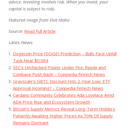
advice. Investing involves risk. When you invest, your
capital is subject to risk).
Featured image from Visit Idaho
Source:
Read Full Article
Lates News:
Dogecoin Price (DOGE) Prediction – Bulls Face Uphill
Task Near $0.064
SEC's Unchecked Power Under Fire: Ripple and
Coinbase Push Back! – Coinpedia Fintech News
Grayscale’s GBTC Discount Hits 2-Year Low: ETF
Approval Incoming? – Coinpedia Fintech News
Cardano Community Celebrates Ada Lovelace Amid
ADA Price Rise and Ecosystem Growth
Bitcoin’s Supply Metrics Reveal Long-Term Holders
Patiently Awaiting Higher Prices As 70% Of Supply
Remains Dormant