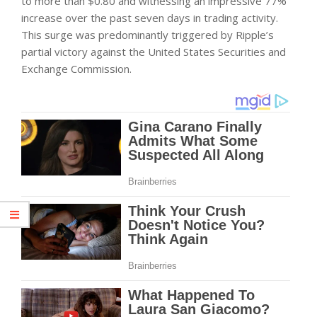
to more than $0.80 and witnessing an impressive 77%
increase over the past seven days in trading activity.
This surge was predominantly triggered by Ripple’s
partial victory against the United States Securities and
Exchange Commission.