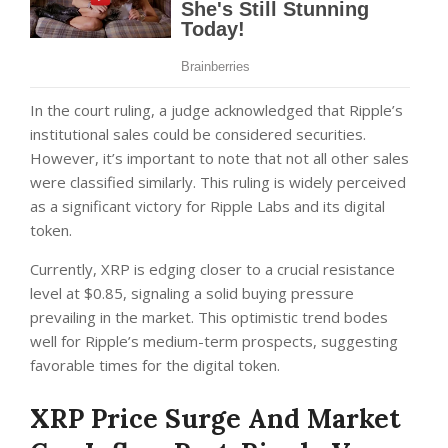
In the court ruling,
a judge acknowledged that Ripple’s
institutional sales could be considered securities.
However, it’s important to note that not all other sales
were classified similarly. This ruling is widely perceived
as a significant victory for Ripple Labs and its digital
token.
Currently, XRP is edging closer to a crucial resistance
level at $0.85, signaling a solid buying pressure
prevailing in the market. This optimistic trend bodes
well for Ripple’s medium-term prospects, suggesting
favorable times for the digital token.
XRP Price Surge And Market