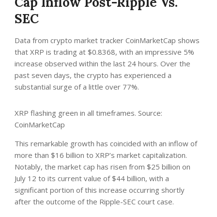
Cap Inflow Post-Ripple Vs.
SEC
Data from crypto market tracker
CoinMarketCap
shows
that XRP is trading at $0.8368, with an impressive 5%
increase observed within the last 24 hours. Over the
past seven days, the crypto has experienced a
substantial surge of a little over 77%.
XRP flashing green in all timeframes. Source:
CoinMarketCap
This remarkable growth has coincided with an inflow of
more than $16 billion to XRP’s market capitalization.
Notably, the market cap has risen from $25 billion on
July 12 to its current value of $44 billion, with a
significant portion of this increase occurring shortly
after the outcome of the Ripple-SEC court case.