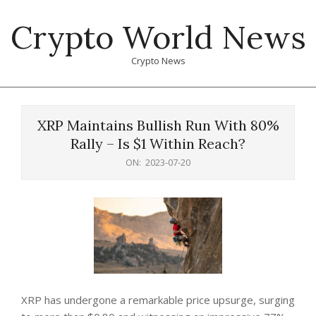
Skip
Crypto World News
to
content
Crypto News
Primary
Navigation
XRP Maintains Bullish Run With 80%
Menu
Rally – Is $1 Within Reach?
ON:
2023-07-20
XRP has undergone a remarkable price upsurge, surging