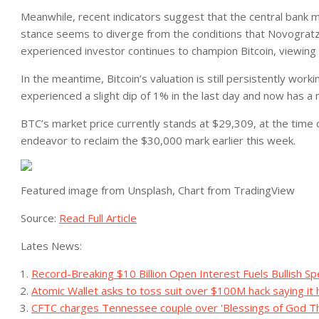
Meanwhile,
recent indicators suggest that the central bank m
stance seems to diverge from the conditions that Novogratz b
experienced investor continues to champion Bitcoin, viewing 
In the meantime, Bitcoin’s
valuation is still persistently wor
experienced a slight dip of 1% in the last day and now has a m
BTC’s market price currently stands at $29,309, at the time of
endeavor to reclaim the $30,000 mark earlier this week.
Featured image from Unsplash, Chart from TradingView
Source:
Read Full Article
Lates News:
Record-Breaking $10 Billion Open Interest Fuels Bullish Sp
Atomic Wallet asks to toss suit over $100M hack saying it h
CFTC charges Tennessee couple over 'Blessings of God T