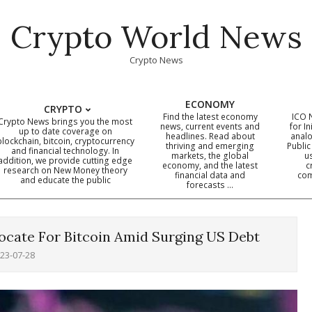
Crypto World News
Crypto News
ECONOMY
CRYPTO
Find the latest economy
ICO 
Crypto News brings you the most
news, current events and
for In
up to date coverage on
headlines. Read about
analo
blockchain, bitcoin, cryptocurrency
thriving and emerging
Public
Primary
and financial technology. In
markets, the global
u
addition, we provide cutting edge
economy, and the latest
c
Navigation
research on New Money theory
financial data and
com
and educate the public
Menu
forecasts …
ocate For Bitcoin Amid Surging US Debt
23-07-28