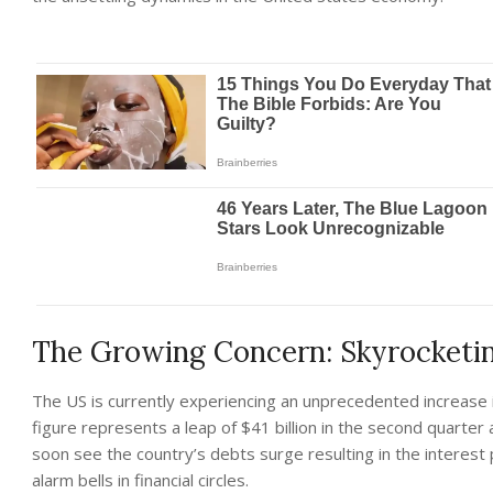
The Growing Concern: Skyrocketi
The US is currently experiencing an unprecedented increase i
figure represents a leap of $41 billion in the second quarter 
soon see the country’s debts surge resulting in the interest p
alarm bells in financial circles.