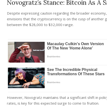
Novogratz’s Stance: Bitcoin As A 
Despite expressing caution regarding the broader economy, 
envisions that the cryptocurrency is on the cusp of another gr
between the $28,000 to $32,000 range.
However, Novogratz maintains that a significant shift in polic
rates, is key for this expected surge to come to fruition.