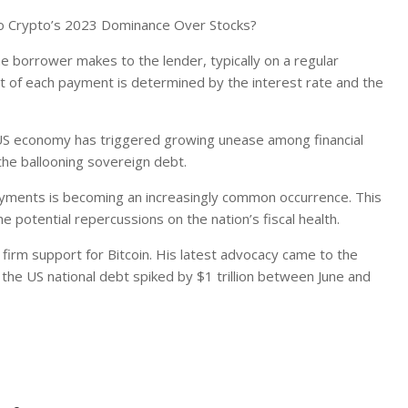
To Crypto’s 2023 Dominance Over Stocks?
 borrower makes to the lender, typically on a regular
nt of each payment is determined by the interest rate and the
 US economy has triggered growing unease among financial
 the ballooning sovereign debt.
ayments is becoming an increasingly common occurrence. This
e potential repercussions on the nation’s fiscal health.
 firm support for Bitcoin. His latest advocacy came to the
 the US national debt spiked by $1 trillion between June and