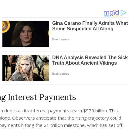
ng Interest Payments
n debts as its interest payments reach $970 billion. This
alone. Observers anticipate that the rising trajectory could
ayments hitting the $1 trillion milestone, which has set off