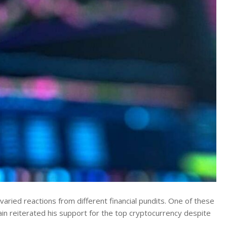
aried reactions from different financial pundits. One of these
ain reiterated his support for the top cryptocurrency despite