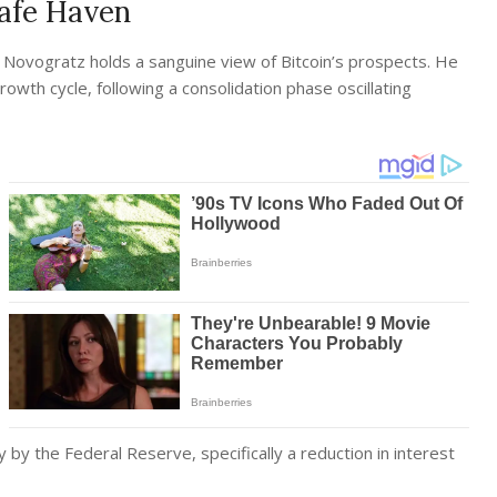
Safe Haven
Novogratz holds a sanguine view of Bitcoin’s prospects. He
owth cycle, following a consolidation phase oscillating
y by the Federal Reserve, specifically a reduction in interest