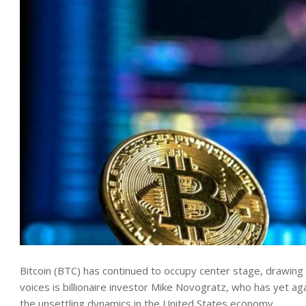
Bitcoin (BTC) has continued to occupy center stage, drawing v
voices is billionaire investor Mike Novogratz, who has yet ag
the unsettling dynamics in the United States economy.