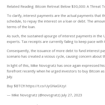
Related Reading: Bitcoin Retreat Below $30,000: A Threat 
To clarify, i
nterest payments are the actual payments that the
schedule, to repay the interest on a loan or debt. The amou
terms of the loan.
As such, the sustained upsurge of interest payments in the
experts. Tax receipts are currently failing to keep pace with
Consequently, the issuance of more debt to fund interest p
scenario has created a vicious cycle, causing concern about th
In light of this, Mike Novogratz has once again expressed his
forefront recently when he urged investors to buy Bitcoin as
July.
Buy $BTC!!! https://t.co/UyGNaGXzyI
— Mike Novogratz (@novogratz) July 27, 2023