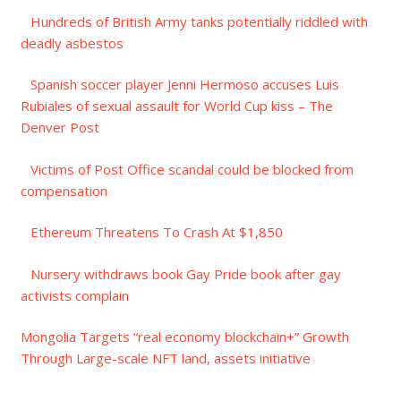
Hundreds of British Army tanks potentially riddled with
deadly asbestos
Spanish soccer player Jenni Hermoso accuses Luis
Rubiales of sexual assault for World Cup kiss – The
Denver Post
Victims of Post Office scandal could be blocked from
compensation
Ethereum Threatens To Crash At $1,850
Nursery withdraws book Gay Pride book after gay
activists complain
Mongolia Targets “real economy blockchain+” Growth
Through Large-scale NFT land, assets initiative