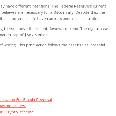
ay have different intentions. The Federal Reserve’s current
elieves are necessary for a Bitcoin rally. Despite this, the
it as a potential safe haven amid economic uncertainties.
king to rise above the recent downward trend. The digital asset
arket cap of $567.5 billion.
 writing. This price action follows the asset’s unsuccessful
eculation For Bitcoin Reversal
as ‘no US ties’
hru Crypto’ scheme