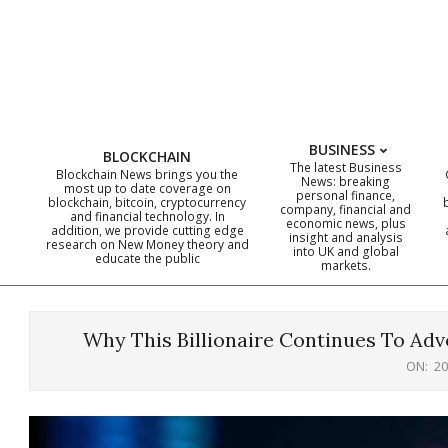
Skip
to
content
BUSINESS
BLOCKCHAIN
The latest Business
Blockchain News brings you the
News: breaking
most up to date coverage on
personal finance,
blockchain, bitcoin, cryptocurrency
company, financial and
and financial technology. In
economic news, plus
addition, we provide cutting edge
insight and analysis
research on New Money theory and
into UK and global
educate the public
markets.
Why This Billionaire Continues To Adv
ON:
20