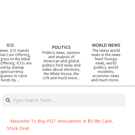
ICO
WORLD NEWS
POLITICS
News. ICO stands
The latest world
Politics news, opinion
itial Coin Offering,
news in the news
and analysis of
gous to the Initial
feed: foreign
American and global
 Offering. ICOs are
news, world
politics Find news and
sed by startup
politics, world
video about elections,
ryptocurrency
incidents,
the White House, the
panies to raise
economic news
U.N and much more…
funds by …
and much more…
Search
Masonite To Buy PGT Innovations In $3 Bln Cash,
Stock Deal