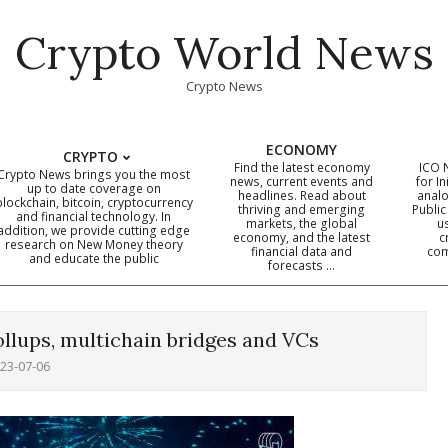
Crypto World News
Crypto News
ECONOMY
CRYPTO
Find the latest economy
ICO 
Crypto News brings you the most
news, current events and
for In
up to date coverage on
headlines. Read about
analo
blockchain, bitcoin, cryptocurrency
thriving and emerging
Public
Primary
and financial technology. In
markets, the global
u
addition, we provide cutting edge
economy, and the latest
c
Navigation
research on New Money theory
financial data and
com
and educate the public
Menu
forecasts …
ollups, multichain bridges and VCs
23-07-06