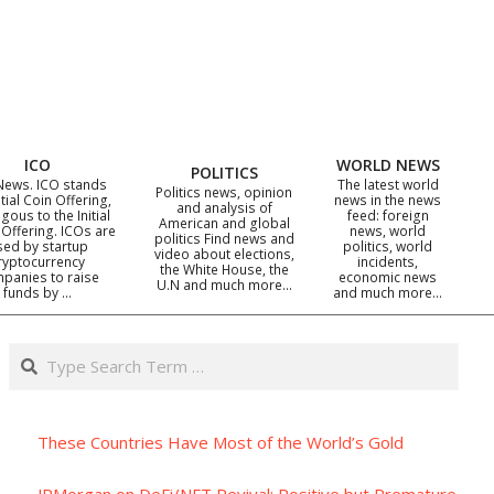
ICO
WORLD NEWS
POLITICS
News. ICO stands
The latest world
Politics news, opinion
itial Coin Offering,
news in the news
and analysis of
gous to the Initial
feed: foreign
American and global
 Offering. ICOs are
news, world
politics Find news and
sed by startup
politics, world
video about elections,
ryptocurrency
incidents,
the White House, the
panies to raise
economic news
U.N and much more…
funds by …
and much more…
Search
These Countries Have Most of the World’s Gold
JPMorgan on DeFi/NFT Revival: Positive but Premature