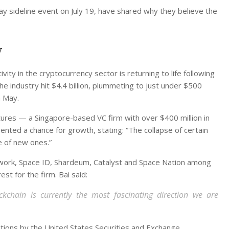
 sideline event on July 19, have shared why they believe the
y
vity in the cryptocurrency sector is returning to life following
he industry hit $4.4 billion, plummeting to just under $500
n May.
tures — a Singapore-based VC firm with over $400 million in
ed a chance for growth, stating: “The collapse of certain
e of new ones.”
twork, Space ID, Shardeum, Catalyst and Space Nation among
est for the firm. Bai said:
chain is currently the most fascinating direction we are
ctions by the United States Securities and Exchange