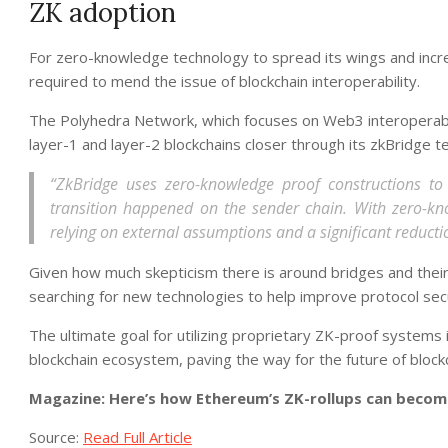
ZK adoption
For zero-knowledge technology to spread its wings and incre
required to mend the issue of blockchain interoperability.
The Polyhedra Network, which focuses on Web3 interoperabil
layer-1 and layer-2 blockchains closer through its zkBridge t
“ZkBridge uses zero-knowledge proof constructions to e
transition happened on the sender chain. With zero-kno
relying on external assumptions and a significant reductio
Given how much skepticism there is around bridges and their 
searching for new technologies to help improve protocol secu
The ultimate goal for utilizing proprietary ZK-proof systems
blockchain ecosystem, paving the way for the future of blockch
Magazine: Here’s how Ethereum’s ZK-rollups can becom
Source:
Read Full Article