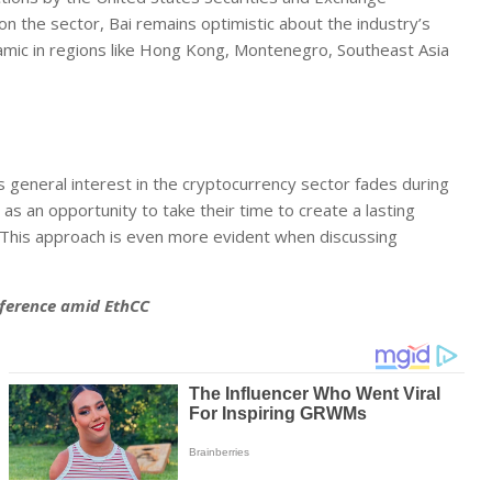
n the sector, Bai remains optimistic about the industry’s
amic in regions like Hong Kong, Montenegro, Southeast Asia
s general interest in the cryptocurrency sector fades during
as an opportunity to take their time to create a lasting
. This approach is even more evident when discussing
nference amid EthCC