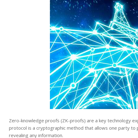
Zero-knowledge proofs (ZK-proofs) are a key technology exp
protocol is a cryptographic method that allows one party to 
revealing any information.