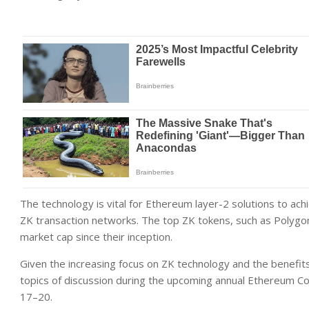
The technology is vital for Ethereum layer-2 solutions to achi
ZK transaction networks. The top ZK tokens, such as Polygon
market cap since their inception.
Given the increasing focus on ZK technology and the benefits it
topics of discussion during the upcoming annual Ethereum Com
17–20.