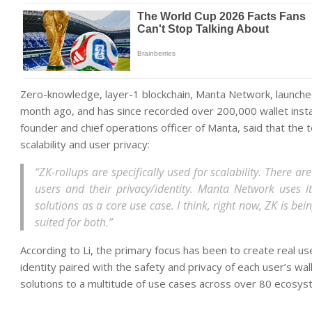
Zero-knowledge, layer-1 blockchain, Manta Network, launched 
month ago, and has since recorded over 200,000 wallet insta
founder and chief operations officer of Manta, said that the
scalability and user privacy:
“ZK-rollups are specifically used for scalability. There 
users and their privacy/identity. Manta Network uses i
solutions as a core use case. I think, right now, ZK is bei
suited for both.”
According to Li, the primary focus has been to create real u
identity paired with the safety and privacy of each user’s wal
solutions to a multitude of use cases across over 80 ecosys