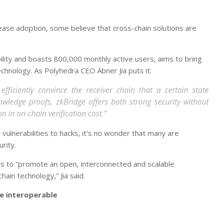
ase adoption, some believe that cross-chain solutions are
ity and boasts 800,000 monthly active users, aims to bring
echnology. As Polyhedra CEO Abner Jia puts it:
fficiently convince the receiver chain that a certain state
wledge proofs, zkBridge offers both strong security without
n in on-chain verification cost.”
vulnerabilities to hacks, it’s no wonder that many are
rity.
 is to “promote an open, interconnected and scalable
ain technology,” Jia said.
e interoperable