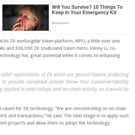
its ZK nonfungible token platform, NPO, a little over one
lls and 300,000 ZK soulbound token mints. Kenny Li, co-
 technology has great potential when it comes to enhancing
are other applications of ZK which are geared toward protecting
t to provide compliant private Know Your Customer/identity
ng applied in both rollups and on-chain activity, so it would be
se cases for ZK technology. “We are concentrating on on-chain
lets and transactions,” he said. The next stage is to apply such
tem projects and allow them to adopt the technology.