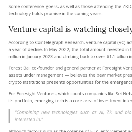
Some conference-goers, as well as those attending the ZKDay
technology holds promise in the coming years.
Venture capital is watching closel
According to Cointelegraph Research, venture capital (VC) acti
a year of decline. In May 2022, the total amount invested in t
million in January 2023 and climbing back to over $1.1 billion i
Forest Bai, co-founder and general partner at Foresight Ven
assets under management — believes the bear market present
crypto institutions presents opportunities for the emergenc
For Foresight Ventures, which counts companies like Sei Ne
its portfolio, emerging tech is a core area of investment inter
“Combining new technologies such as AI, ZK and block
interested in.”
Although factors such as the collapse of FTX, enforcement a