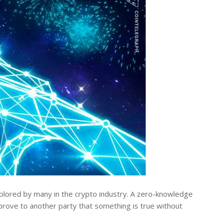
lored by many in the crypto industry. A zero-knowledge
prove to another party that something is true without