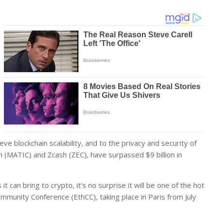
eve blockchain scalability, and to the privacy and security of
 (MATIC) and Zcash (ZEC), have surpassed $9 billion in
 can bring to crypto, it’s no surprise it will be one of the hot
munity Conference (EthCC), taking place in Paris from July