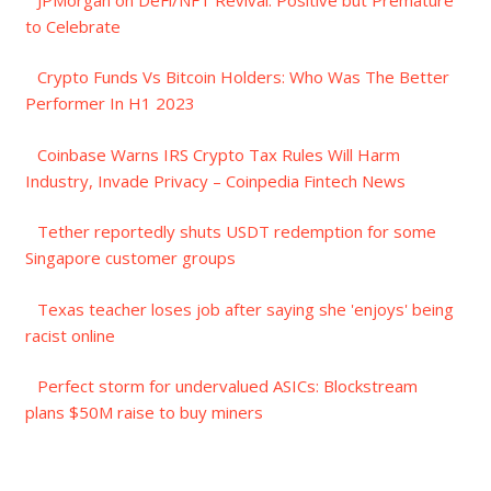
to Celebrate
Crypto Funds Vs Bitcoin Holders: Who Was The Better
Performer In H1 2023
Coinbase Warns IRS Crypto Tax Rules Will Harm
Industry, Invade Privacy – Coinpedia Fintech News
Tether reportedly shuts USDT redemption for some
Singapore customer groups
Texas teacher loses job after saying she 'enjoys' being
racist online
Perfect storm for undervalued ASICs: Blockstream
plans $50M raise to buy miners