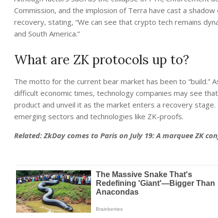
Commission, and the implosion of Terra have cast a shadow o
recovery, stating, “We can see that crypto tech remains dyn
and South America.”
What are ZK protocols up to?
The motto for the current bear market has been to “build.” A
difficult economic times, technology companies may see that 
product and unveil it as the market enters a recovery stage
emerging sectors and technologies like ZK-proofs.
Related:
ZkDay comes to Paris on July 19: A marquee ZK co