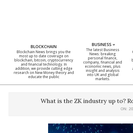
Skip
to
content
BUSINESS
BLOCKCHAIN
The latest Business
Blockchain News brings you the
News: breaking
most up to date coverage on
personal finance,
blockchain, bitcoin, cryptocurrency
company, financial and
and financial technology. In
economic news, plus
addition, we provide cutting edge
insight and analysis
research on New Money theory and
into UK and global
educate the public
markets.
What is the ZK industry up to? R
ON:
20