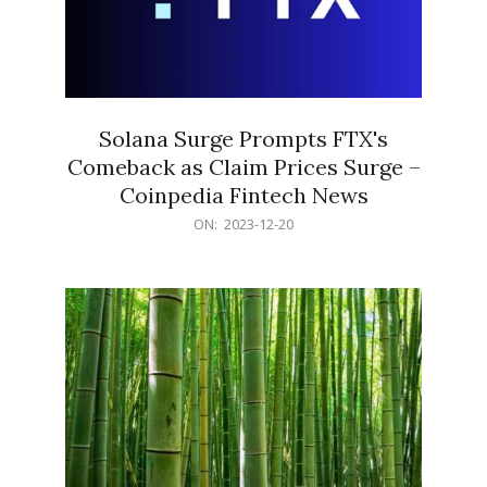
Solana Surge Prompts FTX's
Comeback as Claim Prices Surge –
Coinpedia Fintech News
2023-
ON:
2023-12-20
12-
20