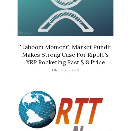
'Kaboom Moment': Market Pundit
Makes Strong Case For Ripple's
XRP Rocketing Past $18 Price
2023-
ON:
2023-12-19
12-
19