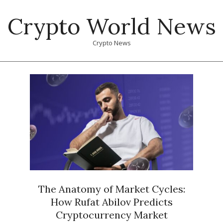
Skip
Crypto World News
to
content
Crypto News
Primary
Navigation
Menu
The Anatomy of Market Cycles:
How Rufat Abilov Predicts
Cryptocurrency Market