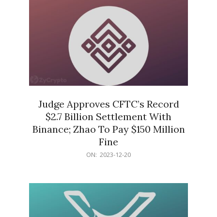
Judge Approves CFTC’s Record
$2.7 Billion Settlement With
Binance; Zhao To Pay $150 Million
Fine
2023-
ON:
2023-12-20
12-
20