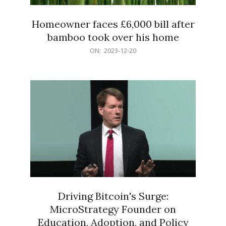
Homeowner faces £6,000 bill after
bamboo took over his home
2023-
ON:
2023-12-20
12-
20
Driving Bitcoin's Surge:
MicroStrategy Founder on
Education, Adoption, and Policy