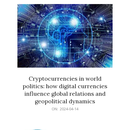
15
Cryptocurrencies in world
politics: how digital currencies
influence global relations and
geopolitical dynamics
2024-
ON:
2024-04-14
04-
14