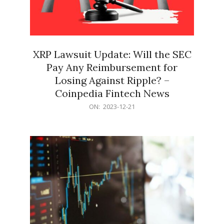
XRP Lawsuit Update: Will the SEC
Pay Any Reimbursement for
Losing Against Ripple? –
Coinpedia Fintech News
2023-
ON:
2023-12-21
12-
21