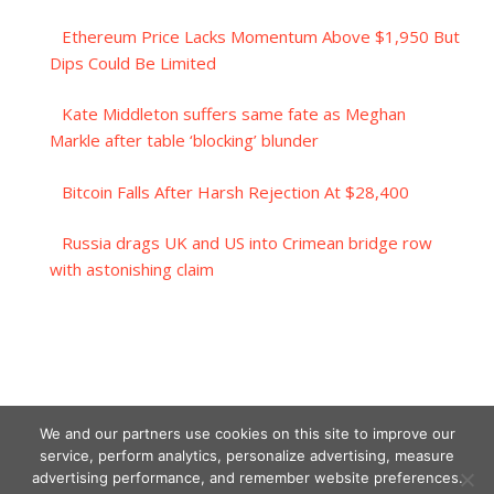
Ethereum Price Lacks Momentum Above $1,950 But
Dips Could Be Limited
Kate Middleton suffers same fate as Meghan
Markle after table ‘blocking’ blunder
Bitcoin Falls After Harsh Rejection At $28,400
Russia drags UK and US into Crimean bridge row
with astonishing claim
We and our partners use cookies on this site to improve our
service, perform analytics, personalize advertising, measure
advertising performance, and remember website preferences.