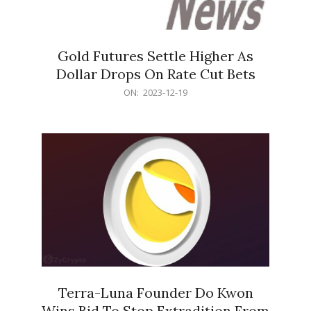
Gold Futures Settle Higher As
Dollar Drops On Rate Cut Bets
2023-
ON:
2023-12-19
12-
19
Terra-Luna Founder Do Kwon
Wins Bid To Stop Extradition From