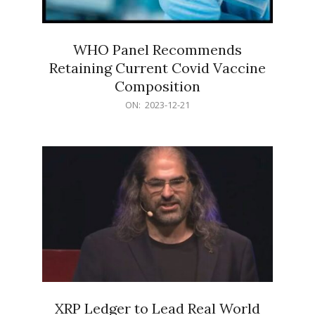
WHO Panel Recommends
Retaining Current Covid Vaccine
Composition
2023-
ON:
2023-12-21
12-
21
XRP Ledger to Lead Real World