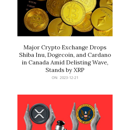
Major Crypto Exchange Drops
Shiba Inu, Dogecoin, and Cardano
in Canada Amid Delisting Wave,
Stands by XRP
2023-
ON:
2023-12-21
12-
21