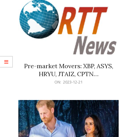
Pre-market Movers: XBP, ASYS,
HRYU, JTAIZ, CPTN…
2023-
ON:
2023-12-21
12-
21