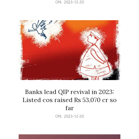
2023-
ON:
2023-12-20
12-
20
Banks lead QIP revival in 2023:
Listed cos raised Rs 53,070 cr so
far
2023-
ON:
2023-12-20
12-
20