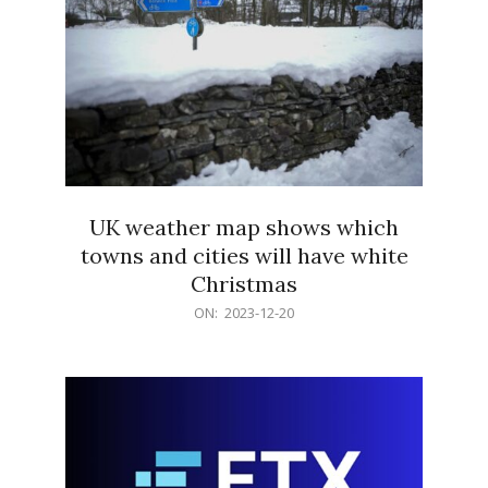
UK weather map shows which
towns and cities will have white
Christmas
2023-
ON:
2023-12-20
12-
20