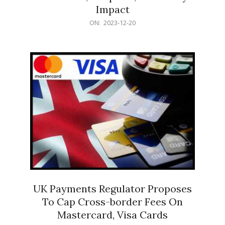
Impact
2023-
ON:
2023-12-20
12-
20
UK Payments Regulator Proposes
To Cap Cross-border Fees On
Mastercard, Visa Cards