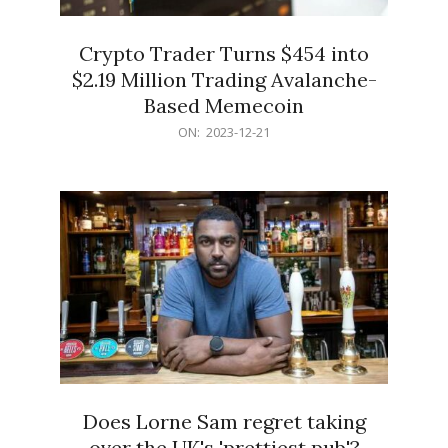
Crypto Trader Turns $454 into
$2.19 Million Trading Avalanche-
Based Memecoin
2023-
ON:
2023-12-21
12-
21
Does Lorne Sam regret taking
over the UK's 'prettiest pub'?