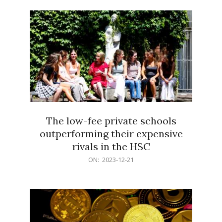
21
The low-fee private schools
outperforming their expensive
rivals in the HSC
2023-
ON:
2023-12-21
12-
21