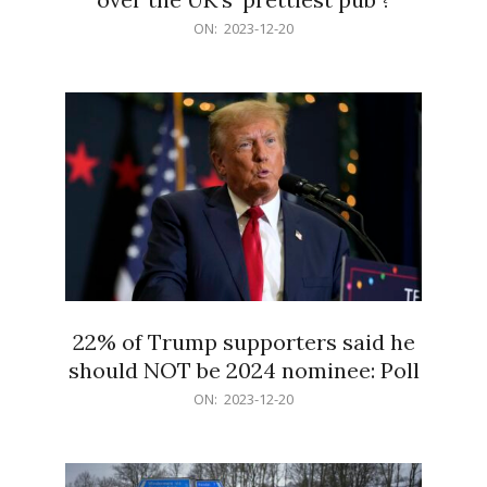
2023-
ON:
2023-12-20
12-
20
22% of Trump supporters said he
should NOT be 2024 nominee: Poll
2023-
ON:
2023-12-20
12-
20