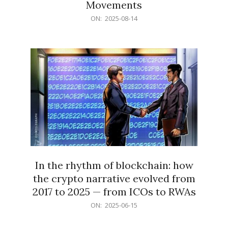
Movements
2025-
ON:
2025-08-14
08-
14
In the rhythm of blockchain: how
the crypto narrative evolved from
2017 to 2025 — from ICOs to RWAs
2025-
ON:
2025-06-15
06-