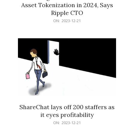
Asset Tokenization in 2024, Says
Ripple CTO
2023-
ON:
2023-12-21
12-
21
ShareChat lays off 200 staffers as
it eyes profitability
2023-
ON:
2023-12-21
12-