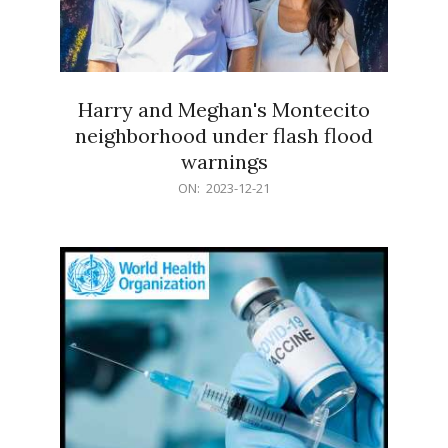
Harry and Meghan's Montecito
neighborhood under flash flood
warnings
2023-
ON:
2023-12-21
12-
21