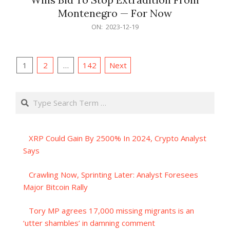
Montenegro — For Now
2023-
ON:
2023-12-19
12-
19
Posts
1
2
…
142
Next
pagination
Search
XRP Could Gain By 2500% In 2024, Crypto Analyst
Says
Crawling Now, Sprinting Later: Analyst Foresees
Major Bitcoin Rally
Tory MP agrees 17,000 missing migrants is an
‘utter shambles’ in damning comment