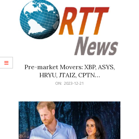
Pre-market Movers: XBP, ASYS,
HRYU, JTAIZ, CPTN…
2023-
ON:
2023-12-21
12-
21