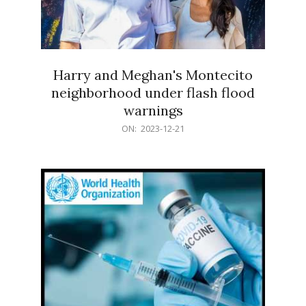
Harry and Meghan's Montecito
neighborhood under flash flood
warnings
2023-
ON:
2023-12-21
12-
21