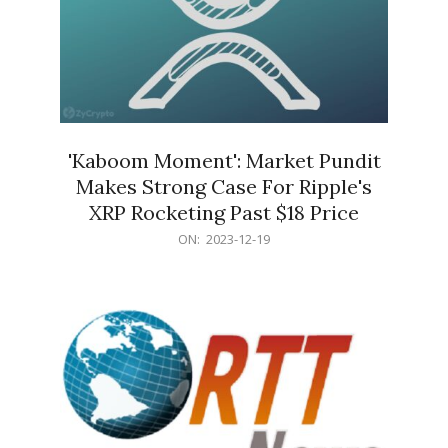
'Kaboom Moment': Market Pundit
Makes Strong Case For Ripple's
XRP Rocketing Past $18 Price
2023-
ON:
2023-12-19
12-
19