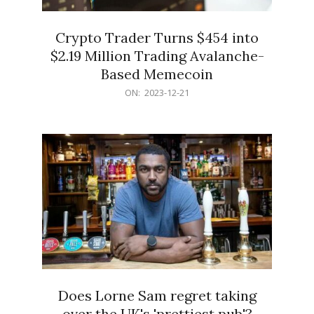
Crypto Trader Turns $454 into
$2.19 Million Trading Avalanche-
Based Memecoin
2023-
ON:
2023-12-21
12-
21
Does Lorne Sam regret taking
over the UK's 'prettiest pub'?