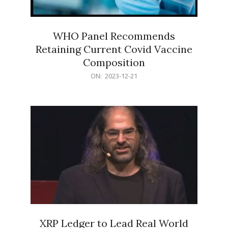
WHO Panel Recommends
Retaining Current Covid Vaccine
Composition
2023-
ON:
2023-12-21
12-
21
XRP Ledger to Lead Real World