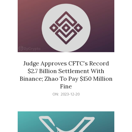
Judge Approves CFTC’s Record
$2.7 Billion Settlement With
Binance; Zhao To Pay $150 Million
Fine
2023-
ON:
2023-12-20
12-
20