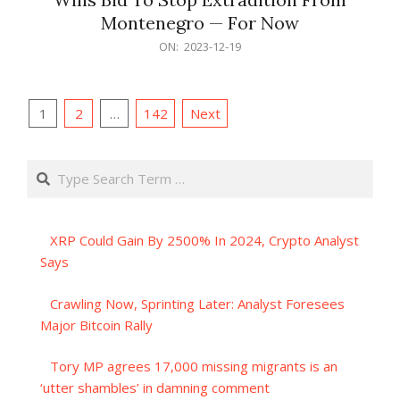
Montenegro — For Now
2023-
ON:
2023-12-19
12-
19
Posts
1
2
…
142
Next
pagination
Search
XRP Could Gain By 2500% In 2024, Crypto Analyst
Says
Crawling Now, Sprinting Later: Analyst Foresees
Major Bitcoin Rally
Tory MP agrees 17,000 missing migrants is an
‘utter shambles’ in damning comment