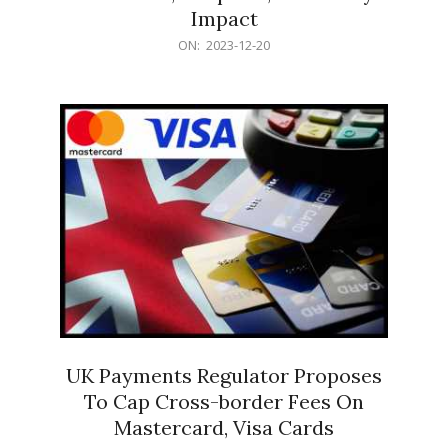
Impact
2023-
ON:
2023-12-20
12-
20
UK Payments Regulator Proposes
To Cap Cross-border Fees On
Mastercard, Visa Cards