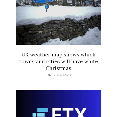
UK weather map shows which
towns and cities will have white
Christmas
2023-
ON:
2023-12-20
12-
20