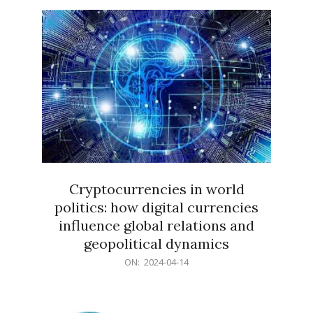
15
Cryptocurrencies in world
politics: how digital currencies
influence global relations and
geopolitical dynamics
2024-
ON:
2024-04-14
04-
14