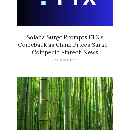
Solana Surge Prompts FTX's
Comeback as Claim Prices Surge –
Coinpedia Fintech News
2023-
ON:
2023-12-20
12-
20