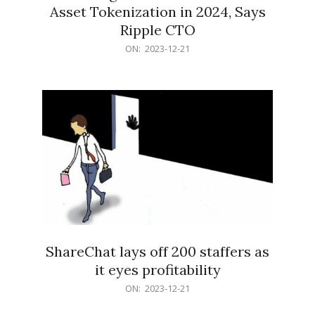
Asset Tokenization in 2024, Says
Ripple CTO
2023-
ON:
2023-12-21
12-
21
ShareChat lays off 200 staffers as
it eyes profitability
2023-
ON:
2023-12-21
12-