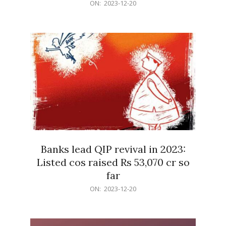
2023-
ON:
2023-12-20
12-
20
Banks lead QIP revival in 2023:
Listed cos raised Rs 53,070 cr so
far
2023-
ON:
2023-12-20
12-
20