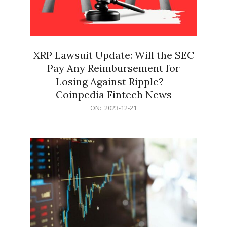
XRP Lawsuit Update: Will the SEC
Pay Any Reimbursement for
Losing Against Ripple? –
Coinpedia Fintech News
2023-
ON:
2023-12-21
12-
21