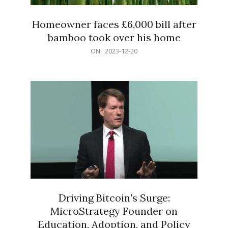
Homeowner faces £6,000 bill after
bamboo took over his home
2023-
ON:
2023-12-20
12-
20
Driving Bitcoin's Surge:
MicroStrategy Founder on
Education, Adoption, and Policy