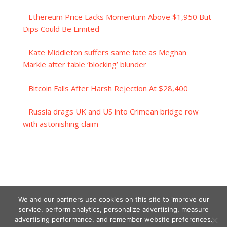
Ethereum Price Lacks Momentum Above $1,950 But
Dips Could Be Limited
Kate Middleton suffers same fate as Meghan
Markle after table ‘blocking’ blunder
Bitcoin Falls After Harsh Rejection At $28,400
Russia drags UK and US into Crimean bridge row
with astonishing claim
We and our partners use cookies on this site to improve our
service, perform analytics, personalize advertising, measure
advertising performance, and remember website preferences.