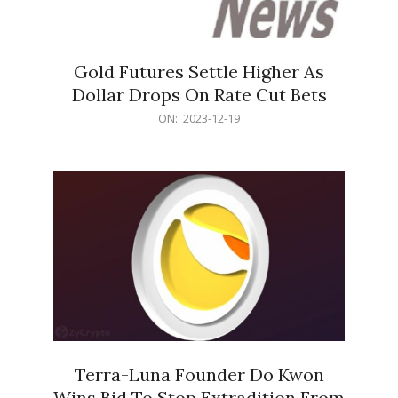
Gold Futures Settle Higher As
Dollar Drops On Rate Cut Bets
2023-
ON:
2023-12-19
12-
19
Terra-Luna Founder Do Kwon
Wins Bid To Stop Extradition From