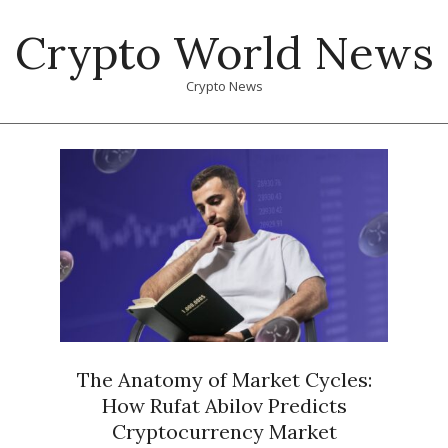
Skip
Crypto World News
to
content
Crypto News
Primary
Navigation
Menu
The Anatomy of Market Cycles:
How Rufat Abilov Predicts
Cryptocurrency Market