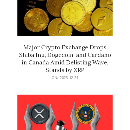
Major Crypto Exchange Drops
Shiba Inu, Dogecoin, and Cardano
in Canada Amid Delisting Wave,
Stands by XRP
2023-
ON:
2023-12-21
12-
21