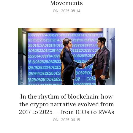
Movements
2025-
ON:
2025-08-14
08-
14
In the rhythm of blockchain: how
the crypto narrative evolved from
2017 to 2025 — from ICOs to RWAs
2025-
ON:
2025-06-15
06-