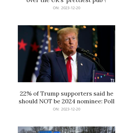
2023-
ON:
2023-12-20
12-
20
22% of Trump supporters said he
should NOT be 2024 nominee: Poll
2023-
ON:
2023-12-20
12-
20