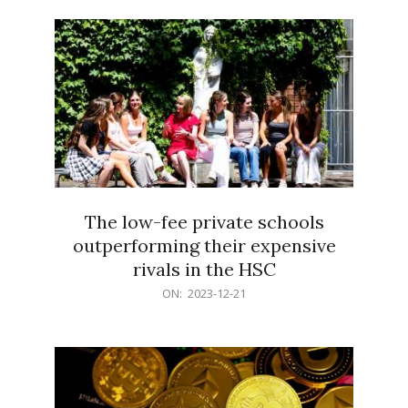
21
The low-fee private schools
outperforming their expensive
rivals in the HSC
2023-
ON:
2023-12-21
12-
21