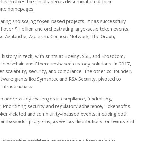
This enables the simultaneous dissemination of their
site homepages.
iating and scaling token-based projects. It has successfully
of over $1 billion and orchestrating large-scale token events.
like Avalanche, Arbitrum, Connext Network, The Graph,
istory in tech, with stints at Boeing, SSL, and Broadcom,
nal blockchain and Ethereum-based custody solutions. In 2017,
 scalability, security, and compliance. The other co-founder,
tware giants like Symantec and RSA Security, pivoted to
infrastructure.
o address key challenges in compliance, fundraising,
Prioritizing security and regulatory adherence, Tokensoft’s
oken-related and community-focused events, including both
and ambassador programs, as well as distributions for teams and