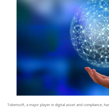
Tokensoft, a major player in digital asset and compliance, ha