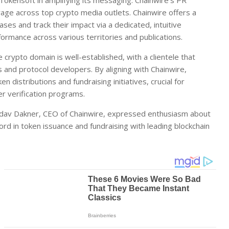
 Tokensoft in amplifying its messaging. Chainwire’s PR
age across top crypto media outlets. Chainwire offers a
ases and track their impact via a dedicated, intuitive
ormance across various territories and publications.
 crypto domain is well-established, with a clientele that
s and protocol developers. By aligning with Chainwire,
en distributions and fundraising initiatives, crucial for
r verification programs.
adav Dakner, CEO of Chainwire, expressed enthusiasm about
ord in token issuance and fundraising with leading blockchain