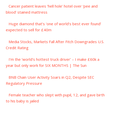
Cancer patient leaves ‘hell hole’ hotel over ‘pee and
blood’ stained mattress
Huge diamond that’s ‘one of world’s best ever found’
expected to sell for £40m
Media Stocks, Markets Fall After Fitch Downgrades U.S.
Credit Rating
I’m the ‘world’s hottest truck driver’ – I make £60k a
year but only work for SIX MONTHS | The Sun
BNB Chain User Activity Soars in Q2, Despite SEC
Regulatory Pressure
Female teacher who slept with pupil, 12, and gave birth
to his baby is jailed