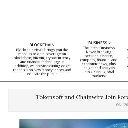
Skip
to
content
BUSINESS
BLOCKCHAIN
The latest Business
Blockchain News brings you the
News: breaking
most up to date coverage on
personal finance,
blockchain, bitcoin, cryptocurrency
company, financial and
and financial technology. In
economic news, plus
addition, we provide cutting edge
insight and analysis
research on New Money theory and
into UK and global
educate the public
markets.
Tokensoft and Chainwire Join Forc
ON:
20