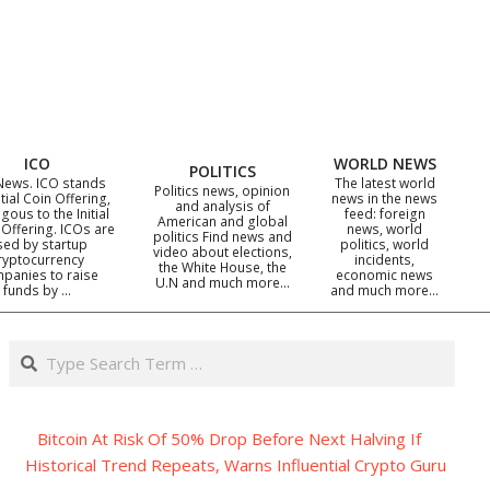
ICO
WORLD NEWS
POLITICS
News. ICO stands
The latest world
Politics news, opinion
itial Coin Offering,
news in the news
and analysis of
gous to the Initial
feed: foreign
American and global
 Offering. ICOs are
news, world
politics Find news and
sed by startup
politics, world
video about elections,
ryptocurrency
incidents,
the White House, the
panies to raise
economic news
U.N and much more…
funds by …
and much more…
Search
Bitcoin At Risk Of 50% Drop Before Next Halving If
Historical Trend Repeats, Warns Influential Crypto Guru