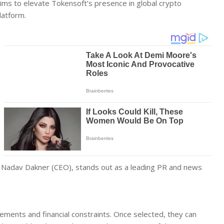
e aims to elevate Tokensoft’s presence in global crypto
latform.
nd Nadav Dakner (CEO), stands out as a leading PR and news
rements and financial constraints. Once selected, they can