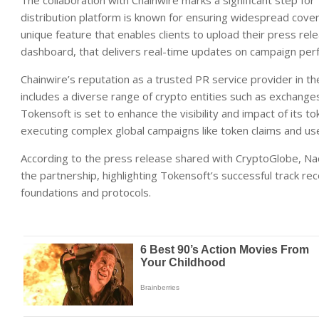
The collaboration with Chainwire marks a significant step for
distribution platform is known for ensuring widespread cover
unique feature that enables clients to upload their press rele
dashboard, that delivers real-time updates on campaign perf
Chainwire’s reputation as a trusted PR service provider in the
includes a diverse range of crypto entities such as exchange
Tokensoft is set to enhance the visibility and impact of its tok
executing complex global campaigns like token claims and use
According to the press release shared with CryptoGlobe, N
the partnership, highlighting Tokensoft’s successful track rec
foundations and protocols.