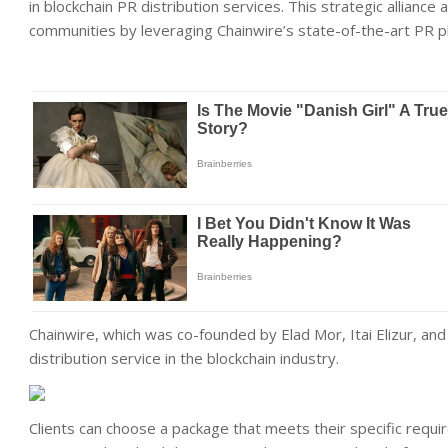
in blockchain PR distribution services. This strategic allianc
communities by leveraging Chainwire’s state-of-the-art PR p
Chainwire, which was co-founded by Elad Mor, Itai Elizur, a
distribution service in the blockchain industry.
Clients can choose a package that meets their specific requi