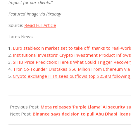
impact for our clients.
“
Featured Image via Pixabay
Source:
Read Full Article
Lates News:
Euro stablecoin market set to take off, thanks to real-worl
Institutional Investors’ Crypto Investment Product Inflows
SHIB Price Prediction: Here’s What Could Trigger Recovery
Tron Co-Founder Unstakes $56 Million From Ethereum Via Li
Crypto exchange HTX sees outflows top $258M following 
2023-
12-
Previous Post:
Meta releases ‘Purple Llama’ AI security
07
Next Post:
Binance says decision to pull Abu Dhabi licen