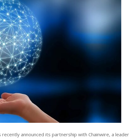
s recently announced its partnership with Chainwire, a leader