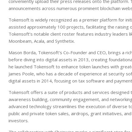
conveniently upload their press releases onto the platform. 
announcements across numerous prominent blockchain web
Tokensoft is widely recognized as a premier platform for init
assisted approximately 100 projects, facilitating the raising 
Tokensoft’s notable client roster features industry leaders 
Moonbeam, Acala, and Synthetix.
Mason Borda, Tokensoft’s Co-Founder and CEO, brings a rich h
before diving into digital assets in 2013, creating foundatio
he launched Tokensoft to enhance token launches with greater
James Poole, who has a decade of experience at security sof
digital assets in 2014, focusing on tax software and payment 
Tokensoft offers a suite of products and services designed t
awareness building, community engagement, and networking. 
advanced technology streamlines the execution of diverse t
public and private token sales, airdrops, grant initiatives, 
investors.