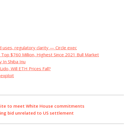
d uses, regulatory clarity — Circle exec
 Top $760 Million, Highest Since 2021 Bull Market
 In Shiba Inu
do, Will ETH Prices Fall?
exploit
 suite to meet White House commitments
sing bid unrelated to US settlement