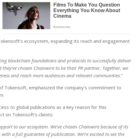
ost Tokensoft’s ecosystem, expanding its reach and engagement
ding blockchain foundations and protocols to successfully deliver
 they’ve chosen Chainwire to be their PR partner. Together, we
reness and reach more audiences and relevant communities.
“
er of Tokensoft, emphasized the company’s commitment to
m.
ss to global publications as a key reason for this
t on Tokensoft’s clients:
upport to our ecosystem. We’ve chosen Chainwire because of its
with a full guarantee of publication. We’re excited to see the