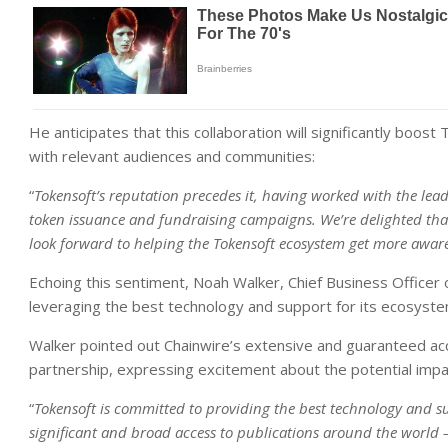
He anticipates that this collaboration will significantly bo
with relevant audiences and communities:
“
Tokensoft’s reputation precedes it, having worked with the lea
token issuance and fundraising campaigns. We’re delighted that
look forward to helping the Tokensoft ecosystem get more awa
Echoing this sentiment, Noah Walker, Chief Business Offic
leveraging the best technology and support for its ecosyste
Walker pointed out Chainwire’s extensive and guaranteed acce
partnership, expressing excitement about the potential impac
“
Tokensoft is committed to providing the best technology and s
significant and broad access to publications around the world – 