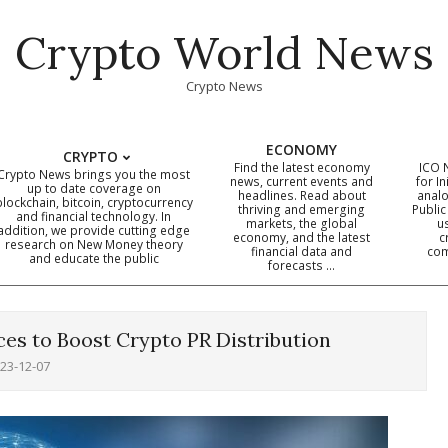
Crypto World News
Crypto News
ECONOMY
CRYPTO
Find the latest economy
ICO 
Crypto News brings you the most
news, current events and
for In
up to date coverage on
headlines. Read about
analo
blockchain, bitcoin, cryptocurrency
thriving and emerging
Public
Primary
and financial technology. In
markets, the global
u
addition, we provide cutting edge
economy, and the latest
c
Navigation
research on New Money theory
financial data and
com
and educate the public
Menu
forecasts …
es to Boost Crypto PR Distribution
23-12-07