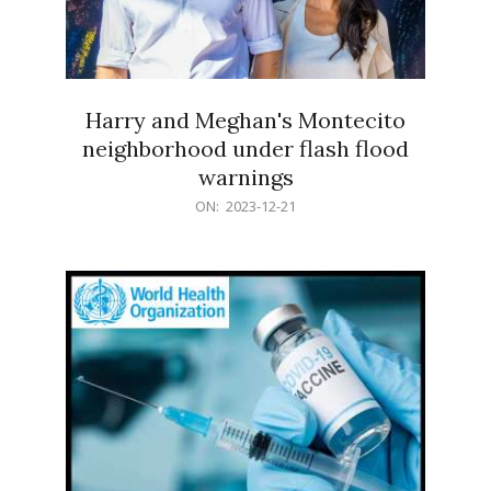
Harry and Meghan's Montecito
neighborhood under flash flood
warnings
2023-
ON:
2023-12-21
12-
21