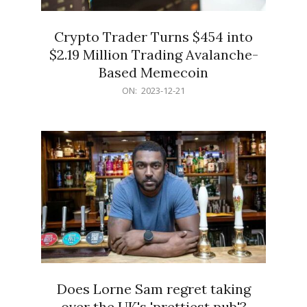
Crypto Trader Turns $454 into
$2.19 Million Trading Avalanche-
Based Memecoin
2023-
ON:
2023-12-21
12-
21
Does Lorne Sam regret taking
over the UK's 'prettiest pub'?