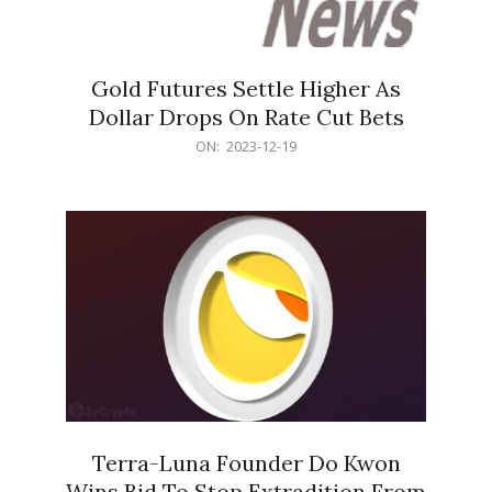
Gold Futures Settle Higher As
Dollar Drops On Rate Cut Bets
2023-
ON:
2023-12-19
12-
19
Terra-Luna Founder Do Kwon
Wins Bid To Stop Extradition From