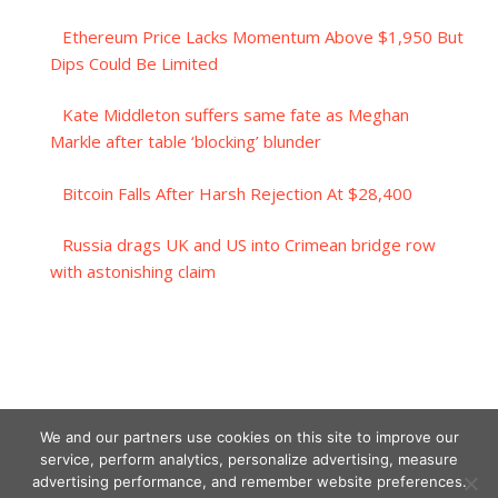
Ethereum Price Lacks Momentum Above $1,950 But
Dips Could Be Limited
Kate Middleton suffers same fate as Meghan
Markle after table ‘blocking’ blunder
Bitcoin Falls After Harsh Rejection At $28,400
Russia drags UK and US into Crimean bridge row
with astonishing claim
We and our partners use cookies on this site to improve our
service, perform analytics, personalize advertising, measure
advertising performance, and remember website preferences.