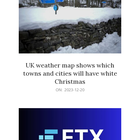
UK weather map shows which
towns and cities will have white
Christmas
2023-
ON:
2023-12-20
12-
20