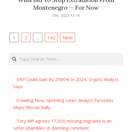
Montenegro — For Now
2023-
ON:
2023-12-19
12-
19
Posts
1
2
…
142
Next
pagination
Search
XRP Could Gain By 2500% In 2024, Crypto Analyst
Says
Crawling Now, Sprinting Later: Analyst Foresees
Major Bitcoin Rally
Tory MP agrees 17,000 missing migrants is an
‘utter shambles’ in damning comment