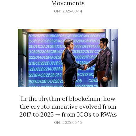
Movements
2025-
ON:
2025-08-14
08-
14
In the rhythm of blockchain: how
the crypto narrative evolved from
2017 to 2025 — from ICOs to RWAs
2025-
ON:
2025-06-15
06-