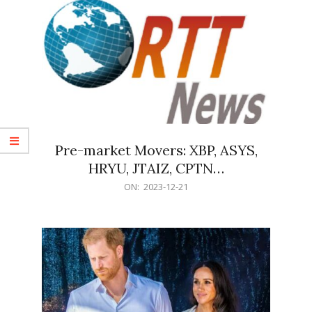
Pre-market Movers: XBP, ASYS,
HRYU, JTAIZ, CPTN…
2023-
ON:
2023-12-21
12-
21