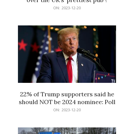
2023-
ON:
2023-12-20
12-
20
22% of Trump supporters said he
should NOT be 2024 nominee: Poll
2023-
ON:
2023-12-20
12-
20