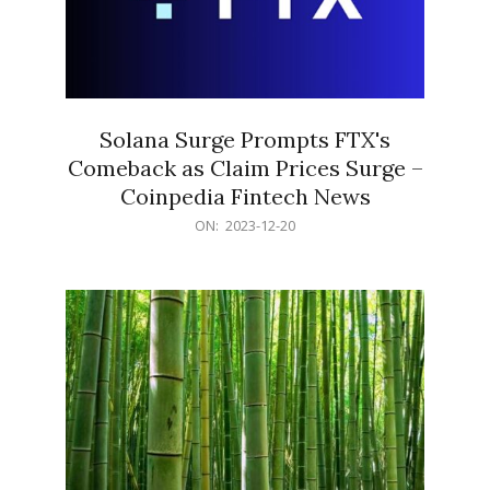
Solana Surge Prompts FTX's
Comeback as Claim Prices Surge –
Coinpedia Fintech News
2023-
ON:
2023-12-20
12-
20