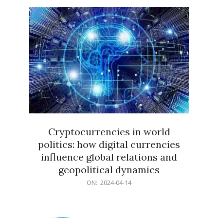
15
Cryptocurrencies in world
politics: how digital currencies
influence global relations and
geopolitical dynamics
2024-
ON:
2024-04-14
04-
14