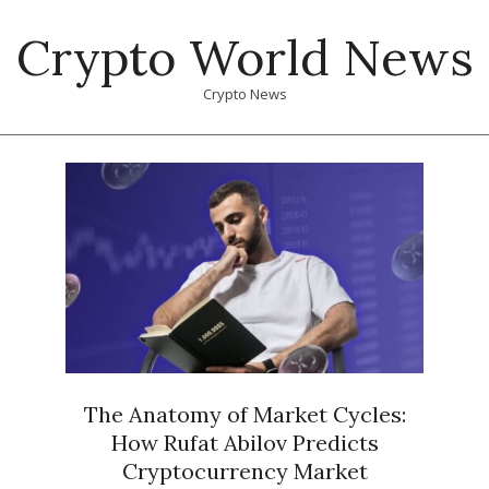
Skip
Crypto World News
to
content
Crypto News
Primary
Navigation
Menu
The Anatomy of Market Cycles:
How Rufat Abilov Predicts
Cryptocurrency Market