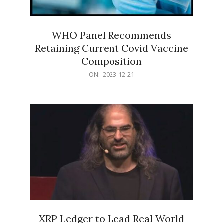
WHO Panel Recommends
Retaining Current Covid Vaccine
Composition
2023-
ON:
2023-12-21
12-
21
XRP Ledger to Lead Real World