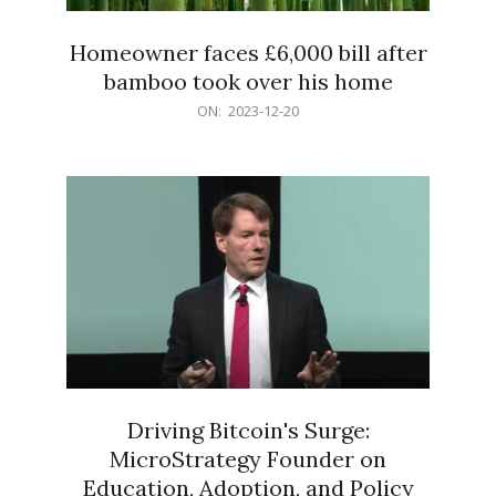
Homeowner faces £6,000 bill after
bamboo took over his home
2023-
ON:
2023-12-20
12-
20
Driving Bitcoin's Surge:
MicroStrategy Founder on
Education, Adoption, and Policy