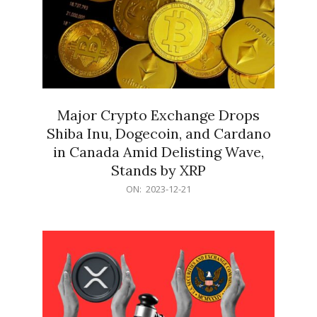
Major Crypto Exchange Drops
Shiba Inu, Dogecoin, and Cardano
in Canada Amid Delisting Wave,
Stands by XRP
2023-
ON:
2023-12-21
12-
21