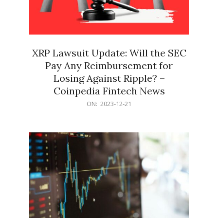
XRP Lawsuit Update: Will the SEC
Pay Any Reimbursement for
Losing Against Ripple? –
Coinpedia Fintech News
2023-
ON:
2023-12-21
12-
21