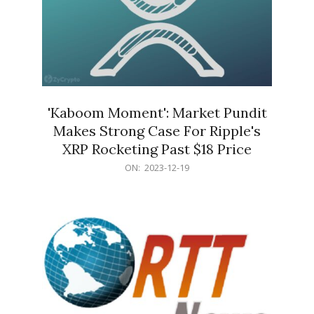
'Kaboom Moment': Market Pundit
Makes Strong Case For Ripple's
XRP Rocketing Past $18 Price
2023-
ON:
2023-12-19
12-
19