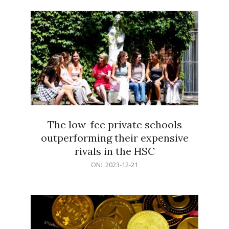
21
The low-fee private schools
outperforming their expensive
rivals in the HSC
2023-
ON:
2023-12-21
12-
21