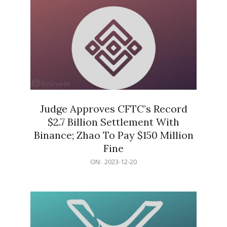
Judge Approves CFTC’s Record
$2.7 Billion Settlement With
Binance; Zhao To Pay $150 Million
Fine
2023-
ON:
2023-12-20
12-
20