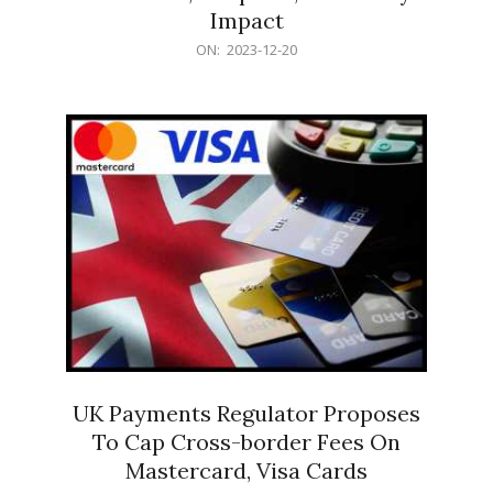
Impact
2023-
ON:
2023-12-20
12-
20
UK Payments Regulator Proposes
To Cap Cross-border Fees On
Mastercard, Visa Cards