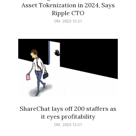
Asset Tokenization in 2024, Says
Ripple CTO
2023-
ON:
2023-12-21
12-
21
ShareChat lays off 200 staffers as
it eyes profitability
2023-
ON:
2023-12-21
12-