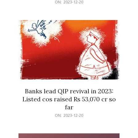
2023-
ON:
2023-12-20
12-
20
Banks lead QIP revival in 2023:
Listed cos raised Rs 53,070 cr so
far
2023-
ON:
2023-12-20
12-
20