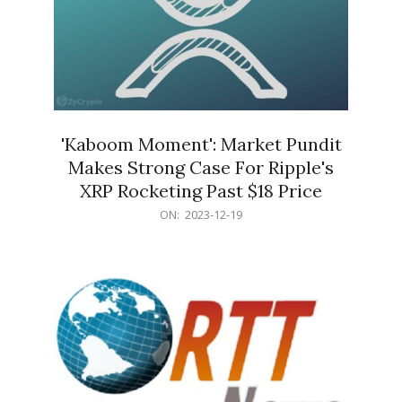
'Kaboom Moment': Market Pundit
Makes Strong Case For Ripple's
XRP Rocketing Past $18 Price
2023-
ON:
2023-12-19
12-
19