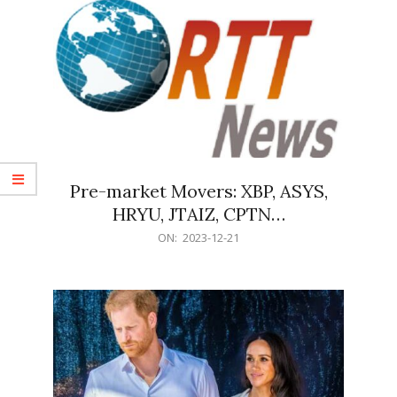
Pre-market Movers: XBP, ASYS,
HRYU, JTAIZ, CPTN…
2023-
ON:
2023-12-21
12-
21