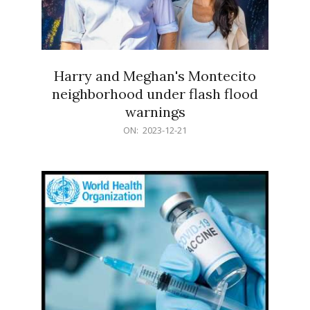
Harry and Meghan's Montecito
neighborhood under flash flood
warnings
2023-
ON:
2023-12-21
12-
21