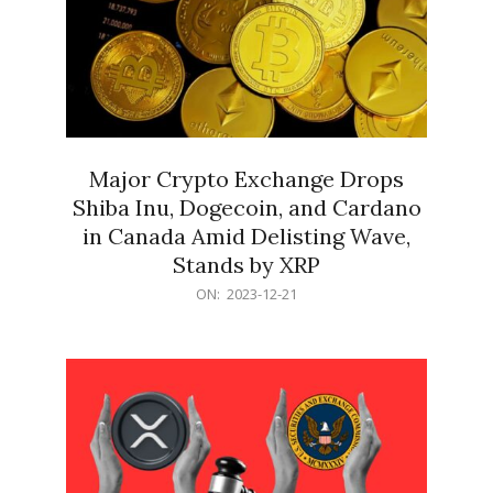
Major Crypto Exchange Drops
Shiba Inu, Dogecoin, and Cardano
in Canada Amid Delisting Wave,
Stands by XRP
2023-
ON:
2023-12-21
12-
21