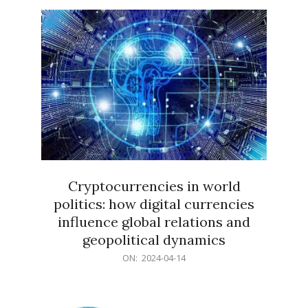
15
Cryptocurrencies in world
politics: how digital currencies
influence global relations and
geopolitical dynamics
2024-
ON:
2024-04-14
04-
14