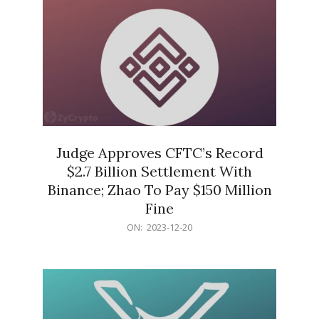
Judge Approves CFTC’s Record
$2.7 Billion Settlement With
Binance; Zhao To Pay $150 Million
Fine
2023-
ON:
2023-12-20
12-
20