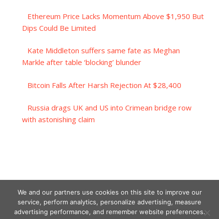
Ethereum Price Lacks Momentum Above $1,950 But
Dips Could Be Limited
Kate Middleton suffers same fate as Meghan
Markle after table ‘blocking’ blunder
Bitcoin Falls After Harsh Rejection At $28,400
Russia drags UK and US into Crimean bridge row
with astonishing claim
We and our partners use cookies on this site to improve our
service, perform analytics, personalize advertising, measure
advertising performance, and remember website preferences.