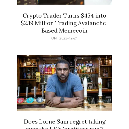
Crypto Trader Turns $454 into
$2.19 Million Trading Avalanche-
Based Memecoin
2023-
ON:
2023-12-21
12-
21
Does Lorne Sam regret taking
over the UK's 'prettiest pub'?