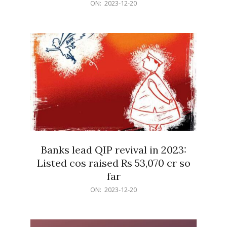
2023-
ON:
2023-12-20
12-
20
Banks lead QIP revival in 2023:
Listed cos raised Rs 53,070 cr so
far
2023-
ON:
2023-12-20
12-
20