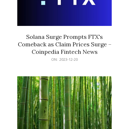
Solana Surge Prompts FTX's
Comeback as Claim Prices Surge –
Coinpedia Fintech News
2023-
ON:
2023-12-20
12-
20