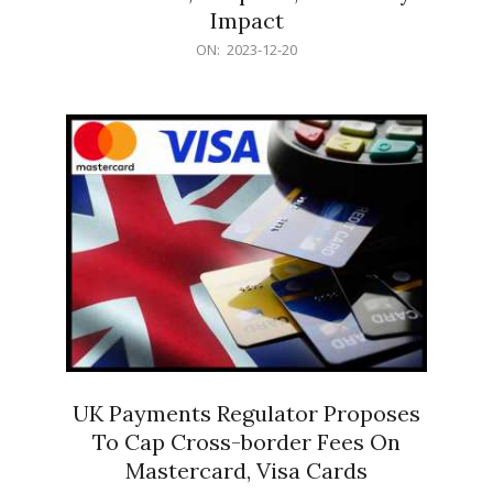
Impact
2023-
ON:
2023-12-20
12-
20
UK Payments Regulator Proposes
To Cap Cross-border Fees On
Mastercard, Visa Cards