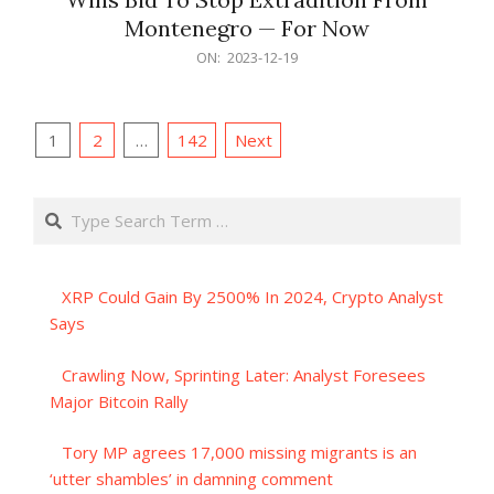
Montenegro — For Now
2023-
ON:
2023-12-19
12-
19
Posts
1
2
…
142
Next
pagination
Search
XRP Could Gain By 2500% In 2024, Crypto Analyst
Says
Crawling Now, Sprinting Later: Analyst Foresees
Major Bitcoin Rally
Tory MP agrees 17,000 missing migrants is an
‘utter shambles’ in damning comment