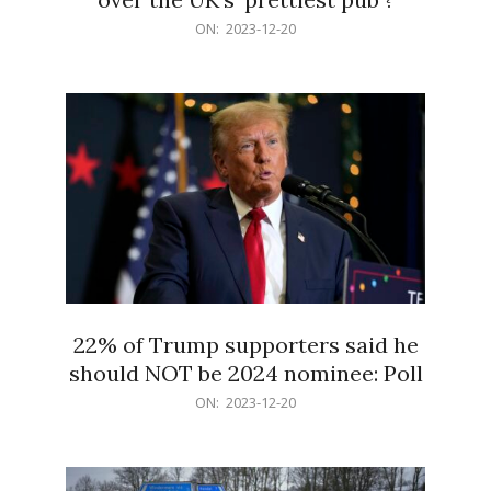
2023-
ON:
2023-12-20
12-
20
22% of Trump supporters said he
should NOT be 2024 nominee: Poll
2023-
ON:
2023-12-20
12-
20