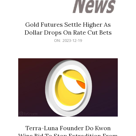
Gold Futures Settle Higher As
Dollar Drops On Rate Cut Bets
2023-
ON:
2023-12-19
12-
19
Terra-Luna Founder Do Kwon
Wins Bid To Stop Extradition From