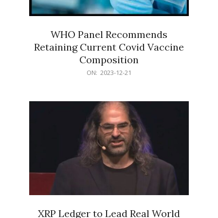
WHO Panel Recommends
Retaining Current Covid Vaccine
Composition
2023-
ON:
2023-12-21
12-
21
XRP Ledger to Lead Real World