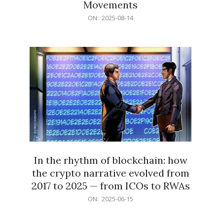
Movements
2025-
ON:
2025-08-14
08-
14
In the rhythm of blockchain: how
the crypto narrative evolved from
2017 to 2025 — from ICOs to RWAs
2025-
ON:
2025-06-15
06-