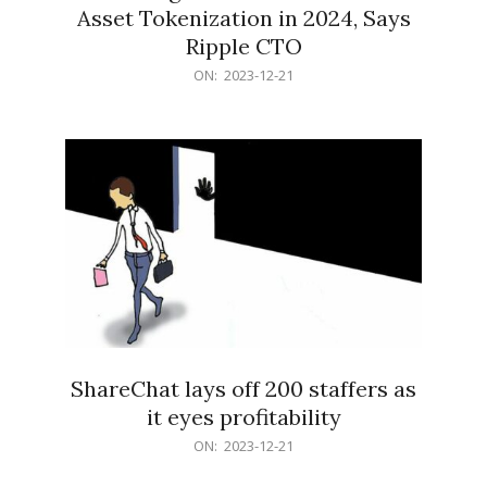
Asset Tokenization in 2024, Says
Ripple CTO
2023-
ON:
2023-12-21
12-
21
ShareChat lays off 200 staffers as
it eyes profitability
2023-
ON:
2023-12-21
12-