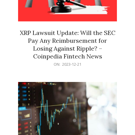
XRP Lawsuit Update: Will the SEC
Pay Any Reimbursement for
Losing Against Ripple? –
Coinpedia Fintech News
2023-
ON:
2023-12-21
12-
21