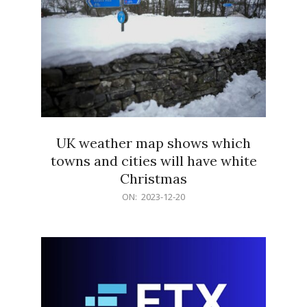
UK weather map shows which
towns and cities will have white
Christmas
2023-
ON:
2023-12-20
12-
20