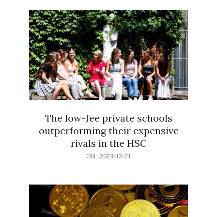
21
The low-fee private schools
outperforming their expensive
rivals in the HSC
2023-
ON:
2023-12-21
12-
21