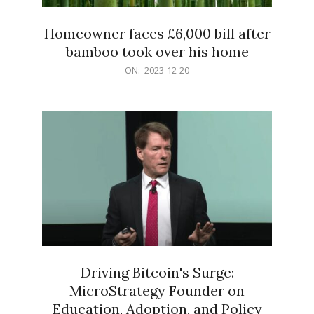
Homeowner faces £6,000 bill after
bamboo took over his home
2023-
ON:
2023-12-20
12-
20
Driving Bitcoin's Surge:
MicroStrategy Founder on
Education, Adoption, and Policy