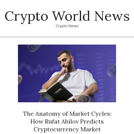
Skip
Crypto World News
to
content
Crypto News
Primary
Navigation
Menu
The Anatomy of Market Cycles:
How Rufat Abilov Predicts
Cryptocurrency Market