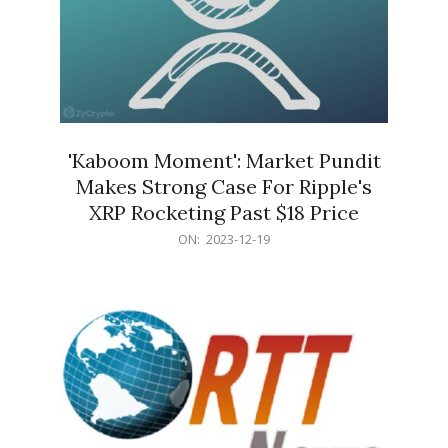
'Kaboom Moment': Market Pundit
Makes Strong Case For Ripple's
XRP Rocketing Past $18 Price
2023-
ON:
2023-12-19
12-
19