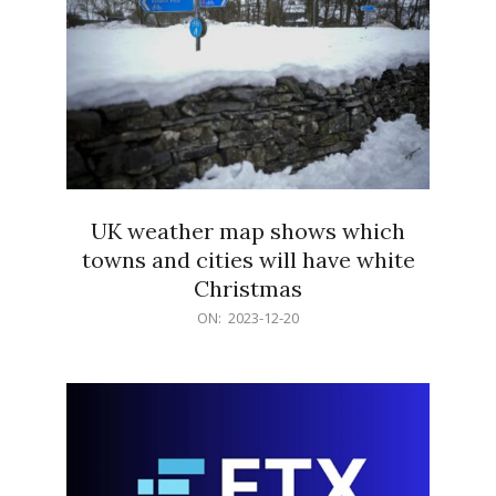
UK weather map shows which
towns and cities will have white
Christmas
2023-
ON:
2023-12-20
12-
20