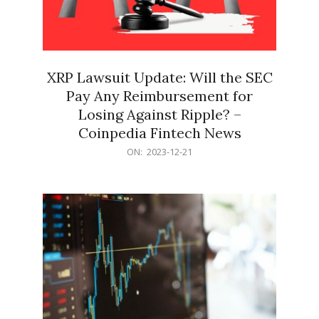
XRP Lawsuit Update: Will the SEC
Pay Any Reimbursement for
Losing Against Ripple? –
Coinpedia Fintech News
2023-
ON:
2023-12-21
12-
21