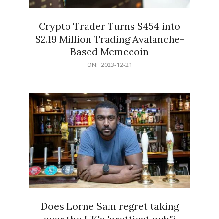
Crypto Trader Turns $454 into
$2.19 Million Trading Avalanche-
Based Memecoin
2023-
ON:
2023-12-21
12-
21
Does Lorne Sam regret taking
over the UK's 'prettiest pub'?