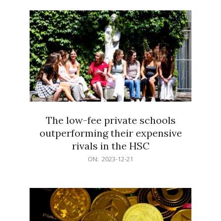
21
The low-fee private schools
outperforming their expensive
rivals in the HSC
2023-
ON:
2023-12-21
12-
21