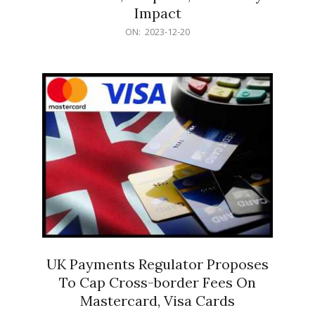
Impact
2023-
ON:
2023-12-20
12-
20
UK Payments Regulator Proposes
To Cap Cross-border Fees On
Mastercard, Visa Cards