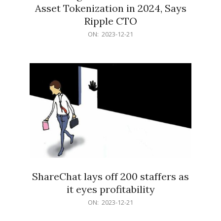
Asset Tokenization in 2024, Says
Ripple CTO
2023-
ON:
2023-12-21
12-
21
ShareChat lays off 200 staffers as
it eyes profitability
2023-
ON:
2023-12-21
12-