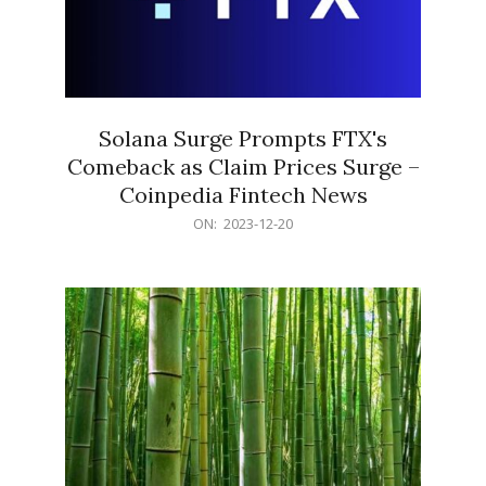
Solana Surge Prompts FTX's
Comeback as Claim Prices Surge –
Coinpedia Fintech News
2023-
ON:
2023-12-20
12-
20