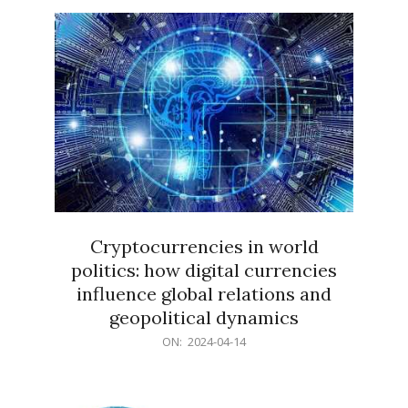
15
Cryptocurrencies in world
politics: how digital currencies
influence global relations and
geopolitical dynamics
2024-
ON:
2024-04-14
04-
14