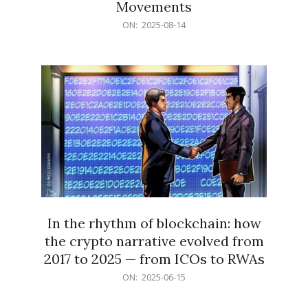
Movements
2025-
ON:
2025-08-14
08-
14
In the rhythm of blockchain: how
the crypto narrative evolved from
2017 to 2025 — from ICOs to RWAs
2025-
ON:
2025-06-15
06-