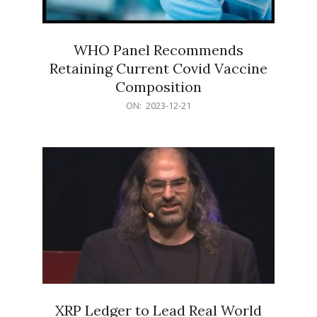
WHO Panel Recommends
Retaining Current Covid Vaccine
Composition
2023-
ON:
2023-12-21
12-
21
XRP Ledger to Lead Real World