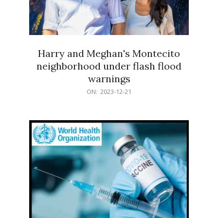
Harry and Meghan's Montecito
neighborhood under flash flood
warnings
2023-
ON:
2023-12-21
12-
21