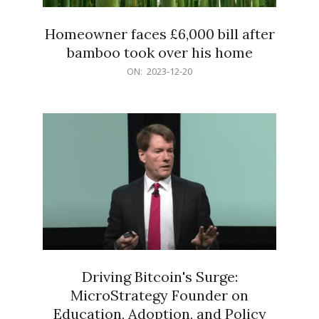
Homeowner faces £6,000 bill after
bamboo took over his home
2023-
ON:
2023-12-20
12-
20
Driving Bitcoin's Surge:
MicroStrategy Founder on
Education, Adoption, and Policy