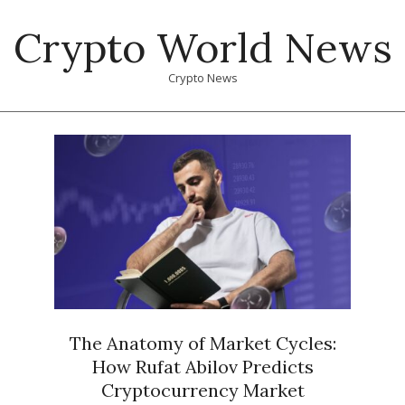
Skip
Crypto World News
to
content
Crypto News
Primary
Navigation
Menu
The Anatomy of Market Cycles:
How Rufat Abilov Predicts
Cryptocurrency Market