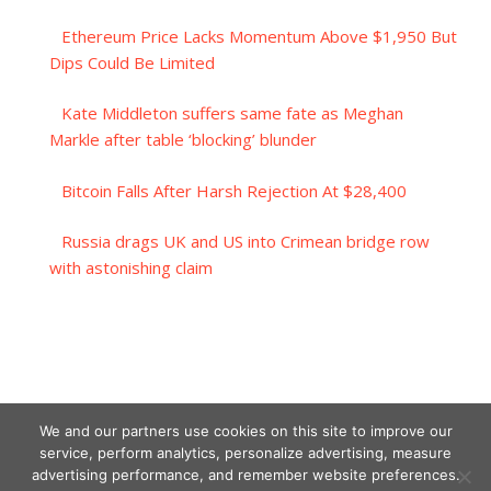
Ethereum Price Lacks Momentum Above $1,950 But
Dips Could Be Limited
Kate Middleton suffers same fate as Meghan
Markle after table ‘blocking’ blunder
Bitcoin Falls After Harsh Rejection At $28,400
Russia drags UK and US into Crimean bridge row
with astonishing claim
We and our partners use cookies on this site to improve our
service, perform analytics, personalize advertising, measure
advertising performance, and remember website preferences.