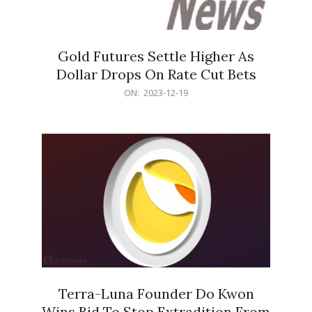
Gold Futures Settle Higher As
Dollar Drops On Rate Cut Bets
2023-
ON:
2023-12-19
12-
19
Terra-Luna Founder Do Kwon
Wins Bid To Stop Extradition From