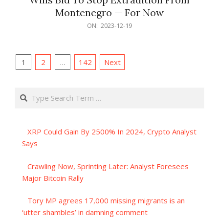
Montenegro — For Now
2023-
ON:
2023-12-19
12-
19
Posts
1
2
…
142
Next
pagination
Search
XRP Could Gain By 2500% In 2024, Crypto Analyst
Says
Crawling Now, Sprinting Later: Analyst Foresees
Major Bitcoin Rally
Tory MP agrees 17,000 missing migrants is an
‘utter shambles’ in damning comment