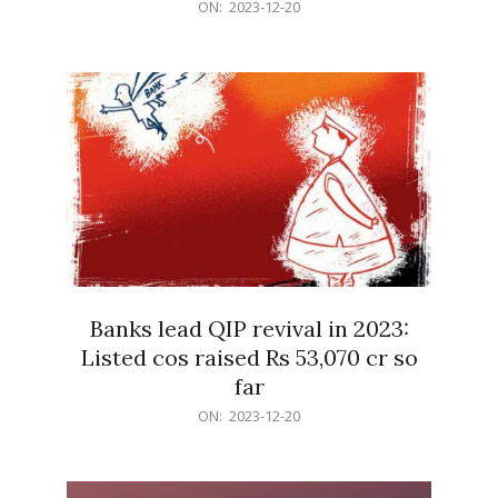
2023-
ON:
2023-12-20
12-
20
Banks lead QIP revival in 2023:
Listed cos raised Rs 53,070 cr so
far
2023-
ON:
2023-12-20
12-
20