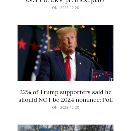
2023-
ON:
2023-12-20
12-
20
22% of Trump supporters said he
should NOT be 2024 nominee: Poll
2023-
ON:
2023-12-20
12-
20