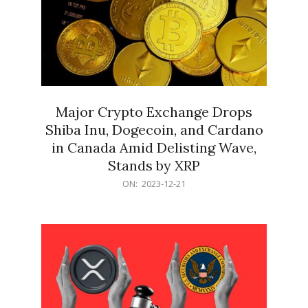
Major Crypto Exchange Drops
Shiba Inu, Dogecoin, and Cardano
in Canada Amid Delisting Wave,
Stands by XRP
2023-
ON:
2023-12-21
12-
21