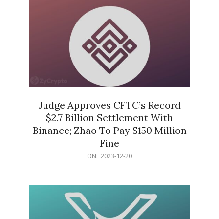
Judge Approves CFTC’s Record
$2.7 Billion Settlement With
Binance; Zhao To Pay $150 Million
Fine
2023-
ON:
2023-12-20
12-
20