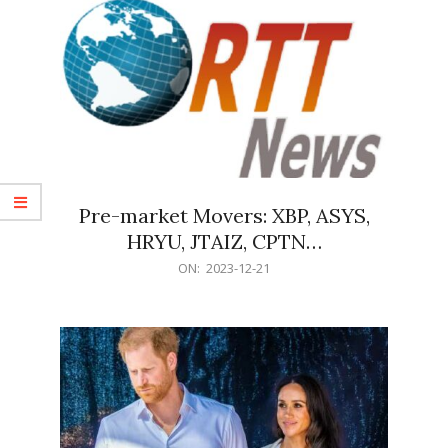
Pre-market Movers: XBP, ASYS,
HRYU, JTAIZ, CPTN…
2023-
ON:
2023-12-21
12-
21