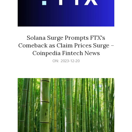
Solana Surge Prompts FTX's
Comeback as Claim Prices Surge –
Coinpedia Fintech News
2023-
ON:
2023-12-20
12-
20