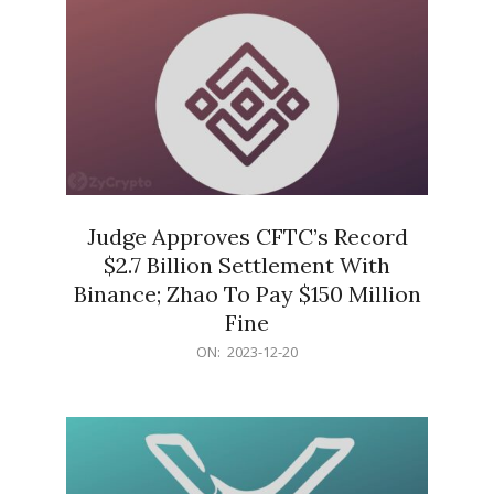
Judge Approves CFTC’s Record
$2.7 Billion Settlement With
Binance; Zhao To Pay $150 Million
Fine
2023-
ON:
2023-12-20
12-
20