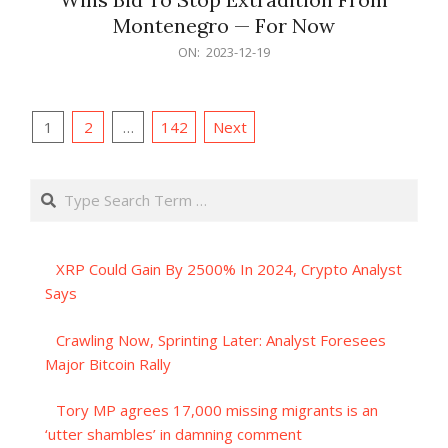
Montenegro — For Now
2023-
ON:
2023-12-19
12-
19
Posts
1
2
…
142
Next
pagination
Search
XRP Could Gain By 2500% In 2024, Crypto Analyst
Says
Crawling Now, Sprinting Later: Analyst Foresees
Major Bitcoin Rally
Tory MP agrees 17,000 missing migrants is an
‘utter shambles’ in damning comment