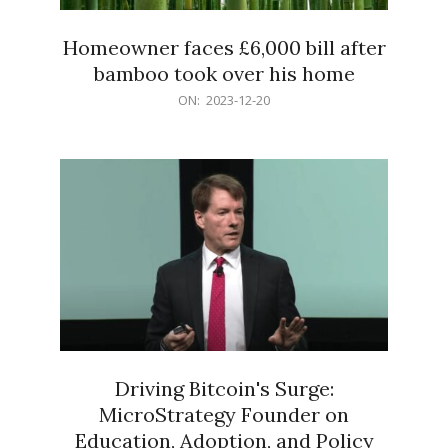
Homeowner faces £6,000 bill after
bamboo took over his home
2023-
ON:
2023-12-20
12-
20
Driving Bitcoin's Surge:
MicroStrategy Founder on
Education, Adoption, and Policy