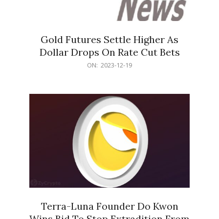
Gold Futures Settle Higher As
Dollar Drops On Rate Cut Bets
2023-
ON:
2023-12-19
12-
19
Terra-Luna Founder Do Kwon
Wins Bid To Stop Extradition From