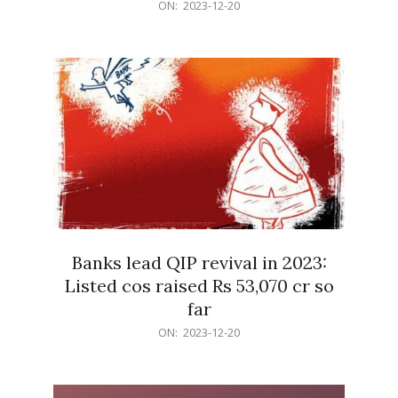
2023-
ON:
2023-12-20
12-
20
Banks lead QIP revival in 2023:
Listed cos raised Rs 53,070 cr so
far
2023-
ON:
2023-12-20
12-
20