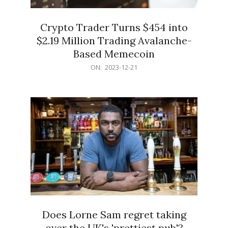
Crypto Trader Turns $454 into
$2.19 Million Trading Avalanche-
Based Memecoin
2023-
ON:
2023-12-21
12-
21
Does Lorne Sam regret taking
over the UK's 'prettiest pub'?