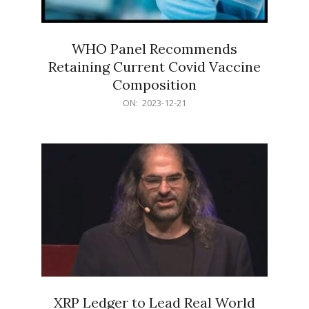
WHO Panel Recommends
Retaining Current Covid Vaccine
Composition
2023-
ON:
2023-12-21
12-
21
XRP Ledger to Lead Real World