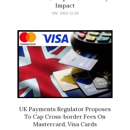
Impact
2023-
ON:
2023-12-20
12-
20
UK Payments Regulator Proposes
To Cap Cross-border Fees On
Mastercard, Visa Cards