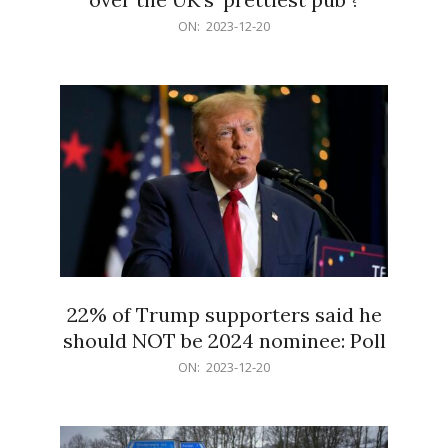
2023-
ON:
2023-12-20
12-
20
22% of Trump supporters said he
should NOT be 2024 nominee: Poll
2023-
ON:
2023-12-20
12-
20