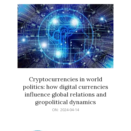
15
Cryptocurrencies in world
politics: how digital currencies
influence global relations and
geopolitical dynamics
2024-
ON:
2024-04-14
04-
14