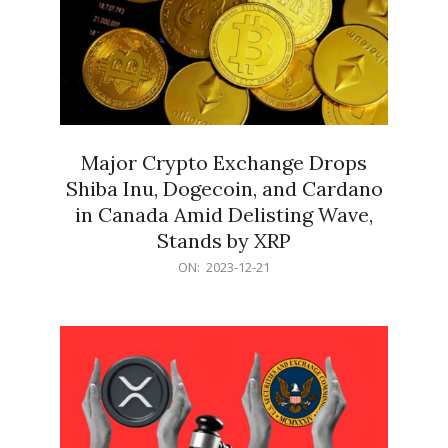
Major Crypto Exchange Drops
Shiba Inu, Dogecoin, and Cardano
in Canada Amid Delisting Wave,
Stands by XRP
2023-
ON:
2023-12-21
12-
21