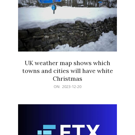
UK weather map shows which
towns and cities will have white
Christmas
2023-
ON:
2023-12-20
12-
20