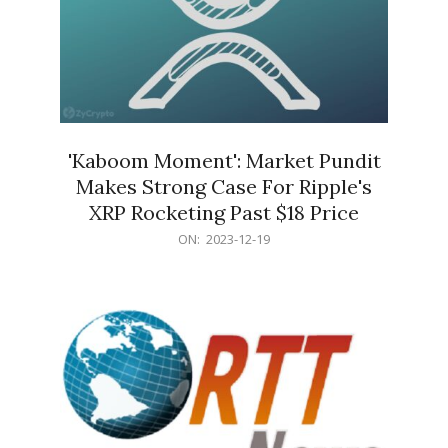
'Kaboom Moment': Market Pundit
Makes Strong Case For Ripple's
XRP Rocketing Past $18 Price
2023-
ON:
2023-12-19
12-
19