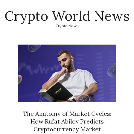
Skip
Crypto World News
to
content
Crypto News
Primary
Navigation
Menu
The Anatomy of Market Cycles:
How Rufat Abilov Predicts
Cryptocurrency Market