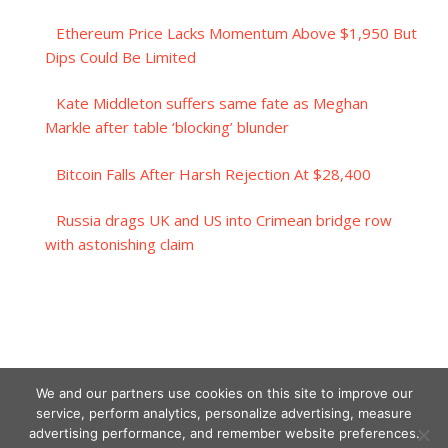
Ethereum Price Lacks Momentum Above $1,950 But
Dips Could Be Limited
Kate Middleton suffers same fate as Meghan
Markle after table ‘blocking’ blunder
Bitcoin Falls After Harsh Rejection At $28,400
Russia drags UK and US into Crimean bridge row
with astonishing claim
We and our partners use cookies on this site to improve our
service, perform analytics, personalize advertising, measure
advertising performance, and remember website preferences.