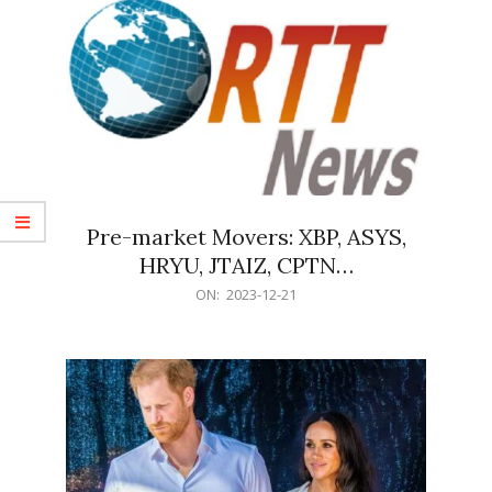
Pre-market Movers: XBP, ASYS,
HRYU, JTAIZ, CPTN…
2023-
ON:
2023-12-21
12-
21