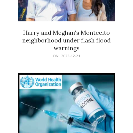
Harry and Meghan's Montecito
neighborhood under flash flood
warnings
2023-
ON:
2023-12-21
12-
21