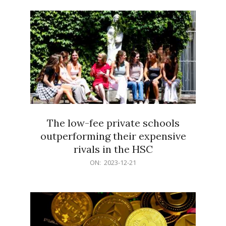
21
The low-fee private schools
outperforming their expensive
rivals in the HSC
2023-
ON:
2023-12-21
12-
21