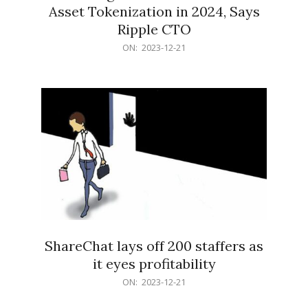
Asset Tokenization in 2024, Says
Ripple CTO
2023-
ON:
2023-12-21
12-
21
ShareChat lays off 200 staffers as
it eyes profitability
2023-
ON:
2023-12-21
12-