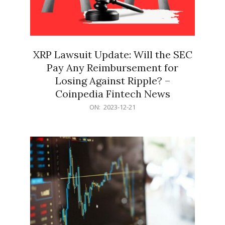
XRP Lawsuit Update: Will the SEC
Pay Any Reimbursement for
Losing Against Ripple? –
Coinpedia Fintech News
2023-
ON:
2023-12-21
12-
21