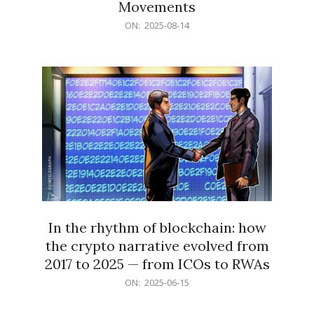
Movements
2025-
ON:
2025-08-14
08-
14
In the rhythm of blockchain: how
the crypto narrative evolved from
2017 to 2025 — from ICOs to RWAs
2025-
ON:
2025-06-15
06-