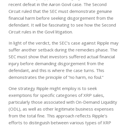
recent defeat in the Aaron Govil case. The Second
Circuit ruled that the SEC must demonstrate genuine
financial harm before seeking disgorgement from the
defendant. It will be fascinating to see how the Second
Circuit rules in the Govil litigation.
In light of the verdict, the SEC’s case against Ripple may
suffer another setback during the remedies phase. The
SEC must show that investors suffered actual financial
injury before demanding disgorgement from the
defendant, and this is where the case turns. This
demonstrates the principle of “no harm, no foul.”
One strategy Ripple might employ is to seek
exemptions for specific categories of XRP sales,
particularly those associated with On-Demand Liquidity
(ODL), as well as other legitimate business expenses
from the total fine. This approach reflects Ripple’s
efforts to distinguish between various types of XRP