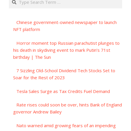
Chinese government-owned newspaper to launch
NFT platform
Horror moment top Russian parachutist plunges to
his death in skydiving event to mark Putin’s 71st
birthday | The Sun
7 Sizzling Old-School Dividend Tech Stocks Set to
Soar for the Rest of 2023
Tesla Sales Surge as Tax Credits Fuel Demand
Rate rises could soon be over, hints Bank of England
governor Andrew Bailey
Nato warned amid growing fears of an impending