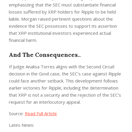
emphasizing that the SEC must substantiate financial
losses suffered by XRP holders for Ripple to be held
liable. Morgan raised pertinent questions about the
evidence the SEC possesses to support its assertion
that XRP institutional investors experienced actual
financial harm.
And The Consequences..
If Judge Analisa Torres aligns with the Second Circuit
decision in the Govil case, the SEC’s case against Ripple
could face another setback. This development follows
earlier victories for Ripple, including the determination
that XRP is not a security and the rejection of the SEC’s
request for an interlocutory appeal.
Source:
Read Full Article
Lates News: