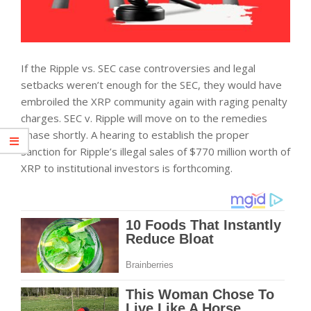
If the Ripple vs. SEC case controversies and legal
setbacks weren’t enough for the SEC, they would have
embroiled the XRP community again with raging penalty
charges. SEC v. Ripple will move on to the remedies
phase shortly. A hearing to establish the proper
sanction for Ripple’s illegal sales of $770 million worth of
XRP to institutional investors is forthcoming.