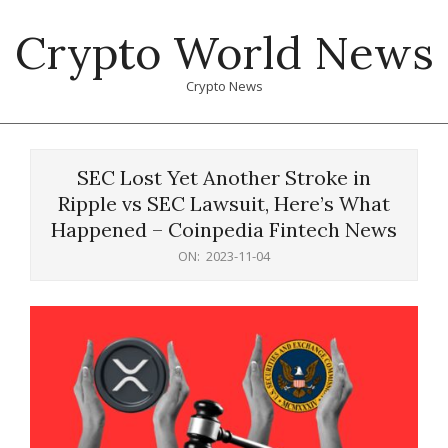
Skip
Crypto World News
to
content
Crypto News
Primary
Navigation
SEC Lost Yet Another Stroke in
Menu
Ripple vs SEC Lawsuit, Here’s What
Happened – Coinpedia Fintech News
ON:
2023-11-04