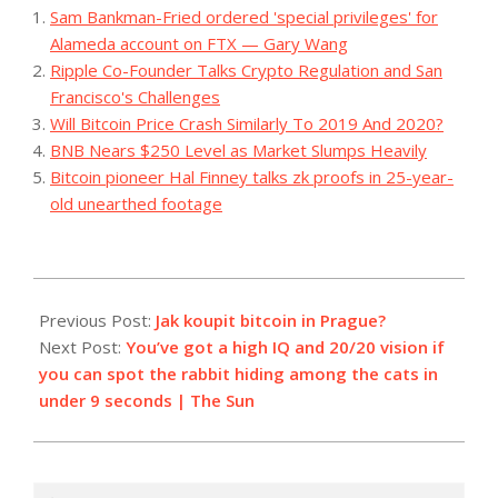
Sam Bankman-Fried ordered 'special privileges' for
Alameda account on FTX — Gary Wang
Ripple Co-Founder Talks Crypto Regulation and San
Francisco's Challenges
Will Bitcoin Price Crash Similarly To 2019 And 2020?
BNB Nears $250 Level as Market Slumps Heavily
Bitcoin pioneer Hal Finney talks zk proofs in 25-year-
old unearthed footage
2023-
11-
Previous Post:
Jak koupit bitcoin in Prague?
04
Next Post:
You’ve got a high IQ and 20/20 vision if
you can spot the rabbit hiding among the cats in
under 9 seconds | The Sun
Search