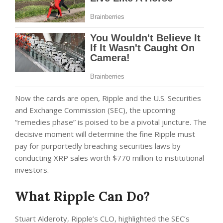
Now the cards are open, Ripple and the U.S. Securities
and Exchange Commission (SEC), the upcoming
“remedies phase” is poised to be a pivotal juncture. The
decisive moment will determine the fine Ripple must
pay for purportedly breaching securities laws by
conducting XRP sales worth $770 million to institutional
investors.
What Ripple Can Do?
Stuart Alderoty, Ripple’s CLO, highlighted the SEC’s