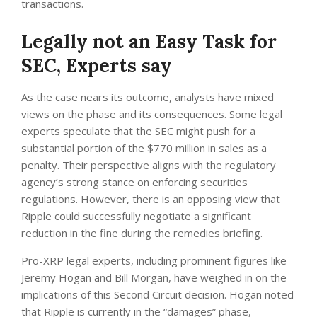
transactions.
Legally not an Easy Task for
SEC, Experts say
As the case nears its outcome, analysts have mixed
views on the phase and its consequences. Some legal
experts speculate that the SEC might push for a
substantial portion of the $770 million in sales as a
penalty. Their perspective aligns with the regulatory
agency’s strong stance on enforcing securities
regulations. However, there is an opposing view that
Ripple could successfully negotiate a significant
reduction in the fine during the remedies briefing.
Pro-XRP legal experts, including prominent figures like
Jeremy Hogan and Bill Morgan, have weighed in on the
implications of this Second Circuit decision. Hogan noted
that Ripple is currently in the “damages” phase,