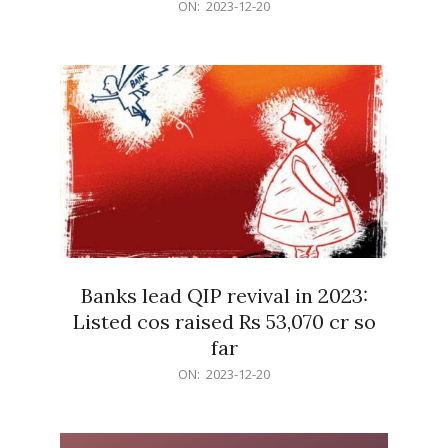
2023-
ON:
2023-12-20
12-
20
Banks lead QIP revival in 2023:
Listed cos raised Rs 53,070 cr so
far
2023-
ON:
2023-12-20
12-
20