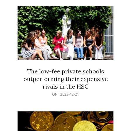
21
The low-fee private schools
outperforming their expensive
rivals in the HSC
2023-
ON:
2023-12-21
12-
21