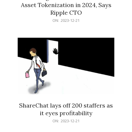
Asset Tokenization in 2024, Says
Ripple CTO
2023-
ON:
2023-12-21
12-
21
ShareChat lays off 200 staffers as
it eyes profitability
2023-
ON:
2023-12-21
12-