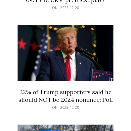
2023-
ON:
2023-12-20
12-
20
22% of Trump supporters said he
should NOT be 2024 nominee: Poll
2023-
ON:
2023-12-20
12-
20