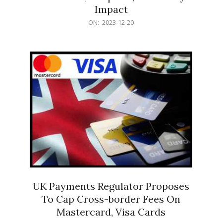
Impact
2023-
ON:
2023-12-20
12-
20
UK Payments Regulator Proposes
To Cap Cross-border Fees On
Mastercard, Visa Cards