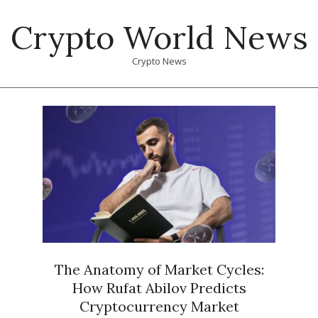
Skip
Crypto World News
to
content
Crypto News
Primary
Navigation
Menu
The Anatomy of Market Cycles:
How Rufat Abilov Predicts
Cryptocurrency Market