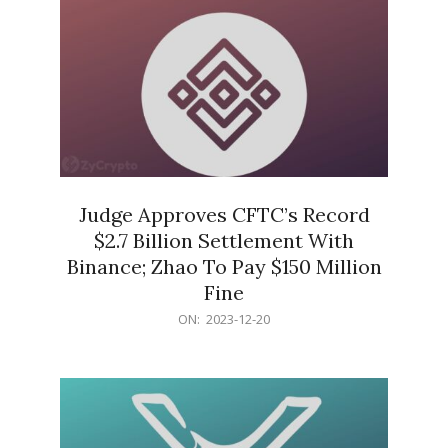
Judge Approves CFTC’s Record
$2.7 Billion Settlement With
Binance; Zhao To Pay $150 Million
Fine
2023-
ON:
2023-12-20
12-
20