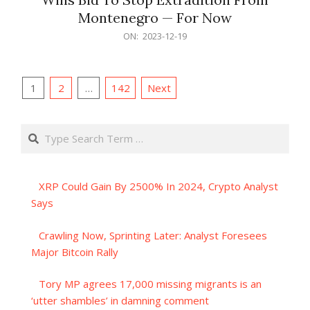
Montenegro — For Now
2023-
ON:
2023-12-19
12-
19
Posts
1
2
…
142
Next
pagination
Search
XRP Could Gain By 2500% In 2024, Crypto Analyst
Says
Crawling Now, Sprinting Later: Analyst Foresees
Major Bitcoin Rally
Tory MP agrees 17,000 missing migrants is an
‘utter shambles’ in damning comment