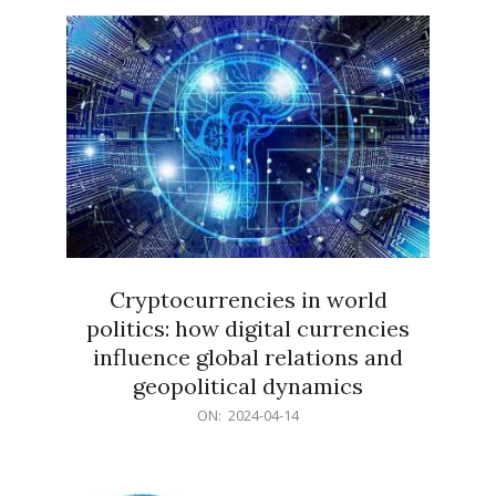
15
Cryptocurrencies in world
politics: how digital currencies
influence global relations and
geopolitical dynamics
2024-
ON:
2024-04-14
04-
14