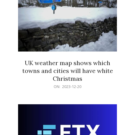
UK weather map shows which
towns and cities will have white
Christmas
2023-
ON:
2023-12-20
12-
20