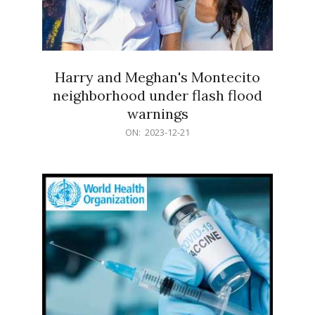
Harry and Meghan's Montecito
neighborhood under flash flood
warnings
2023-
ON:
2023-12-21
12-
21