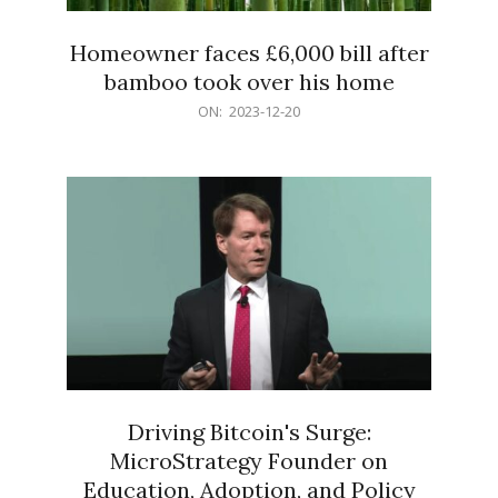
Homeowner faces £6,000 bill after
bamboo took over his home
2023-
ON:
2023-12-20
12-
20
Driving Bitcoin's Surge:
MicroStrategy Founder on
Education, Adoption, and Policy