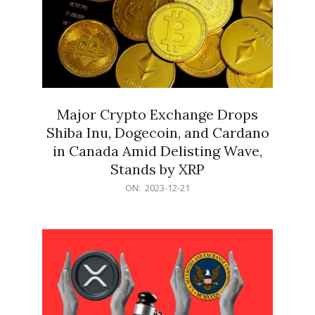
Major Crypto Exchange Drops
Shiba Inu, Dogecoin, and Cardano
in Canada Amid Delisting Wave,
Stands by XRP
2023-
ON:
2023-12-21
12-
21