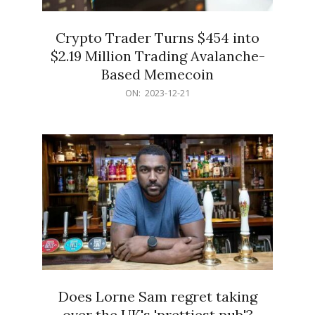
Crypto Trader Turns $454 into
$2.19 Million Trading Avalanche-
Based Memecoin
2023-
ON:
2023-12-21
12-
21
Does Lorne Sam regret taking
over the UK's 'prettiest pub'?