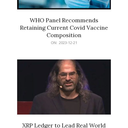
WHO Panel Recommends
Retaining Current Covid Vaccine
Composition
2023-
ON:
2023-12-21
12-
21
XRP Ledger to Lead Real World