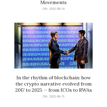
Movements
2025-
ON:
2025-08-14
08-
14
In the rhythm of blockchain: how
the crypto narrative evolved from
2017 to 2025 — from ICOs to RWAs
2025-
ON:
2025-06-15
06-