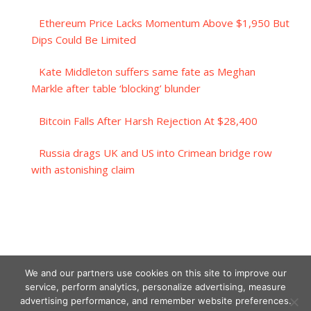
Ethereum Price Lacks Momentum Above $1,950 But
Dips Could Be Limited
Kate Middleton suffers same fate as Meghan
Markle after table ‘blocking’ blunder
Bitcoin Falls After Harsh Rejection At $28,400
Russia drags UK and US into Crimean bridge row
with astonishing claim
We and our partners use cookies on this site to improve our
service, perform analytics, personalize advertising, measure
advertising performance, and remember website preferences.