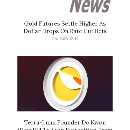
Gold Futures Settle Higher As
Dollar Drops On Rate Cut Bets
2023-
ON:
2023-12-19
12-
19
Terra-Luna Founder Do Kwon
Wins Bid To Stop Extradition From