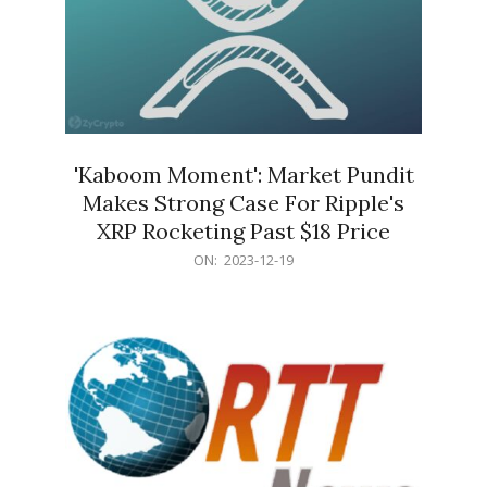
'Kaboom Moment': Market Pundit
Makes Strong Case For Ripple's
XRP Rocketing Past $18 Price
2023-
ON:
2023-12-19
12-
19