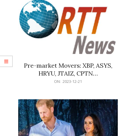
Pre-market Movers: XBP, ASYS,
HRYU, JTAIZ, CPTN…
2023-
ON:
2023-12-21
12-
21