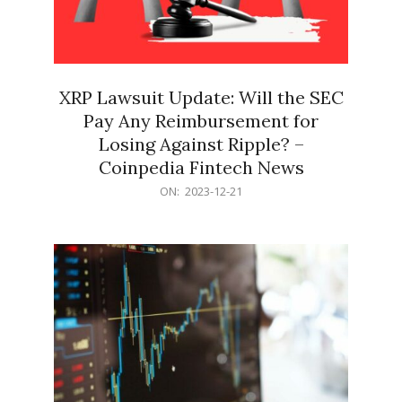
XRP Lawsuit Update: Will the SEC
Pay Any Reimbursement for
Losing Against Ripple? –
Coinpedia Fintech News
2023-
ON:
2023-12-21
12-
21