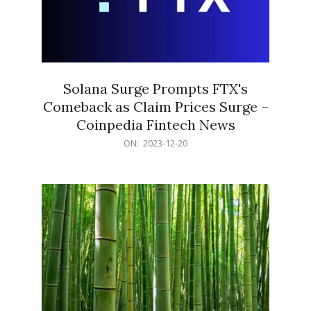
Solana Surge Prompts FTX's
Comeback as Claim Prices Surge –
Coinpedia Fintech News
2023-
ON:
2023-12-20
12-
20