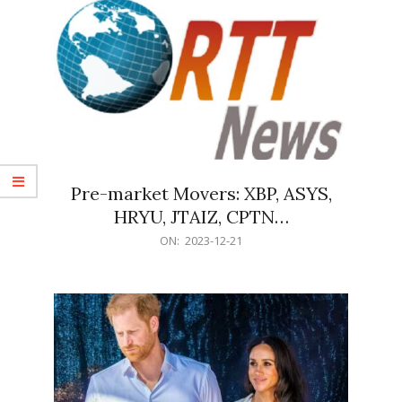
Pre-market Movers: XBP, ASYS,
HRYU, JTAIZ, CPTN…
2023-
ON:
2023-12-21
12-
21