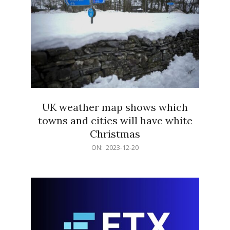
UK weather map shows which
towns and cities will have white
Christmas
2023-
ON:
2023-12-20
12-
20