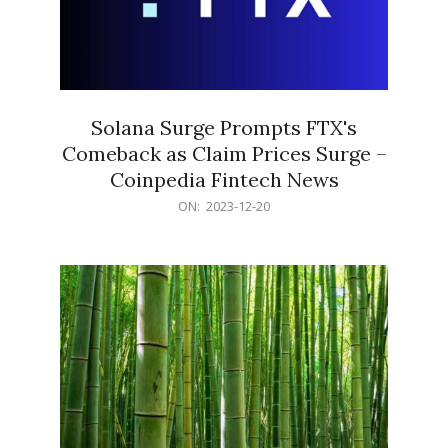
Solana Surge Prompts FTX's
Comeback as Claim Prices Surge –
Coinpedia Fintech News
2023-
ON:
2023-12-20
12-
20