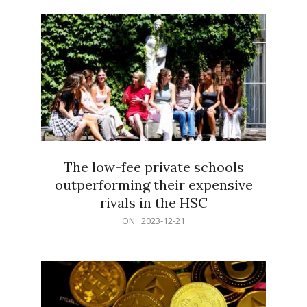
21
The low-fee private schools
outperforming their expensive
rivals in the HSC
2023-
ON:
2023-12-21
12-
21