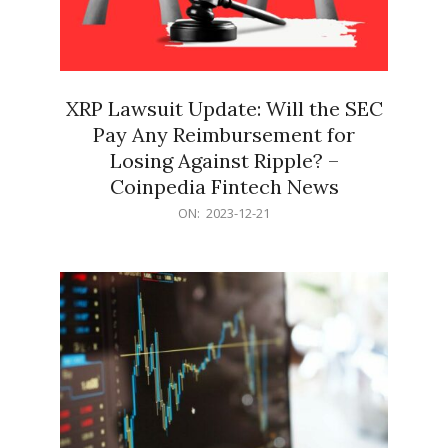
XRP Lawsuit Update: Will the SEC
Pay Any Reimbursement for
Losing Against Ripple? –
Coinpedia Fintech News
2023-
ON:
2023-12-21
12-
21