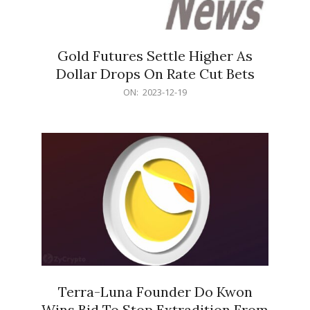
Gold Futures Settle Higher As
Dollar Drops On Rate Cut Bets
2023-
ON:
2023-12-19
12-
19
Terra-Luna Founder Do Kwon
Wins Bid To Stop Extradition From