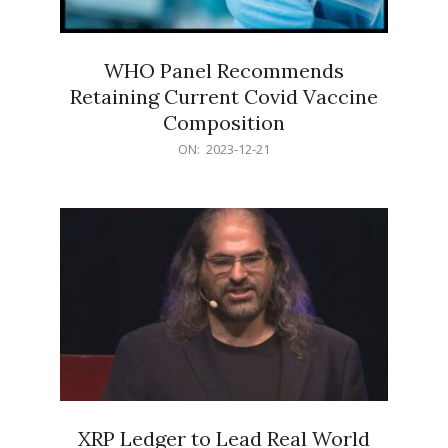
WHO Panel Recommends
Retaining Current Covid Vaccine
Composition
2023-
ON:
2023-12-21
12-
21
XRP Ledger to Lead Real World