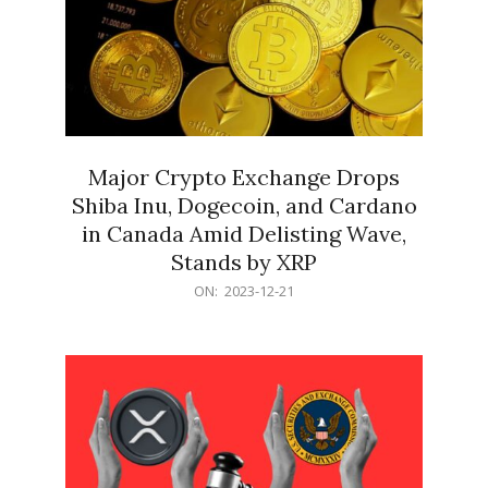
Major Crypto Exchange Drops
Shiba Inu, Dogecoin, and Cardano
in Canada Amid Delisting Wave,
Stands by XRP
2023-
ON:
2023-12-21
12-
21