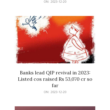
2023-
ON:
2023-12-20
12-
20
Banks lead QIP revival in 2023:
Listed cos raised Rs 53,070 cr so
far
2023-
ON:
2023-12-20
12-
20