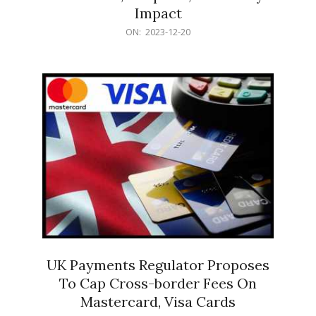
Impact
2023-
ON:
2023-12-20
12-
20
UK Payments Regulator Proposes
To Cap Cross-border Fees On
Mastercard, Visa Cards