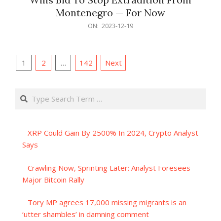
Montenegro — For Now
2023-
ON:
2023-12-19
12-
19
Posts
1
2
…
142
Next
pagination
Search
XRP Could Gain By 2500% In 2024, Crypto Analyst
Says
Crawling Now, Sprinting Later: Analyst Foresees
Major Bitcoin Rally
Tory MP agrees 17,000 missing migrants is an
‘utter shambles’ in damning comment