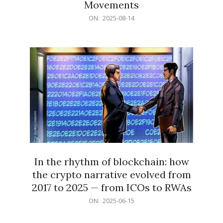
Movements
2025-
ON:
2025-08-14
08-
14
In the rhythm of blockchain: how
the crypto narrative evolved from
2017 to 2025 — from ICOs to RWAs
2025-
ON:
2025-06-15
06-