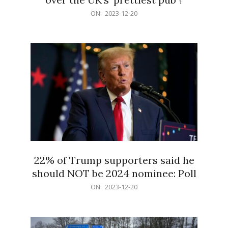
2023-
ON:
2023-12-20
12-
20
22% of Trump supporters said he
should NOT be 2024 nominee: Poll
2023-
ON:
2023-12-20
12-
20