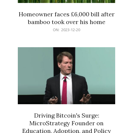
Homeowner faces £6,000 bill after
bamboo took over his home
2023-
ON:
2023-12-20
12-
20
Driving Bitcoin's Surge:
MicroStrategy Founder on
Education, Adoption, and Policy