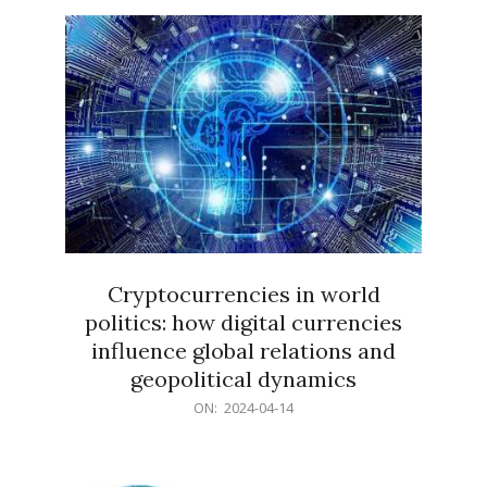
15
Cryptocurrencies in world
politics: how digital currencies
influence global relations and
geopolitical dynamics
2024-
ON:
2024-04-14
04-
14