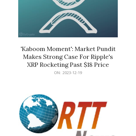
'Kaboom Moment': Market Pundit
Makes Strong Case For Ripple's
XRP Rocketing Past $18 Price
2023-
ON:
2023-12-19
12-
19