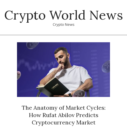
Skip
Crypto World News
to
content
Crypto News
Primary
Navigation
Menu
The Anatomy of Market Cycles:
How Rufat Abilov Predicts
Cryptocurrency Market