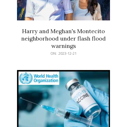
Harry and Meghan's Montecito
neighborhood under flash flood
warnings
2023-
ON:
2023-12-21
12-
21