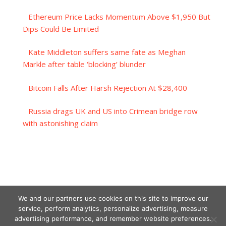
Ethereum Price Lacks Momentum Above $1,950 But
Dips Could Be Limited
Kate Middleton suffers same fate as Meghan
Markle after table ‘blocking’ blunder
Bitcoin Falls After Harsh Rejection At $28,400
Russia drags UK and US into Crimean bridge row
with astonishing claim
We and our partners use cookies on this site to improve our
service, perform analytics, personalize advertising, measure
advertising performance, and remember website preferences.