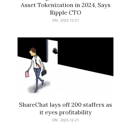
Asset Tokenization in 2024, Says
Ripple CTO
2023-
ON:
2023-12-21
12-
21
ShareChat lays off 200 staffers as
it eyes profitability
2023-
ON:
2023-12-21
12-