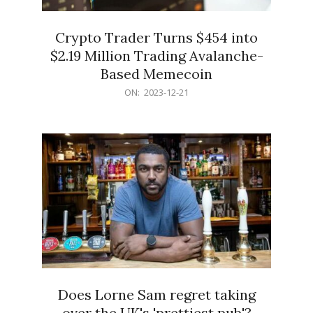
Crypto Trader Turns $454 into
$2.19 Million Trading Avalanche-
Based Memecoin
2023-
ON:
2023-12-21
12-
21
Does Lorne Sam regret taking
over the UK's 'prettiest pub'?