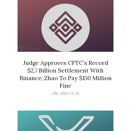
Judge Approves CFTC’s Record
$2.7 Billion Settlement With
Binance; Zhao To Pay $150 Million
Fine
2023-
ON:
2023-12-20
12-
20