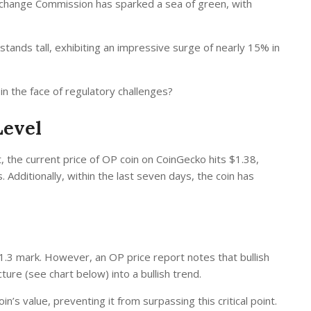
Exchange Commission has sparked a sea of green, with
tands tall, exhibiting an impressive surge of nearly 15% in
n the face of regulatory challenges?
Level
, the current price of
OP coin on CoinGecko
hits $1.38,
 Additionally, within the last seven days, the coin has
 $1.3 mark. However, an
OP price report
notes that bullish
cture (see chart below) into a bullish trend.
’s value, preventing it from surpassing this critical point.