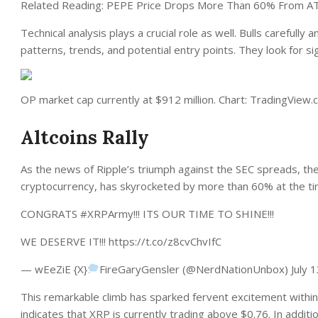
Related Reading: PEPE Price Drops More Than 60% From A
Technical analysis plays a crucial role as well. Bulls carefully
patterns, trends, and potential entry points. They look for si
OP market cap currently at $912 million. Chart: TradingView
Altcoins Rally
As the news of
Ripple’s triumph against the SEC
spreads, the
cryptocurrency, has skyrocketed by more than 60% at the tim
CONGRATS #XRPArmy!!! ITS OUR TIME TO SHINE!!!
WE DESERVE IT!!! https://t.co/z8cvChvIfC
— wEeZiE {X}
FireGaryGensler (@NerdNationUnbox) July 1
This remarkable climb has sparked fervent excitement with
indicates that XRP is currently trading above $0.76.
In additi