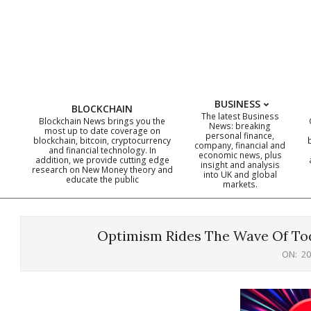
Skip
to
content
BUSINESS
BLOCKCHAIN
The latest Business
Blockchain News brings you the
News: breaking
most up to date coverage on
personal finance,
blockchain, bitcoin, cryptocurrency
company, financial and
and financial technology. In
economic news, plus
addition, we provide cutting edge
insight and analysis
research on New Money theory and
into UK and global
educate the public
markets.
Optimism Rides The Wave Of Tod
ON:
20