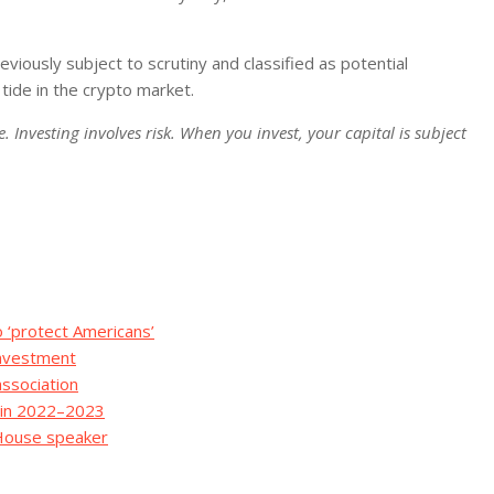
viously subject to scrutiny and classified as potential
 tide in the crypto market.
. Investing involves risk. When you invest, your capital is subject
o ‘protect Americans’
Investment
association
ns in 2022–2023
 House speaker