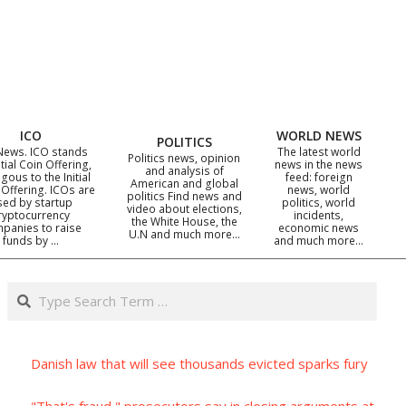
ICO
WORLD NEWS
POLITICS
News. ICO stands
The latest world
Politics news, opinion
itial Coin Offering,
news in the news
and analysis of
gous to the Initial
feed: foreign
American and global
 Offering. ICOs are
news, world
politics Find news and
sed by startup
politics, world
video about elections,
ryptocurrency
incidents,
the White House, the
panies to raise
economic news
U.N and much more…
funds by …
and much more…
Search
Danish law that will see thousands evicted sparks fury
"That's fraud," prosecutors say in closing arguments at