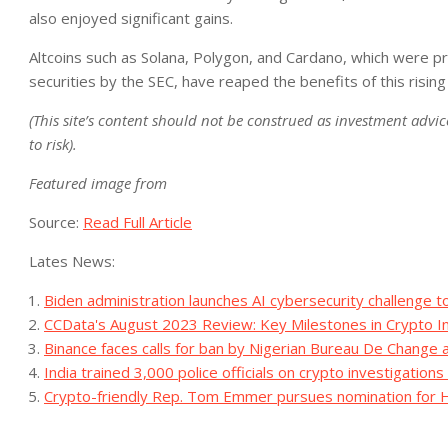
also enjoyed significant gains.
Altcoins such as Solana, Polygon, and Cardano, which were pre
securities by the SEC, have reaped the benefits of this rising
(This site’s content should not be construed as investment advice
to risk).
Featured image from
Source:
Read Full Article
Lates News:
Biden administration launches AI cybersecurity challenge t
CCData's August 2023 Review: Key Milestones in Crypto 
Binance faces calls for ban by Nigerian Bureau De Change 
India trained 3,000 police officials on crypto investigatio
Crypto-friendly Rep. Tom Emmer pursues nomination for