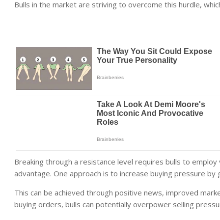
Bulls in the market are striving to overcome this hurdle, which
Breaking through a resistance level requires bulls to employ
advantage. One approach is to increase buying pressure by 
This can be achieved through positive news, improved market
buying orders, bulls can potentially overpower selling pressu