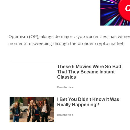
Optimism (OP), alongside major cryptocurrencies, has witnes
momentum sweeping through the broader crypto market.