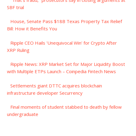
SBF trial
House, Senate Pass $18B Texas Property Tax Relief
Bill: How it Benefits You
Ripple CEO Hails 'Unequivocal Win' for Crypto After
XRP Ruling
Ripple News: XRP Market Set for Major Liquidity Boost
with Multiple ETPs Launch – Coinpedia Fintech News
Settlements giant DTTC acquires blockchain
infrastructure developer Securrency
Final moments of student stabbed to death by fellow
undergraduate