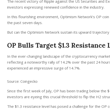
The recent victory of Ripple against the US Securities and 
investors expressing renewed confidence in the industry.
In this flourishing environment, Optimism Network’s OP coin s
the past seven days.
But can the Optimism Network sustain its upward trajectory i
OP Bulls Target $1.3 Resistance 
In the ever-changing landscape of the cryptocurrency market
reflecting a noteworthy rally of 14.2% over the past 24 hours.
experienced an impressive surge of 14.7%.
Source: Coingecko
Since the first week of July, OP has been trading below the
investors are eyeing this crucial threshold to flip the H2 stru
The $1.3 resistance level has posed a challenge for the OP coin