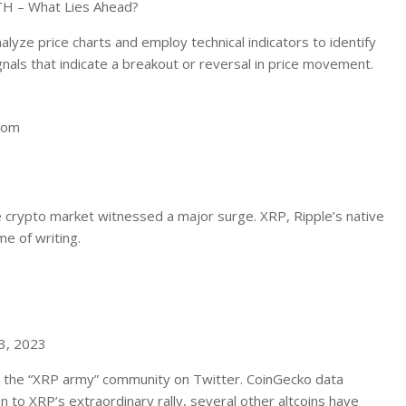
TH – What Lies Ahead?
 analyze price charts and employ technical indicators to identify
gnals that indicate a breakout or reversal in price movement.
.com
 crypto market witnessed a major surge. XRP, Ripple’s native
e of writing.
3, 2023
in the “XRP army” community
on Twitter
. CoinGecko data
on to XRP’s extraordinary rally, several other altcoins have