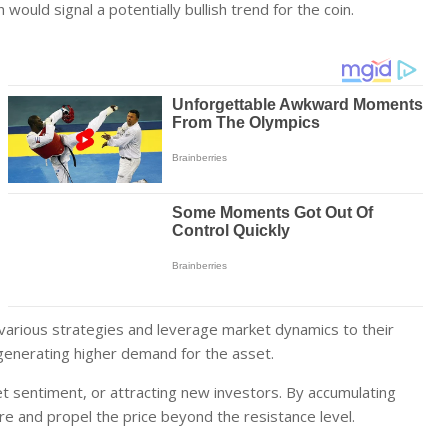
 would signal a potentially bullish trend for the coin.
 various strategies and leverage market dynamics to their
generating higher demand for the asset.
 sentiment, or attracting new investors. By accumulating
re and propel the price beyond the resistance level.