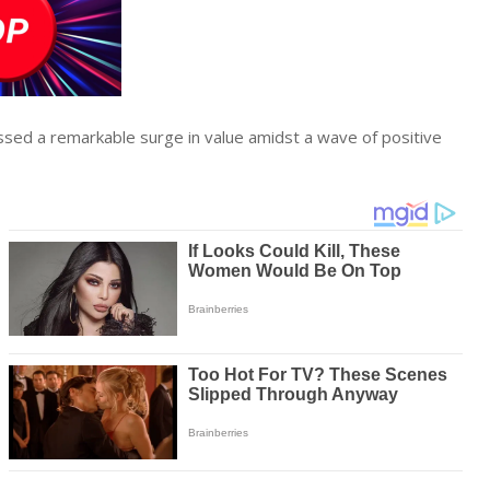
sed a remarkable surge in value amidst a wave of positive