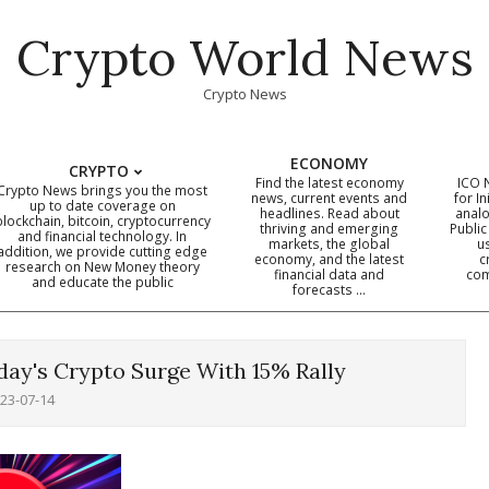
Crypto World News
Crypto News
ECONOMY
CRYPTO
Find the latest economy
ICO 
Crypto News brings you the most
news, current events and
for In
up to date coverage on
headlines. Read about
analo
blockchain, bitcoin, cryptocurrency
thriving and emerging
Public
Primary
and financial technology. In
markets, the global
u
addition, we provide cutting edge
economy, and the latest
c
Navigation
research on New Money theory
financial data and
com
and educate the public
Menu
forecasts …
ay's Crypto Surge With 15% Rally
23-07-14