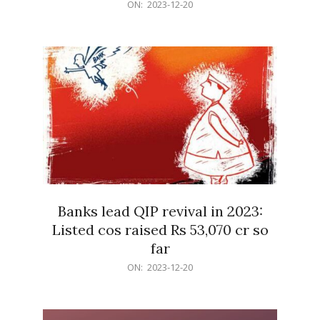
2023-
ON:
2023-12-20
12-
20
Banks lead QIP revival in 2023:
Listed cos raised Rs 53,070 cr so
far
2023-
ON:
2023-12-20
12-
20