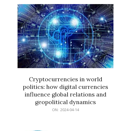
15
Cryptocurrencies in world
politics: how digital currencies
influence global relations and
geopolitical dynamics
2024-
ON:
2024-04-14
04-
14