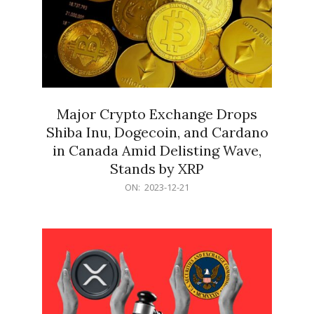
Major Crypto Exchange Drops
Shiba Inu, Dogecoin, and Cardano
in Canada Amid Delisting Wave,
Stands by XRP
2023-
ON:
2023-12-21
12-
21