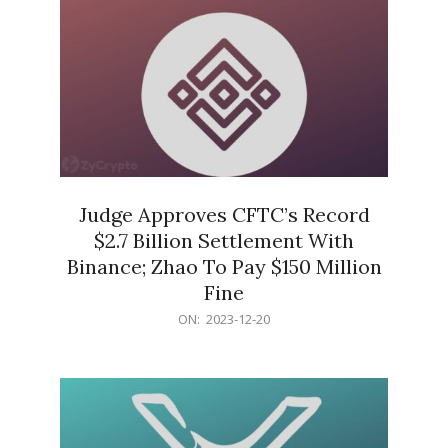
Judge Approves CFTC’s Record
$2.7 Billion Settlement With
Binance; Zhao To Pay $150 Million
Fine
2023-
ON:
2023-12-20
12-
20