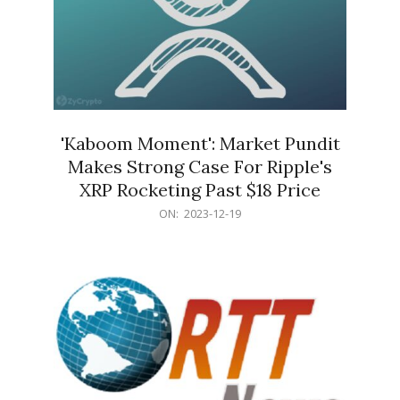
'Kaboom Moment': Market Pundit
Makes Strong Case For Ripple's
XRP Rocketing Past $18 Price
2023-
ON:
2023-12-19
12-
19