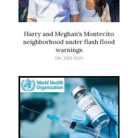
Harry and Meghan's Montecito
neighborhood under flash flood
warnings
2023-
ON:
2023-12-21
12-
21