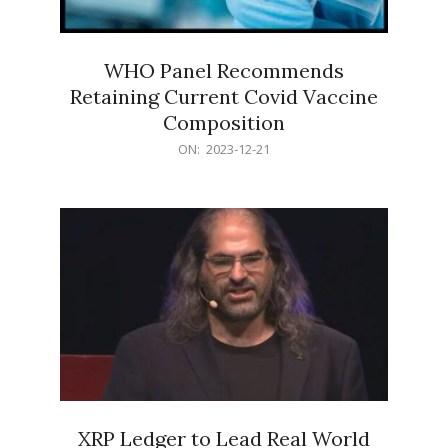
WHO Panel Recommends
Retaining Current Covid Vaccine
Composition
2023-
ON:
2023-12-21
12-
21
XRP Ledger to Lead Real World