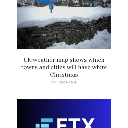
UK weather map shows which
towns and cities will have white
Christmas
2023-
ON:
2023-12-20
12-
20