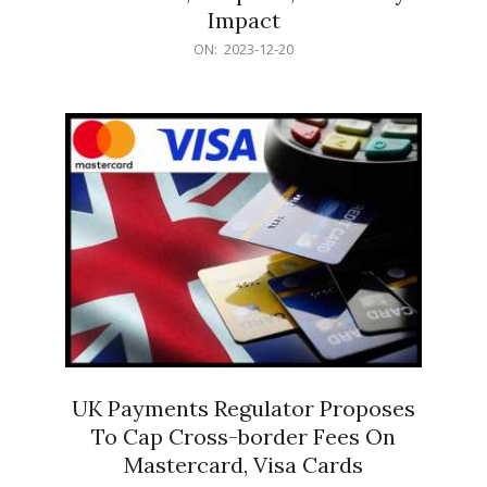
Impact
2023-
ON:
2023-12-20
12-
20
UK Payments Regulator Proposes
To Cap Cross-border Fees On
Mastercard, Visa Cards