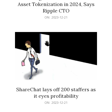
Asset Tokenization in 2024, Says
Ripple CTO
2023-
ON:
2023-12-21
12-
21
ShareChat lays off 200 staffers as
it eyes profitability
2023-
ON:
2023-12-21
12-