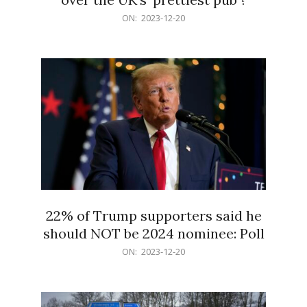
2023-
ON:
2023-12-20
12-
20
22% of Trump supporters said he
should NOT be 2024 nominee: Poll
2023-
ON:
2023-12-20
12-
20