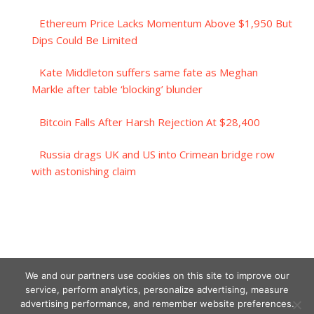
Ethereum Price Lacks Momentum Above $1,950 But
Dips Could Be Limited
Kate Middleton suffers same fate as Meghan
Markle after table ‘blocking’ blunder
Bitcoin Falls After Harsh Rejection At $28,400
Russia drags UK and US into Crimean bridge row
with astonishing claim
We and our partners use cookies on this site to improve our
service, perform analytics, personalize advertising, measure
advertising performance, and remember website preferences.