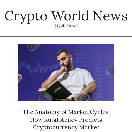
Skip
Crypto World News
to
content
Crypto News
Primary
Navigation
Menu
The Anatomy of Market Cycles:
How Rufat Abilov Predicts
Cryptocurrency Market