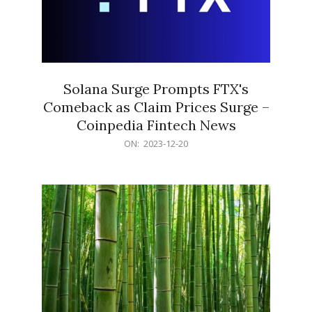
Solana Surge Prompts FTX's
Comeback as Claim Prices Surge –
Coinpedia Fintech News
2023-
ON:
2023-12-20
12-
20