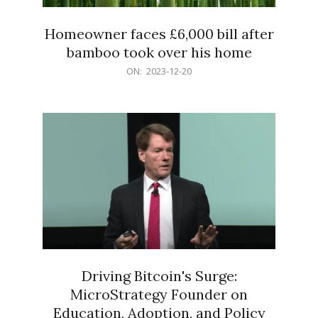
Homeowner faces £6,000 bill after
bamboo took over his home
2023-
ON:
2023-12-20
12-
20
Driving Bitcoin's Surge:
MicroStrategy Founder on
Education, Adoption, and Policy