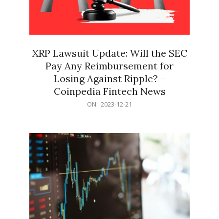
XRP Lawsuit Update: Will the SEC
Pay Any Reimbursement for
Losing Against Ripple? –
Coinpedia Fintech News
2023-
ON:
2023-12-21
12-
21