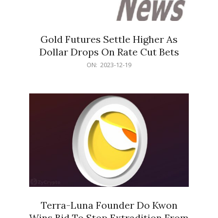
Gold Futures Settle Higher As
Dollar Drops On Rate Cut Bets
2023-
ON:
2023-12-19
12-
19
Terra-Luna Founder Do Kwon
Wins Bid To Stop Extradition From