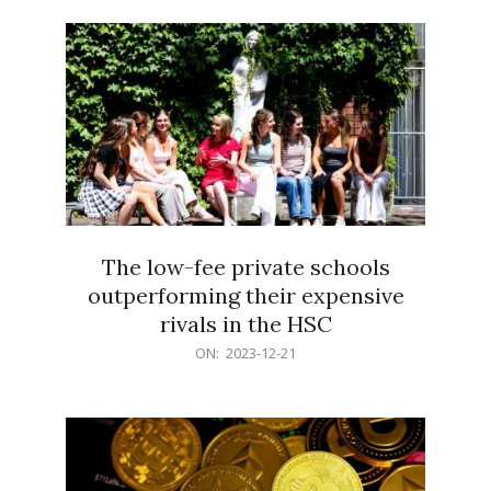
21
The low-fee private schools
outperforming their expensive
rivals in the HSC
2023-
ON:
2023-12-21
12-
21