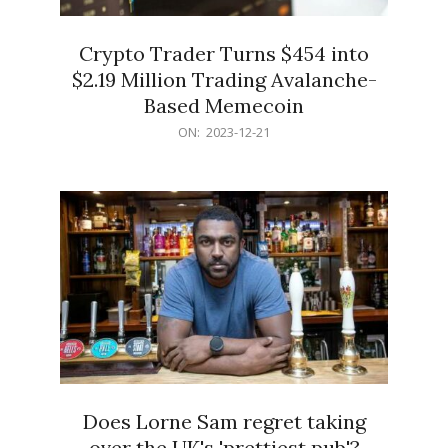
Crypto Trader Turns $454 into
$2.19 Million Trading Avalanche-
Based Memecoin
2023-
ON:
2023-12-21
12-
21
Does Lorne Sam regret taking
over the UK's 'prettiest pub'?