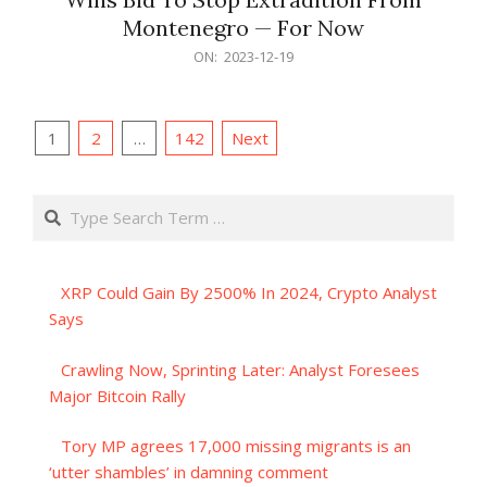
Montenegro — For Now
2023-
ON:
2023-12-19
12-
19
Posts
1
2
…
142
Next
pagination
Search
XRP Could Gain By 2500% In 2024, Crypto Analyst
Says
Crawling Now, Sprinting Later: Analyst Foresees
Major Bitcoin Rally
Tory MP agrees 17,000 missing migrants is an
‘utter shambles’ in damning comment