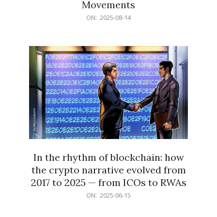
Movements
2025-
ON:
2025-08-14
08-
14
In the rhythm of blockchain: how
the crypto narrative evolved from
2017 to 2025 — from ICOs to RWAs
2025-
ON:
2025-06-15
06-