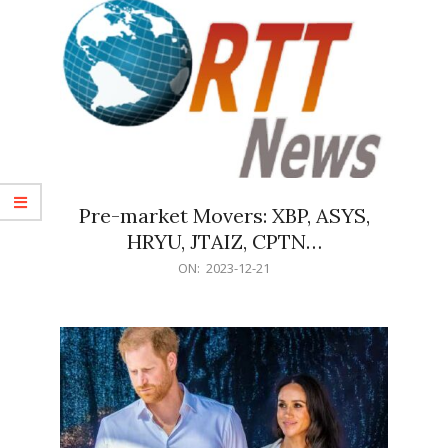
Pre-market Movers: XBP, ASYS,
HRYU, JTAIZ, CPTN…
2023-
ON:
2023-12-21
12-
21