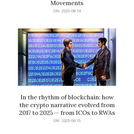
Movements
2025-
ON:
2025-08-14
08-
14
In the rhythm of blockchain: how
the crypto narrative evolved from
2017 to 2025 — from ICOs to RWAs
2025-
ON:
2025-06-15
06-