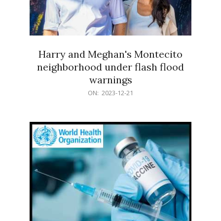
Harry and Meghan's Montecito
neighborhood under flash flood
warnings
2023-
ON:
2023-12-21
12-
21