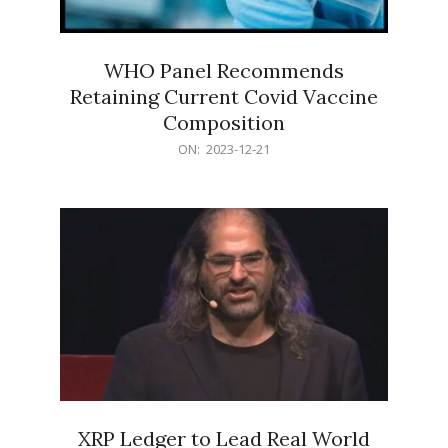
WHO Panel Recommends
Retaining Current Covid Vaccine
Composition
2023-
ON:
2023-12-21
12-
21
XRP Ledger to Lead Real World