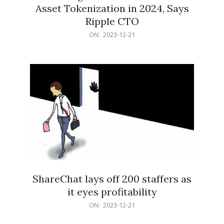
Asset Tokenization in 2024, Says
Ripple CTO
2023-
ON:
2023-12-21
12-
21
ShareChat lays off 200 staffers as
it eyes profitability
2023-
ON:
2023-12-21
12-