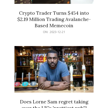
Crypto Trader Turns $454 into
$2.19 Million Trading Avalanche-
Based Memecoin
2023-
ON:
2023-12-21
12-
21
Does Lorne Sam regret taking
over the UK's 'prettiest pub'?