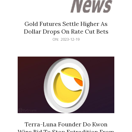
Gold Futures Settle Higher As
Dollar Drops On Rate Cut Bets
2023-
ON:
2023-12-19
12-
19
Terra-Luna Founder Do Kwon
Wins Bid To Stop Extradition From