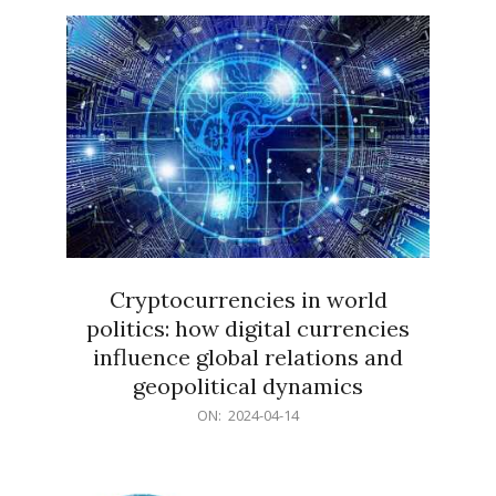
15
Cryptocurrencies in world
politics: how digital currencies
influence global relations and
geopolitical dynamics
2024-
ON:
2024-04-14
04-
14