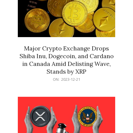
Major Crypto Exchange Drops
Shiba Inu, Dogecoin, and Cardano
in Canada Amid Delisting Wave,
Stands by XRP
2023-
ON:
2023-12-21
12-
21