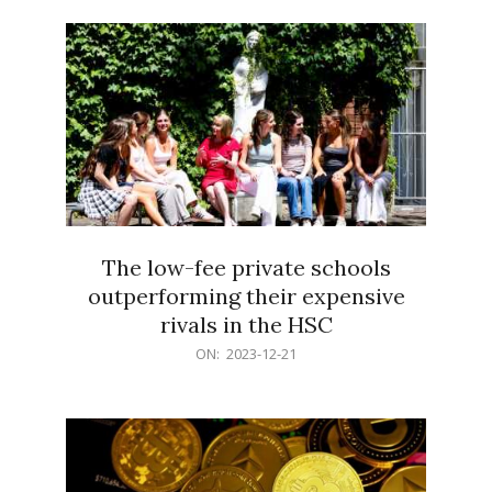
21
The low-fee private schools
outperforming their expensive
rivals in the HSC
2023-
ON:
2023-12-21
12-
21