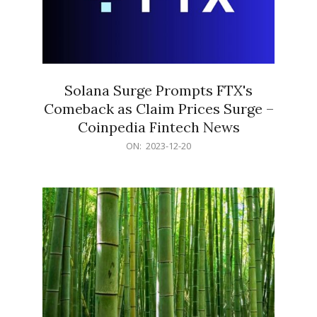
Solana Surge Prompts FTX's
Comeback as Claim Prices Surge –
Coinpedia Fintech News
2023-
ON:
2023-12-20
12-
20