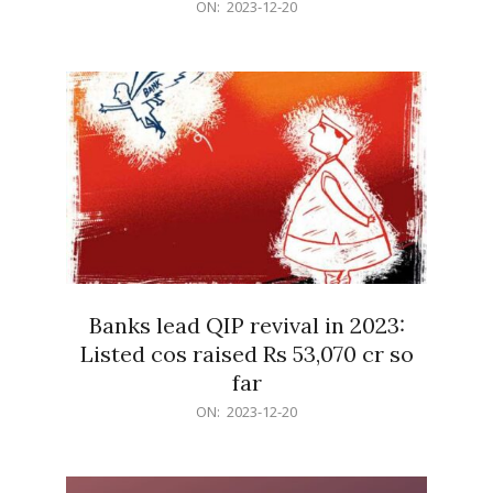
2023-
ON:
2023-12-20
12-
20
Banks lead QIP revival in 2023:
Listed cos raised Rs 53,070 cr so
far
2023-
ON:
2023-12-20
12-
20