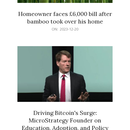
Homeowner faces £6,000 bill after
bamboo took over his home
2023-
ON:
2023-12-20
12-
20
Driving Bitcoin's Surge:
MicroStrategy Founder on
Education, Adoption, and Policy