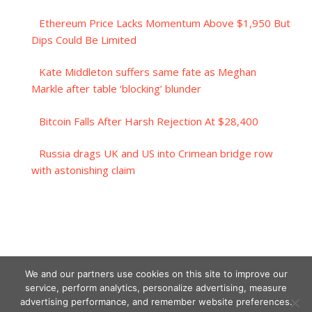
Ethereum Price Lacks Momentum Above $1,950 But
Dips Could Be Limited
Kate Middleton suffers same fate as Meghan
Markle after table ‘blocking’ blunder
Bitcoin Falls After Harsh Rejection At $28,400
Russia drags UK and US into Crimean bridge row
with astonishing claim
We and our partners use cookies on this site to improve our
service, perform analytics, personalize advertising, measure
advertising performance, and remember website preferences.