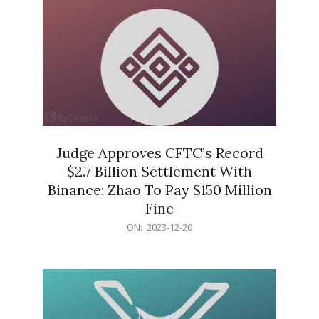
Judge Approves CFTC’s Record
$2.7 Billion Settlement With
Binance; Zhao To Pay $150 Million
Fine
2023-
ON:
2023-12-20
12-
20