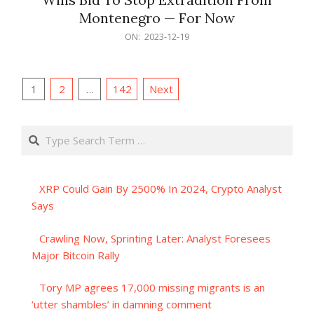
Montenegro — For Now
2023-
ON:
2023-12-19
12-
19
Posts
1
2
…
142
Next
pagination
Search
XRP Could Gain By 2500% In 2024, Crypto Analyst
Says
Crawling Now, Sprinting Later: Analyst Foresees
Major Bitcoin Rally
Tory MP agrees 17,000 missing migrants is an
‘utter shambles’ in damning comment