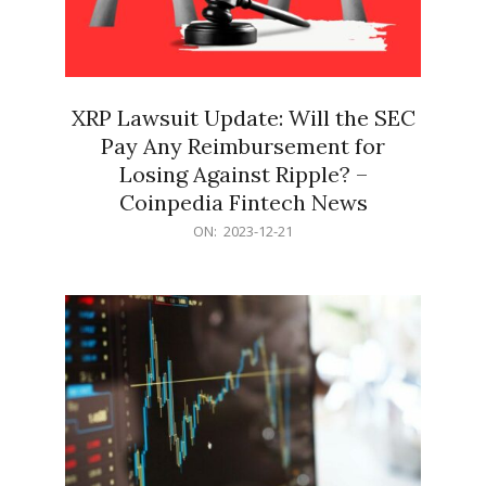
XRP Lawsuit Update: Will the SEC
Pay Any Reimbursement for
Losing Against Ripple? –
Coinpedia Fintech News
2023-
ON:
2023-12-21
12-
21