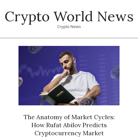
Skip
Crypto World News
to
content
Crypto News
Primary
Navigation
Menu
The Anatomy of Market Cycles:
How Rufat Abilov Predicts
Cryptocurrency Market