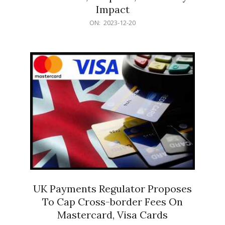
Impact
2023-
ON:
2023-12-20
12-
20
UK Payments Regulator Proposes
To Cap Cross-border Fees On
Mastercard, Visa Cards