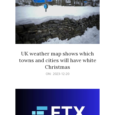
UK weather map shows which
towns and cities will have white
Christmas
2023-
ON:
2023-12-20
12-
20