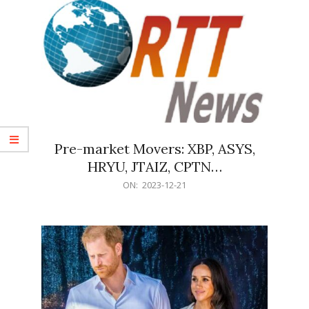
Pre-market Movers: XBP, ASYS,
HRYU, JTAIZ, CPTN…
2023-
ON:
2023-12-21
12-
21