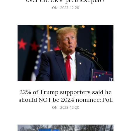
2023-
ON:
2023-12-20
12-
20
22% of Trump supporters said he
should NOT be 2024 nominee: Poll
2023-
ON:
2023-12-20
12-
20