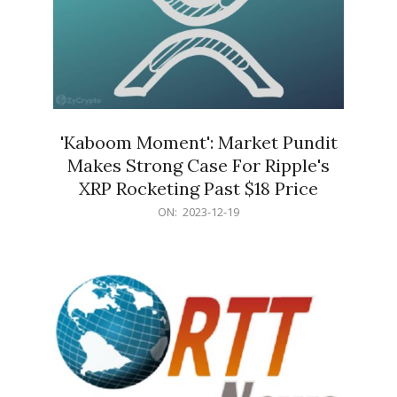
'Kaboom Moment': Market Pundit
Makes Strong Case For Ripple's
XRP Rocketing Past $18 Price
2023-
ON:
2023-12-19
12-
19