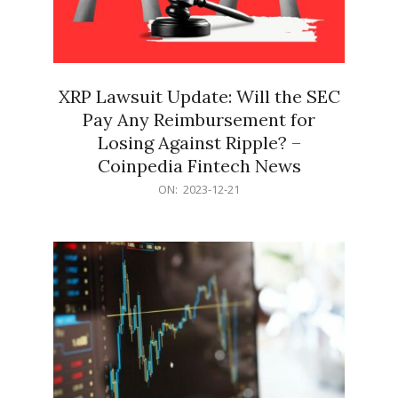
XRP Lawsuit Update: Will the SEC
Pay Any Reimbursement for
Losing Against Ripple? –
Coinpedia Fintech News
2023-
ON:
2023-12-21
12-
21