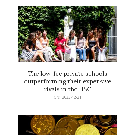
21
The low-fee private schools
outperforming their expensive
rivals in the HSC
2023-
ON:
2023-12-21
12-
21