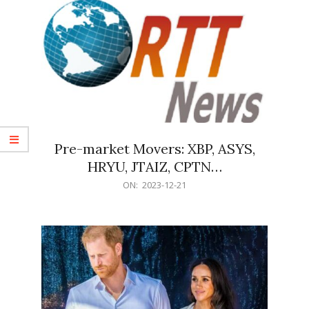
Pre-market Movers: XBP, ASYS,
HRYU, JTAIZ, CPTN…
2023-
ON:
2023-12-21
12-
21