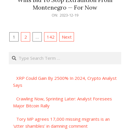
Montenegro — For Now
2023-
ON:
2023-12-19
12-
19
Posts
1
2
…
142
Next
pagination
Search
XRP Could Gain By 2500% In 2024, Crypto Analyst
Says
Crawling Now, Sprinting Later: Analyst Foresees
Major Bitcoin Rally
Tory MP agrees 17,000 missing migrants is an
‘utter shambles’ in damning comment