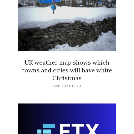
UK weather map shows which
towns and cities will have white
Christmas
2023-
ON:
2023-12-20
12-
20