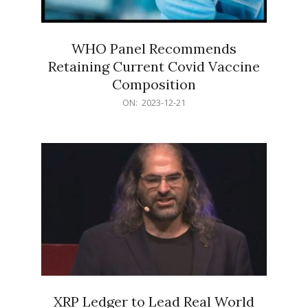
WHO Panel Recommends
Retaining Current Covid Vaccine
Composition
2023-
ON:
2023-12-21
12-
21
XRP Ledger to Lead Real World