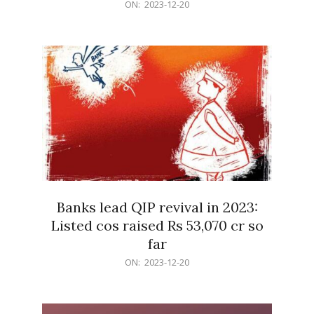
2023-
ON:
2023-12-20
12-
20
Banks lead QIP revival in 2023:
Listed cos raised Rs 53,070 cr so
far
2023-
ON:
2023-12-20
12-
20