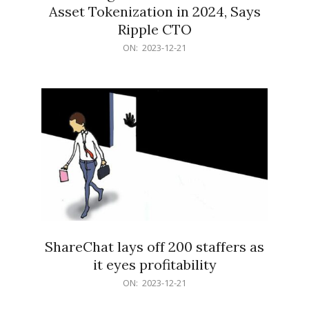
Asset Tokenization in 2024, Says
Ripple CTO
2023-
ON:
2023-12-21
12-
21
ShareChat lays off 200 staffers as
it eyes profitability
2023-
ON:
2023-12-21
12-