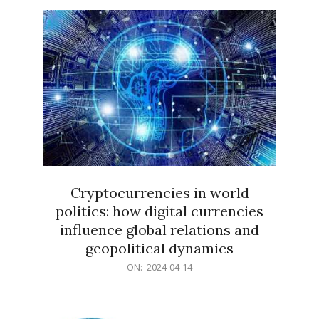
15
Cryptocurrencies in world
politics: how digital currencies
influence global relations and
geopolitical dynamics
2024-
ON:
2024-04-14
04-
14