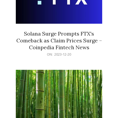
Solana Surge Prompts FTX's
Comeback as Claim Prices Surge –
Coinpedia Fintech News
2023-
ON:
2023-12-20
12-
20