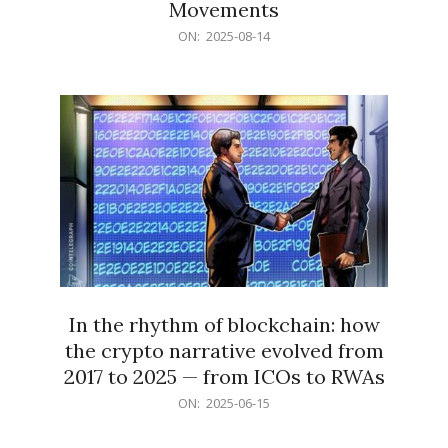
Movements
2025-
ON:
2025-08-14
08-
14
In the rhythm of blockchain: how
the crypto narrative evolved from
2017 to 2025 — from ICOs to RWAs
2025-
ON:
2025-06-15
06-