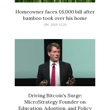
Homeowner faces £6,000 bill after
bamboo took over his home
2023-
ON:
2023-12-20
12-
20
Driving Bitcoin's Surge:
MicroStrategy Founder on
Education, Adoption, and Policy