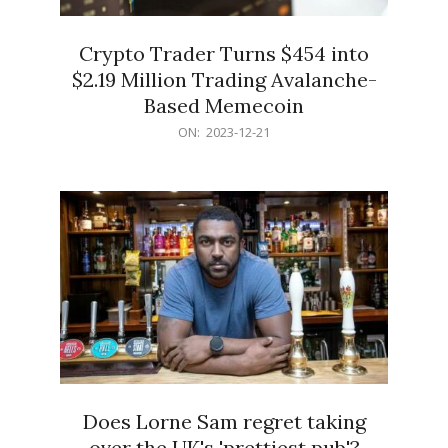
Crypto Trader Turns $454 into
$2.19 Million Trading Avalanche-
Based Memecoin
2023-
ON:
2023-12-21
12-
21
Does Lorne Sam regret taking
over the UK's 'prettiest pub'?