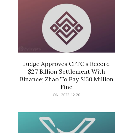
Judge Approves CFTC’s Record
$2.7 Billion Settlement With
Binance; Zhao To Pay $150 Million
Fine
2023-
ON:
2023-12-20
12-
20