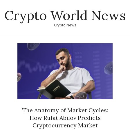
Skip
Crypto World News
to
content
Crypto News
Primary
Navigation
Menu
The Anatomy of Market Cycles:
How Rufat Abilov Predicts
Cryptocurrency Market