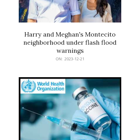
Harry and Meghan's Montecito
neighborhood under flash flood
warnings
2023-
ON:
2023-12-21
12-
21