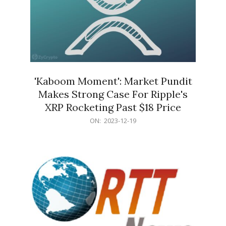
'Kaboom Moment': Market Pundit
Makes Strong Case For Ripple's
XRP Rocketing Past $18 Price
2023-
ON:
2023-12-19
12-
19