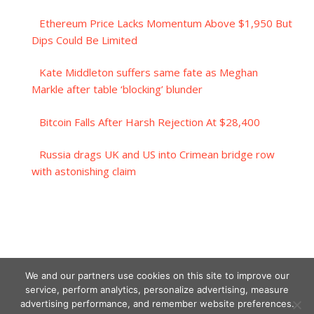
Ethereum Price Lacks Momentum Above $1,950 But
Dips Could Be Limited
Kate Middleton suffers same fate as Meghan
Markle after table ‘blocking’ blunder
Bitcoin Falls After Harsh Rejection At $28,400
Russia drags UK and US into Crimean bridge row
with astonishing claim
We and our partners use cookies on this site to improve our
service, perform analytics, personalize advertising, measure
advertising performance, and remember website preferences.