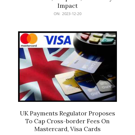
Impact
2023-
ON:
2023-12-20
12-
20
UK Payments Regulator Proposes
To Cap Cross-border Fees On
Mastercard, Visa Cards