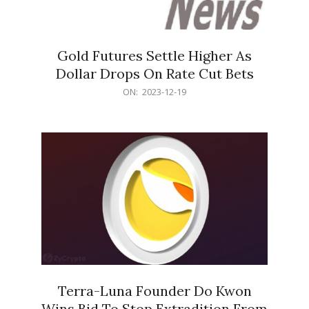
Gold Futures Settle Higher As
Dollar Drops On Rate Cut Bets
2023-
ON:
2023-12-19
12-
19
Terra-Luna Founder Do Kwon
Wins Bid To Stop Extradition From