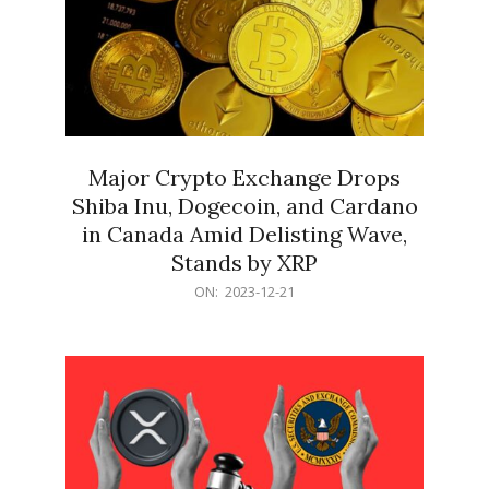
Major Crypto Exchange Drops
Shiba Inu, Dogecoin, and Cardano
in Canada Amid Delisting Wave,
Stands by XRP
2023-
ON:
2023-12-21
12-
21