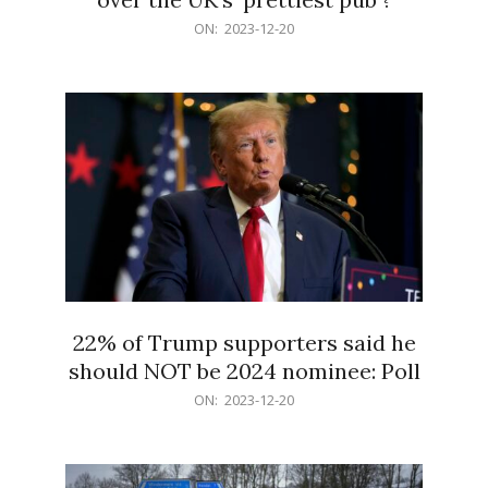
2023-
ON:
2023-12-20
12-
20
22% of Trump supporters said he
should NOT be 2024 nominee: Poll
2023-
ON:
2023-12-20
12-
20