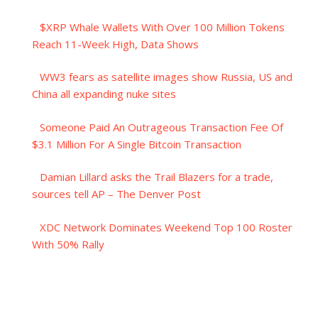
$XRP Whale Wallets With Over 100 Million Tokens
Reach 11-Week High, Data Shows
WW3 fears as satellite images show Russia, US and
China all expanding nuke sites
Someone Paid An Outrageous Transaction Fee Of
$3.1 Million For A Single Bitcoin Transaction
Damian Lillard asks the Trail Blazers for a trade,
sources tell AP – The Denver Post
XDC Network Dominates Weekend Top 100 Roster
With 50% Rally