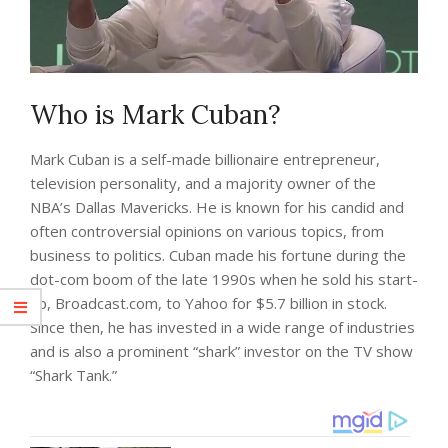
Who is Mark Cuban?
Mark Cuban is a self-made billionaire entrepreneur,
television personality, and a majority owner of the
NBA’s Dallas Mavericks. He is known for his candid and
often controversial opinions on various topics, from
business to politics. Cuban made his fortune during the
dot-com boom of the late 1990s when he sold his start-
up, Broadcast.com, to Yahoo for $5.7 billion in stock.
Since then, he has invested in a wide range of industries
and is also a prominent “shark” investor on the TV show
“Shark Tank.”