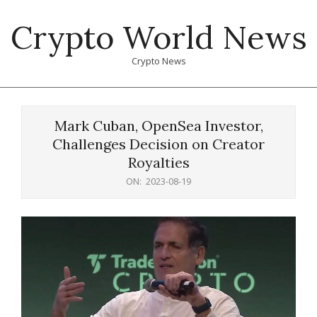
Skip
Crypto World News
to
content
Crypto News
Primary
Navigation
Mark Cuban, OpenSea Investor,
Menu
Challenges Decision on Creator
Royalties
ON:
2023-08-19