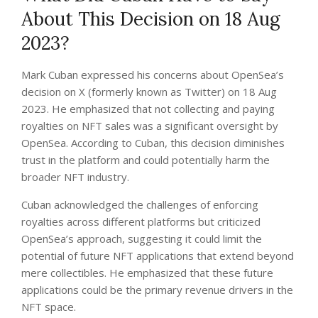
About This Decision on 18 Aug
2023?
Mark Cuban expressed his concerns about OpenSea’s
decision on X (formerly known as Twitter) on 18 Aug
2023. He emphasized that not collecting and paying
royalties on NFT sales was a significant oversight by
OpenSea. According to Cuban, this decision diminishes
trust in the platform and could potentially harm the
broader NFT industry.
Cuban acknowledged the challenges of enforcing
royalties across different platforms but criticized
OpenSea’s approach, suggesting it could limit the
potential of future NFT applications that extend beyond
mere collectibles. He emphasized that these future
applications could be the primary revenue drivers in the
NFT space.