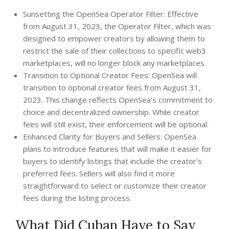
Sunsetting the OpenSea Operator Filter: Effective
from August 31, 2023, the Operator Filter, which was
designed to empower creators by allowing them to
restrict the sale of their collections to specific web3
marketplaces, will no longer block any marketplaces.
Transition to Optional Creator Fees: OpenSea will
transition to optional creator fees from August 31,
2023. This change reflects OpenSea’s commitment to
choice and decentralized ownership. While creator
fees will still exist, their enforcement will be optional.
Enhanced Clarity for Buyers and Sellers: OpenSea
plans to introduce features that will make it easier for
buyers to identify listings that include the creator’s
preferred fees. Sellers will also find it more
straightforward to select or customize their creator
fees during the listing process.
What Did Cuban Have to Say