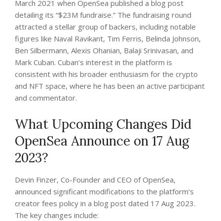
March 2021 when OpenSea published a blog post
detailing its “$23M fundraise.” The fundraising round
attracted a stellar group of backers, including notable
figures like Naval Ravikant, Tim Ferris, Belinda Johnson,
Ben Silbermann, Alexis Ohanian, Balaji Srinivasan, and
Mark Cuban. Cuban’s interest in the platform is
consistent with his broader enthusiasm for the crypto
and NFT space, where he has been an active participant
and commentator.
What Upcoming Changes Did
OpenSea Announce on 17 Aug
2023?
Devin Finzer, Co-Founder and CEO of OpenSea,
announced significant modifications to the platform’s
creator fees policy in a blog post dated 17 Aug 2023.
The key changes include: