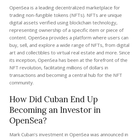
OpenSea is a leading decentralized marketplace for
trading non-fungible tokens (NFTs). NFTs are unique
digital assets verified using blockchain technology,
representing ownership of a specific item or piece of
content. OpenSea provides a platform where users can
buy, sell, and explore a wide range of NFTs, from digital
art and collectibles to virtual real estate and more. Since
its inception, OpenSea has been at the forefront of the
NFT revolution, facilitating millions of dollars in
transactions and becoming a central hub for the NFT
community.
How Did Cuban End Up
Becoming an Investor in
OpenSea?
Mark Cuban’s investment in OpenSea was announced in