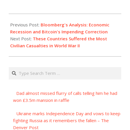
2023-
08-
Previous Post:
Bloomberg's Analysis: Economic
19
Recession and Bitcoin's Impending Correction
Next Post:
These Countries Suffered the Most
Civilian Casualties in World War II
Search
Dad almost missed flurry of calls telling him he had
won £3.5m mansion in raffle
Ukraine marks Independence Day and vows to keep
fighting Russia as it remembers the fallen – The
Denver Post