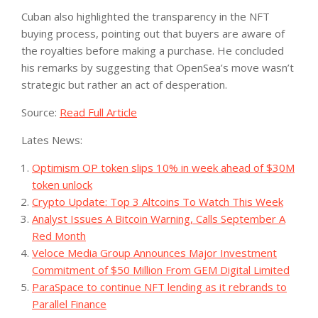
Cuban also highlighted the transparency in the NFT
buying process, pointing out that buyers are aware of
the royalties before making a purchase. He concluded
his remarks by suggesting that OpenSea’s move wasn’t
strategic but rather an act of desperation.
Source:
Read Full Article
Lates News:
Optimism OP token slips 10% in week ahead of $30M
token unlock
Crypto Update: Top 3 Altcoins To Watch This Week
Analyst Issues A Bitcoin Warning, Calls September A
Red Month
Veloce Media Group Announces Major Investment
Commitment of $50 Million From GEM Digital Limited
ParaSpace to continue NFT lending as it rebrands to
Parallel Finance