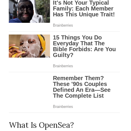
What Is OpenSea?