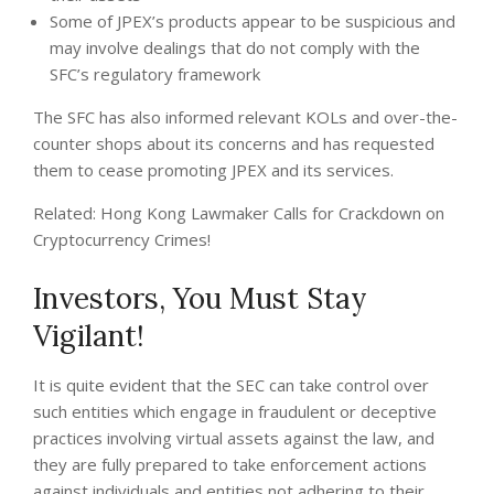
Some of JPEX’s products appear to be suspicious and
may involve dealings that do not comply with the
SFC’s regulatory framework
The SFC has also informed relevant KOLs and over-the-
counter shops about its concerns and has requested
them to cease promoting JPEX and its services.
Related: Hong Kong Lawmaker Calls for Crackdown on
Cryptocurrency Crimes!
Investors, You Must Stay
Vigilant!
It is quite evident that the SEC can take control over
such entities which engage in fraudulent or deceptive
practices involving virtual assets against the law, and
they are fully prepared to take enforcement actions
against individuals and entities not adhering to their