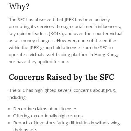
Why?
The SFC has observed that JPEX has been actively
promoting its services through social media influencers,
key opinion leaders (KOLs), and over-the-counter virtual
asset money changers. However, none of the entities
within the JPEX group hold a license from the SFC to
operate a virtual asset trading platform in Hong Kong,
nor have they applied for one.
Concerns Raised by the SFC
The SFC has highlighted several concerns about JPEX,
including:
Deceptive claims about licenses
Offering exceptionally high returns
Reports of investors facing difficulties in withdrawing
their assets