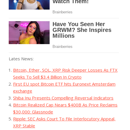
Lates News:
Bitcoin, Ether, SOL, XRP Risk Deeper Losses As FTX
Seeks To Sell $3.4 Billion In Crypto
First EU spot Bitcoin ETF hits Euronext Amsterdam
exchange
Shiba Inu Presents Compelling Reversal Indicators
Bitcoin Realized Cap Nears $400B As Price Reclaims
$30,000: Glassnode
Ripple: SEC Asks Court To File Interlocutory Appeal,
XRP Stable