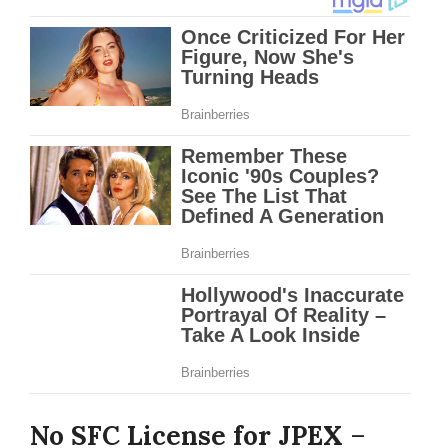
No SFC License for JPEX
–