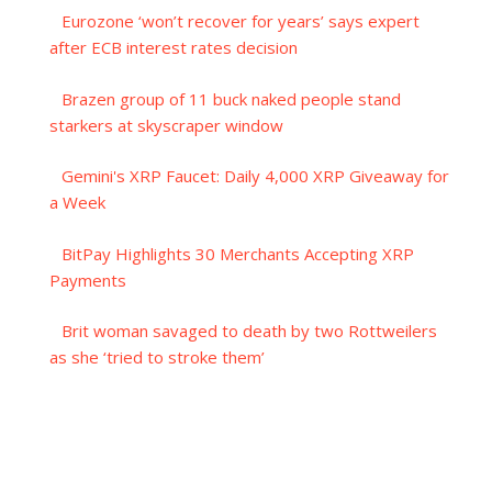
Eurozone ‘won’t recover for years’ says expert
after ECB interest rates decision
Brazen group of 11 buck naked people stand
starkers at skyscraper window
Gemini's XRP Faucet: Daily 4,000 XRP Giveaway for
a Week
BitPay Highlights 30 Merchants Accepting XRP
Payments
Brit woman savaged to death by two Rottweilers
as she ‘tried to stroke them’