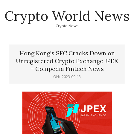
Skip
Crypto World News
to
content
Crypto News
Primary
Navigation
Hong Kong's SFC Cracks Down on
Menu
Unregistered Crypto Exchange JPEX
– Coinpedia Fintech News
ON:
2023-09-13