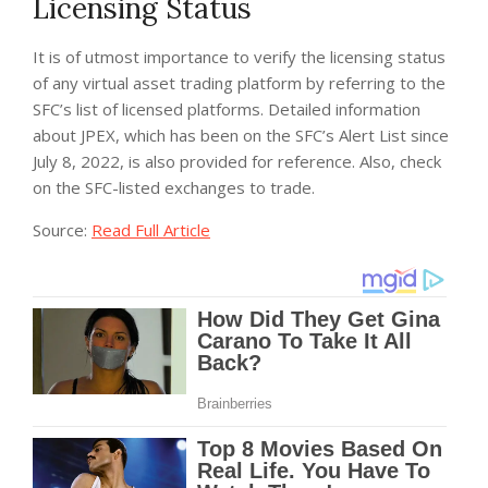
Licensing Status
It is of utmost importance to verify the licensing status
of any virtual asset trading platform by referring to the
SFC’s list of licensed platforms. Detailed information
about JPEX, which has been on the SFC’s Alert List since
July 8, 2022, is also provided for reference. Also, check
on the SFC-listed exchanges to trade.
Source:
Read Full Article