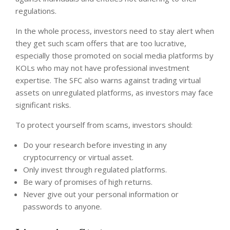
regulations.
In the whole process, investors need to stay alert when
they get such scam offers that are too lucrative,
especially those promoted on social media platforms by
KOLs who may not have professional investment
expertise. The SFC also warns against trading virtual
assets on unregulated platforms, as investors may face
significant risks.
To protect yourself from scams, investors should:
Do your research before investing in any
cryptocurrency or virtual asset.
Only invest through regulated platforms.
Be wary of promises of high returns.
Never give out your personal information or
passwords to anyone.