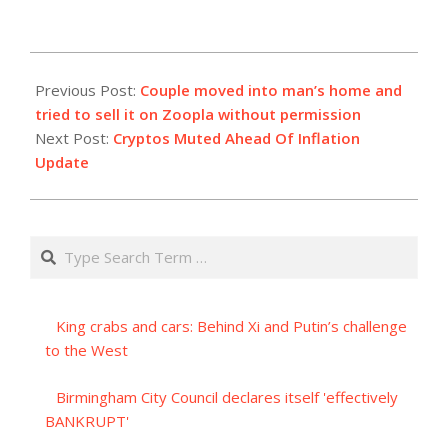
2023-
09-
Previous Post:
Couple moved into man’s home and
13
tried to sell it on Zoopla without permission
Next Post:
Cryptos Muted Ahead Of Inflation
Update
Search
King crabs and cars: Behind Xi and Putin’s challenge
to the West
Birmingham City Council declares itself 'effectively
BANKRUPT'