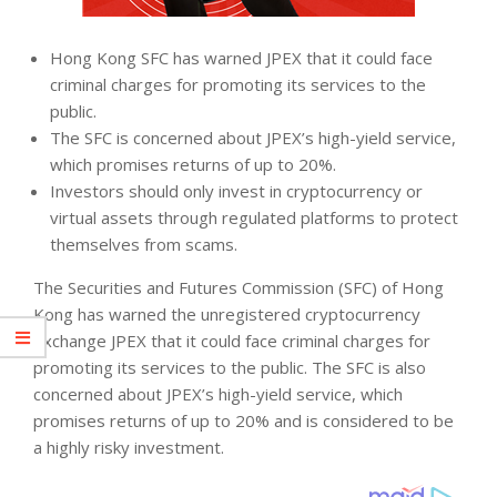
Hong Kong SFC has warned JPEX that it could face
criminal charges for promoting its services to the
public.
The SFC is concerned about JPEX’s high-yield service,
which promises returns of up to 20%.
Investors should only invest in cryptocurrency or
virtual assets through regulated platforms to protect
themselves from scams.
The Securities and Futures Commission (SFC) of Hong
Kong has warned the unregistered cryptocurrency
exchange JPEX that it could face criminal charges for
promoting its services to the public. The SFC is also
concerned about JPEX’s high-yield service, which
promises returns of up to 20% and is considered to be
a highly risky investment.