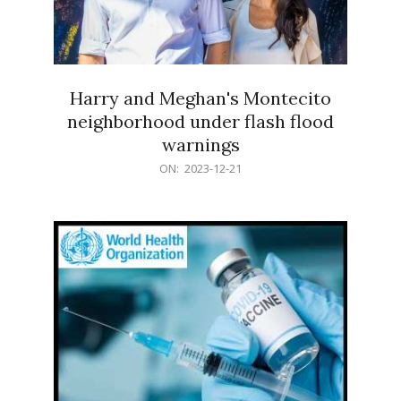
Harry and Meghan's Montecito
neighborhood under flash flood
warnings
2023-
ON:
2023-12-21
12-
21