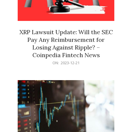
XRP Lawsuit Update: Will the SEC
Pay Any Reimbursement for
Losing Against Ripple? –
Coinpedia Fintech News
2023-
ON:
2023-12-21
12-
21