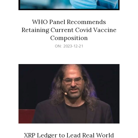
WHO Panel Recommends
Retaining Current Covid Vaccine
Composition
2023-
ON:
2023-12-21
12-
21
XRP Ledger to Lead Real World