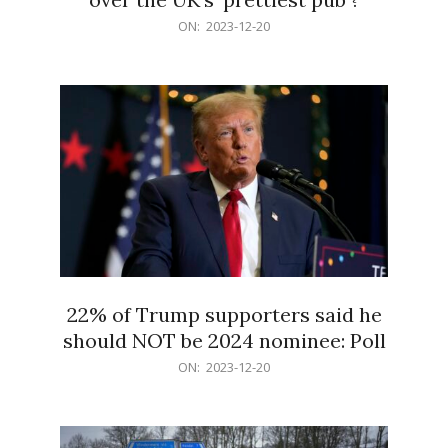
2023-
ON:
2023-12-20
12-
20
22% of Trump supporters said he
should NOT be 2024 nominee: Poll
2023-
ON:
2023-12-20
12-
20