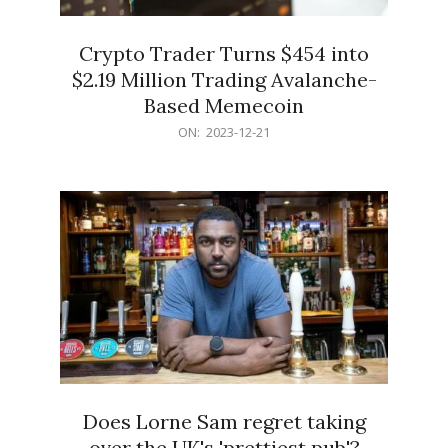
Crypto Trader Turns $454 into
$2.19 Million Trading Avalanche-
Based Memecoin
2023-
ON:
2023-12-21
12-
21
Does Lorne Sam regret taking
over the UK's 'prettiest pub'?