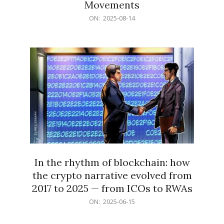
Movements
2025-
ON:
2025-08-14
08-
14
In the rhythm of blockchain: how
the crypto narrative evolved from
2017 to 2025 — from ICOs to RWAs
2025-
ON:
2025-06-15
06-