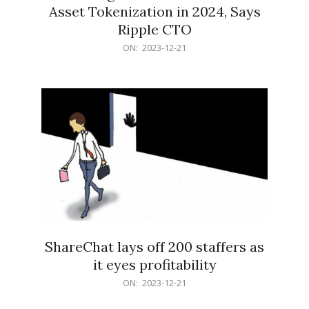
Asset Tokenization in 2024, Says
Ripple CTO
2023-
ON:
2023-12-21
12-
21
ShareChat lays off 200 staffers as
it eyes profitability
2023-
ON:
2023-12-21
12-