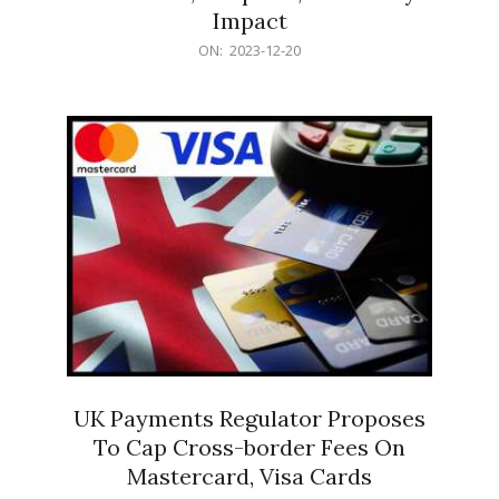
Impact
2023-
ON:
2023-12-20
12-
20
UK Payments Regulator Proposes
To Cap Cross-border Fees On
Mastercard, Visa Cards