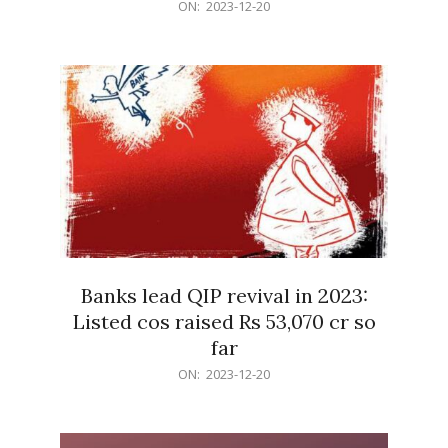
2023-
ON:
2023-12-20
12-
20
Banks lead QIP revival in 2023:
Listed cos raised Rs 53,070 cr so
far
2023-
ON:
2023-12-20
12-
20