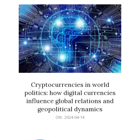
15
Cryptocurrencies in world
politics: how digital currencies
influence global relations and
geopolitical dynamics
2024-
ON:
2024-04-14
04-
14