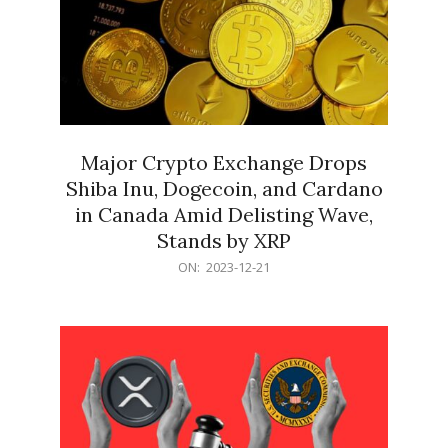
Major Crypto Exchange Drops
Shiba Inu, Dogecoin, and Cardano
in Canada Amid Delisting Wave,
Stands by XRP
2023-
ON:
2023-12-21
12-
21