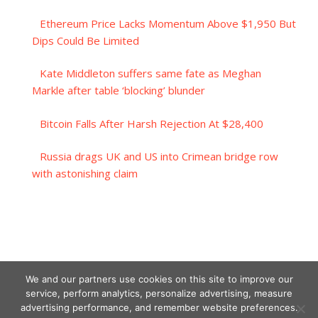
Ethereum Price Lacks Momentum Above $1,950 But
Dips Could Be Limited
Kate Middleton suffers same fate as Meghan
Markle after table ‘blocking’ blunder
Bitcoin Falls After Harsh Rejection At $28,400
Russia drags UK and US into Crimean bridge row
with astonishing claim
We and our partners use cookies on this site to improve our
service, perform analytics, personalize advertising, measure
advertising performance, and remember website preferences.