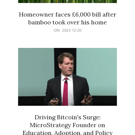
Homeowner faces £6,000 bill after
bamboo took over his home
2023-
ON:
2023-12-20
12-
20
Driving Bitcoin's Surge:
MicroStrategy Founder on
Education, Adoption, and Policy