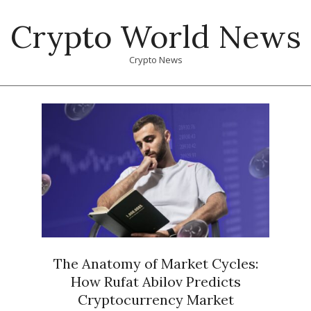
Skip
Crypto World News
to
content
Crypto News
Primary
Navigation
Menu
The Anatomy of Market Cycles:
How Rufat Abilov Predicts
Cryptocurrency Market