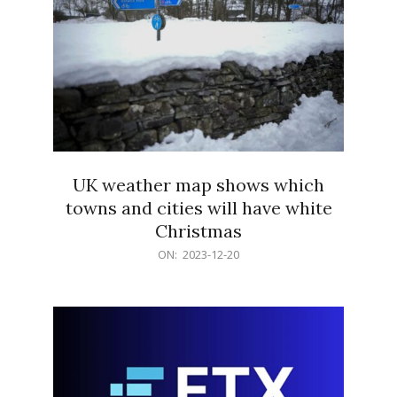
UK weather map shows which
towns and cities will have white
Christmas
2023-
ON:
2023-12-20
12-
20