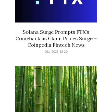
Solana Surge Prompts FTX's
Comeback as Claim Prices Surge –
Coinpedia Fintech News
2023-
ON:
2023-12-20
12-
20