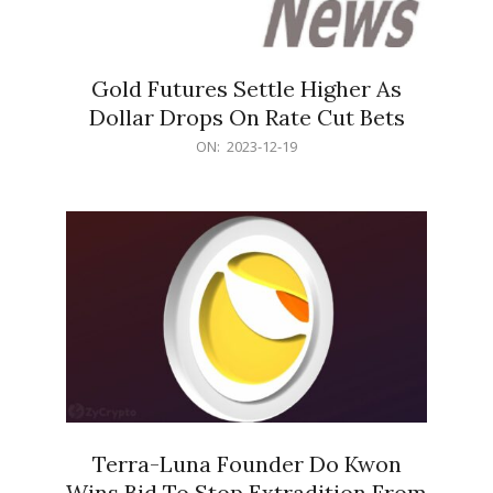
Gold Futures Settle Higher As
Dollar Drops On Rate Cut Bets
2023-
ON:
2023-12-19
12-
19
Terra-Luna Founder Do Kwon
Wins Bid To Stop Extradition From