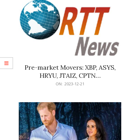
Pre-market Movers: XBP, ASYS,
HRYU, JTAIZ, CPTN…
2023-
ON:
2023-12-21
12-
21