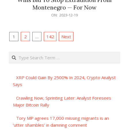
Montenegro — For Now
2023-
ON:
2023-12-19
12-
19
Posts
1
2
…
142
Next
pagination
Search
XRP Could Gain By 2500% In 2024, Crypto Analyst
Says
Crawling Now, Sprinting Later: Analyst Foresees
Major Bitcoin Rally
Tory MP agrees 17,000 missing migrants is an
‘utter shambles’ in damning comment