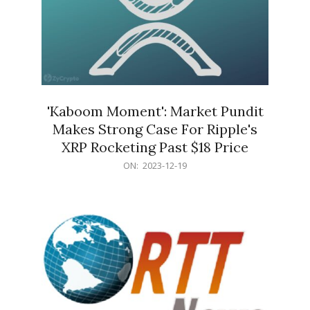
'Kaboom Moment': Market Pundit
Makes Strong Case For Ripple's
XRP Rocketing Past $18 Price
2023-
ON:
2023-12-19
12-
19