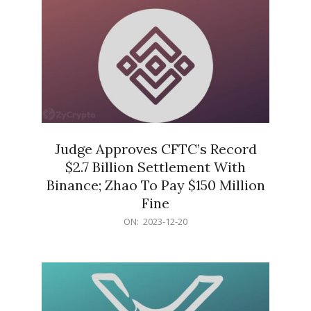
Judge Approves CFTC’s Record
$2.7 Billion Settlement With
Binance; Zhao To Pay $150 Million
Fine
2023-
ON:
2023-12-20
12-
20