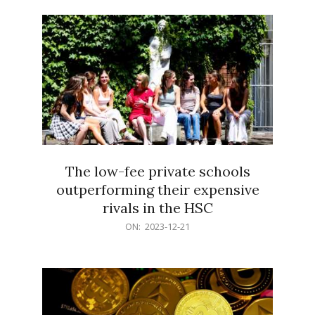
21
The low-fee private schools
outperforming their expensive
rivals in the HSC
2023-
ON:
2023-12-21
12-
21