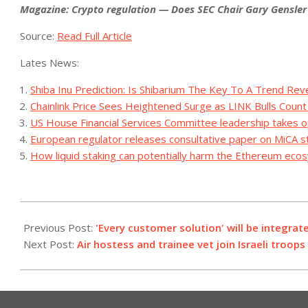
Magazine:
Crypto regulation — Does SEC Chair Gary Gensler 
Source:
Read Full Article
Lates News:
Shiba Inu Prediction: Is Shibarium The Key To A Trend Rev
Chainlink Price Sees Heightened Surge as LINK Bulls Coun
US House Financial Services Committee leadership takes o
European regulator releases consultative paper on MiCA s
How liquid staking can potentially harm the Ethereum ec
2023-
10-
Previous Post:
'Every customer solution' will be integrat
21
Next Post:
Air hostess and trainee vet join Israeli troop