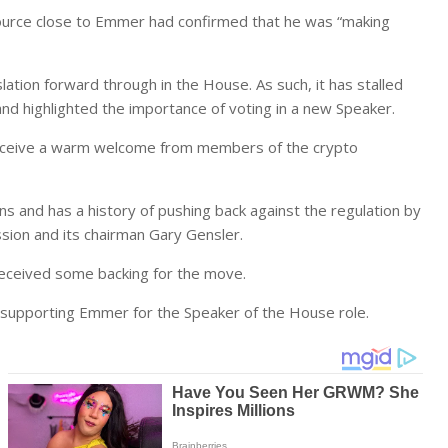
ource close to Emmer had confirmed that he was “making
lation forward through in the House. As such, it has stalled
 and highlighted the importance of voting in a new Speaker.
eceive a warm welcome from members of the crypto
s and has a history of pushing back against the regulation by
ion and its chairman Gary Gensler.
received some backing for the move.
supporting Emmer for the Speaker of the House role.