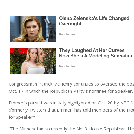
Congressman Patrick McHenry continues to oversee the positio
Oct. 17 in which the Republican Party’s nominee for Speaker, 
Emmer’s pursuit was initially highlighted on Oct. 20 by NBC
(formerly Twitter) that Emmer “has told members of the Hou
for Speaker.”
“The Minnesotan is currently the No. 3 House Republican. He’