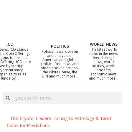
ICO
WORLD NEWS
POLITICS
News. ICO stands
The latest world
Politics news, opinion
itial Coin Offering,
news in the news
and analysis of
gous to the Initial
feed: foreign
American and global
 Offering. ICOs are
news, world
politics Find news and
sed by startup
politics, world
video about elections,
ryptocurrency
incidents,
the White House, the
panies to raise
economic news
U.N and much more…
funds by …
and much more…
Search
Thai Crypto Traders Turning to Astrology & Tarot
Cards for Predictions