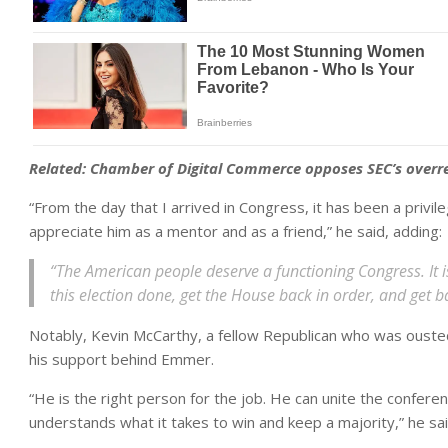
Related:
Chamber of Digital Commerce opposes SEC’s overre
“From the day that I arrived in Congress, it has been a privi
appreciate him as a mentor and as a friend,” he said, adding:
“The American people deserve a functioning Congress. It
this election done, get the House back in order, and get 
Notably, Kevin McCarthy, a fellow Republican who was ousted
his support behind Emmer.
“He is the right person for the job. He can unite the confer
understands what it takes to win and keep a majority,” he sai