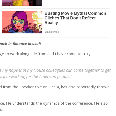
ach in Binance lawsuit
lege to work alongside Tom and I have come to truly
 is my hope that my House colleagues can come together to get
back to working for the American people.”
 from the Speaker role on Oct. 4, has also reportedly thrown
ence. He understands the dynamics of the conference. He also
d.