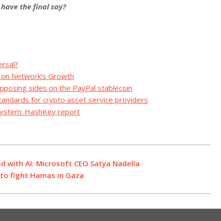
have the final say?
ersal?
t on Network’s Growth
pposing sides on the PayPal stablecoin
tandards for crypto asset service providers
osystem: HashKey report
ed with AI: Microsoft CEO Satya Nadella
s to fight Hamas in Gaza