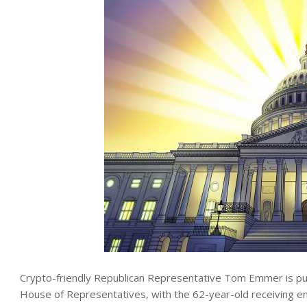
Crypto-friendly Republican Representative Tom Emmer is pu
House of Representatives, with the 62-year-old receiving 