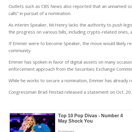
Outlets such as CBS News also reported that an unnamed s
calls” in pursuit of a nomination.
As interim Speaker, McHenry lacks the authority to push legis
the progress on various bills, including crypto-related ones,
If Emmer were to become Speaker, the move would likely r
community.
Emmer has spoken in favor of digital assets on many occasion
enforcement approach from the Securities Exchange Commiss
While he works to secure a nomination, Emmer has already 
Congressman Brad Finstad released a statement on Oct. 20 