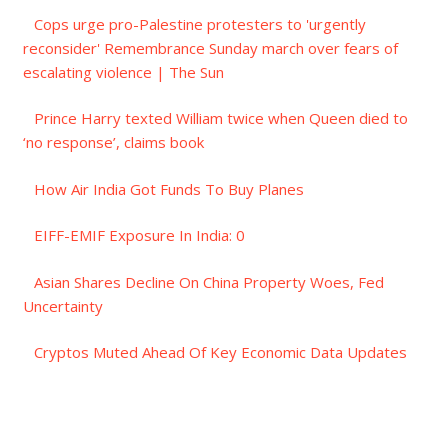
Cops urge pro-Palestine protesters to 'urgently
reconsider' Remembrance Sunday march over fears of
escalating violence | The Sun
Prince Harry texted William twice when Queen died to
‘no response’, claims book
How Air India Got Funds To Buy Planes
EIFF-EMIF Exposure In India: 0
Asian Shares Decline On China Property Woes, Fed
Uncertainty
Cryptos Muted Ahead Of Key Economic Data Updates