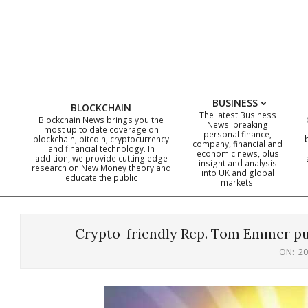
Skip
to
content
BUSINESS
BLOCKCHAIN
The latest Business
Blockchain News brings you the
News: breaking
most up to date coverage on
personal finance,
blockchain, bitcoin, cryptocurrency
company, financial and
and financial technology. In
economic news, plus
addition, we provide cutting edge
insight and analysis
research on New Money theory and
into UK and global
educate the public
markets.
Crypto-friendly Rep. Tom Emmer pu
ON:
20