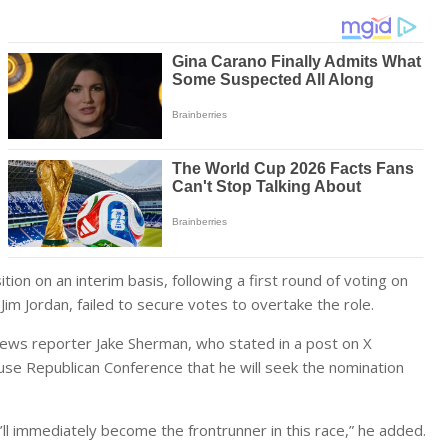
n on an interim basis, following a first round of voting on
Jim Jordan, failed to secure votes to overtake the role.
 News reporter Jake Sherman, who stated in a post on X
se Republican Conference that he will seek the nomination
ll immediately become the frontrunner in this race,” he added.