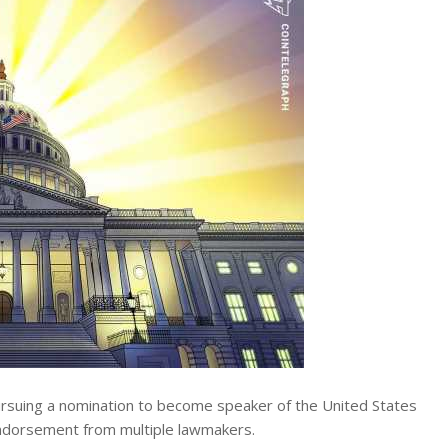
rsuing a nomination to become speaker of the United States
endorsement from multiple lawmakers.