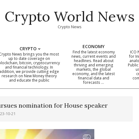
Crypto World News
Crypto News
ECONOMY
CRYPTO
Find the latest economy
ICO 
Crypto News brings you the most
news, current events and
for In
up to date coverage on
headlines. Read about
analo
blockchain, bitcoin, cryptocurrency
thriving and emerging
Public
Primary
and financial technology. In
markets, the global
u
addition, we provide cutting edge
economy, and the latest
c
Navigation
research on New Money theory
financial data and
com
and educate the public
Menu
forecasts …
rsues nomination for House speaker
23-10-21