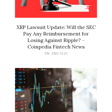
XRP Lawsuit Update: Will the SEC
Pay Any Reimbursement for
Losing Against Ripple? –
Coinpedia Fintech News
2023-
ON:
2023-12-21
12-
21