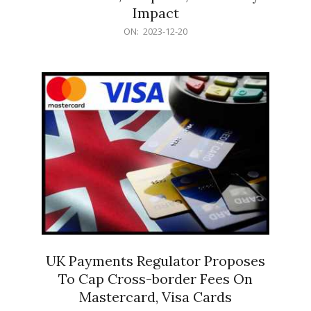
Impact
2023-
ON:
2023-12-20
12-
20
UK Payments Regulator Proposes
To Cap Cross-border Fees On
Mastercard, Visa Cards