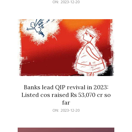
2023-
ON:
2023-12-20
12-
20
Banks lead QIP revival in 2023:
Listed cos raised Rs 53,070 cr so
far
2023-
ON:
2023-12-20
12-
20