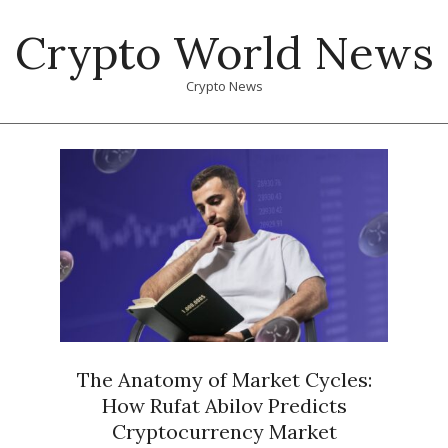
Skip
Crypto World News
to
content
Crypto News
Primary
Navigation
Menu
The Anatomy of Market Cycles:
How Rufat Abilov Predicts
Cryptocurrency Market