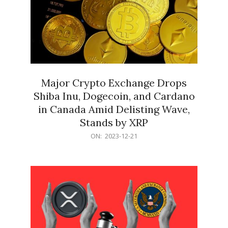
Major Crypto Exchange Drops
Shiba Inu, Dogecoin, and Cardano
in Canada Amid Delisting Wave,
Stands by XRP
2023-
ON:
2023-12-21
12-
21