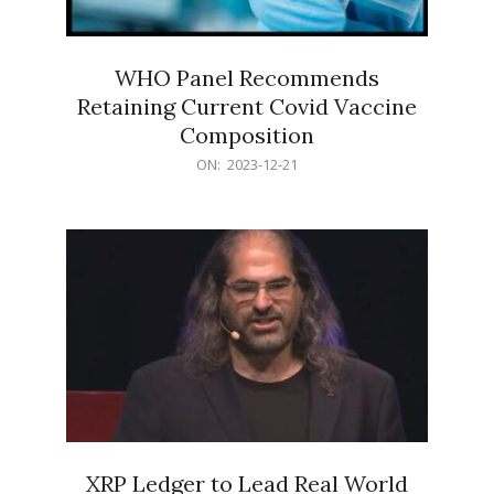
WHO Panel Recommends
Retaining Current Covid Vaccine
Composition
2023-
ON:
2023-12-21
12-
21
XRP Ledger to Lead Real World