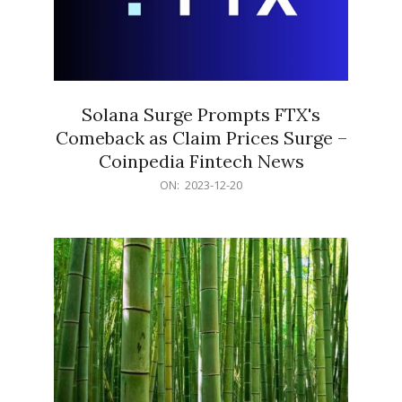
Solana Surge Prompts FTX's
Comeback as Claim Prices Surge –
Coinpedia Fintech News
2023-
ON:
2023-12-20
12-
20