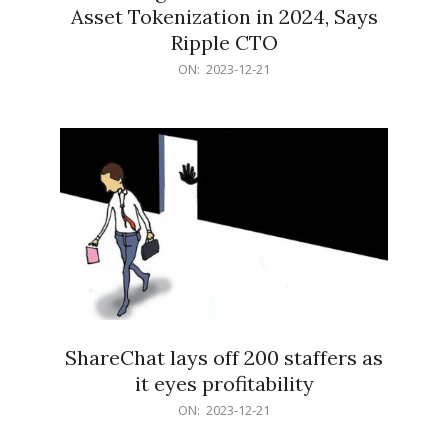
Asset Tokenization in 2024, Says
Ripple CTO
2023-
ON:
2023-12-21
12-
21
ShareChat lays off 200 staffers as
it eyes profitability
2023-
ON:
2023-12-21
12-