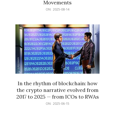
Movements
2025-
ON:
2025-08-14
08-
14
In the rhythm of blockchain: how
the crypto narrative evolved from
2017 to 2025 — from ICOs to RWAs
2025-
ON:
2025-06-15
06-