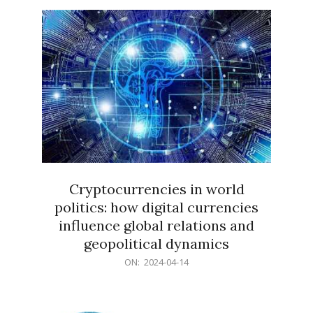
15
Cryptocurrencies in world
politics: how digital currencies
influence global relations and
geopolitical dynamics
2024-
ON:
2024-04-14
04-
14