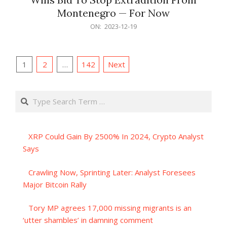
Montenegro — For Now
2023-
ON:
2023-12-19
12-
19
Posts
1
2
…
142
Next
pagination
Search
XRP Could Gain By 2500% In 2024, Crypto Analyst
Says
Crawling Now, Sprinting Later: Analyst Foresees
Major Bitcoin Rally
Tory MP agrees 17,000 missing migrants is an
‘utter shambles’ in damning comment