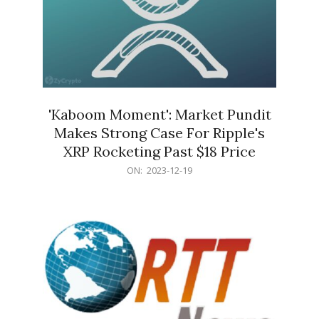
'Kaboom Moment': Market Pundit
Makes Strong Case For Ripple's
XRP Rocketing Past $18 Price
2023-
ON:
2023-12-19
12-
19