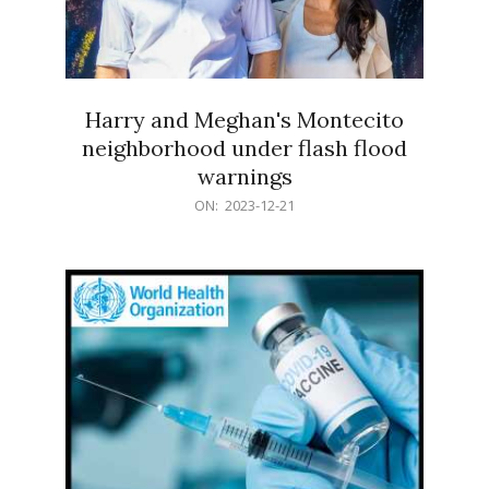
Harry and Meghan's Montecito
neighborhood under flash flood
warnings
2023-
ON:
2023-12-21
12-
21