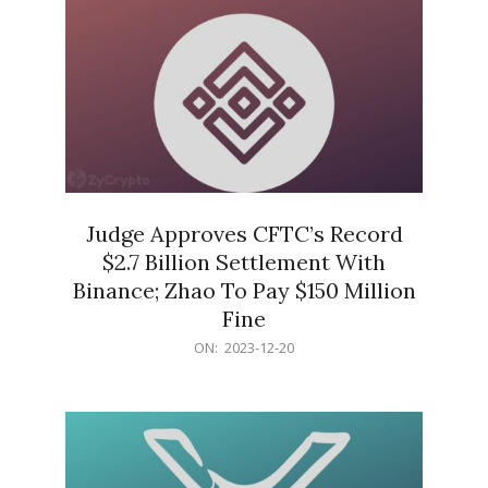
Judge Approves CFTC’s Record
$2.7 Billion Settlement With
Binance; Zhao To Pay $150 Million
Fine
2023-
ON:
2023-12-20
12-
20