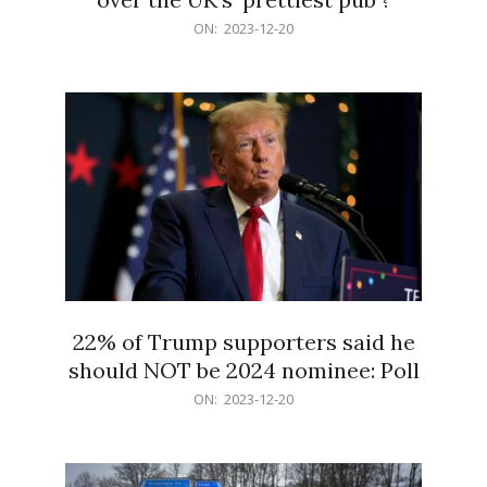
2023-
ON:
2023-12-20
12-
20
22% of Trump supporters said he
should NOT be 2024 nominee: Poll
2023-
ON:
2023-12-20
12-
20