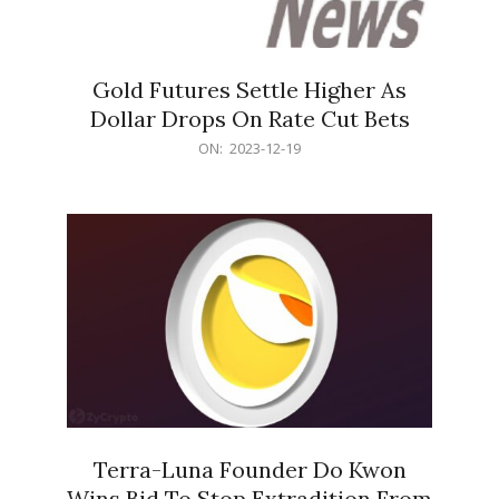
Gold Futures Settle Higher As
Dollar Drops On Rate Cut Bets
2023-
ON:
2023-12-19
12-
19
Terra-Luna Founder Do Kwon
Wins Bid To Stop Extradition From