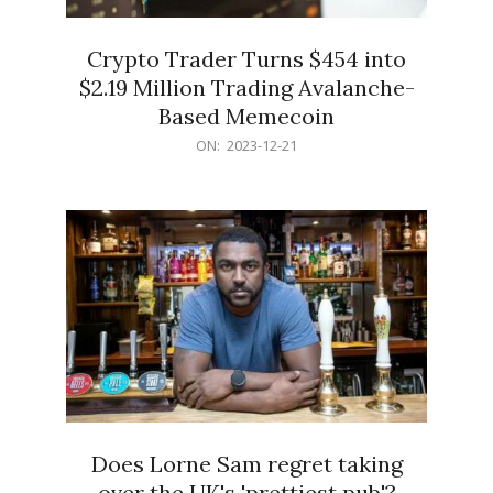
Crypto Trader Turns $454 into
$2.19 Million Trading Avalanche-
Based Memecoin
2023-
ON:
2023-12-21
12-
21
Does Lorne Sam regret taking
over the UK's 'prettiest pub'?