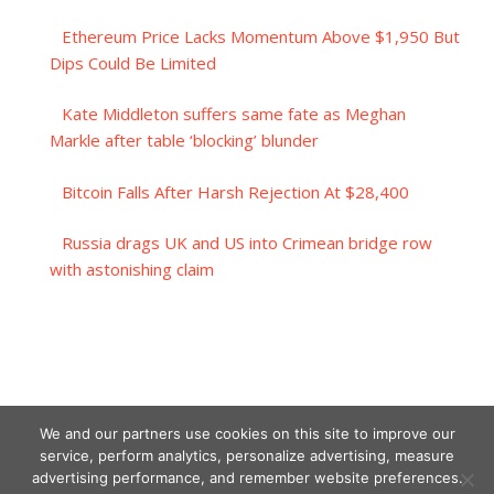
Ethereum Price Lacks Momentum Above $1,950 But
Dips Could Be Limited
Kate Middleton suffers same fate as Meghan
Markle after table ‘blocking’ blunder
Bitcoin Falls After Harsh Rejection At $28,400
Russia drags UK and US into Crimean bridge row
with astonishing claim
We and our partners use cookies on this site to improve our
service, perform analytics, personalize advertising, measure
advertising performance, and remember website preferences.