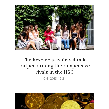
21
The low-fee private schools
outperforming their expensive
rivals in the HSC
2023-
ON:
2023-12-21
12-
21