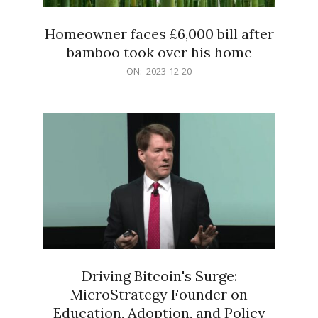
Homeowner faces £6,000 bill after
bamboo took over his home
2023-
ON:
2023-12-20
12-
20
Driving Bitcoin's Surge:
MicroStrategy Founder on
Education, Adoption, and Policy