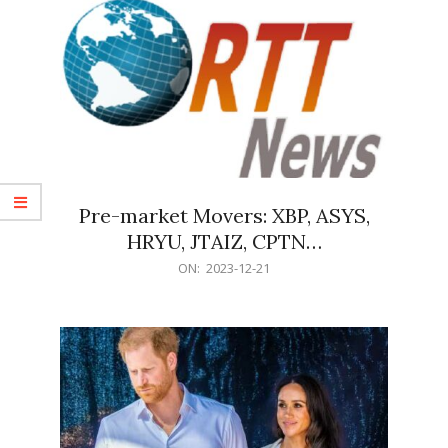
Pre-market Movers: XBP, ASYS,
HRYU, JTAIZ, CPTN…
2023-
ON:
2023-12-21
12-
21