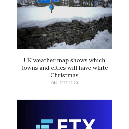
UK weather map shows which
towns and cities will have white
Christmas
2023-
ON:
2023-12-20
12-
20