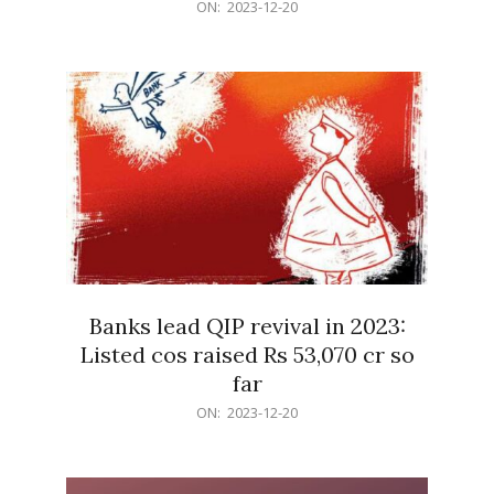
2023-
ON:
2023-12-20
12-
20
Banks lead QIP revival in 2023:
Listed cos raised Rs 53,070 cr so
far
2023-
ON:
2023-12-20
12-
20