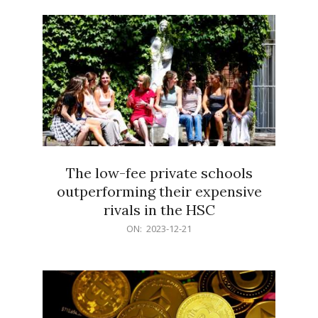
21
The low-fee private schools
outperforming their expensive
rivals in the HSC
2023-
ON:
2023-12-21
12-
21