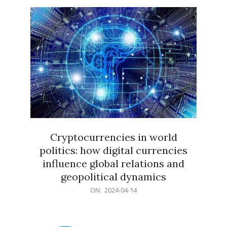
15
Cryptocurrencies in world
politics: how digital currencies
influence global relations and
geopolitical dynamics
2024-
ON:
2024-04-14
04-
14