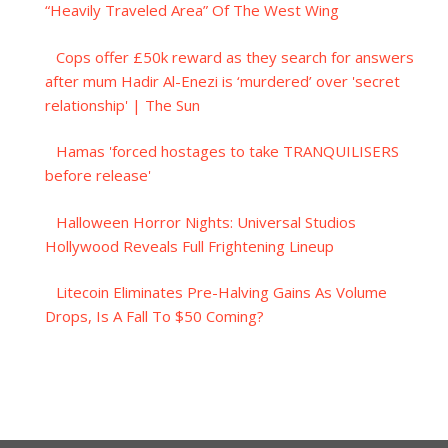
“Heavily Traveled Area” Of The West Wing
Cops offer £50k reward as they search for answers
after mum Hadir Al-Enezi is ‘murdered’ over 'secret
relationship' | The Sun
Hamas 'forced hostages to take TRANQUILISERS
before release'
Halloween Horror Nights: Universal Studios
Hollywood Reveals Full Frightening Lineup
Litecoin Eliminates Pre-Halving Gains As Volume
Drops, Is A Fall To $50 Coming?