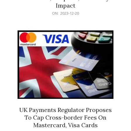
Impact
2023-
ON:
2023-12-20
12-
20
UK Payments Regulator Proposes
To Cap Cross-border Fees On
Mastercard, Visa Cards