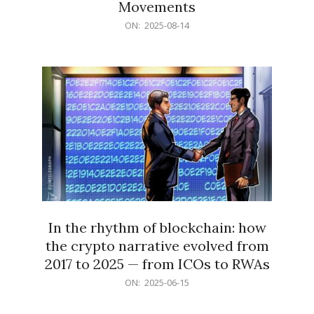
Movements
2025-
ON:
2025-08-14
08-
14
In the rhythm of blockchain: how
the crypto narrative evolved from
2017 to 2025 — from ICOs to RWAs
2025-
ON:
2025-06-15
06-