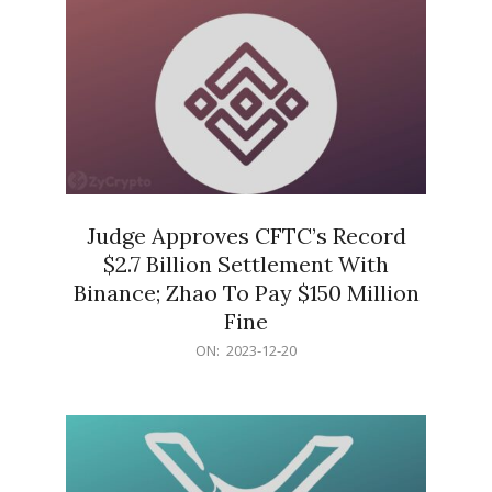
Judge Approves CFTC’s Record
$2.7 Billion Settlement With
Binance; Zhao To Pay $150 Million
Fine
2023-
ON:
2023-12-20
12-
20