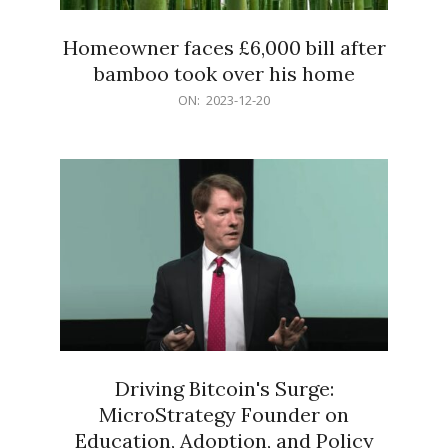
Homeowner faces £6,000 bill after
bamboo took over his home
2023-
ON:
2023-12-20
12-
20
Driving Bitcoin's Surge:
MicroStrategy Founder on
Education, Adoption, and Policy