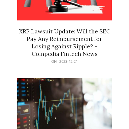
XRP Lawsuit Update: Will the SEC
Pay Any Reimbursement for
Losing Against Ripple? –
Coinpedia Fintech News
2023-
ON:
2023-12-21
12-
21