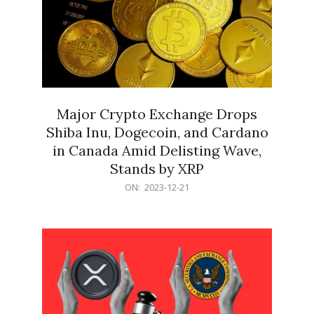
Major Crypto Exchange Drops
Shiba Inu, Dogecoin, and Cardano
in Canada Amid Delisting Wave,
Stands by XRP
2023-
ON:
2023-12-21
12-
21