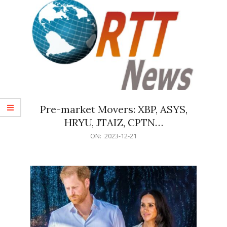
Pre-market Movers: XBP, ASYS,
HRYU, JTAIZ, CPTN…
2023-
ON:
2023-12-21
12-
21