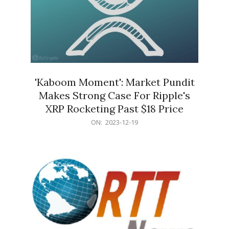
'Kaboom Moment': Market Pundit
Makes Strong Case For Ripple's
XRP Rocketing Past $18 Price
2023-
ON:
2023-12-19
12-
19