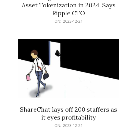
Asset Tokenization in 2024, Says
Ripple CTO
2023-
ON:
2023-12-21
12-
21
ShareChat lays off 200 staffers as
it eyes profitability
2023-
ON:
2023-12-21
12-