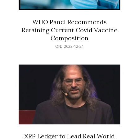
WHO Panel Recommends
Retaining Current Covid Vaccine
Composition
2023-
ON:
2023-12-21
12-
21
XRP Ledger to Lead Real World