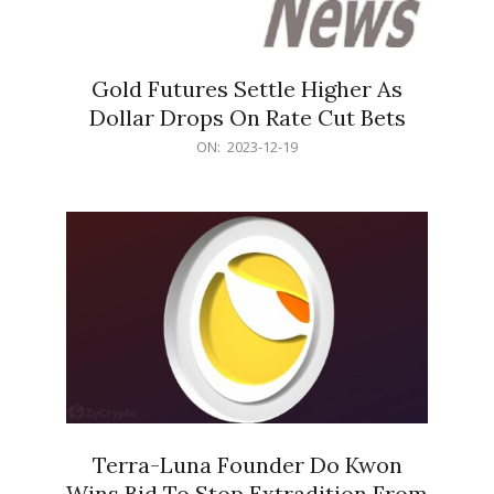
Gold Futures Settle Higher As
Dollar Drops On Rate Cut Bets
2023-
ON:
2023-12-19
12-
19
Terra-Luna Founder Do Kwon
Wins Bid To Stop Extradition From