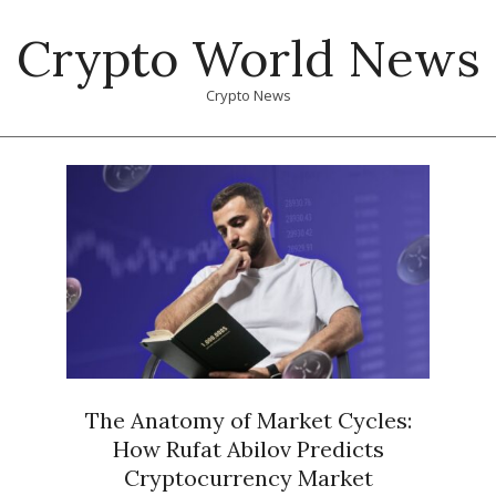
Skip
Crypto World News
to
content
Crypto News
Primary
Navigation
Menu
The Anatomy of Market Cycles:
How Rufat Abilov Predicts
Cryptocurrency Market