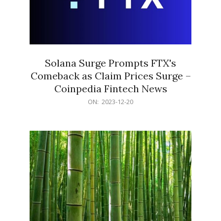
Solana Surge Prompts FTX's
Comeback as Claim Prices Surge –
Coinpedia Fintech News
2023-
ON:
2023-12-20
12-
20