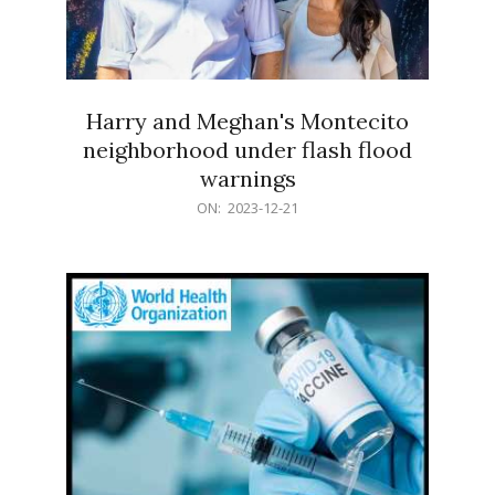
Harry and Meghan's Montecito
neighborhood under flash flood
warnings
2023-
ON:
2023-12-21
12-
21