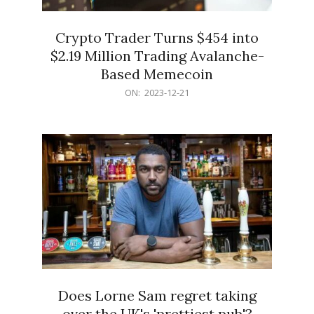
Crypto Trader Turns $454 into
$2.19 Million Trading Avalanche-
Based Memecoin
2023-
ON:
2023-12-21
12-
21
Does Lorne Sam regret taking
over the UK's 'prettiest pub'?