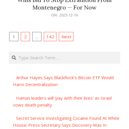
Montenegro — For Now
2023-
ON:
2023-12-19
12-
19
Posts
1
2
…
142
Next
pagination
Search
Arthur Hayes Says BlackRock’s Bitcoin ETF Would
Harm Decentralization
Hamas leaders will ‘pay with their lives’ as Israel
vows death penalty
Secret Service Investigating Cocaine Found At White
House; Press Secretary Says Discovery Was In