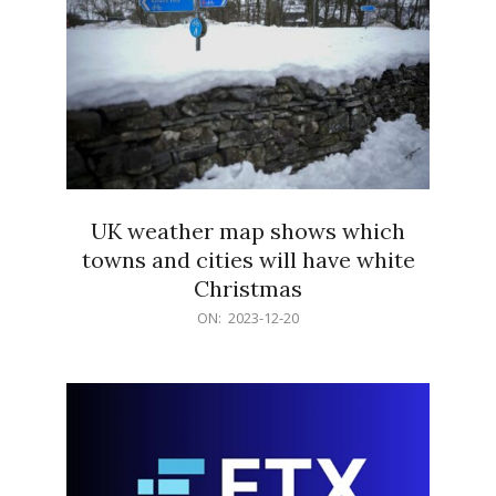
UK weather map shows which
towns and cities will have white
Christmas
2023-
ON:
2023-12-20
12-
20