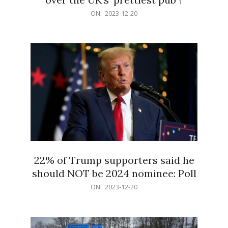
2023-
ON:
2023-12-20
12-
20
22% of Trump supporters said he
should NOT be 2024 nominee: Poll
2023-
ON:
2023-12-20
12-
20