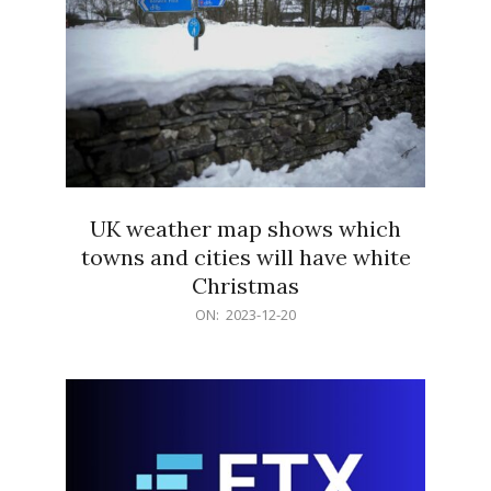
UK weather map shows which
towns and cities will have white
Christmas
2023-
ON:
2023-12-20
12-
20