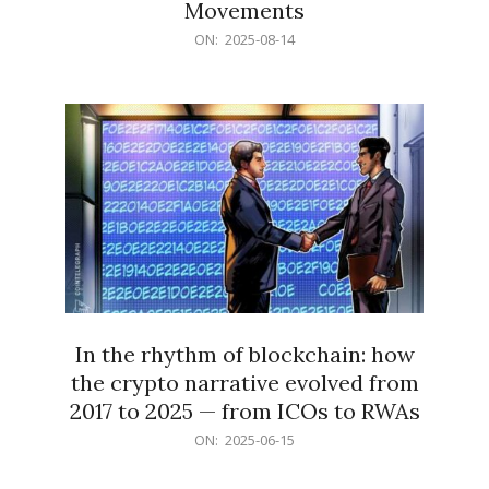
Movements
2025-
ON:
2025-08-14
08-
14
In the rhythm of blockchain: how
the crypto narrative evolved from
2017 to 2025 — from ICOs to RWAs
2025-
ON:
2025-06-15
06-