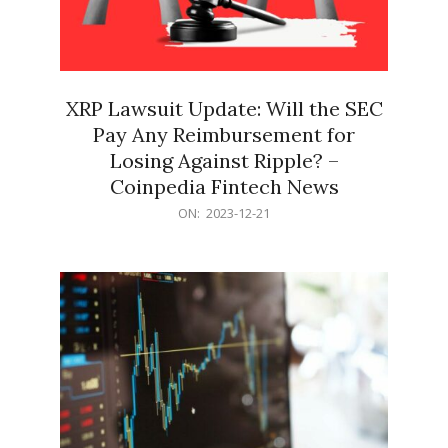
XRP Lawsuit Update: Will the SEC
Pay Any Reimbursement for
Losing Against Ripple? –
Coinpedia Fintech News
2023-
ON:
2023-12-21
12-
21