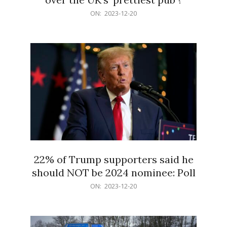
2023-
ON:
2023-12-20
12-
20
22% of Trump supporters said he
should NOT be 2024 nominee: Poll
2023-
ON:
2023-12-20
12-
20