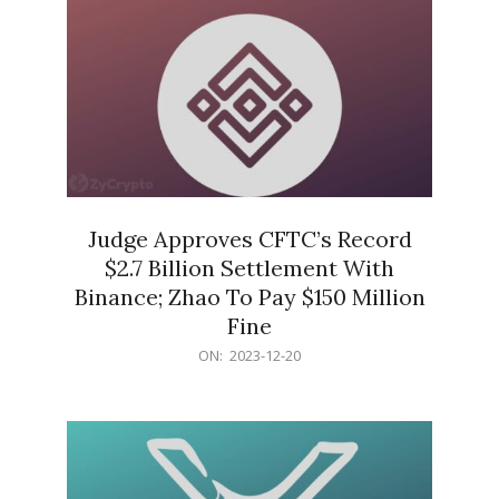
Judge Approves CFTC’s Record
$2.7 Billion Settlement With
Binance; Zhao To Pay $150 Million
Fine
2023-
ON:
2023-12-20
12-
20