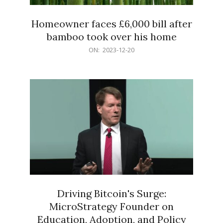
Homeowner faces £6,000 bill after
bamboo took over his home
2023-
ON:
2023-12-20
12-
20
Driving Bitcoin's Surge:
MicroStrategy Founder on
Education, Adoption, and Policy