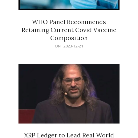
WHO Panel Recommends
Retaining Current Covid Vaccine
Composition
2023-
ON:
2023-12-21
12-
21
XRP Ledger to Lead Real World