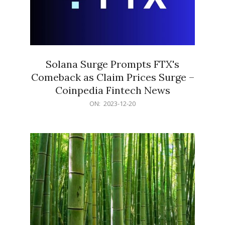
Solana Surge Prompts FTX's
Comeback as Claim Prices Surge –
Coinpedia Fintech News
2023-
ON:
2023-12-20
12-
20