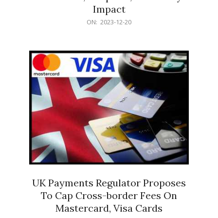
Impact
2023-
ON:
2023-12-20
12-
20
UK Payments Regulator Proposes
To Cap Cross-border Fees On
Mastercard, Visa Cards