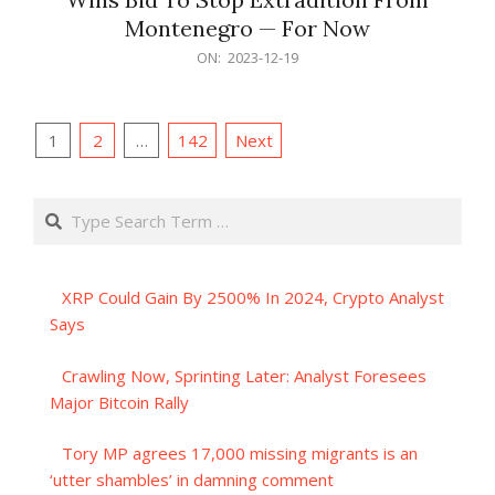
Montenegro — For Now
2023-
ON:
2023-12-19
12-
19
Posts
1
2
…
142
Next
pagination
Search
XRP Could Gain By 2500% In 2024, Crypto Analyst
Says
Crawling Now, Sprinting Later: Analyst Foresees
Major Bitcoin Rally
Tory MP agrees 17,000 missing migrants is an
‘utter shambles’ in damning comment