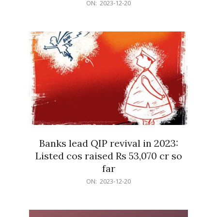
2023-
ON:
2023-12-20
12-
20
Banks lead QIP revival in 2023:
Listed cos raised Rs 53,070 cr so
far
2023-
ON:
2023-12-20
12-
20