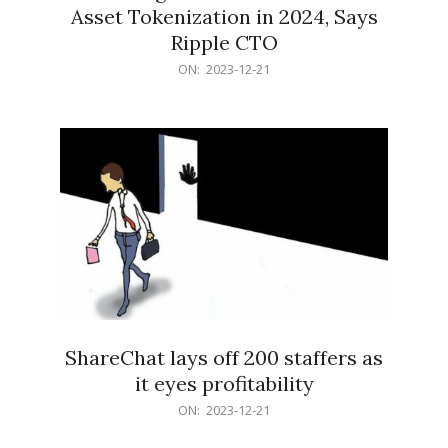
Asset Tokenization in 2024, Says
Ripple CTO
2023-
ON:
2023-12-21
12-
21
ShareChat lays off 200 staffers as
it eyes profitability
2023-
ON:
2023-12-21
12-