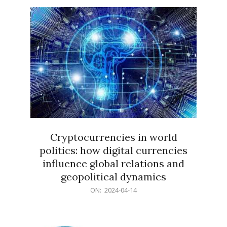
15
Cryptocurrencies in world
politics: how digital currencies
influence global relations and
geopolitical dynamics
2024-
ON:
2024-04-14
04-
14