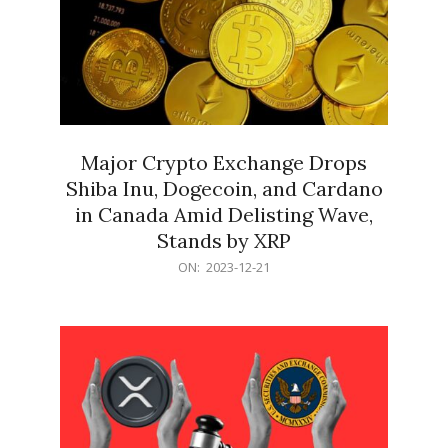
Major Crypto Exchange Drops
Shiba Inu, Dogecoin, and Cardano
in Canada Amid Delisting Wave,
Stands by XRP
2023-
ON:
2023-12-21
12-
21