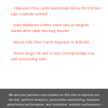
Ethereum Price Lacks Momentum Above $1,950 But
Dips Could Be Limited
Kate Middleton suffers same fate as Meghan
Markle after table ‘blocking’ blunder
Bitcoin Falls After Harsh Rejection At $28,400
Russia drags UK and US into Crimean bridge row
with astonishing claim
We and our partners use cookies on this site to improve our
service, perform analytics, personalize advertising, measure
advertising performance, and remember website preferences.