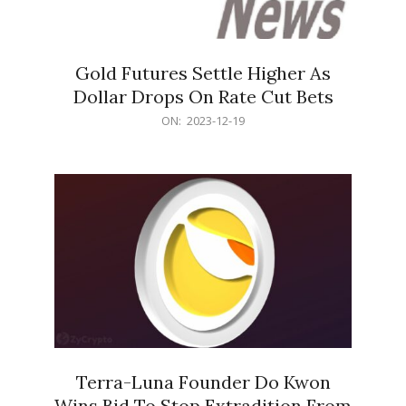
Gold Futures Settle Higher As
Dollar Drops On Rate Cut Bets
2023-
ON:
2023-12-19
12-
19
Terra-Luna Founder Do Kwon
Wins Bid To Stop Extradition From