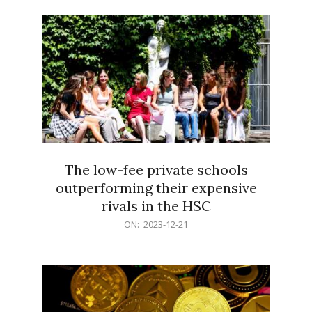
21
The low-fee private schools
outperforming their expensive
rivals in the HSC
2023-
ON:
2023-12-21
12-
21