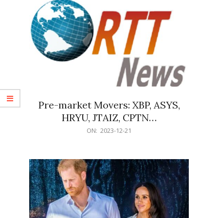
Pre-market Movers: XBP, ASYS,
HRYU, JTAIZ, CPTN…
2023-
ON:
2023-12-21
12-
21