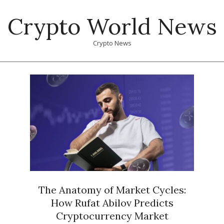
Skip
Crypto World News
to
content
Crypto News
Primary
Navigation
Menu
The Anatomy of Market Cycles:
How Rufat Abilov Predicts
Cryptocurrency Market