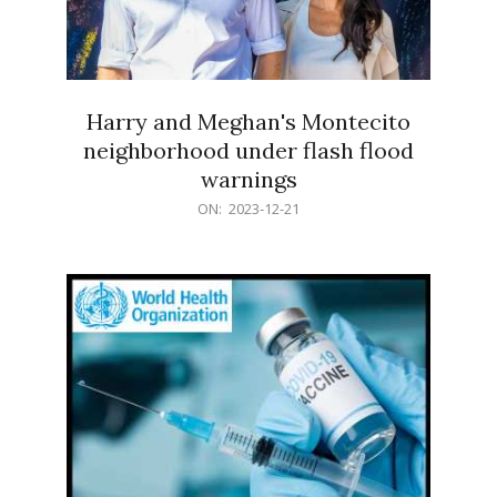
Harry and Meghan's Montecito
neighborhood under flash flood
warnings
2023-
ON:
2023-12-21
12-
21