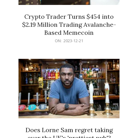
Crypto Trader Turns $454 into
$2.19 Million Trading Avalanche-
Based Memecoin
2023-
ON:
2023-12-21
12-
21
Does Lorne Sam regret taking
over the UK's 'prettiest pub'?