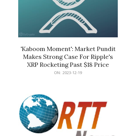
'Kaboom Moment': Market Pundit
Makes Strong Case For Ripple's
XRP Rocketing Past $18 Price
2023-
ON:
2023-12-19
12-
19