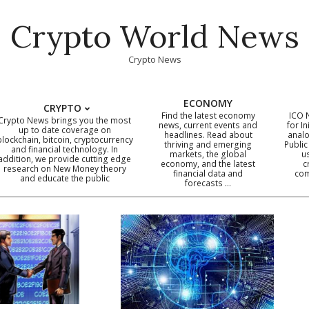
Crypto World News
Crypto News
ECONOMY
CRYPTO
Find the latest economy
ICO 
Crypto News brings you the most
news, current events and
for In
up to date coverage on
headlines. Read about
analo
blockchain, bitcoin, cryptocurrency
thriving and emerging
Public
Primary
and financial technology. In
markets, the global
u
addition, we provide cutting edge
economy, and the latest
c
Navigation
research on New Money theory
financial data and
com
and educate the public
Menu
forecasts …