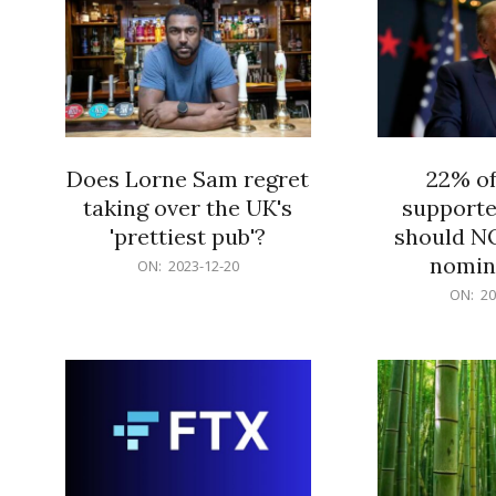
Does Lorne Sam regret
22% o
taking over the UK's
supporte
'prettiest pub'?
should N
nomine
2023-
ON:
2023-12-20
12-
2023-
ON:
20
20
12-
20