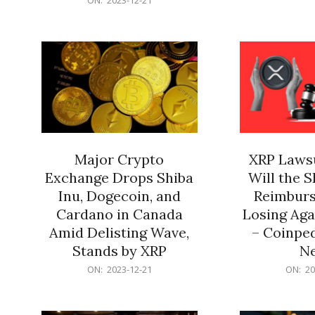
21
12-
21
Major Crypto
XRP Lawsu
Exchange Drops Shiba
Will the 
Inu, Dogecoin, and
Reimburs
Cardano in Canada
Losing Aga
Amid Delisting Wave,
– Coinped
Stands by XRP
N
2023-
2023-
ON:
2023-12-21
ON:
20
12-
12-
21
21