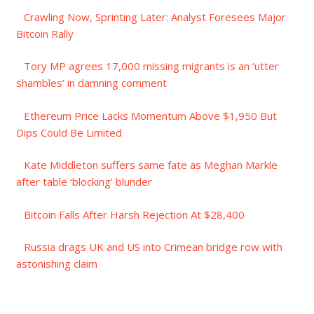
Crawling Now, Sprinting Later: Analyst Foresees Major
Bitcoin Rally
Tory MP agrees 17,000 missing migrants is an ‘utter
shambles’ in damning comment
Ethereum Price Lacks Momentum Above $1,950 But
Dips Could Be Limited
Kate Middleton suffers same fate as Meghan Markle
after table ‘blocking’ blunder
Bitcoin Falls After Harsh Rejection At $28,400
Russia drags UK and US into Crimean bridge row with
astonishing claim