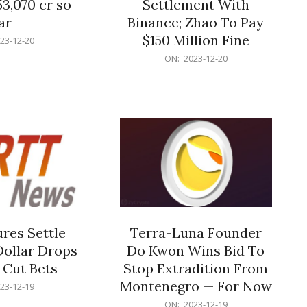
53,070 cr so
Settlement With
ar
Binance; Zhao To Pay
$150 Million Fine
23-12-20
2023-
ON:
2023-12-20
12-
20
res Settle
Terra-Luna Founder
Dollar Drops
Do Kwon Wins Bid To
 Cut Bets
Stop Extradition From
Montenegro — For Now
23-12-19
2023-
ON:
2023-12-19