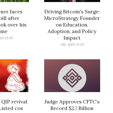
er faces
Driving Bitcoin's Surge:
ill after
MicroStrategy Founder
ok over his
on Education,
ome
Adoption, and Policy
Impact
23-12-20
2023-
ON:
2023-12-20
12-
20
 QIP revival
Judge Approves CFTC’s
Listed cos
Record $2.7 Billion