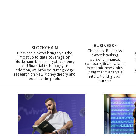
Skip
to
content
BUSINESS
BLOCKCHAIN
The latest Business
Blockchain News brings you the
News: breaking
most up to date coverage on
personal finance,
blockchain, bitcoin, cryptocurrency
company, financial and
and financial technology. In
economic news, plus
addition, we provide cutting edge
insight and analysis
research on New Money theory and
into UK and global
educate the public
markets.