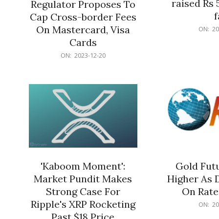
raised Rs 
Regulator Proposes To
f
Cap Cross-border Fees
2023-
On Mastercard, Visa
ON:
20
12-
Cards
20
2023-
ON:
2023-12-20
12-
20
'Kaboom Moment':
Gold Futu
Market Pundit Makes
Higher As 
Strong Case For
On Rate
Ripple's XRP Rocketing
2023-
ON:
20
12-
Past $18 Price