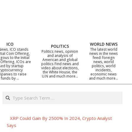
ICO
WORLD NEWS
POLITICS
News. ICO stands
The latest world
Politics news, opinion
itial Coin Offering,
news in the news
and analysis of
gous to the Initial
feed: foreign
American and global
 Offering. ICOs are
news, world
politics Find news and
sed by startup
politics, world
video about elections,
ryptocurrency
incidents,
the White House, the
panies to raise
economic news
U.N and much more…
funds by …
and much more…
Search
XRP Could Gain By 2500% In 2024, Crypto Analyst
Says