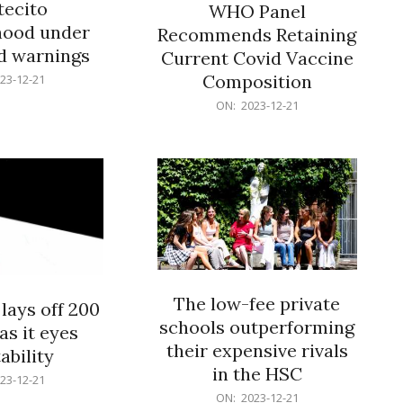
ecito
WHO Panel
hood under
Recommends Retaining
od warnings
Current Covid Vaccine
Composition
23-12-21
2023-
ON:
2023-12-21
12-
21
The low-fee private
lays off 200
schools outperforming
as it eyes
their expensive rivals
ability
in the HSC
23-12-21
2023-
ON:
2023-12-21