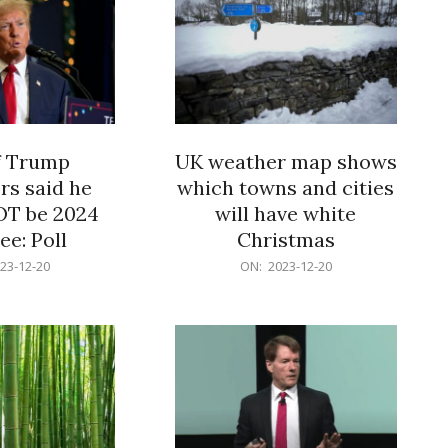
f Trump
UK weather map shows
rs said he
which towns and cities
OT be 2024
will have white
e: Poll
Christmas
2023-
23-12-20
ON:
2023-12-20
12-
20