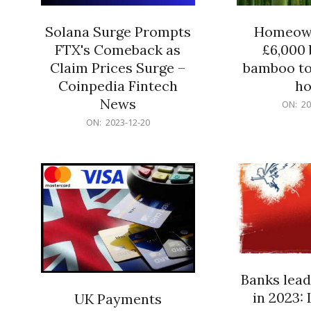
Solana Surge Prompts
Homeown
FTX's Comeback as
£6,000 b
Claim Prices Surge –
bamboo to
Coinpedia Fintech
h
News
2023-
ON:
20
12-
2023-
ON:
2023-12-20
20
12-
20
Banks lead
in 2023: 
UK Payments