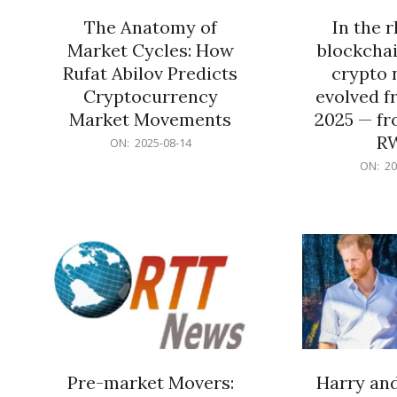
The Anatomy of
In the 
Market Cycles: How
blockchai
Rufat Abilov Predicts
crypto 
Cryptocurrency
evolved f
Market Movements
2025 — fr
R
2025-
ON:
2025-08-14
08-
2025-
ON:
20
14
06-
15
Pre-market Movers:
Harry an