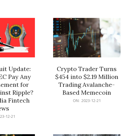
12-
21
it Update:
Crypto Trader Turns
SEC Pay Any
$454 into $2.19 Million
ement for
Trading Avalanche-
inst Ripple?
Based Memecoin
ia Fintech
2023-
ON:
2023-12-21
12-
ews
21
23-12-21