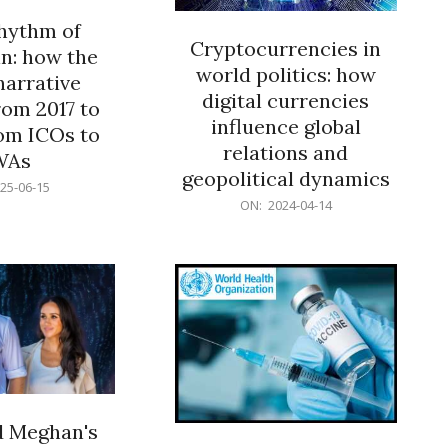
rhythm of
Cryptocurrencies in
n: how the
world politics: how
narrative
digital currencies
rom 2017 to
influence global
om ICOs to
relations and
WAs
geopolitical dynamics
25-06-15
2024-
ON:
2024-04-14
04-
14
d Meghan's