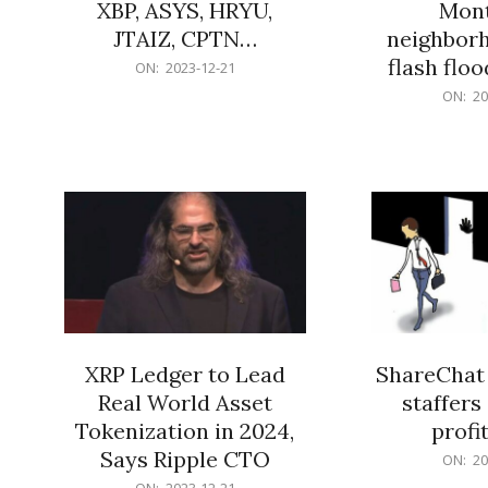
XBP, ASYS, HRYU,
Mont
JTAIZ, CPTN…
neighbor
flash flo
2023-
ON:
2023-12-21
12-
2023-
ON:
20
21
12-
21
XRP Ledger to Lead
ShareChat 
Real World Asset
staffers 
Tokenization in 2024,
profit
Says Ripple CTO
2023-
ON:
20
12-
2023-
ON:
2023-12-21