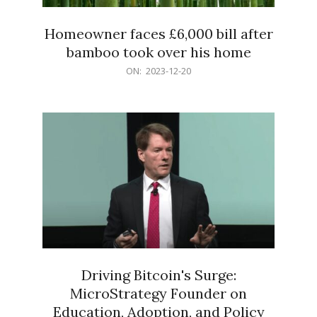
Homeowner faces £6,000 bill after
bamboo took over his home
2023-
ON:
2023-12-20
12-
20
Driving Bitcoin's Surge:
MicroStrategy Founder on
Education, Adoption, and Policy