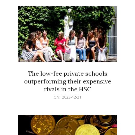
21
The low-fee private schools
outperforming their expensive
rivals in the HSC
2023-
ON:
2023-12-21
12-
21