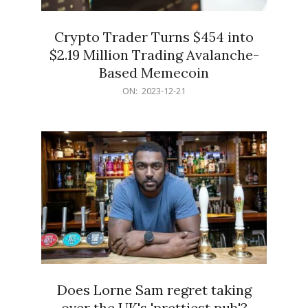
Crypto Trader Turns $454 into
$2.19 Million Trading Avalanche-
Based Memecoin
2023-
ON:
2023-12-21
12-
21
Does Lorne Sam regret taking
over the UK's 'prettiest pub'?