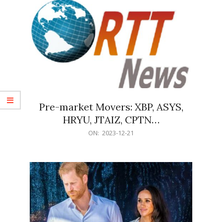
Pre-market Movers: XBP, ASYS,
HRYU, JTAIZ, CPTN…
2023-
ON:
2023-12-21
12-
21