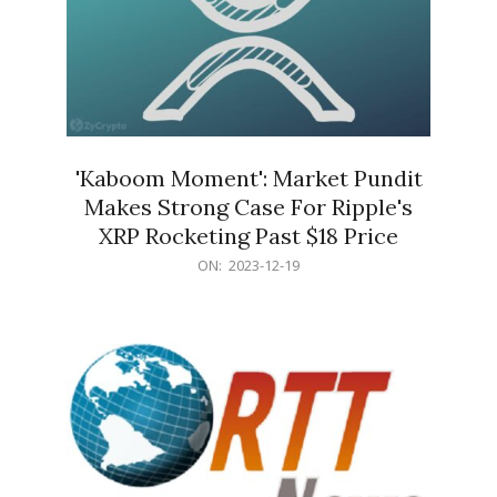
'Kaboom Moment': Market Pundit
Makes Strong Case For Ripple's
XRP Rocketing Past $18 Price
2023-
ON:
2023-12-19
12-
19