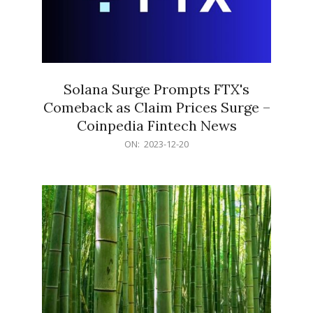
Solana Surge Prompts FTX's
Comeback as Claim Prices Surge –
Coinpedia Fintech News
2023-
ON:
2023-12-20
12-
20