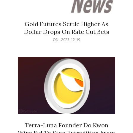
Gold Futures Settle Higher As
Dollar Drops On Rate Cut Bets
2023-
ON:
2023-12-19
12-
19
Terra-Luna Founder Do Kwon
Wins Bid To Stop Extradition From