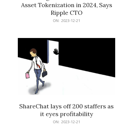
Asset Tokenization in 2024, Says
Ripple CTO
2023-
ON:
2023-12-21
12-
21
ShareChat lays off 200 staffers as
it eyes profitability
2023-
ON:
2023-12-21
12-