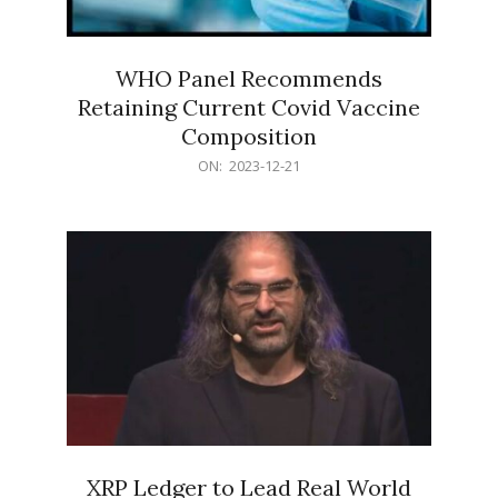
WHO Panel Recommends
Retaining Current Covid Vaccine
Composition
2023-
ON:
2023-12-21
12-
21
XRP Ledger to Lead Real World