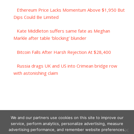
Ethereum Price Lacks Momentum Above $1,950 But
Dips Could Be Limited
Kate Middleton suffers same fate as Meghan
Markle after table ‘blocking’ blunder
Bitcoin Falls After Harsh Rejection At $28,400
Russia drags UK and US into Crimean bridge row
with astonishing claim
We and our partners use cookies on this site to improve our
service, perform analytics, personalize advertising, measure
advertising performance, and remember website preferences.