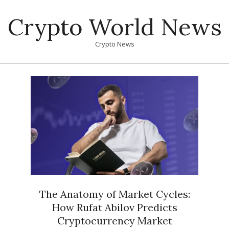
Skip
Crypto World News
to
content
Crypto News
Primary
Navigation
Menu
The Anatomy of Market Cycles:
How Rufat Abilov Predicts
Cryptocurrency Market