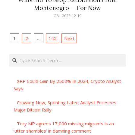
Montenegro — For Now
2023-
ON:
2023-12-19
12-
19
Posts
1
2
…
142
Next
pagination
Search
XRP Could Gain By 2500% In 2024, Crypto Analyst
Says
Crawling Now, Sprinting Later: Analyst Foresees
Major Bitcoin Rally
Tory MP agrees 17,000 missing migrants is an
‘utter shambles’ in damning comment