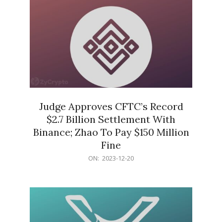
Judge Approves CFTC’s Record
$2.7 Billion Settlement With
Binance; Zhao To Pay $150 Million
Fine
2023-
ON:
2023-12-20
12-
20