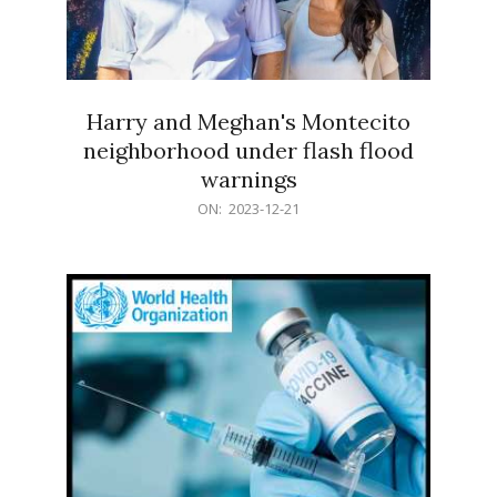
Harry and Meghan's Montecito
neighborhood under flash flood
warnings
2023-
ON:
2023-12-21
12-
21