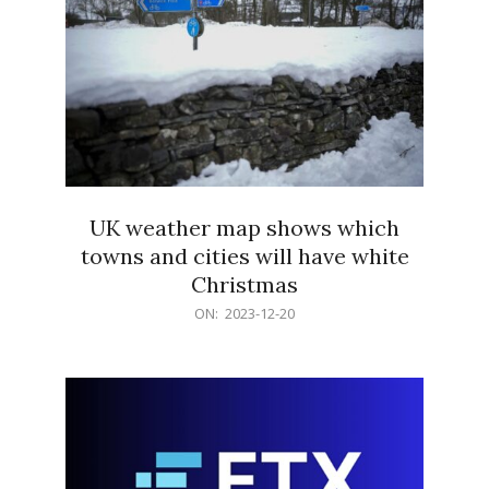
UK weather map shows which
towns and cities will have white
Christmas
2023-
ON:
2023-12-20
12-
20