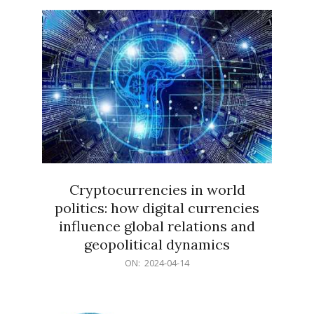
15
Cryptocurrencies in world
politics: how digital currencies
influence global relations and
geopolitical dynamics
2024-
ON:
2024-04-14
04-
14