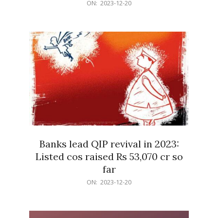
2023-
ON:
2023-12-20
12-
20
Banks lead QIP revival in 2023:
Listed cos raised Rs 53,070 cr so
far
2023-
ON:
2023-12-20
12-
20