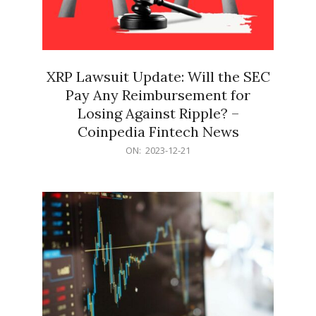
XRP Lawsuit Update: Will the SEC
Pay Any Reimbursement for
Losing Against Ripple? –
Coinpedia Fintech News
2023-
ON:
2023-12-21
12-
21