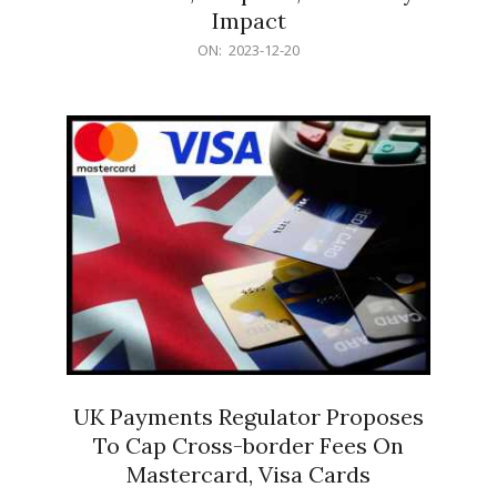
Impact
2023-
ON:
2023-12-20
12-
20
UK Payments Regulator Proposes
To Cap Cross-border Fees On
Mastercard, Visa Cards