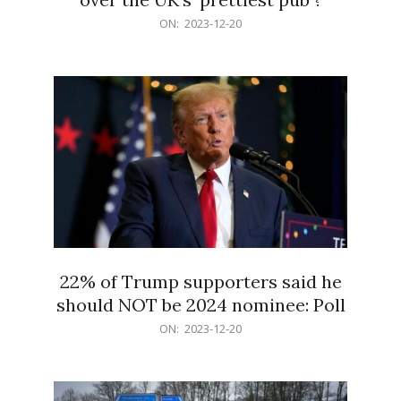
2023-
ON:
2023-12-20
12-
20
22% of Trump supporters said he
should NOT be 2024 nominee: Poll
2023-
ON:
2023-12-20
12-
20