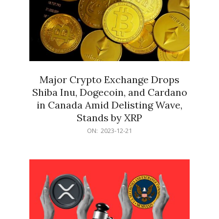
Major Crypto Exchange Drops
Shiba Inu, Dogecoin, and Cardano
in Canada Amid Delisting Wave,
Stands by XRP
2023-
ON:
2023-12-21
12-
21