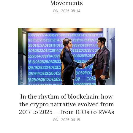
Movements
2025-
ON:
2025-08-14
08-
14
In the rhythm of blockchain: how
the crypto narrative evolved from
2017 to 2025 — from ICOs to RWAs
2025-
ON:
2025-06-15
06-