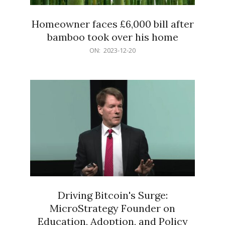
Homeowner faces £6,000 bill after
bamboo took over his home
2023-
ON:
2023-12-20
12-
20
Driving Bitcoin's Surge:
MicroStrategy Founder on
Education, Adoption, and Policy