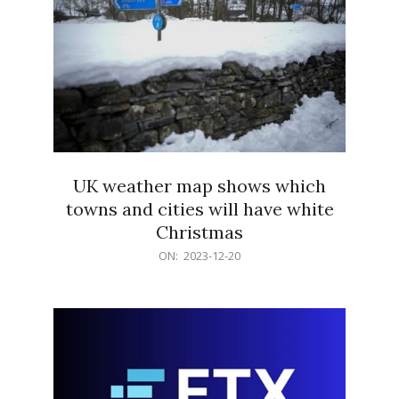
UK weather map shows which
towns and cities will have white
Christmas
2023-
ON:
2023-12-20
12-
20