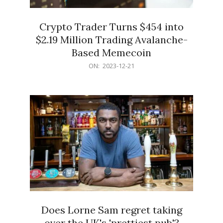
Crypto Trader Turns $454 into
$2.19 Million Trading Avalanche-
Based Memecoin
2023-
ON:
2023-12-21
12-
21
Does Lorne Sam regret taking
over the UK's 'prettiest pub'?