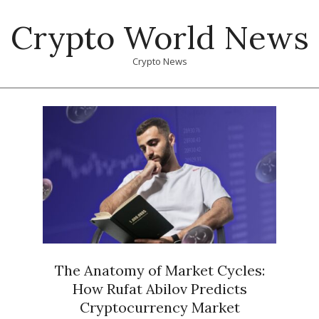
Skip
Crypto World News
to
content
Crypto News
Primary
Navigation
Menu
The Anatomy of Market Cycles:
How Rufat Abilov Predicts
Cryptocurrency Market