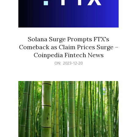
Solana Surge Prompts FTX's
Comeback as Claim Prices Surge –
Coinpedia Fintech News
2023-
ON:
2023-12-20
12-
20