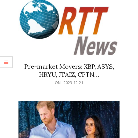
Pre-market Movers: XBP, ASYS,
HRYU, JTAIZ, CPTN…
2023-
ON:
2023-12-21
12-
21