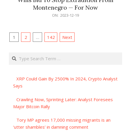
Montenegro — For Now
2023-
ON:
2023-12-19
12-
19
Posts
1
2
…
142
Next
pagination
Search
XRP Could Gain By 2500% In 2024, Crypto Analyst
Says
Crawling Now, Sprinting Later: Analyst Foresees
Major Bitcoin Rally
Tory MP agrees 17,000 missing migrants is an
‘utter shambles’ in damning comment