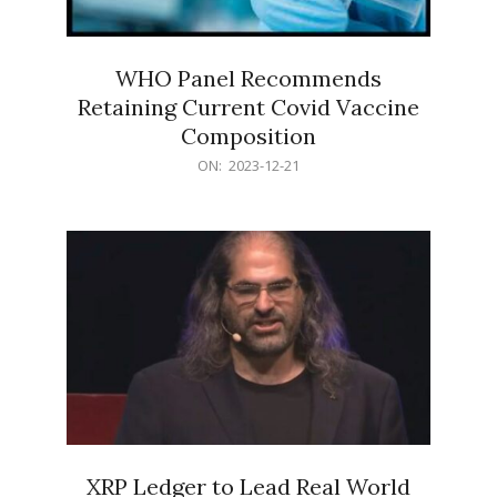
WHO Panel Recommends
Retaining Current Covid Vaccine
Composition
2023-
ON:
2023-12-21
12-
21
XRP Ledger to Lead Real World