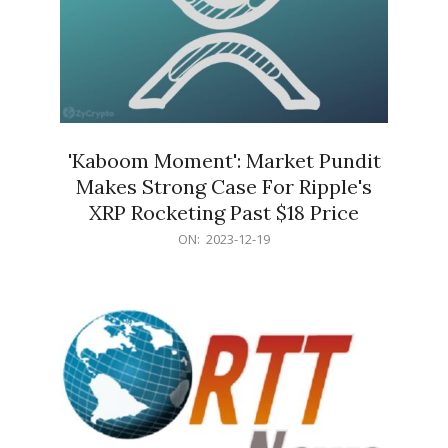
'Kaboom Moment': Market Pundit
Makes Strong Case For Ripple's
XRP Rocketing Past $18 Price
2023-
ON:
2023-12-19
12-
19