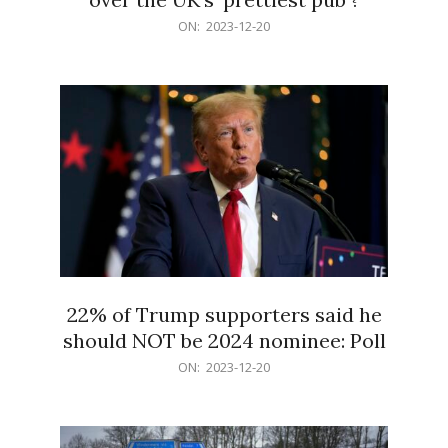
2023-
ON:
2023-12-20
12-
20
22% of Trump supporters said he
should NOT be 2024 nominee: Poll
2023-
ON:
2023-12-20
12-
20