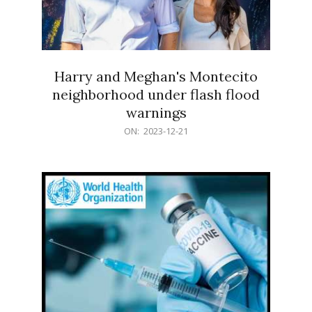
Harry and Meghan's Montecito
neighborhood under flash flood
warnings
2023-
ON:
2023-12-21
12-
21