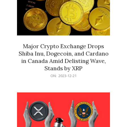
Major Crypto Exchange Drops
Shiba Inu, Dogecoin, and Cardano
in Canada Amid Delisting Wave,
Stands by XRP
2023-
ON:
2023-12-21
12-
21