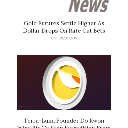
Gold Futures Settle Higher As
Dollar Drops On Rate Cut Bets
2023-
ON:
2023-12-19
12-
19
Terra-Luna Founder Do Kwon
Wins Bid To Stop Extradition From