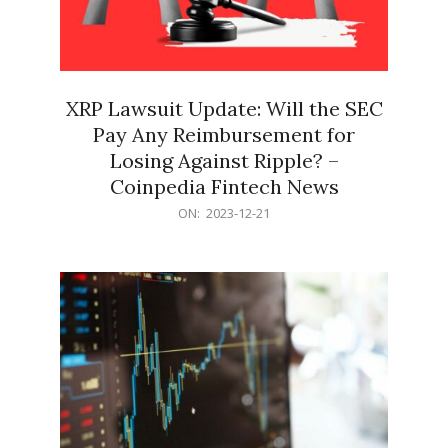
XRP Lawsuit Update: Will the SEC
Pay Any Reimbursement for
Losing Against Ripple? –
Coinpedia Fintech News
2023-
ON:
2023-12-21
12-
21