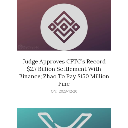
Judge Approves CFTC’s Record
$2.7 Billion Settlement With
Binance; Zhao To Pay $150 Million
Fine
2023-
ON:
2023-12-20
12-
20