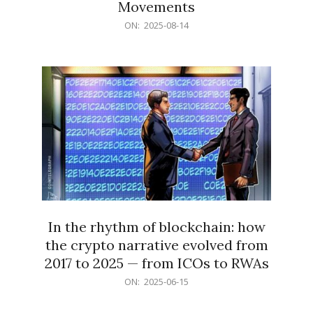
Movements
2025-
ON:
2025-08-14
08-
14
In the rhythm of blockchain: how
the crypto narrative evolved from
2017 to 2025 — from ICOs to RWAs
2025-
ON:
2025-06-15
06-