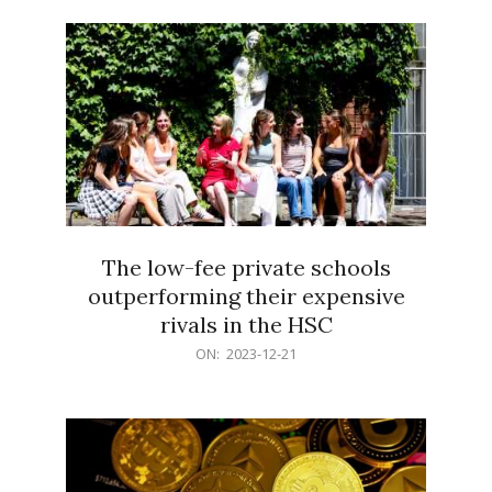
21
The low-fee private schools
outperforming their expensive
rivals in the HSC
2023-
ON:
2023-12-21
12-
21