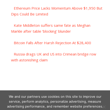
Ethereum Price Lacks Momentum Above $1,950 But
Dips Could Be Limited
Kate Middleton suffers same fate as Meghan
Markle after table ‘blocking’ blunder
Bitcoin Falls After Harsh Rejection At $28,400
Russia drags UK and US into Crimean bridge row
with astonishing claim
We and our partners use cookies on this site to improve our
service, perform analytics, personalize advertising, measure
advertising performance, and remember website preferences.