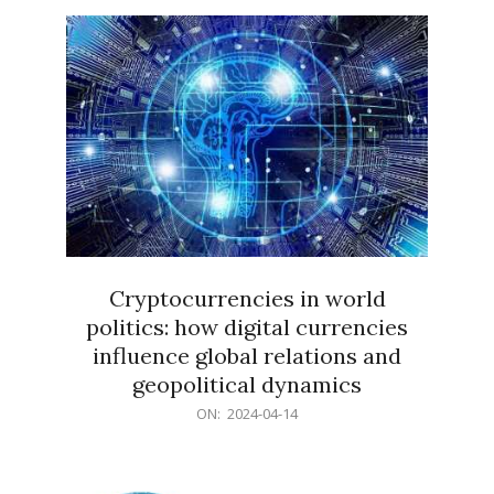
15
Cryptocurrencies in world
politics: how digital currencies
influence global relations and
geopolitical dynamics
2024-
ON:
2024-04-14
04-
14