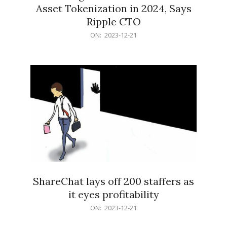
Asset Tokenization in 2024, Says
Ripple CTO
2023-
ON:
2023-12-21
12-
21
ShareChat lays off 200 staffers as
it eyes profitability
2023-
ON:
2023-12-21
12-