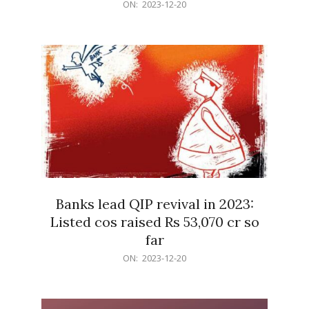
2023-
ON:
2023-12-20
12-
20
Banks lead QIP revival in 2023:
Listed cos raised Rs 53,070 cr so
far
2023-
ON:
2023-12-20
12-
20