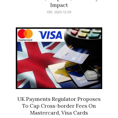
Impact
2023-
ON:
2023-12-20
12-
20
UK Payments Regulator Proposes
To Cap Cross-border Fees On
Mastercard, Visa Cards