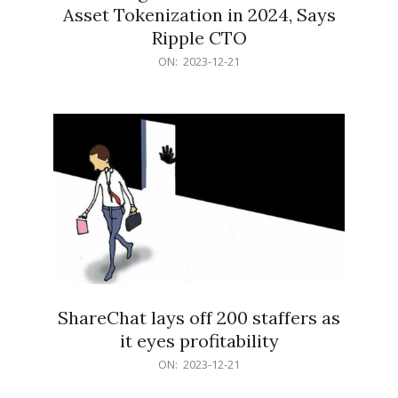
Asset Tokenization in 2024, Says
Ripple CTO
2023-
ON:
2023-12-21
12-
21
ShareChat lays off 200 staffers as
it eyes profitability
2023-
ON:
2023-12-21
12-