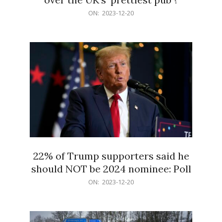
2023-
ON:
2023-12-20
12-
20
22% of Trump supporters said he
should NOT be 2024 nominee: Poll
2023-
ON:
2023-12-20
12-
20