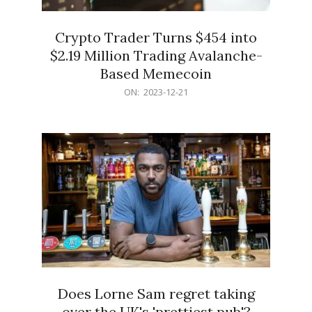
Crypto Trader Turns $454 into
$2.19 Million Trading Avalanche-
Based Memecoin
2023-
ON:
2023-12-21
12-
21
Does Lorne Sam regret taking
over the UK's 'prettiest pub'?