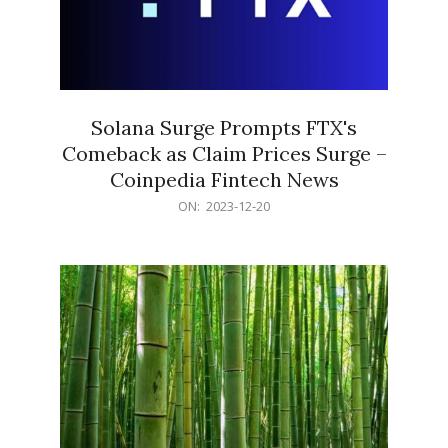
Solana Surge Prompts FTX's
Comeback as Claim Prices Surge –
Coinpedia Fintech News
2023-
ON:
2023-12-20
12-
20