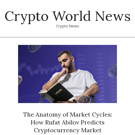
Skip
Crypto World News
to
content
Crypto News
Primary
Navigation
Menu
The Anatomy of Market Cycles:
How Rufat Abilov Predicts
Cryptocurrency Market