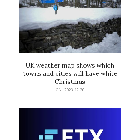
UK weather map shows which
towns and cities will have white
Christmas
2023-
ON:
2023-12-20
12-
20