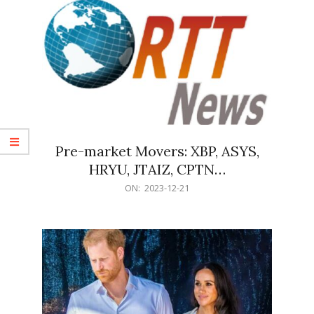
Pre-market Movers: XBP, ASYS,
HRYU, JTAIZ, CPTN…
2023-
ON:
2023-12-21
12-
21