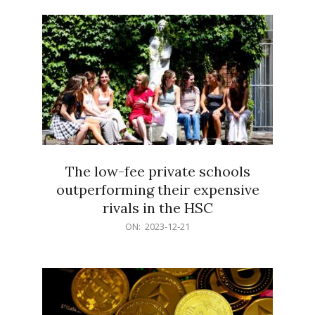
21
The low-fee private schools
outperforming their expensive
rivals in the HSC
2023-
ON:
2023-12-21
12-
21