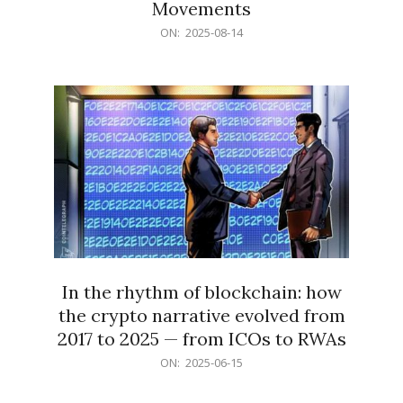
Movements
2025-
ON:
2025-08-14
08-
14
In the rhythm of blockchain: how
the crypto narrative evolved from
2017 to 2025 — from ICOs to RWAs
2025-
ON:
2025-06-15
06-