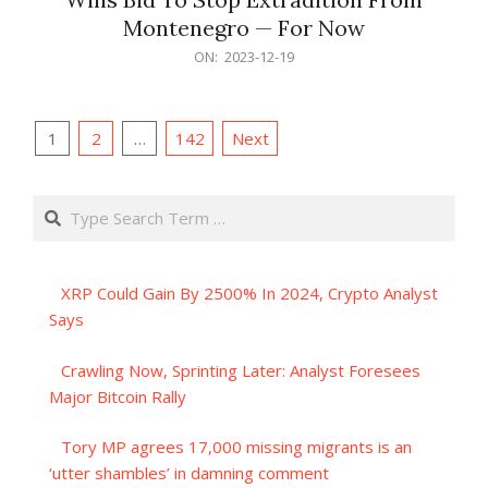
Montenegro — For Now
2023-
ON:
2023-12-19
12-
19
Posts
1
2
…
142
Next
pagination
Search
XRP Could Gain By 2500% In 2024, Crypto Analyst
Says
Crawling Now, Sprinting Later: Analyst Foresees
Major Bitcoin Rally
Tory MP agrees 17,000 missing migrants is an
‘utter shambles’ in damning comment