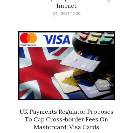
Impact
2023-
ON:
2023-12-20
12-
20
UK Payments Regulator Proposes
To Cap Cross-border Fees On
Mastercard, Visa Cards