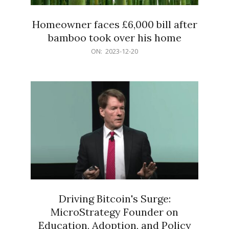
Homeowner faces £6,000 bill after
bamboo took over his home
2023-
ON:
2023-12-20
12-
20
Driving Bitcoin's Surge:
MicroStrategy Founder on
Education, Adoption, and Policy