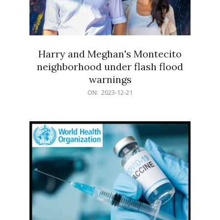
Harry and Meghan's Montecito
neighborhood under flash flood
warnings
2023-
ON:
2023-12-21
12-
21