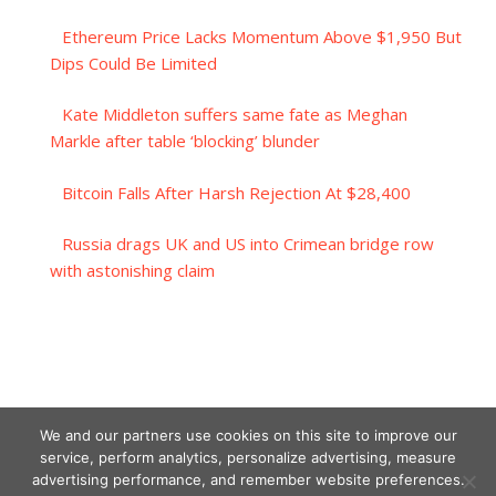
Ethereum Price Lacks Momentum Above $1,950 But
Dips Could Be Limited
Kate Middleton suffers same fate as Meghan
Markle after table ‘blocking’ blunder
Bitcoin Falls After Harsh Rejection At $28,400
Russia drags UK and US into Crimean bridge row
with astonishing claim
We and our partners use cookies on this site to improve our
service, perform analytics, personalize advertising, measure
advertising performance, and remember website preferences.