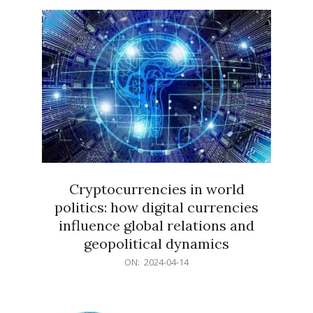
15
Cryptocurrencies in world
politics: how digital currencies
influence global relations and
geopolitical dynamics
2024-
ON:
2024-04-14
04-
14