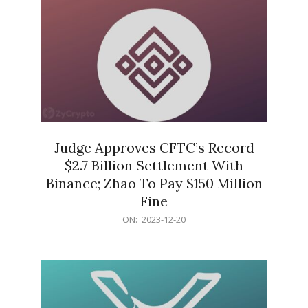
Judge Approves CFTC’s Record
$2.7 Billion Settlement With
Binance; Zhao To Pay $150 Million
Fine
2023-
ON:
2023-12-20
12-
20