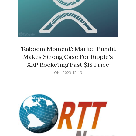
'Kaboom Moment': Market Pundit
Makes Strong Case For Ripple's
XRP Rocketing Past $18 Price
2023-
ON:
2023-12-19
12-
19