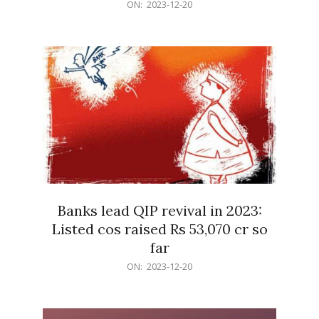
2023-
ON:
2023-12-20
12-
20
Banks lead QIP revival in 2023:
Listed cos raised Rs 53,070 cr so
far
2023-
ON:
2023-12-20
12-
20