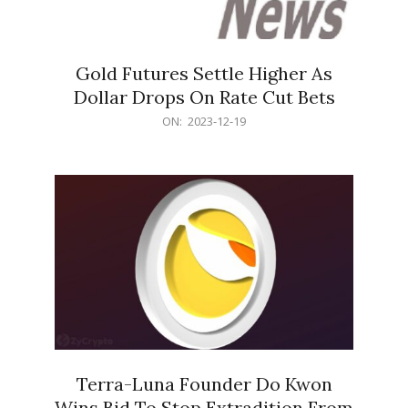
Gold Futures Settle Higher As
Dollar Drops On Rate Cut Bets
2023-
ON:
2023-12-19
12-
19
Terra-Luna Founder Do Kwon
Wins Bid To Stop Extradition From