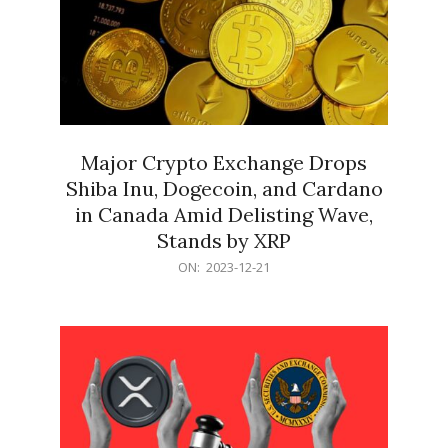
Major Crypto Exchange Drops
Shiba Inu, Dogecoin, and Cardano
in Canada Amid Delisting Wave,
Stands by XRP
2023-
ON:
2023-12-21
12-
21