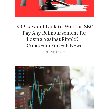
XRP Lawsuit Update: Will the SEC
Pay Any Reimbursement for
Losing Against Ripple? –
Coinpedia Fintech News
2023-
ON:
2023-12-21
12-
21