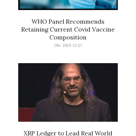
WHO Panel Recommends
Retaining Current Covid Vaccine
Composition
2023-
ON:
2023-12-21
12-
21
XRP Ledger to Lead Real World