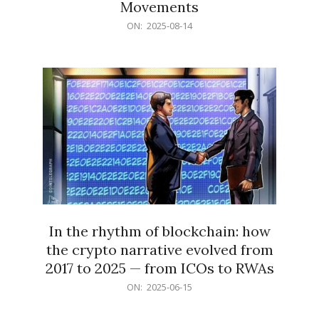
Movements
2025-
ON:
2025-08-14
08-
14
In the rhythm of blockchain: how
the crypto narrative evolved from
2017 to 2025 — from ICOs to RWAs
2025-
ON:
2025-06-15
06-