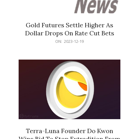
Gold Futures Settle Higher As
Dollar Drops On Rate Cut Bets
2023-
ON:
2023-12-19
12-
19
Terra-Luna Founder Do Kwon
Wins Bid To Stop Extradition From