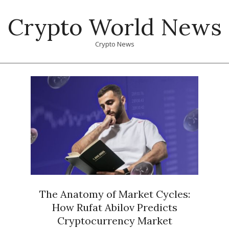
Skip
Crypto World News
to
content
Crypto News
Primary
Navigation
Menu
The Anatomy of Market Cycles:
How Rufat Abilov Predicts
Cryptocurrency Market