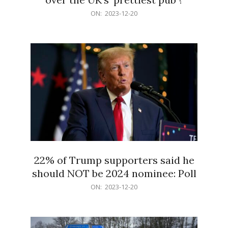
2023-
ON:
2023-12-20
12-
20
22% of Trump supporters said he
should NOT be 2024 nominee: Poll
2023-
ON:
2023-12-20
12-
20