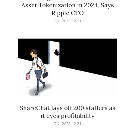
Asset Tokenization in 2024, Says
Ripple CTO
2023-
ON:
2023-12-21
12-
21
ShareChat lays off 200 staffers as
it eyes profitability
2023-
ON:
2023-12-21
12-