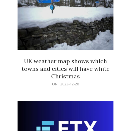
UK weather map shows which
towns and cities will have white
Christmas
2023-
ON:
2023-12-20
12-
20