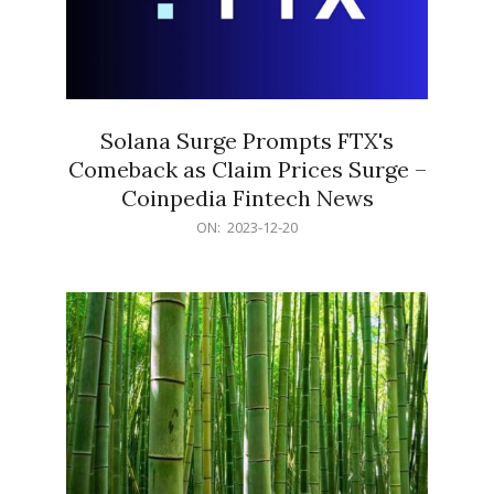
Solana Surge Prompts FTX's
Comeback as Claim Prices Surge –
Coinpedia Fintech News
2023-
ON:
2023-12-20
12-
20