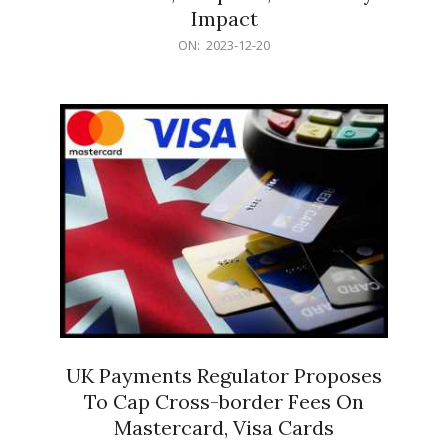
Impact
2023-
ON:
2023-12-20
12-
20
UK Payments Regulator Proposes
To Cap Cross-border Fees On
Mastercard, Visa Cards