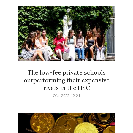
21
The low-fee private schools
outperforming their expensive
rivals in the HSC
2023-
ON:
2023-12-21
12-
21