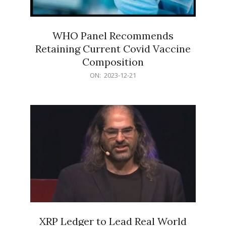
WHO Panel Recommends
Retaining Current Covid Vaccine
Composition
2023-
ON:
2023-12-21
12-
21
XRP Ledger to Lead Real World