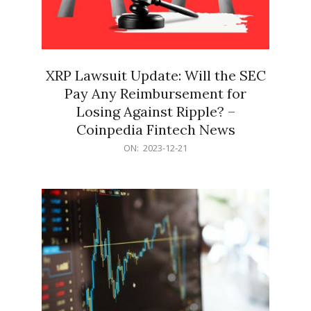
XRP Lawsuit Update: Will the SEC
Pay Any Reimbursement for
Losing Against Ripple? –
Coinpedia Fintech News
2023-
ON:
2023-12-21
12-
21