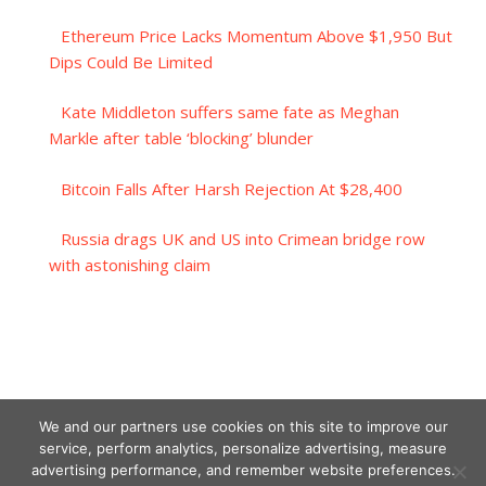
Ethereum Price Lacks Momentum Above $1,950 But
Dips Could Be Limited
Kate Middleton suffers same fate as Meghan
Markle after table ‘blocking’ blunder
Bitcoin Falls After Harsh Rejection At $28,400
Russia drags UK and US into Crimean bridge row
with astonishing claim
We and our partners use cookies on this site to improve our
service, perform analytics, personalize advertising, measure
advertising performance, and remember website preferences.