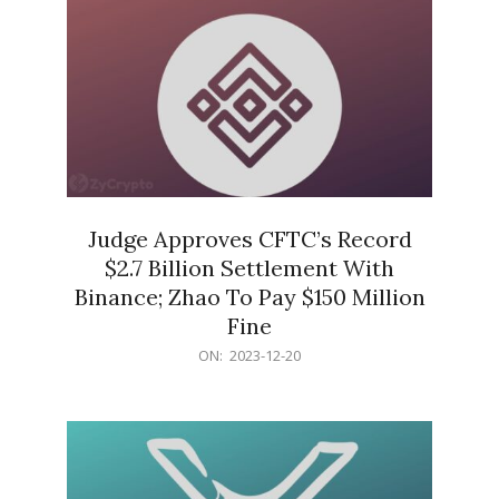
Judge Approves CFTC’s Record
$2.7 Billion Settlement With
Binance; Zhao To Pay $150 Million
Fine
2023-
ON:
2023-12-20
12-
20