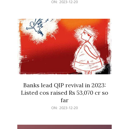
2023-
ON:
2023-12-20
12-
20
Banks lead QIP revival in 2023:
Listed cos raised Rs 53,070 cr so
far
2023-
ON:
2023-12-20
12-
20