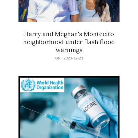
Harry and Meghan's Montecito
neighborhood under flash flood
warnings
2023-
ON:
2023-12-21
12-
21