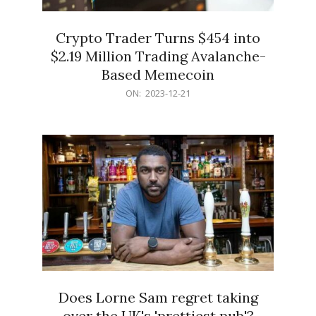
Crypto Trader Turns $454 into
$2.19 Million Trading Avalanche-
Based Memecoin
2023-
ON:
2023-12-21
12-
21
Does Lorne Sam regret taking
over the UK's 'prettiest pub'?