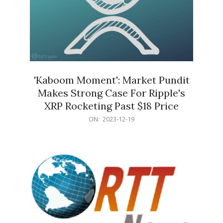
'Kaboom Moment': Market Pundit
Makes Strong Case For Ripple's
XRP Rocketing Past $18 Price
2023-
ON:
2023-12-19
12-
19