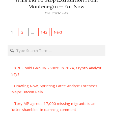
Montenegro — For Now
2023-
ON:
2023-12-19
12-
19
Posts
1
2
…
142
Next
pagination
Search
XRP Could Gain By 2500% In 2024, Crypto Analyst
Says
Crawling Now, Sprinting Later: Analyst Foresees
Major Bitcoin Rally
Tory MP agrees 17,000 missing migrants is an
‘utter shambles’ in damning comment