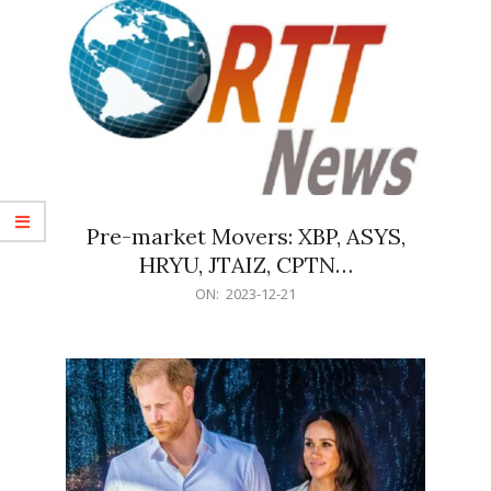
Pre-market Movers: XBP, ASYS,
HRYU, JTAIZ, CPTN…
2023-
ON:
2023-12-21
12-
21