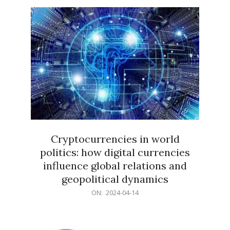
15
Cryptocurrencies in world
politics: how digital currencies
influence global relations and
geopolitical dynamics
2024-
ON:
2024-04-14
04-
14