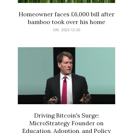
Homeowner faces £6,000 bill after
bamboo took over his home
2023-
ON:
2023-12-20
12-
20
Driving Bitcoin's Surge:
MicroStrategy Founder on
Education, Adoption, and Policy