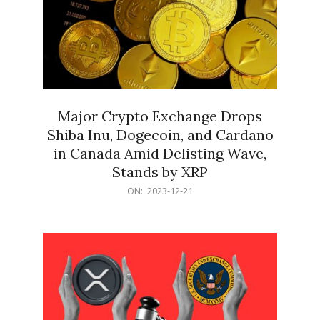
Major Crypto Exchange Drops
Shiba Inu, Dogecoin, and Cardano
in Canada Amid Delisting Wave,
Stands by XRP
2023-
ON:
2023-12-21
12-
21